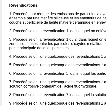
Revendications
1. Procédé pour réduire des émissions de particules a aya
ensemble par une matière siliceuse et les émetteurs de par
couche superficielle de ladite matière céramique en enleva
2. Procédé selon la revendication 1, dans lequel on enlè
3. Procédé selon la revendication 1 ou 2, dans lequel on 
zones comprises entre les particules d'oxydes métalliques
partie principale desdites particules.
4. Procédé selon l'une quelconque des revendications 1 à 
5. Procédé selon l'une quelconque des revendications 1 à 
6. Procédé selon la revendication 5, dans lequel les part
7. Procédé selon l'une quelconque des revendications 1 à 
solution corrosive contenant de l'acide fluorhydrique.
8. Procédé selon la revendication 7, dans lequel la solutio
9. Procédé selon l'une quelconque des revendications 1 à 