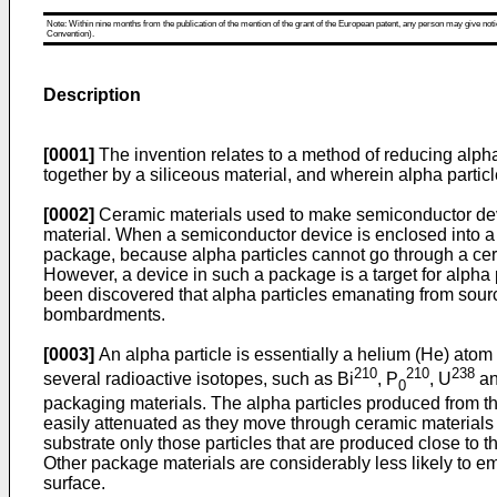
Note: Within nine months from the publication of the mention of the grant of the European patent, any person may give notice
Convention).
Description
[0001]
The invention relates to a method of reducing alpha
together by a siliceous material, and wherein alpha particl
[0002]
Ceramic materials used to make semiconductor devi
material. When a semiconductor device is enclosed into a p
package, because alpha particles cannot go through a cera
However, a device in such a package is a target for alpha p
been discovered that alpha particles emanating from sour
bombardments.
[0003]
An alpha particle is essentially a helium (He) atom 
210
210
238
several radioactive isotopes, such as Bi
, P
, U
an
0
packaging materials. The alpha particles produced from the
easily attenuated as they move through ceramic materials 
substrate only those particles that are produced close to th
Other package materials are considerably less likely to emit
surface.