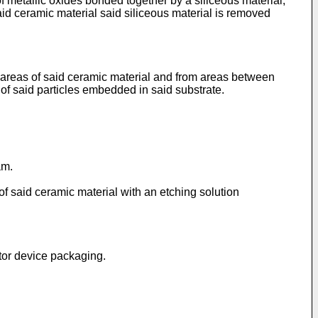
f metallic oxides bonded together by a siliceous material,
said ceramic material said siliceous material is removed
d areas of said ceramic material and from areas between
 of said particles embedded in said substrate.
µm.
 of said ceramic material with an etching solution
ctor device packaging.