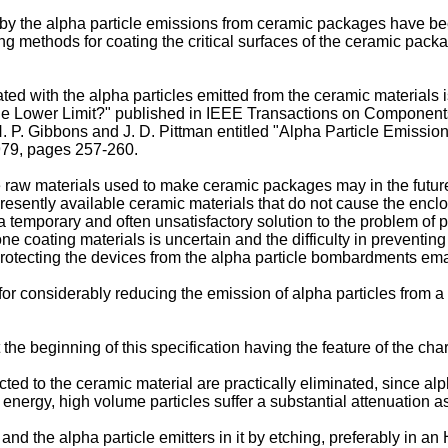
 by the alpha particle emissions from ceramic packages have bee
methods for coating the critical surfaces of the ceramic packag
ed with the alpha particles emitted from the ceramic materials i
The Lower Limit?" published in IEEE Transactions on Componen
 P. Gibbons and J. D. Pittman entitled "Alpha Particle Emission
79, pages 257-260.
the raw materials used to make ceramic packages may in the futu
resently available ceramic materials that do not cause the enclos
y a temporary and often unsatisfactory solution to the problem of
cone coating materials is uncertain and the difficulty in prevent
f protecting the devices from the alpha particle bombardments em
d for considerably reducing the emission of alpha particles from 
e beginning of this specification having the feature of the chara
ted to the ceramic material are practically eliminated, since al
 energy, high volume particles suffer a substantial attenuation a
 and the alpha particle emitters in it by etching, preferably in