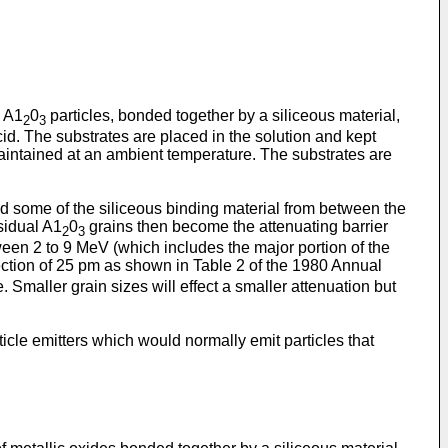
m A1
0
particles, bonded together by a siliceous material,
2
3
cid. The substrates are placed in the solution and kept
maintained at an ambient temperature. The substrates are
nd some of the siliceous binding material from between the
sidual A1
0
grains then become the attenuating barrier
2
3
ween 2 to 9 MeV (which includes the major portion of the
ection of 25 pm as shown in Table 2 of the 1980 Annual
Smaller grain sizes will effect a smaller attenuation but
icle emitters which would normally emit particles that