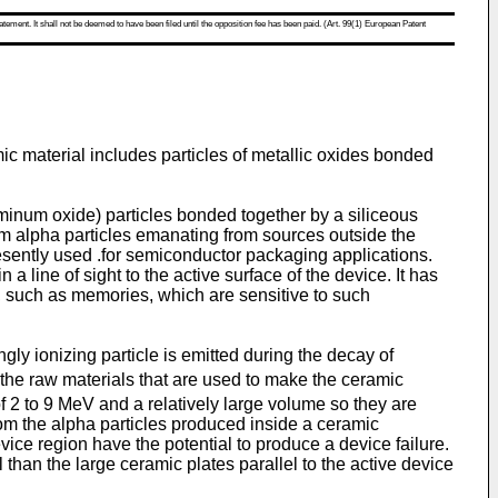
atement. It shall not be deemed to have been filed until the opposition fee has been paid. (Art. 99(1) European Patent
ic material includes particles of metallic oxides bonded
inum oxide) particles bonded together by a siliceous
rom alpha particles emanating from sources outside the
esently used .for semiconductor packaging applications.
 line of sight to the active surface of the device. It has
, such as memories, which are sensitive to such
gly ionizing particle is emitted during the decay of
f the raw materials that are used to make the ceramic
f 2 to 9 MeV and a relatively large volume so they are
rom the alpha particles produced inside a ceramic
evice region have the potential to produce a device failure.
l than the large ceramic plates parallel to the active device