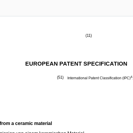
(11)
EUROPEAN PATENT SPECIFICATION
(51)
4
International Patent Classification (IPC)
from a ceramic material