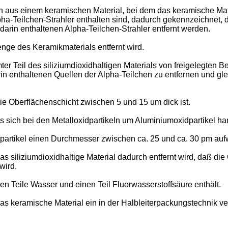
 aus einem keramischen Material, bei dem das keramische Materi
lpha-Teilchen-Strahler enthalten sind, dadurch gekennzeichnet
 darin enthaltenen Alpha-Teilchen-Strahler entfernt werden.
nge des Keramikmaterials entfernt wird.
ter Teil des siliziumdioxidhaltigen Materials von freigelegten
in enthaltenen Quellen der Alpha-Teilchen zu entfernen und glei
ie Oberflächenschicht zwischen 5 und 15 um dick ist.
s sich bei den Metalloxidpartikeln um Aluminiumoxidpartikel han
partikel einen Durchmesser zwischen ca. 25 und ca. 30 pm auf
s siliziumdioxidhaltige Material dadurch entfernt wird, daß di
wird.
en Teile Wasser und einen Teil Fluorwasserstoffsäure enthält.
as keramische Material ein in der Halbleiterpackungstechnik v