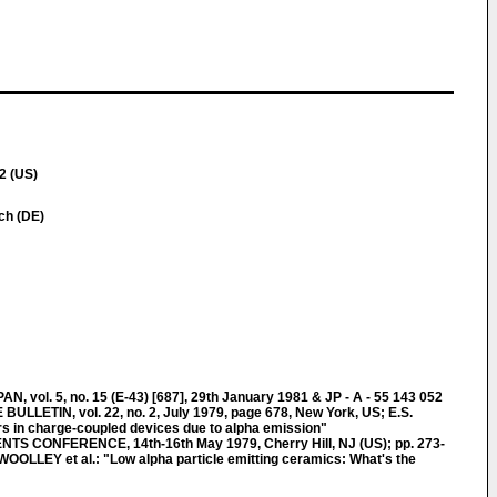
2 (US)
ich (DE)
ol. 5, no. 15 (E-43) [687], 29th January 1981 & JP - A - 55 143 052
LETIN, vol. 22, no. 2, July 1979, page 678, New York, US; E.S.
s in charge-coupled devices due to alpha emission"
 CONFERENCE, 14th-16th May 1979, Cherry Hill, NJ (US); pp. 273-
WOOLLEY et al.: "Low alpha particle emitting ceramics: What's the