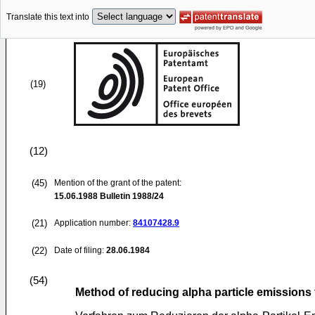
Translate this text into
(19)
(12)
(45)
Mention of the grant of the patent:
15.06.1988
Bulletin 1988/24
(21)
Application number:
84107428.9
(22)
Date of filing:
28.06.1984
(54)
Method of reducing alpha particle emissions 