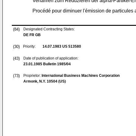
Verfahren zum Reduzieren der alpha-Partikel-E
Procédé pour diminuer l'émission de particules
(84)
Designated Contracting States:
DE FR GB
(30)
Priority:
14.07.1983
US 513580
(43)
Date of publication of application:
23.01.1985
Bulletin 1985/04
(73)
Proprietor:
International Business Machines Corporation
Armonk, N.Y. 10504 (US)