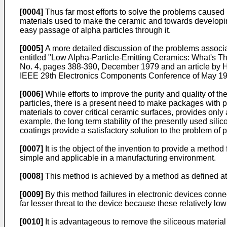
[0004]
Thus far most efforts to solve the problems caused
materials used to make the ceramic and towards developing 
easy passage of alpha particles through it.
[0005]
A more detailed discussion of the problems associat
entitled "Low Alpha-Particle-Emitting Ceramics: What's 
No. 4, pages 388-390, December 1979 and an article by H.
IEEE 29th Electronics Components Conference of May 19
[0006]
While efforts to improve the purity and quality of 
particles, there is a present need to make packages with p
materials to cover critical ceramic surfaces, provides onl
example, the long term stability of the presently used sili
coatings provide a satisfactory solution to the problem o
[0007]
It is the object of the invention to provide a metho
simple and applicable in a manufacturing environment.
[0008]
This method is achieved by a method as defined at th
[0009]
By this method failures in electronic devices connec
far lesser threat to the device because these relatively low
[0010]
It is advantageous to remove the siliceous material