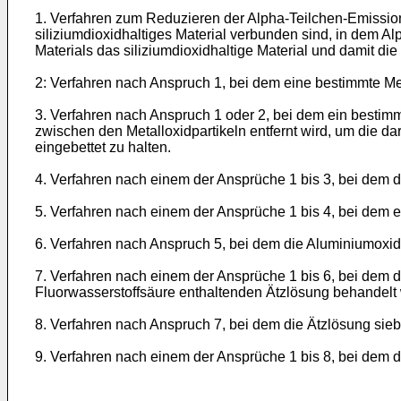
1. Verfahren zum Reduzieren der Alpha-Teilchen-Emission
siliziumdioxidhaltiges Material verbunden sind, in dem A
Materials das siliziumdioxidhaltige Material und damit die
2: Verfahren nach Anspruch 1, bei dem eine bestimmte Me
3. Verfahren nach Anspruch 1 oder 2, bei dem ein bestimm
zwischen den Metalloxidpartikeln entfernt wird, um die dar
eingebettet zu halten.
4. Verfahren nach einem der Ansprüche 1 bis 3, bei dem d
5. Verfahren nach einem der Ansprüche 1 bis 4, bei dem e
6. Verfahren nach Anspruch 5, bei dem die Aluminiumoxid
7. Verfahren nach einem der Ansprüche 1 bis 6, bei dem da
Fluorwasserstoffsäure enthaltenden Ätzlösung behandelt 
8. Verfahren nach Anspruch 7, bei dem die Ätzlösung sieb
9. Verfahren nach einem der Ansprüche 1 bis 8, bei dem d