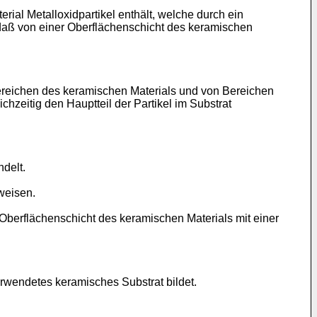
al Metalloxidpartikel enthält, welche durch ein
, daß von einer Oberflächenschicht des keramischen
 Bereichen des keramischen Materials und von Bereichen
chzeitig den Hauptteil der Partikel im Substrat
delt.
weisen.
e Oberflächenschicht des keramischen Materials mit einer
erwendetes keramisches Substrat bildet.