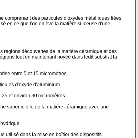
que comprenant des particules d'oxydes métalliques liées
isé en ce que l'on enlève la matière siliceuse d'une
des régions découvertes de la matière céramique et des
égions tout en maintenant noyée dans ledit substrat la
rise entre 5 et 15 micromètres.
ticules d'oxyde d'aluminium.
n 25 et environ 30 micromètres.
che superficielle de la matière céramique avec une
rhydrique.
utilisé dans la mise en boîtier des dispositifs