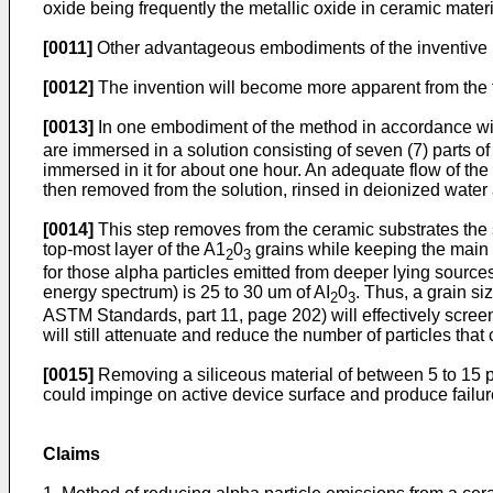
oxide being frequently the metallic oxide in ceramic materi
[0011]
Other advantageous embodiments of the inventive m
[0012]
The invention will become more apparent from the f
[0013]
In one embodiment of the method in accordance with
are immersed in a solution consisting of seven (7) parts of
immersed in it for about one hour. An adequate flow of the
then removed from the solution, rinsed in deionized water 
[0014]
This step removes from the ceramic substrates the s
top-most layer of the A1
0
grains while keeping the main 
2
3
for those alpha particles emitted from deeper lying source
energy spectrum) is 25 to 30 um of AI
0
. Thus, a grain s
2
3
ASTM Standards, part 11, page 202) will effectively screen
will still attenuate and reduce the number of particles that
[0015]
Removing a siliceous material of between 5 to 15 pm 
could impinge on active device surface and produce failur
Claims