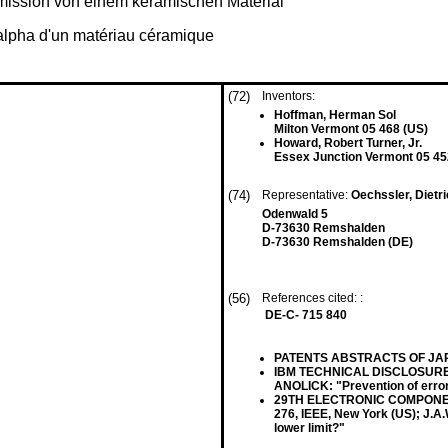
mission von einem keramischen Material
 alpha d'un matériau céramique
(72)
Inventors:
Hoffman, Herman Sol
Milton Vermont 05 468 (US)
Howard, Robert Turner, Jr.
Essex Junction Vermont 05 45
(74)
Representative:
Oechssler, Dietr
Odenwald 5
D-73630 Remshalden
D-73630 Remshalden (DE)
(56)
References cited: :
DE-C- 715 840
PATENTS ABSTRACTS OF JAPAN, v
IBM TECHNICAL DISCLOSURE BUL
ANOLICK: "Prevention of error
29TH ELECTRONIC COMPONENTS
276, IEEE, New York (US); J.A.
lower limit?"