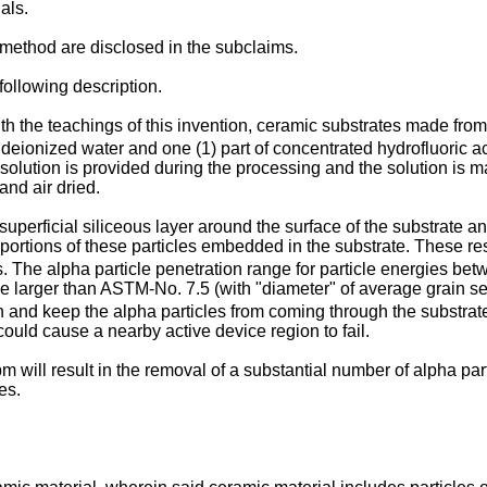
als.
ethod are disclosed in the subclaims.
ollowing description.
 the teachings of this invention, ceramic substrates made fro
 deionized water and one (1) part of concentrated hydrofluoric a
 solution is provided during the processing and the solution is 
and air dried.
uperficial siliceous layer around the surface of the substrate a
portions of these particles embedded in the substrate. These re
s. The alpha particle penetration range for particle energies bet
ize larger than ASTM-No. 7.5 (with "diameter" of average grain s
 and keep the alpha particles from coming through the substrate. 
 could cause a nearby active device region to fail.
will result in the removal of a substantial number of alpha part
es.