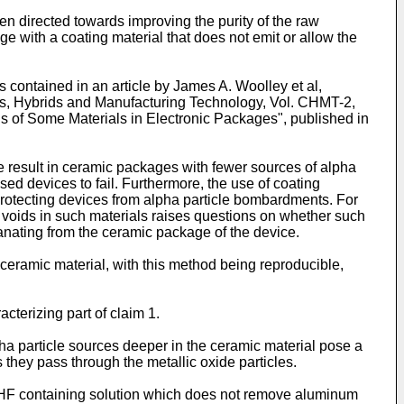
n directed towards improving the purity of the raw
e with a coating material that does not emit or allow the
s contained in an article by James A. Woolley et al,
ts, Hybrids and Manufacturing Technology, Vol. CHMT-2,
s of Some Materials in Electronic Packages", published in
re result in ceramic packages with fewer sources of alpha
ed devices to fail. Furthermore, the use of coating
 protecting devices from alpha particle bombardments. For
ing voids in such materials raises questions on whether such
anating from the ceramic package of the device.
a ceramic material, with this method being reproducible,
cterizing part of claim 1.
pha particle sources deeper in the ceramic material pose a
s they pass through the metallic oxide particles.
 an HF containing solution which does not remove aluminum