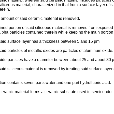
mic material, wherein said ceramic material includes particles o
iliceous material, characterized in that from a surface layer of 
erein.
d amount of said ceramic material is removed.
rmined portion of said siliceous material is removed from expose
 alpha particles contained therein while keeping the main portion
n said surface layer has a thickness between 5 and 15 µm.
said particles of metallic oxides are particles of aluminum oxide.
oxide particles have a diameter between about 25 and about 30 
said siliceous material is removed by treating said surface layer
tion contains seven parts water and one part hydrofluoric acid.
id ceramic material forms a ceramic substrate used in semicondu