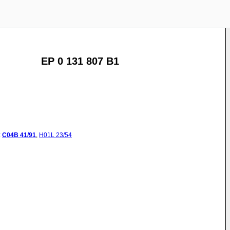
EP 0 131 807 B1
:
C04B
41/91
,
H01L
23/54