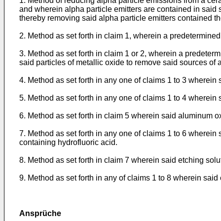
1. Method of reducing alpha particle emissions from a cera
and wherein alpha particle emitters are contained in said s
thereby removing said alpha particle emitters contained th
2. Method as set forth in claim 1, wherein a predetermine
3. Method as set forth in claim 1 or 2, wherein a predete
said particles of metallic oxide to remove said sources of
4. Method as set forth in any one of claims 1 to 3 wherei
5. Method as set forth in any one of claims 1 to 4 wherein 
6. Method as set forth in claim 5 wherein said aluminum 
7. Method as set forth in any one of claims 1 to 6 wherein 
containing hydrofluoric acid.
8. Method as set forth in claim 7 wherein said etching solu
9. Method as set forth in any of claims 1 to 8 wherein sa
Ansprüche