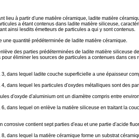
nt lieu à partir d'une matière céramique, ladite matière cérami
ticules a étant contenus dans ladite matière siliceuse, caractér
nt ainsi lesdits émetteurs de particules a qui y sont contenus.
ve une quantité prédéterminée de ladite matière céramique.
enlève des parties prédéterminées de ladite matière siliceuse 
 pour éliminer les sources de particules a contenues dans ces r
3, dans lequel ladite couche superficielle a une épaisseur comp
4, dans lequel les particules d'oxydes métalliques sont des par
icules d'oxyde d'aluminium ont un diamètre compris entre enviro
6, dans lequel on enlève la matière siliceuse en traitant la cou
n corrosive contient sept parties d'eau et une partie d'acide fluo
8, dans lequel la matière céramique forme un substrat céramique 