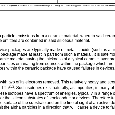
 to the European Patent Office of opposition to the European patent granted. Notice of opposition shall be filed in a written reasoned st
 particle emissions from a ceramic material, wherein said ceram
e emitters are contained in said siliceous material.
ce packages are typically made of metallic oxide (such as alum
ackage made at least in part from such a material, it is safe f
mic material having the thickness of a typical ceramic layer pr
articles emanating from sources within the package which are in a
ces within the ceramic package have caused failures in devices
with two of its electrons removed. This relatively heavy and stron
232
d Th
. Such isotopes exist naturally, as impurities, in many o
se isotopes have a spectrum of energies, typically in a range o
or the silicon substrates of semiconductor devices. Therefore f
e surface of the substrate and on the line of sight of an active d
 the alpha particles in a direction that will cause a device to fai