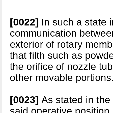
[0022]
In such a state i
communication between 
exterior of rotary memb
that filth such as powder
the orifice of nozzle t
other movable portions.
[0023]
As stated in the 
said operative position,