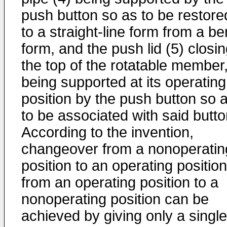
push button so as to be restore
to a straight-line form from a be
form, and the push lid (5) closi
the top of the rotatable member
being supported at its operating
position by the push button so 
to be associated with said butto
According to the invention,
changeover from a nonoperatin
position to an operating position
from an operating position to a
nonoperating position can be
achieved by giving only a single