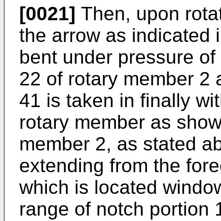
[0021]
Then, upon rota
the arrow as indicated i
bent under pressure of
22 of rotary member 2 
41 is taken in finally wi
rotary member as shown
member 2, as stated ab
extending from the fore
which is located windo
range of notch portion