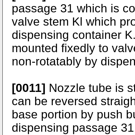
passage 31 which is con
valve stem Kl which pro
dispensing container K.
mounted fixedly to valv
non-rotatably by dispen
[0011]
Nozzle tube is s
can be reversed straightl
base portion by push b
dispensing passage 31 