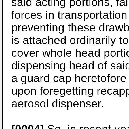
said acting portions, fal
forces in transportatio
preventing these drawb
is attached ordinarily t
cover whole head porti
dispensing head of sai
a guard cap heretofore
upon foregetting recapp
aerosol dispenser.
[0004]
So, in recent ye