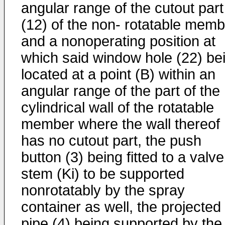
angular range of the cutout part
(12) of the non- rotatable memb
and a nonoperating position at
which said window hole (22) be
located at a point (B) within an
angular range of the part of the
cylindrical wall of the rotatable
member where the wall thereof
has no cutout part, the push
button (3) being fitted to a valve
stem (Ki) to be supported
nonrotatably by the spray
container as well, the projected
pipe (4) being supported by the