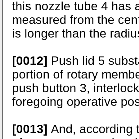
this nozzle tube 4 has 
measured from the cent
is longer than the radi
[0012]
Push lid 5 substa
portion of rotary memb
push button 3, interloc
foregoing operative pos
[0013]
And, according to