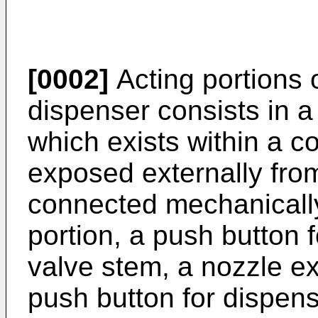
[0002]
Acting portions 
dispenser consists in a
which exists within a c
exposed externally fro
connected mechanically
portion, a push button f
valve stem, a nozzle ex
push button for dispensi