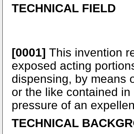
TECHNICAL FIELD
[0001]
This invention r
exposed acting portions
dispensing, by means of
or the like contained i
pressure of an expellen
TECHNICAL BACKG