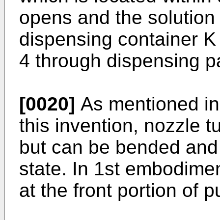
opens and the solution 
dispensing container K 
4 through dispensing 
[0020]
As mentioned in 
this invention, nozzle tu
but can be bended and r
state. In 1st embodimen
at the front portion of 