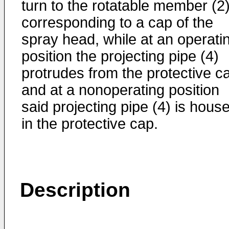
turn to the rotatable member (2
corresponding to a cap of the
spray head, while at an operati
position the projecting pipe (4)
protrudes from the protective c
and at a nonoperating position
said projecting pipe (4) is hous
in the protective cap.
Description