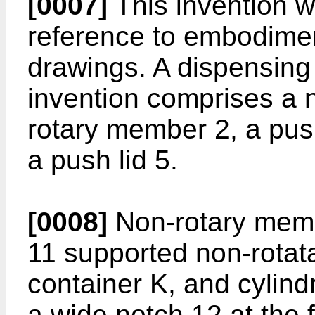
[0007]
This invention w
reference to embodime
drawings. A dispensing
invention comprises a 
rotary member 2, a push
a push lid 5.
[0008]
Non-rotary membe
11 supported non-rotat
container K, and cylindr
a wide notch 12 at the f