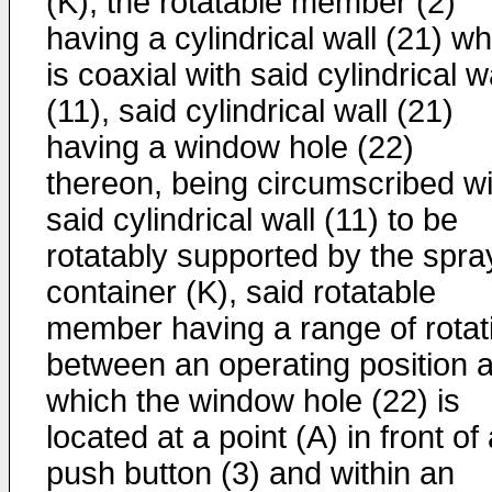
(K), the rotatable member (2)
having a cylindrical wall (21) w
is coaxial with said cylindrical w
(11), said cylindrical wall (21)
having a window hole (22)
thereon, being circumscribed wi
said cylindrical wall (11) to be
rotatably supported by the spra
container (K), said rotatable
member having a range of rotat
between an operating position a
which the window hole (22) is
located at a point (A) in front of
push button (3) and within an