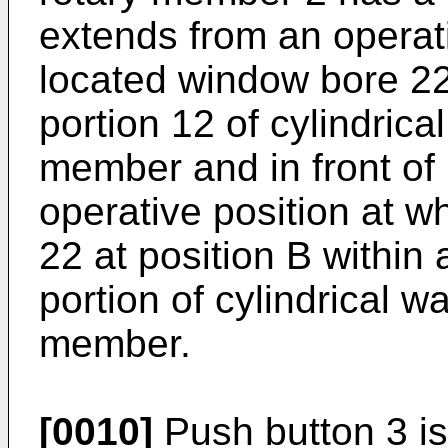
extends from an operati
located window bore 22 
portion 12 of cylindrica
member and in front of 
operative position at w
22 at position B within 
portion of cylindrical w
member.
[0010]
Push button 3 is