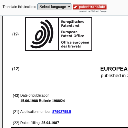
Translate this text into
(19)
EUROPEAN
(12)
published in 
(43)
Date of publication:
15.06.1988
Bulletin 1988/24
(21)
Application number:
87902755.5
(22)
Date of filing:
25.04.1987