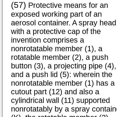
(57)
Protective means for an
exposed working part of an
aerosol container. A spray head
with a protective cap of the
invention comprises a
nonrotatable member (1), a
rotatable member (2), a push
button (3), a projecting pipe (4),
and a push lid (5): wherein the
nonrotatable member (1) has a
cutout part (12) and also a
cylindrical wall (11) supported
nonrotatably by a spray contain