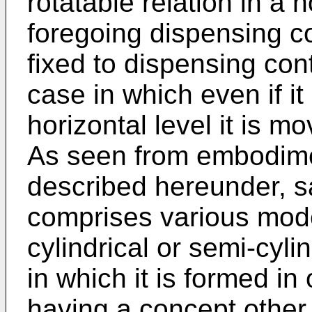
rotatable relation in a h
foregoing dispensing co
fixed to dispensing con
case in which even if it 
horizontal level it is mo
As seen from embodimen
described hereunder, 
comprises various mod
cylindrical or semi-cyli
in which it is formed i
having a concept other 