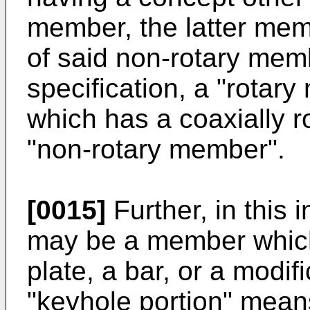
member, the latter memb
of said non-rotary memb
specification, a "rota
which has a coaxially ro
"non-rotary member".
[0015]
Further, in this
may be a member which 
plate, a bar, or a modif
"keyhole portion" mean