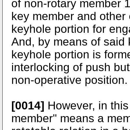
of non-rotary member 1
key member and other 
keyhole portion for en
And, by means of said
keyhole portion is for
interlocking of push but
non-operative position.
[0014]
However, in this 
member" means a memb