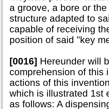
a groove, a bore or the 
structure adapted to s
capable of receiving the
position of said "key m
[0016]
Hereunder will b
comprehension of this 
actions of this inventio
which is illustrated 1st
as follows: A dispensi