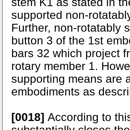
stem K1 as stated in th
supported non-rotatabl
Further, non-rotatably
button 3 of the 1st em
bars 32 which project f
rotary member 1. Howev
supporting means are a
embodiments as describ
[0018]
According to this
substantially closes the