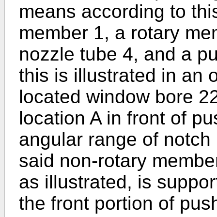
means according to this
member 1, a rotary mem
nozzle tube 4, and a pu
this is illustrated in an
located window bore 22
location A in front of p
angular range of notch 1
said non-rotary member
as illustrated, is suppor
the front portion of pu