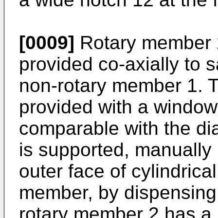
[0009]
Rotary member 2 
provided co-axially to sa
non-rotary member 1. Th
provided with a window
comparable with the di
is supported, manually 
outer face of cylindrica
member, by dispensing 
rotary member 2 has a 