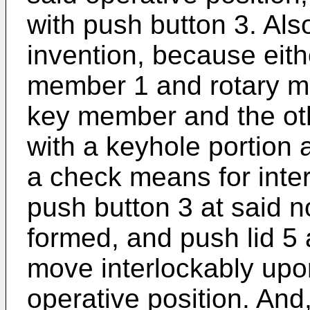
with push button 3. Also
invention, because eith
member 1 and rotary me
key member and the oth
with a keyhole portion
a check means for inter
push button 3 at said n
formed, and push lid 5 
move interlockably upon
operative position. And