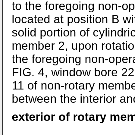
to the foregoing non-ope
located at position B w
solid portion of cylindri
member 2, upon rotatio
the foregoing non-opera
FIG. 4, window bore 22 
11 of non-rotary memb
between the interior an
exterior of rotary me