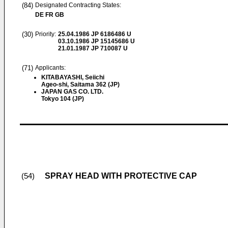
(84)
Designated Contracting States:
DE FR GB
(30)
Priority:
25.04.1986
JP 6186486 U
03.10.1986
JP 15145686 U
21.01.1987
JP 710087 U
(71)
Applicants:
KITABAYASHI, Seiichi
Ageo-shi, Saitama 362 (JP)
JAPAN GAS CO. LTD.
Tokyo 104 (JP)
SPRAY HEAD WITH PROTECTIVE CAP
(54)