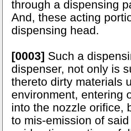
through a dispensing p
And, these acting port
dispensing head.
[0003]
Such a dispensi
dispenser, not only is s
thereto dirty materials
environment, entering of 
into the nozzle orifice,
to mis-emission of said