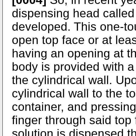
dispensing head calle
developed. This one-to
open top face or at leas
having an opening at th
body is provided with a
the cylindrical wall. Upo
cylindrical wall to the 
container, and pressing
finger through said top
solution is dispensed 