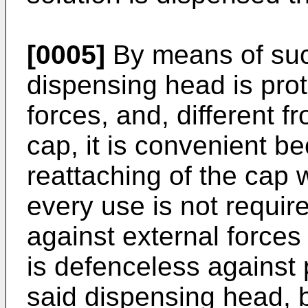
[0005]
By means of suc
dispensing head is prot
forces, and, different f
cap, it is convenient 
reattaching of the cap
every use is not requir
against external forces
is defenceless against 
said dispensing head, 