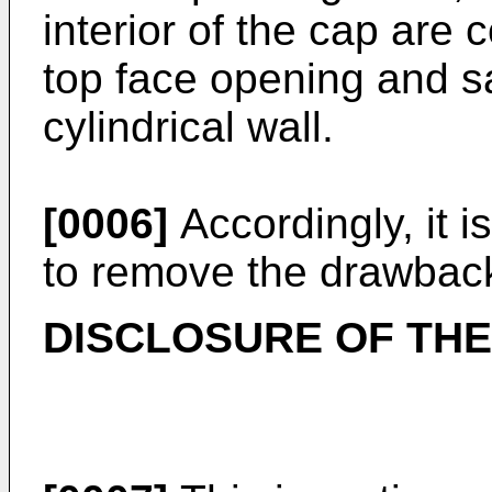
interior of the cap are
top face opening and s
cylindrical wall.
[0006]
Accordingly, it i
to remove the drawbacks
DISCLOSURE OF THE