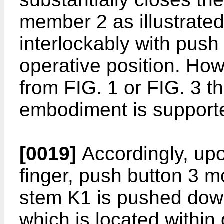
member 2 as illustrated
interlockably with push 
operative position. How
from FIG. 1 or FIG. 3 th
embodiment is support
[0019]
Accordingly, upo
finger, push button 3 
stem K1 is pushed down
which is located within