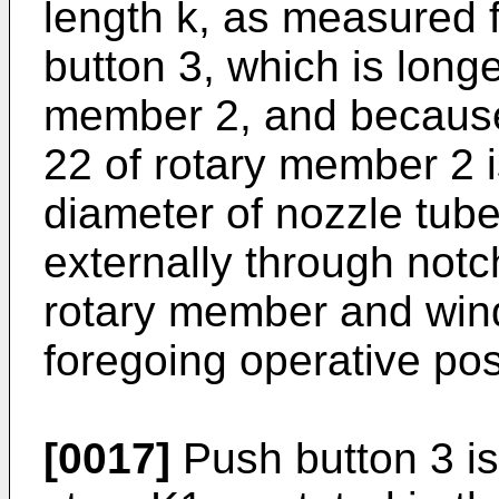
length k, as measured 
button 3, which is longe
member 2, and because
22 of rotary member 2 
diameter of nozzle tube
externally through notc
rotary member and win
foregoing operative pos
[0017]
Push button 3 is