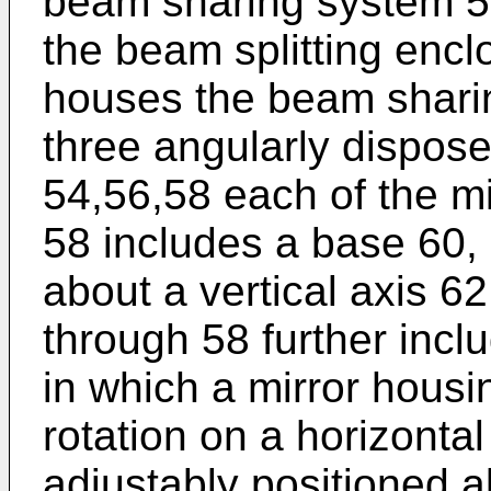
beam sharing system 55 i
the beam splitting enc
houses the beam sharin
three angularly dispos
54,56,58 each of the m
58 includes a base 60, F
about a vertical axis 6
through 58 further inclu
in which a mirror housi
rotation on a horizonta
adjustably positioned a