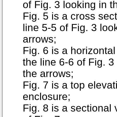
of Fig. 3 looking in t
Fig. 5 is a cross sec
line 5-5 of Fig. 3 loo
arrows;
Fig. 6 is a horizonta
the line 6-6 of Fig. 3
the arrows;
Fig. 7 is a top eleva
enclosure;
Fig. 8 is a sectional