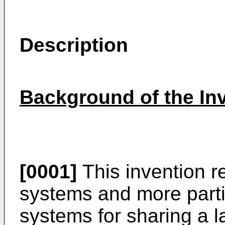
Description
Background of the In
[0001]
This invention r
systems and more partic
systems for sharing a l