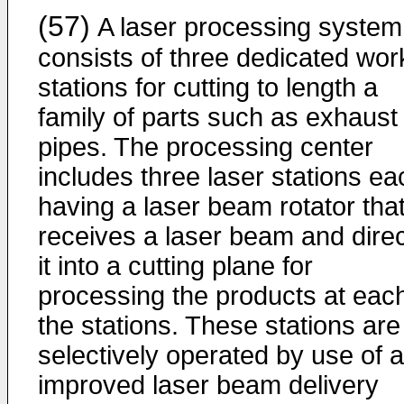
(57)
A laser processing system
consists of three dedicated wor
stations for cutting to length a
family of parts such as exhaust
pipes. The processing center
includes three laser stations ea
having a laser beam rotator tha
receives a laser beam and dire
it into a cutting plane for
processing the products at each
the stations. These stations are
selectively operated by use of 
improved laser beam delivery