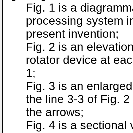
Fig. 1 is a diagramma
processing system i
present invention;
Fig. 2 is an elevatio
rotator device at eac
1;
Fig. 3 is an enlarge
the line 3-3 of Fig. 2
the arrows;
Fig. 4 is a sectional