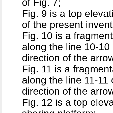
of Fig. 7;
Fig. 9 is a top eleva
of the present invent
Fig. 10 is a fragmen
along the line 10-10 
direction of the arro
Fig. 11 is a fragmen
along the line 11-11 
direction of the arro
Fig. 12 is a top elev