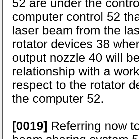
52 are under the contr
computer control 52 that
laser beam from the las
rotator devices 38 whe
output nozzle 40 will be
relationship with a work
respect to the rotator d
the computer 52.
[0019]
Referring now to