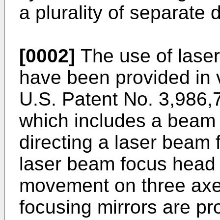
a plurality of separate 
[0002]
The use of laser
have been provided in 
U.S. Patent No. 3,986
which includes a beam 
directing a laser beam 
laser beam focus head 
movement on three axes
focusing mirrors are pr