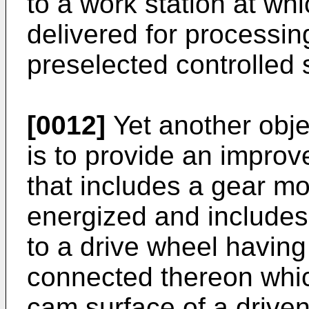
to a work station at wh
delivered for processin
preselected controlled
[0012]
Yet another obje
is to provide an impro
that includes a gear mot
energized and includes
to a drive wheel having
connected thereon whic
cam surface of a drive