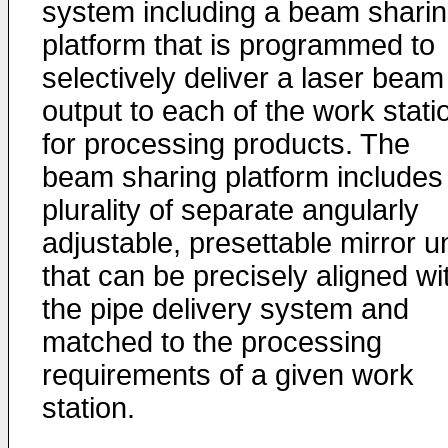
system including a beam shari
platform that is programmed to
selectively deliver a laser beam
output to each of the work stati
for processing products. The
beam sharing platform includes
plurality of separate angularly
adjustable, presettable mirror u
that can be precisely aligned wi
the pipe delivery system and
matched to the processing
requirements of a given work
station.