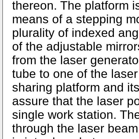
thereon. The platform i
means of a stepping mot
plurality of indexed an
of the adjustable mirro
from the laser generator
tube to one of the las
sharing platform and it
assure that the laser po
single work station. T
through the laser beam