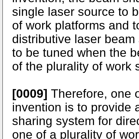
single laser source to b
of work platforms and t
distributive laser beam
to be tuned when the b
of the plurality of work 
[0009]
Therefore, one o
invention is to provide
sharing system for dire
one of a plurality of w