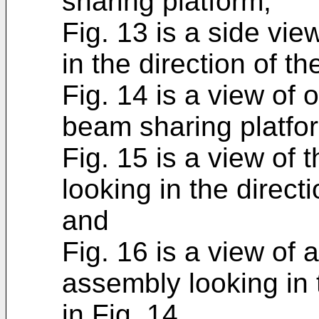
sharing platform;
Fig. 13 is a side vie
in the direction of th
Fig. 14 is a view of 
beam sharing platfor
Fig. 15 is a view of 
looking in the direct
and
Fig. 16 is a view of 
assembly looking in 
in Fig. 14.