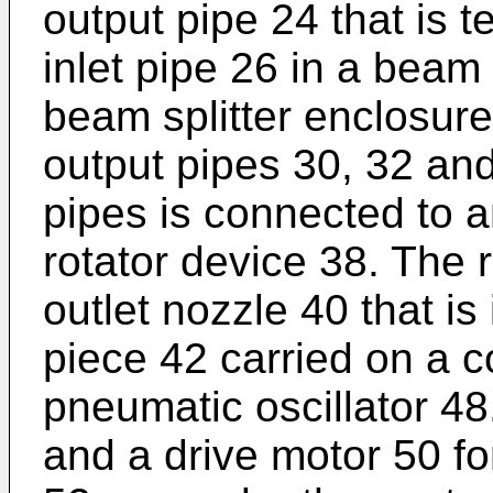
output pipe 24 that is 
inlet pipe 26 in a beam
beam splitter enclosure
output pipes 30, 32 and
pipes is connected to a
rotator device 38. The 
outlet nozzle 40 that is
piece 42 carried on a 
pneumatic oscillator 48
and a drive motor 50 f