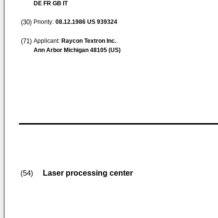
DE FR GB IT
(30)
Priority:
08.12.1986
US 939324
(71)
Applicant:
Raycon Textron Inc.
Ann Arbor Michigan 48105 (US)
Laser processing center
(54)