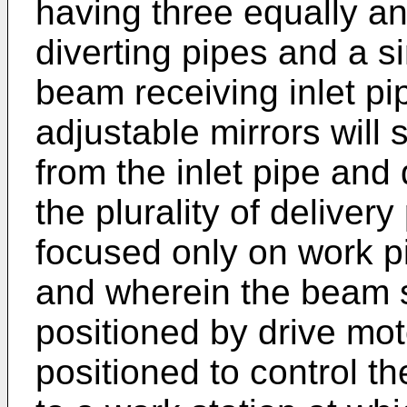
having three equally a
diverting pipes and a si
beam receiving inlet p
adjustable mirrors will
from the inlet pipe and 
the plurality of deliver
focused only on work pi
and wherein the beam s
positioned by drive mo
positioned to control th