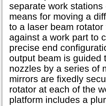
separate work stations
means for moving a diff
to a laser beam rotator 
against a work part to c
precise end configurati
output beam is guided t
nozzles by a series of m
mirrors are fixedly sec
rotator at each of the 
platform includes a plur