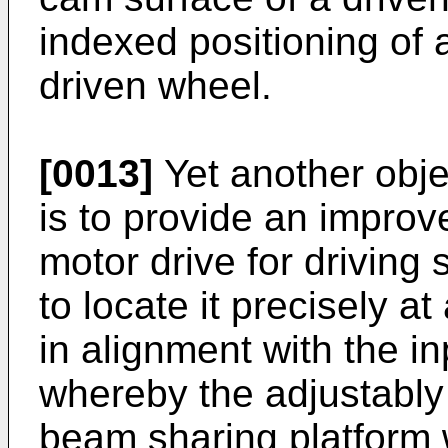
indexed positioning of 
driven wheel.
[0013]
Yet another obje
is to provide an improv
motor drive for driving
to locate it precisely a
in alignment with the in
whereby the adjustably 
beam sharing platform w