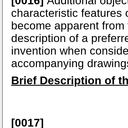
[0016]
Additional objec
characteristic features 
become apparent from t
description of a prefer
invention when consider
accompanying drawing
Brief Description of 
[0017]