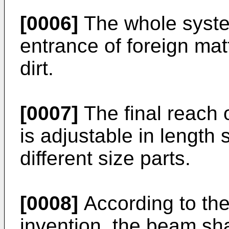
[0006]
The whole system
entrance of foreign ma
dirt.
[0007]
The final reach 
is adjustable in lengt
different size parts.
[0008]
According to the
invention, the beam sh