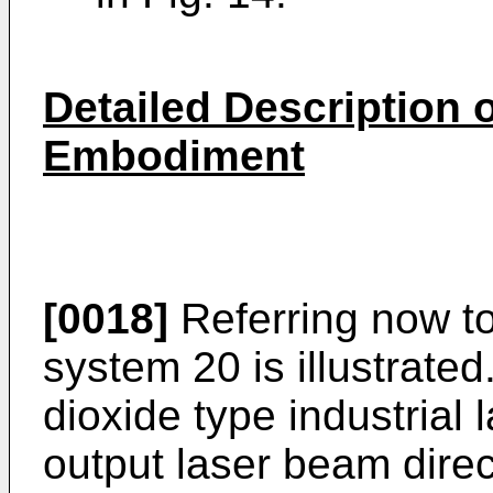
Detailed Description o
Embodiment
[0018]
Referring now to
system 20 is illustrated
dioxide type industrial 
output laser beam dire