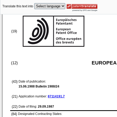
Translate this text into
(19)
EUROPEAN
(12)
(43)
Date of publication:
15.06.1988
Bulletin 1988/24
(21)
Application number:
87114191.7
(22)
Date of filing:
29.09.1987
(84)
Designated Contracting States: