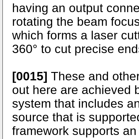
having an output conne
rotating the beam focus
which forms a laser cut
360° to cut precise end
[0015]
These and other 
out here are achieved 
system that includes a
source that is support
framework supports an 