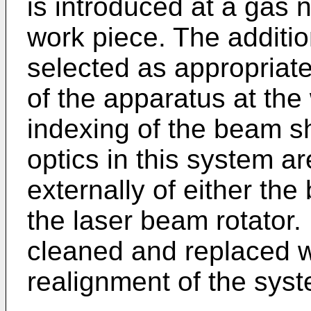
is introduced at a gas 
work piece. The additio
selected as appropriate
of the apparatus at the
indexing of the beam sha
optics in this system a
externally of either th
the laser beam rotator.
cleaned and replaced w
realignment of the syst