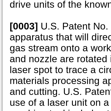
drive units of the know
[0003]
U.S. Patent No.
apparatus that will dir
gas stream onto a work
and nozzle are rotated
laser spot to trace a ci
materials processing a
and cutting. U.S. Paten
use of a laser unit on 