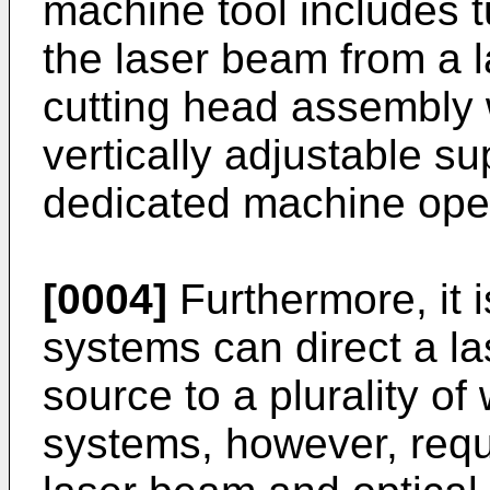
machine tool includes t
the laser beam from a l
cutting head assembly 
vertically adjustable su
dedicated machine oper
[0004]
Furthermore, it 
systems can direct a l
source to a plurality of
systems, however, requ