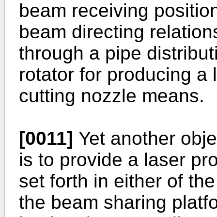
beam receiving position
beam directing relation
through a pipe distribu
rotator for producing a
cutting nozzle means.
[0011]
Yet another objec
is to provide a laser p
set forth in either of t
the beam sharing platf