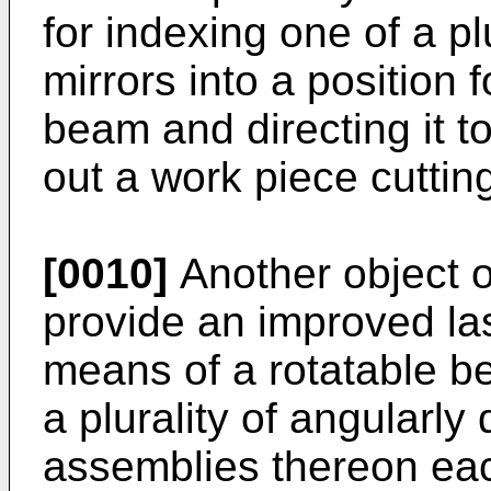
for indexing one of a pl
mirrors into a position 
beam and directing it to
out a work piece cuttin
[0010]
Another object of
provide an improved l
means of a rotatable b
a plurality of angularly
assemblies thereon eac