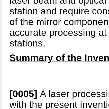
laser beam and optical 
station and require cons
of the mirror componen
accurate processing at 
stations.
Summary of the Inven
[0005]
A laser process
with the present inventi