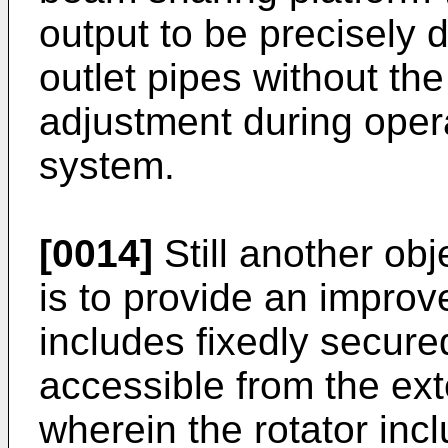
output to be precisely 
outlet pipes without th
adjustment during opera
system.
[0014]
Still another obj
is to provide an improv
includes fixedly secure
accessible from the exte
wherein the rotator incl