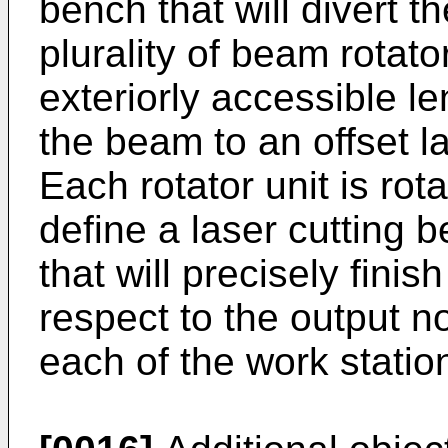
bench that will divert t
plurality of beam rotat
exteriorly accessible l
the beam to an offset l
Each rotator unit is rot
define a laser cutting 
that will precisely fin
respect to the output 
each of the work statio