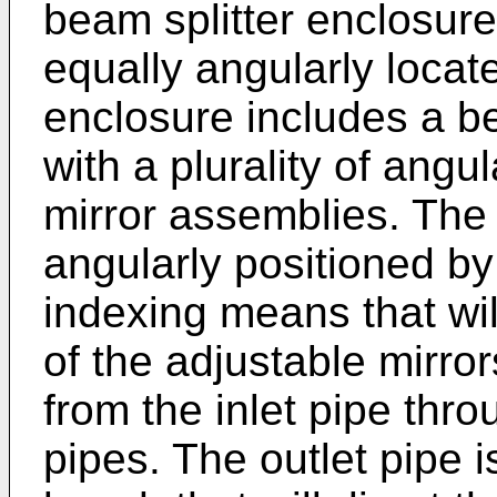
beam splitter enclosure
equally angularly locat
enclosure includes a b
with a plurality of angu
mirror assemblies. The 
angularly positioned by
indexing means that wil
of the adjustable mirror
from the inlet pipe thro
pipes. The outlet pipe i