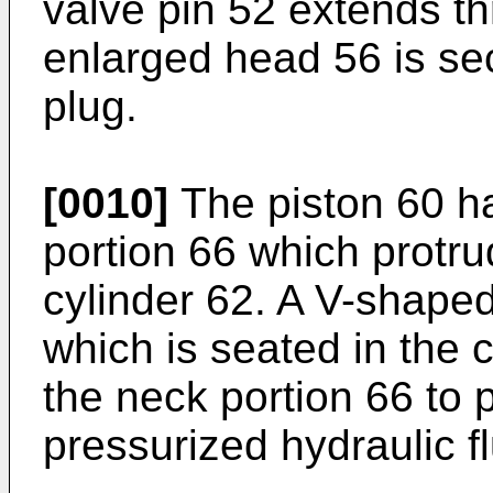
valve pin 52 extends th
enlarged head 56 is sec
plug.
[0010]
The piston 60 h
portion 66 which protru
cylinder 62. A V-shape
which is seated in the 
the neck portion 66 to 
pressurized hydraulic fl