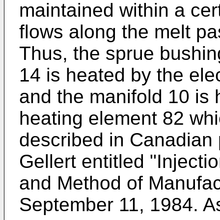
maintained within a cer
flows along the melt pa
Thus, the sprue bushin
14 is heated by the ele
and the manifold 10 is 
heating element 82 which
described in Canadian 
Gellert entitled "Injec
and Method of Manufac
September 11, 1984. As 