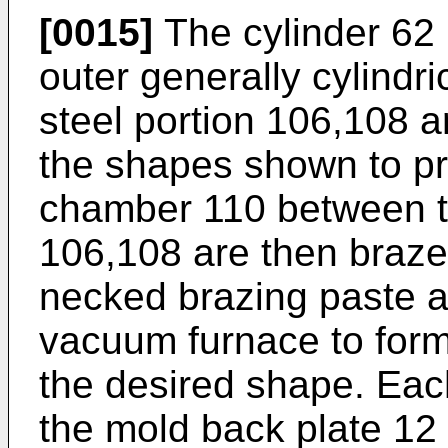
[0015]
The cylinder 62 
outer generally cylindr
steel portion 106,108 a
the shapes shown to pro
chamber 110 between t
106,108 are then braze
necked brazing paste a
vacuum furnace to form 
the desired shape. Each
the mold back plate 12 