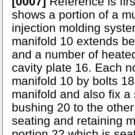
[0007]
Reference is fir
shows a portion of a mu
injection molding syste
manifold 10 extends be
and a number of heated
cavity plate 16. Each no
manifold 10 by bolts 1
manifold and also fix a
bushing 20 to the other
seating and retaining m
portion 22 which is seat