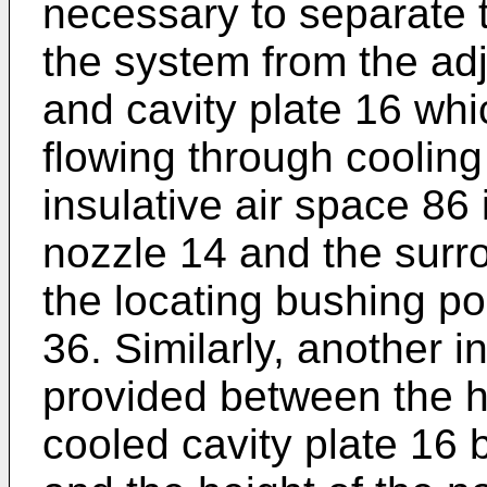
necessary to separate
the system from the ad
and cavity plate 16 whi
flowing through coolin
insulative air space 86
nozzle 14 and the surro
the locating bushing po
36. Similarly, another i
provided between the h
cooled cavity plate 16 b