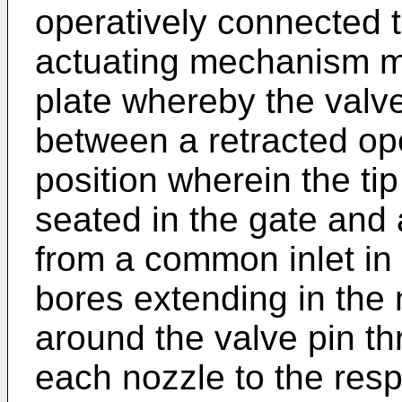
operatively connected t
actuating mechanism m
plate whereby the valve
between a retracted op
position wherein the tip
seated in the gate and
from a common inlet in 
bores extending in the 
around the valve pin th
each nozzle to the resp