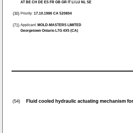
AT BE CH DE ES FR GB GR IT LI LU NL SE
(30)
Priority:
17.10.1986
CA 520804
(71)
Applicant:
MOLD-MASTERS LIMITED
Georgetown Ontario L7G 4X5 (CA)
Fluid cooled hydraulic actuating mechanism for
(54)