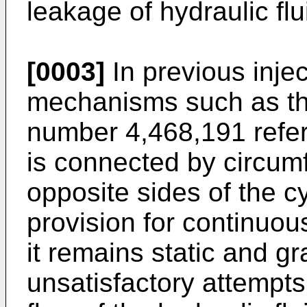
leakage of hydraulic flu
[0003]
In previous inje
mechanisms such as th
number 4,468,191 referr
is connected by circumf
opposite sides of the c
provision for continuous
it remains static and g
unsatisfactory attempts