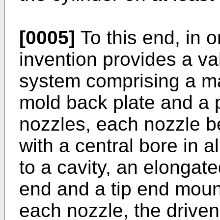
[0005]
To this end, in o
invention provides a va
system comprising a m
mold back plate and a p
nozzles, each nozzle be
with a central bore in 
to a cavity, an elongat
end and a tip end mount
each nozzle, the driven