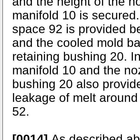
and the height of the n
manifold 10 is secured. 
space 92 is provided b
and the cooled mold ba
retaining bushing 20. In
manifold 10 and the noz
bushing 20 also provide
leakage of melt around 
52.
[0014]
As described ab