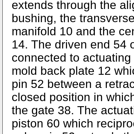
extends through the ali
bushing, the transvers
manifold 10 and the cen
14. The driven end 54 o
connected to actuating
mold back plate 12 whi
pin 52 between a retra
closed position in which
the gate 38. The actua
piston 60 which recipro