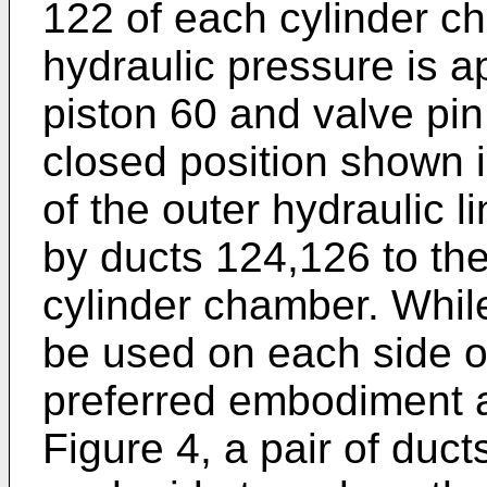
122 of each cylinder c
hydraulic pressure is ap
piston 60 and valve pin
closed position shown i
of the outer hydraulic 
by ducts 124,126 to th
cylinder chamber. Whil
be used on each side of 
preferred embodiment a
Figure 4, a pair of duct