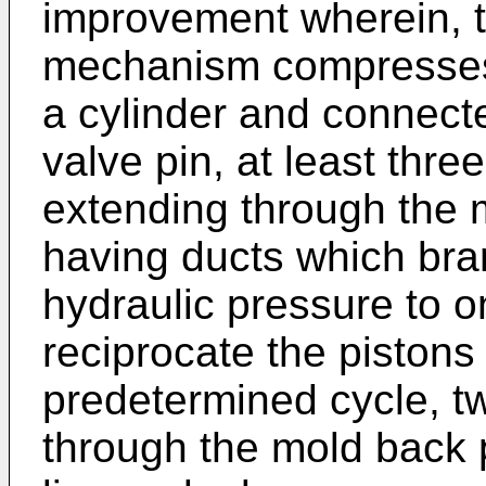
improvement wherein, t
mechanism compresses 
a cylinder and connecte
valve pin, at least three
extending through the m
having ducts which bran
hydraulic pressure to o
reciprocate the pistons
predetermined cycle, tw
through the mold back 