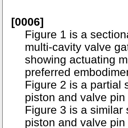
[0006]
Figure 1 is a section
multi-cavity valve g
showing actuating m
preferred embodiment
Figure 2 is a partial
piston and valve pin 
Figure 3 is a similar
piston and valve pin 