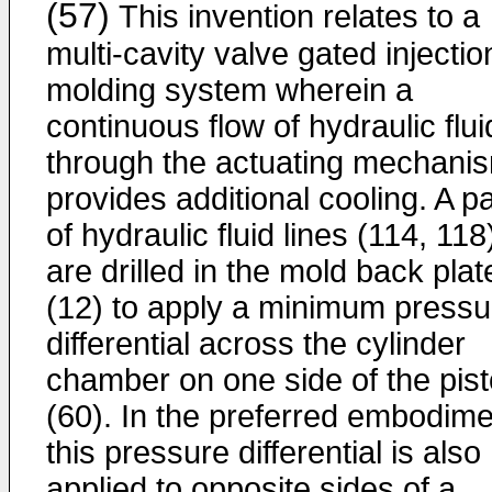
(57)
This invention relates to a
multi-cavity valve gated injectio
molding system wherein a
continuous flow of hydraulic flui
through the actuating mechani
provides additional cooling. A pa
of hydraulic fluid lines (114, 118
are drilled in the mold back plat
(12) to apply a minimum pressu
differential across the cylinder
chamber on one side of the pis
(60). In the preferred embodime
this pressure differential is also
applied to opposite sides of a