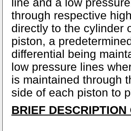
line and a low pressur
through respective hig
directly to the cylinde
piston, a predetermin
differential being main
low pressure lines wher
is maintained through 
side of each piston to p
BRIEF DESCRIPTION