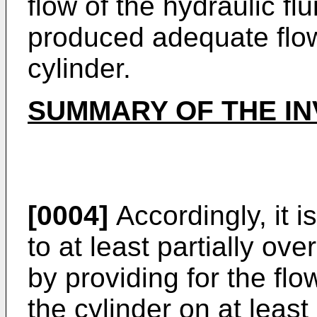
flow of the hydraulic fl
produced adequate flow 
cylinder.
SUMMARY OF THE IN
[0004]
Accordingly, it i
to at least partially o
by providing for the flo
the cylinder on at least