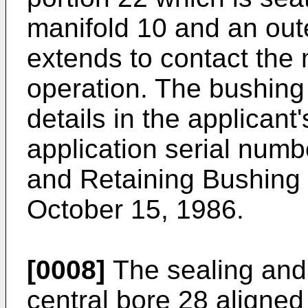
manifold 10 and an out
extends to contact the 
operation. The bushing
details in the applican
application serial numb
and Retaining Bushing f
October 15, 1986.
[0008]
The sealing and 
central bore 28 aligned