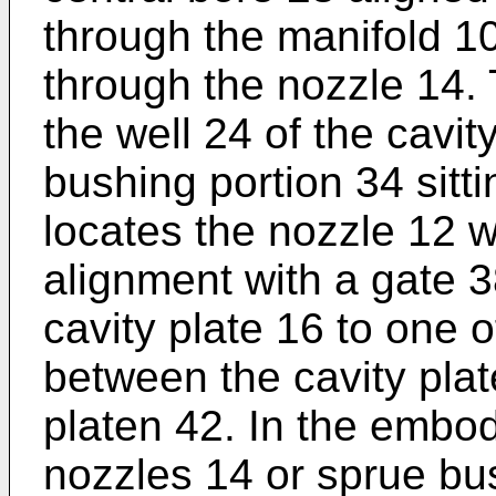
through the manifold 10
through the nozzle 14. 
the well 24 of the cavit
bushing portion 34 sitt
locates the nozzle 12 wi
alignment with a gate 
cavity plate 16 to one o
between the cavity pla
platen 42. In the embo
nozzles 14 or sprue b