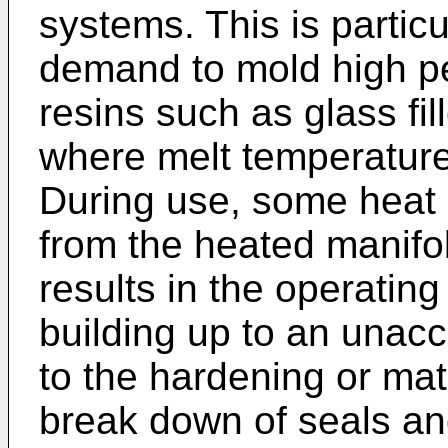
systems. This is particu
demand to mold high p
resins such as glass fi
where melt temperature
During use, some heat 
from the heated manifo
results in the operatin
building up to an unacc
to the hardening or ma
break down of seals and