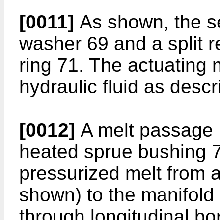
[0011]
As shown, the se
washer 69 and a split re
ring 71. The actuating
hydraulic fluid as descr
[0012]
A melt passage 
heated sprue bushing 
pressurized melt from 
shown) to the manifold
through longitudinal b