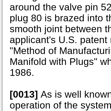
around the valve pin 5
plug 80 is brazed into 
smooth joint between t
applicant's U.S. patent
"Method of Manufacturi
Manifold with Plugs" w
1986.
[0013]
As is well known, 
operation of the system