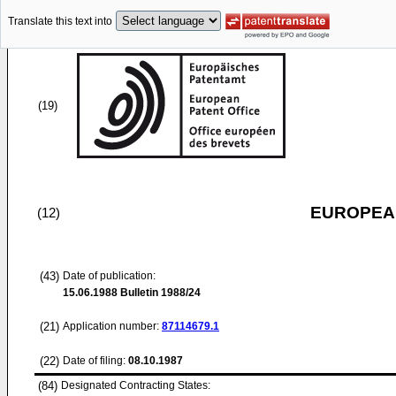
Translate this text into
(19)
EUROPEAN
(12)
(43)
Date of publication:
15.06.1988
Bulletin 1988/24
(21)
Application number:
87114679.1
(22)
Date of filing:
08.10.1987
(84)
Designated Contracting States: