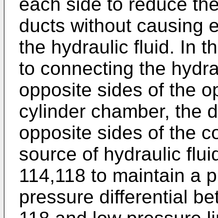
each side to reduce the
ducts without causing 
the hydraulic fluid. In 
to connecting the hydrau
opposite sides of the o
cylinder chamber, the 
opposite sides of the 
source of hydraulic flui
114,118 to maintain a
pressure differential b