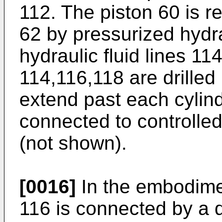
112. The piston 60 is re
62 by pressurized hydra
hydraulic fluid lines 11
114,116,118 are drilled
extend past each cylin
connected to controlled
(not shown).
[0016]
In the embodimen
116 is connected by a d