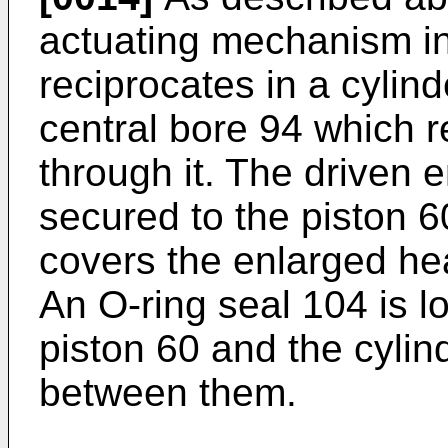
actuating mechanism in
reciprocates in a cylin
central bore 94 which r
through it. The driven e
secured to the piston 6
covers the enlarged hea
An O-ring seal 104 is l
piston 60 and the cylin
between them.