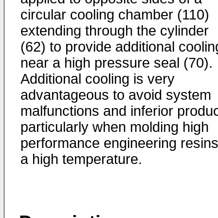
circular cooling chamber (110)
extending through the cylinder
(62) to provide additional coolin
near a high pressure seal (70).
Additional cooling is very
advantageous to avoid system
malfunctions and inferior produc
particularly when molding high
performance engineering resins
a high temperature.