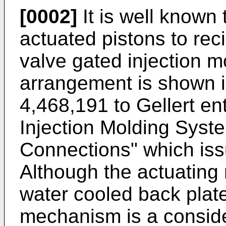
[0002]
It is well known 
actuated pistons to reci
valve gated injection 
arrangement is shown 
4,468,191 to Gellert ent
Injection Molding Syste
Connections" which iss
Although the actuating
water cooled back plate
mechanism is a conside