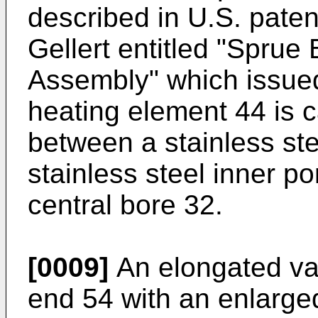
described in U.S. pate
Gellert entitled "Spru
Assembly" which issued
heating element 44 is c
between a stainless ste
stainless steel inner p
central bore 32.
[0009]
An elongated val
end 54 with an enlarge