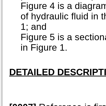
Figure 4 is a diagra
of hydraulic fluid in
1; and
Figure 5 is a section
in Figure 1.
DETAILED DESCRIPT