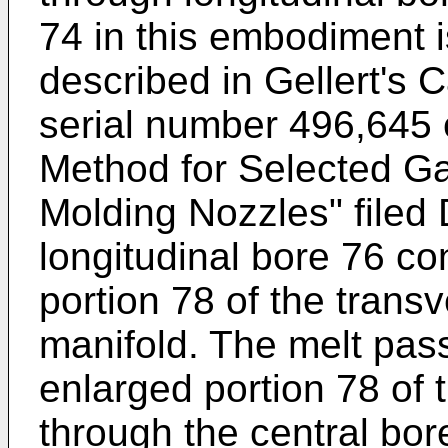
74 in this embodiment 
described in Gellert's 
serial number 496,645 
Method for Selected Ga
Molding Nozzles" filed
longitudinal bore 76 co
portion 78 of the trans
manifold. The melt pas
enlarged portion 78 of 
through the central bor