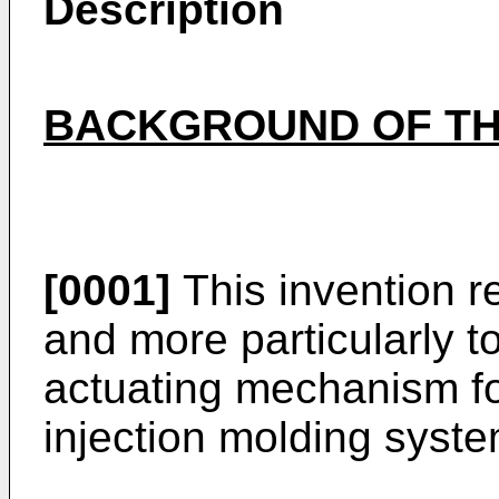
Description
BACKGROUND OF TH
[0001]
This invention re
and more particularly to
actuating mechanism for
injection molding syste