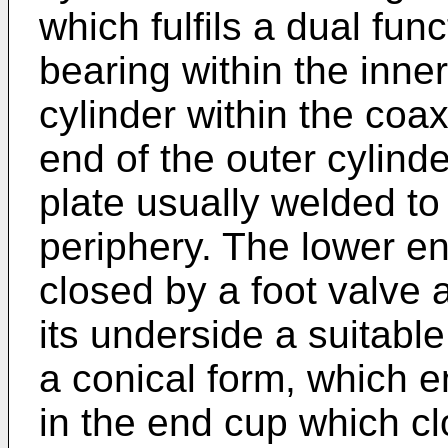
which fulfils a dual func
bearing within the inner
cylinder within the coax
end of the outer cylind
plate usually welded to 
periphery. The lower end
closed by a foot valve
its underside a suitabl
a conical form, which en
in the end cup which cl