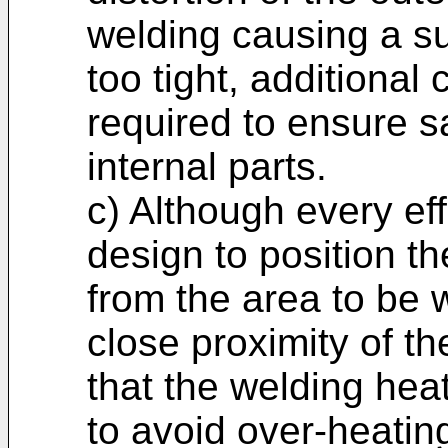
welding causing a sub
too tight, additiona
required to ensure s
internal parts.
c) Although every eff
design to position th
from the area to be 
close proximity of t
that the welding hea
to avoid over-heating