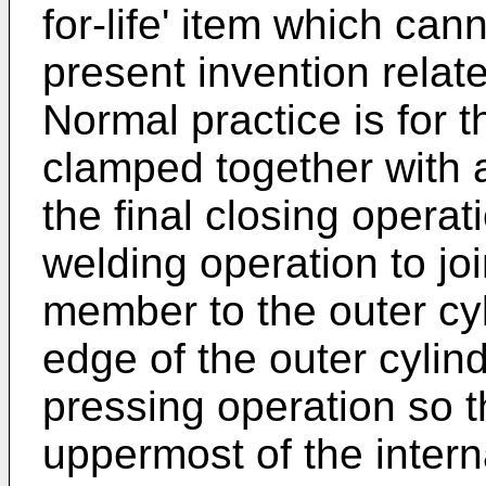
for-life' item which ca
present invention relate
Normal practice is for t
clamped together with a
the final closing operati
welding operation to joi
member to the outer cyl
edge of the outer cylind
pressing operation so t
uppermost of the intern