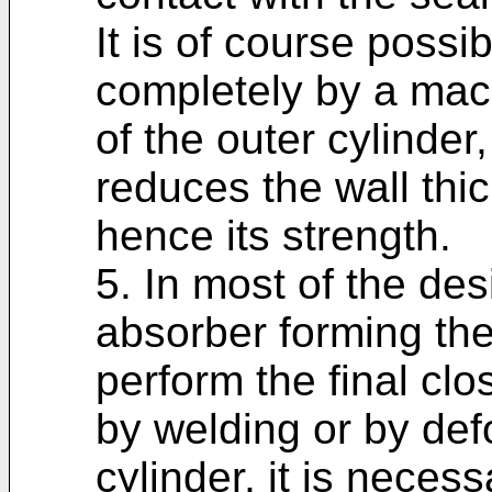
It is of course poss
completely by a mach
of the outer cylinder
reduces the wall thi
hence its strength.
5. In most of the de
absorber forming the
perform the final clo
by welding or by def
cylinder, it is necess