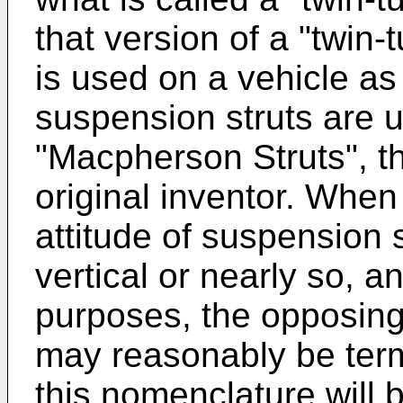
that version of a "twin
is used on a vehicle as
suspension struts are u
"Macpherson Struts", th
original inventor. When 
attitude of suspension s
vertical or nearly so, a
purposes, the opposing
may reasonably be ter
this nomenclature will 