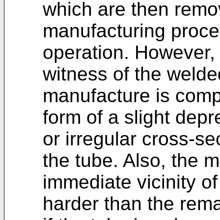
which are then remo
manufacturing proces
operation. However, t
witness of the welde
manufacture is comp
form of a slight depr
or irregular cross-se
the tube. Also, the m
immediate vicinity o
harder than the remai