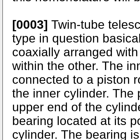
[0003]
Twin-tube telesc
type in question basica
coaxially arranged with
within the other. The i
connected to a piston r
the inner cylinder. The 
upper end of the cylinde
bearing located at its 
cylinder. The bearing 