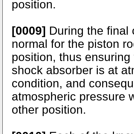
position.
[0009]
During the final 
normal for the piston ro
position, thus ensuring 
shock absorber is at at
condition, and conseque
atmospheric pressure w
other position.