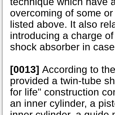
technique which have as
overcoming of some or 
listed above. It also re
introducing a charge of
shock absorber in cases
[0013]
According to the 
provided a twin-tube s
for life" construction c
an inner cylinder, a pi
inner cylinder, a guide