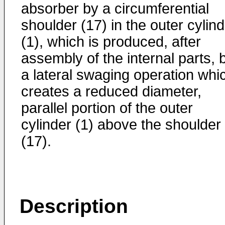
absorber by a circumferential
shoulder (17) in the outer cylin
(1), which is produced, after
assembly of the internal parts, 
a lateral swaging operation whi
creates a reduced diameter,
parallel portion of the outer
cylinder (1) above the shoulder
(17).
Description