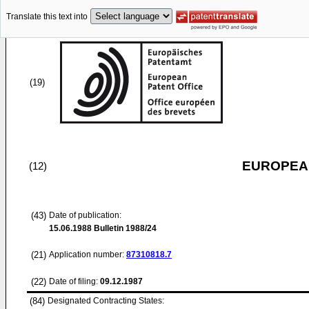
Translate this text into
(19)
EUROPEAN
(12)
(43)
Date of publication:
15.06.1988
Bulletin 1988/24
(21)
Application number:
87310818.7
(22)
Date of filing:
09.12.1987
(84)
Designated Contracting States: