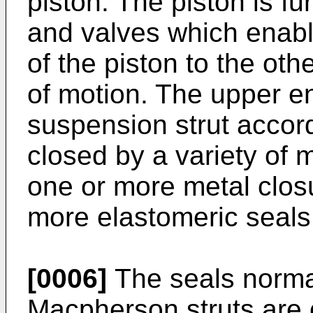
piston. The piston is fu
and valves which enabl
of the piston to the othe
of motion. The upper e
suspension strut accor
closed by a variety of 
one or more metal clo
more elastomeric seals
[0006]
The seals normal
Macpherson struts are of