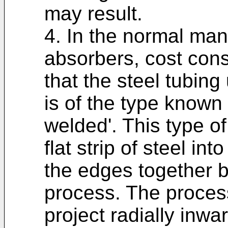
may result.
4. In the normal man
absorbers, cost cons
that the steel tubing
is of the type known 
welded'. This type of
flat strip of steel in
the edges together 
process. The process
project radially inw