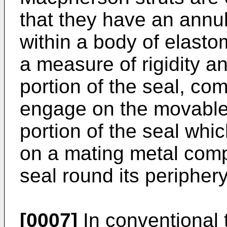
that they have an annu
within a body of elasto
a measure of rigidity a
portion of the seal, com
engage on the movable 
portion of the seal whi
on a mating metal comp
seal round its periphery
[0007]
In conventional 