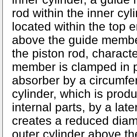
rod within the inner cyl
located within the top e
above the guide membe
the piston rod, characte
member is clamped in p
absorber by a circumfer
cylinder, which is prod
internal parts, by a la
creates a reduced diame
outer cylinder above th