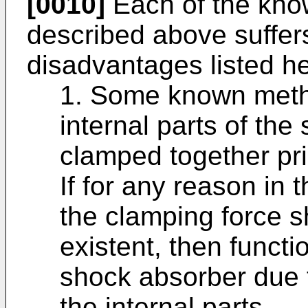
[0010]
Each of the kno
described above suffer
disadvantages listed he
1. Some known metho
internal parts of the
clamped together pri
If for any reason in
the clamping force sh
existent, then functi
shock absorber due t
the internal parts.