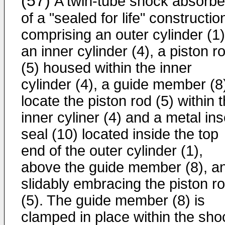
(57)
A twin-tube shock absorbe
of a "sealed for life" constructio
comprising an outer cylinder (1)
an inner cylinder (4), a piston r
(5) housed within the inner
cylinder (4), a guide member (8)
locate the piston rod (5) within 
inner cyliner (4) and a metal ins
seal (10) located inside the top
end of the outer cylinder (1),
above the guide member (8), a
slidably embracing the piston r
(5). The guide member (8) is
clamped in place within the sho