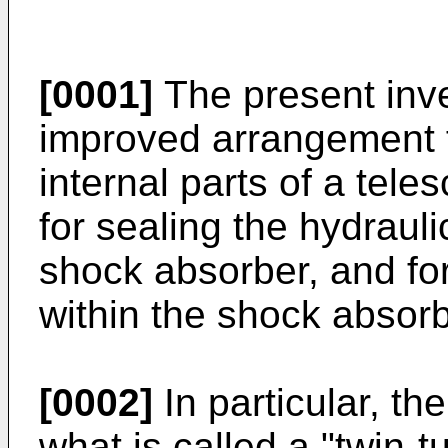
[0001]
The present inve
improved arrangement f
internal parts of a tel
for sealing the hydrauli
shock absorber, and for
within the shock absorb
[0002]
In particular, th
what is called a "twin-