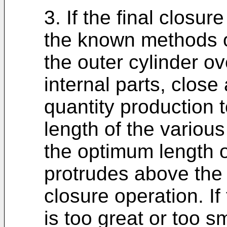
3. If the final closu
the known methods o
the outer cylinder o
internal parts, close
quantity production t
length of the variou
the optimum length o
protrudes above the i
closure operation. If
is too great or too 