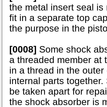
the metal insert seal i
fit in a separate top ca
the purpose in the pis
[0008]
Some shock abso
a threaded member at 
in a thread in the oute
internal parts togethe
be taken apart for repa
the shock absorber is 