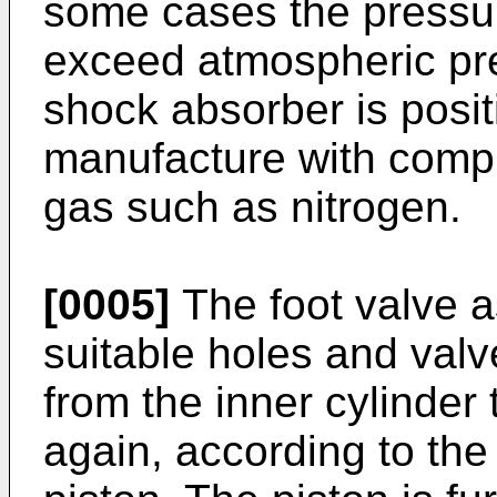
some cases the pressu
exceed atmospheric pre
shock absorber is posit
manufacture with compr
gas such as nitrogen.
[0005]
The foot valve a
suitable holes and valv
from the inner cylinder
again, according to the 