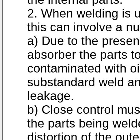
2. When welding is 
this can involve a n
a) Due to the presenc
absorber the parts t
contaminated with oi
substandard weld an
leakage.
b) Close control must
the parts being welded
distortion of the out