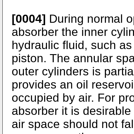
[0004]
During normal op
absorber the inner cylin
hydraulic fluid, such as
piston. The annular sp
outer cylinders is partial
provides an oil reservo
occupied by air. For pr
absorber it is desirable
air space should not fa