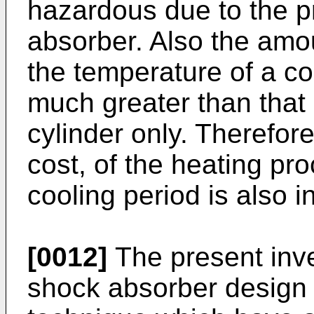
hazardous due to the pr
absorber. Also the amou
the temperature of a c
much greater than that 
cylinder only. Therefor
cost, of the heating p
cooling period is also 
[0012]
The present inve
shock absorber design