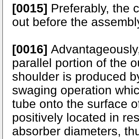
[0015]
Preferably, the 
out before the assembly
[0016]
Advantageously,
parallel portion of the 
shoulder is produced by
swaging operation which
tube onto the surface o
positively located in re
absorber diameters, th