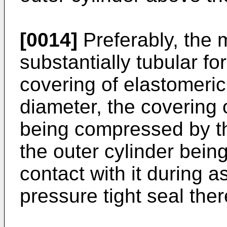
[0014]
Preferably, the m
substantially tubular fo
covering of elastomeric 
diameter, the covering 
being compressed by the
the outer cylinder being
contact with it during 
pressure tight seal the