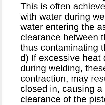
This is often achiev
with water during wel
water entering the 
clearance between t
thus contaminating t
d) If excessive heat 
during welding, thes
contraction, may res
closed in, causing a
clearance of the pist