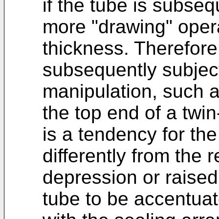
if the tube is subseq
more "drawing" opera
thickness. Therefore
subsequently subject
manipulation, such a
the top end of a twi
is a tendency for t
differently from the 
depression or raised 
tube to be accentuat