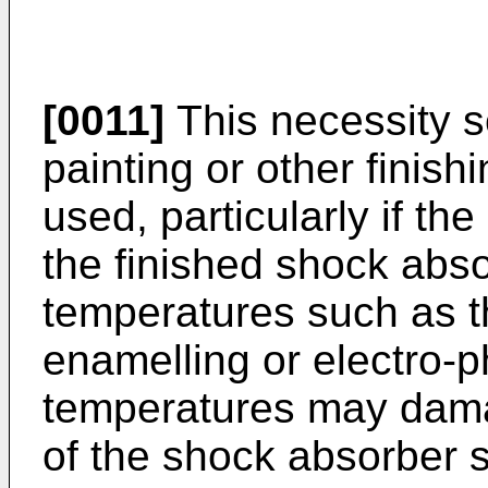
[0011]
This necessity se
painting or other finis
used, particularly if th
the finished shock abso
temperatures such as t
enamelling or electro-p
temperatures may dama
of the shock absorber 