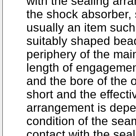
with the sealing arr
the shock absorber, 
usually an item such 
suitably shaped bea
periphery of the mai
length of engageme
and the bore of the o
short and the effecti
arrangement is depen
condition of the seam
contact with the sea