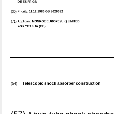
DE ES FR GB
(30)
Priority:
11.12.1986
GB 8629682
(71)
Applicant:
MONROE EUROPE (UK) LIMITED
York YO3 6UA (GB)
Telescopic shock absorber construction
(54)