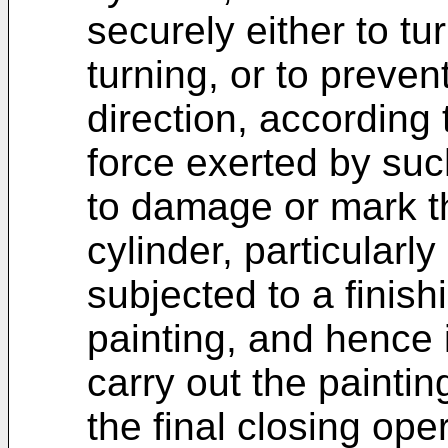
securely either to tur
turning, or to preven
direction, according
force exerted by suc
to damage or mark th
cylinder, particularly
subjected to a finis
painting, and hence 
carry out the paintin
the final closing ope