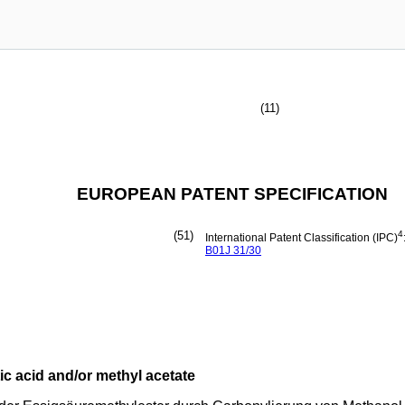
(11)
EUROPEAN PATENT SPECIFICATION
(51)
4
International Patent Classification (IPC)
B01J
31/30
ic acid and/or methyl acetate