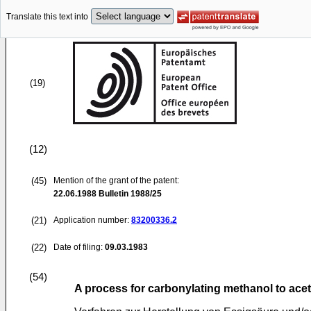
Translate this text into
(19)
(12)
(45)
Mention of the grant of the patent:
22.06.1988
Bulletin 1988/25
(21)
Application number:
83200336.2
(22)
Date of filing:
09.03.1983
(54)
A process for carbonylating methanol to acet