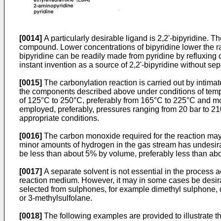
[0014]
A particularly desirable ligand is 2,2'-bipyridine. T
compound. Lower concentrations of bipyridine lower the rat
bipyridine can be readily made from pyridine by refluxing o
instant invention as a source of 2,2'-bipyridine without se
[0015]
The carbonylation reaction is carried out by intim
the components described above under conditions of temper
of 125°C to 250°C, preferably from 165°C to 225°C and mos
employed, preferably, pressures ranging from 20 bar to 21
appropriate conditions.
[0016]
The carbon monoxide required for the reaction may b
minor amounts of hydrogen in the gas stream has undesirable
be less than about 5% by volume, preferably less than ab
[0017]
A separate solvent is not essential in the process a
reaction medium. However, it may in some cases be desira
selected from sulphones, for example dimethyl sulphone, di
or 3-methylsulfolane.
[0018]
The following examples are provided to illustrate th