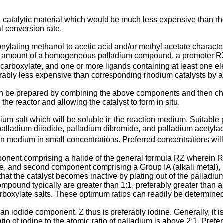
g a catalytic material which would be much less expensive than r
l conversion rate.
onylating methanol to acetic acid and/or methyl acetate characte
tive amount of a homogeneous palladium compound, a promoter R
r carboxylate, and one or more ligands containing at least one ele
rably less expensive than corresponding rhodium catalysts by a 
n be prepared by combining the above components and then chargin
he reactor and allowing the catalyst to form in situ.
um salt which will be soluble in the reaction medium. Suitable p
 palladium diiodide, palladium dibromide, and palladium acetylac
on medium in small concentrations. Preferred concentrations wil
mponent comprising a halide of the general formula RZ wherein 
e, and second component comprising a Group IA (alkali metal), IIA
 that the catalyst becomes inactive by plating out of the pallad
ompound typically are greater than 1:1, preferably greater than ab
carboxylate salts. These optimum ratios can readily be determine
n iodide component. Z thus is preferably iodine. Generally, it is
o of iodine to the atomic ratio of palladium is above 2:1. Prefera