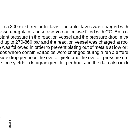
 in a 300 ml stirred autoclave. The autoclaves was charged with 
ssure regulator and a reservoir autoclave filled with CO. Both 
nt pressure in the reaction vessel and the pressure drop in the 
ured up to 270-360 bar and the reaction vessel was charged at r
was followed in order to prevent plating out of metals at low o
ases where certain variables were changed during a run a differ
ssure drop per hour, the overall yield and the overall-pressure dr
e-time yields in kilogram per liter per hour and the data also in