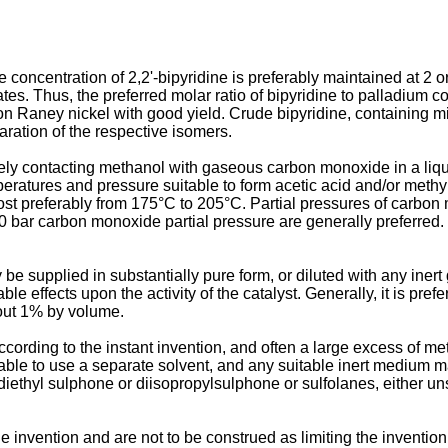
he concentration of 2,2'-bipyridine is preferably maintained at 2
es. Thus, the preferred molar ratio of bipyridine to palladium c
n Raney nickel with good yield. Crude bipyridine, containing mixtu
paration of the respective isomers.
ately contacting methanol with gaseous carbon monoxide in a liq
atures and pressure suitable to form acetic acid and/or methyl
t preferably from 175°C to 205°C. Partial pressures of carbon mo
0 bar carbon monoxide partial pressure are generally preferred
e supplied in substantially pure form, or diluted with any iner
 effects upon the activity of the catalyst. Generally, it is pre
out 1% by volume.
ccording to the instant invention, and often a large excess of m
ble to use a separate solvent, and any suitable inert medium ma
ethyl sulphone or diisopropylsulphone or sulfolanes, either uns
e invention and are not to be construed as limiting the invention