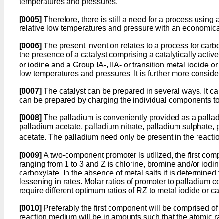
temperatures and pressures.
[0005]
Therefore, there is still a need for a process usin
relative low temperatures and pressure with an economica
[0006]
The present invention relates to a process for carb
the presence of a catalyst comprising a catalytically ac
or iodine and a Group IA-, IIA- or transition metal iodide o
low temperatures and pressures. It is further more conside
[0007]
The catalyst can be prepared in several ways. It ca
can be prepared by charging the individual components to t
[0008]
The palladium is conveniently provided as a palladi
palladium acetate, palladium nitrate, palladium sulphate,
acetate. The palladium need only be present in the reacti
[0009]
A two-component promoter is utilized, the first co
ranging from 1 to 3 and Z is chlorine, bromine and/or iodin
carboxylate. In the absence of metal salts it is determined
lessening in rates. Molar ratios of promoter to palladium c
require different optimum ratios of RZ to metal iodide or 
[0010]
Preferably the first component will be comprised of a
reaction medium will be in amounts such that the atomic rati