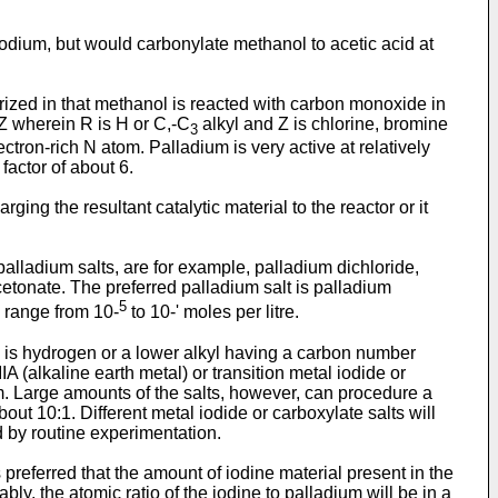
hodium, but would carbonylate methanol to acetic acid at
rized in that methanol is reacted with carbon monoxide in
Z wherein R is H or C,-C
alkyl and Z is chlorine, bromine
3
ctron-rich N atom. Palladium is very active at relatively
factor of about 6.
g the resultant catalytic material to the reactor or it
alladium salts, are for example, palladium dichloride,
etonate. The preferred palladium salt is palladium
5
l range from 10-
to 10-' moles per litre.
R is hydrogen or a lower alkyl having a carbon number
 (alkaline earth metal) or transition metal iodide or
ium. Large amounts of the salts, however, can procedure a
out 10:1. Different metal iodide or carboxylate salts will
d by routine experimentation.
 preferred that the amount of iodine material present in the
bly, the atomic ratio of the iodine to palladium will be in a