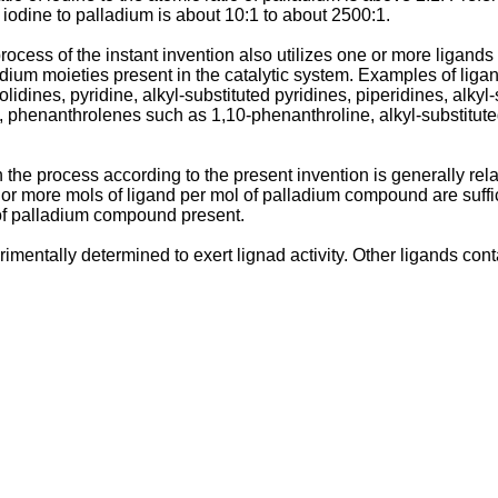
e iodine to palladium is about 10:1 to about 2500:1.
cess of the instant invention also utilizes one or more ligands 
dium moieties present in the catalytic system. Examples of lig
rolidines, pyridine, alkyl-substituted pyridines, piperidines, alkyl
e, phenanthrolenes such as 1,10-phenanthroline, alkyl-substitut
the process according to the present invention is generally rela
or more mols of ligand per mol of palladium compound are suffici
 of palladium compound present.
imentally determined to exert lignad activity. Other ligands con