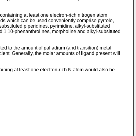
containing at least one electron-rich nitrogen atom
ands which can be used conveniently comprise pyrrole,
-substituted piperidines, pyrimidine, alkyl-substituted
ed 1,10-phenanthrolines, morpholine and alkyl-subsituted
ted to the amount of palladium (and transition) metal
ent. Generally, the molar amounts of ligand present will
taining at least one electron-rich N atom would also be