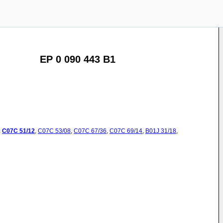
EP 0 090 443 B1
:
C07C
51/12
,
C07C
53/08
,
C07C
67/36
,
C07C
69/14
,
B01J
31/18
,