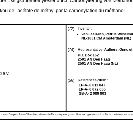
oder Essigsäuremethylester durch Carbonylierung von Methanol
et/ou de l'acétate de méthyl par la carbonylation du méthanol
(72)
Inventor:
Van Leeuwen, Petrus Wilhelmu
NL-1031 CM Amsterdam (NL)
(74)
Representative:
Aalbers, Onno et 
P.O. Box 162
2501 AN Den Haag
2501 AN Den Haag (NL)
 B.V.
(56)
References cited: :
EP-A- 0 011 043
EP-A- 0 072 055
GB-A- 2 089 803
 to the European Patent Office of opposition to the European patent granted. Notice of opposition shall be filed in a written reasoned st