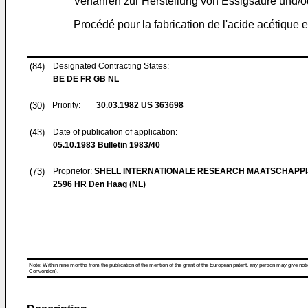
Verfahren zur Herstellung von Essigsäure und/
Procédé pour la fabrication de l'acide acétique 
(84)
Designated Contracting States:
BE DE FR GB NL
(30)
Priority:
30.03.1982
US 363698
(43)
Date of publication of application:
05.10.1983
Bulletin 1983/40
(73)
Proprietor:
SHELL INTERNATIONALE RESEARCH MAATSCHAPPIJ
2596 HR Den Haag (NL)
Note: Within nine months from the publication of the mention of the grant of the European patent, any person may give notice
Convention).