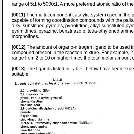
range of 5:1 to 5000:1. A more preferred atomic ratio of th
[0011]
The multi-component catalytic system used in the pro
capable of forming coordination compounds with the palla
alkyl substitued pyrroles, pyrrolidine, alkyl-substituted pyr
pyrimidines, pyrazine, benztriazole, tetra-ethylenediamin
morpholines.
[0012]
The amount of organo-nitrogen ligand to be used in 
compound present in the reaction mixture. For example, 2 
range from 2 to 10 or higher times the total molar amount
[0013]
The ligands listed in Table I below have been exper
suitable.