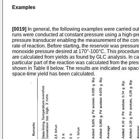
Examples
[0019]
In general, the following examples were carried out
runs were conducted at constant pressure using a high-pre
pressure transducer enabling the measurement of the consta
rate of reaction. Before starting, the reservoir was press
monoxide pressure desired at 170°-100°C. This procedure 
are calculated from yields as found by GLC analysis. In c
particular part of the reaction was calculated from the pre
shown in Table II below. The results are indicated as spac
space-time yield has been calculated.