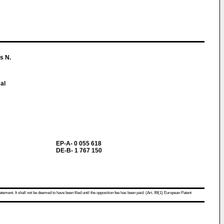
s N.
al
EP-A- 0 055 618
DE-B- 1 767 150
atement. It shall not be deemed to have been filed until the opposition fee has been paid. (Art. 99(1) European Patent