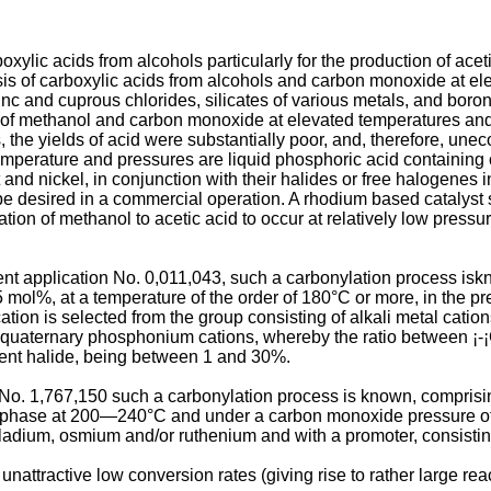
xylic acids from alcohols particularly for the production of acet
hesis of carboxylic acids from alcohols and carbon monoxide at 
c and cuprous chlorides, silicates of various metals, and boron 
ion of methanol and carbon monoxide at elevated temperatures an
the yields of acid were substantially poor, and, therefore, une
 temperature and pressures are liquid phosphoric acid containin
and nickel, in conjunction with their halides or free halogenes i
 desired in a commercial operation. A rhodium based catalyst 
lation of methanol to acetic acid to occur at relatively low pres
nt application No. 0,011,043, such a carbonylation process iskn
ol%, at a temperature of the order of 180°C or more, in the prese
ation is selected from the group consisting of alkali metal cati
ernary phosphonium cations, whereby the ratio between ¡-¡Co (in
lent halide, being between 1 and 30%.
o. 1,767,150 such a carbonylation process is known, comprising
 phase at 200―240°C and under a carbon monoxide pressure of f
lladium, osmium and/or ruthenium and with a promoter, consisti
ttractive low conversion rates (giving rise to rather large reac