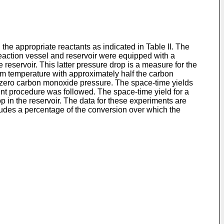
the appropriate reactants as indicated in Table II. The
reaction vessel and reservoir were equipped with a
reservoir. This latter pressure drop is a measure for the
oom temperature with approximately half the carbon
r zero carbon monoxide pressure. The space-time yields
ent procedure was followed. The space-time yield for a
op in the reservoir. The data for these experiments are
cludes a percentage of the conversion over which the