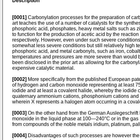
Description
[0001]
Carbonylation processes for the preparation of carbo
art teaches the use of a number of catalysts for the synt
phosphoric acid, phosphates, heavy metal salts such as zin
to function for the production of acetic acid by the react
respectively. However, even under such severe conditions, 
somewhat less severe conditions but still relatively high
phosphoric acid, and metal carbonyls, such as iron, cobalt 
temperatures and pressures are more severe than would be
been disclosed in the prior art as allowing for the carbony
expensive catalytic material.
[0002]
More specifically from the published European pate
of hydrogen and carbon monoxide representing at least 75 m
iodide and at least a covalent halide, whereby the iodide c
quaternary ammonium cations, phosphonium cations and quat
wherein X represents a halogen atom occurring in a cova
[0003]
On the other hand from the German Auslegeschrift N
monoxide in the liquid phase at 100―240°C or in the gas
from compounds of the noble metals iridium, platinum, pa
[0004]
Disadvantages of such processes are however the una