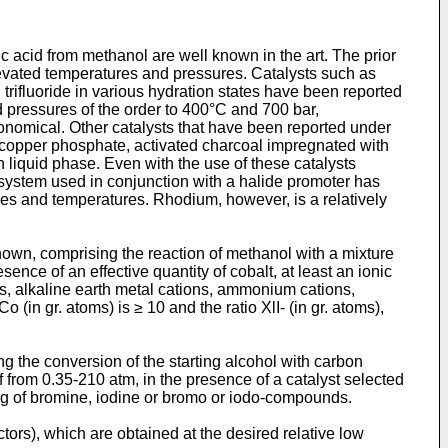
ic acid from methanol are well known in the art. The prior
elevated temperatures and pressures. Catalysts such as
trifluoride in various hydration states have been reported
d pressures of the order to 400°C and 700 bar,
conomical. Other catalysts that have been reported under
g copper phosphate, activated charcoal impregnated with
n liquid phase. Even with the use of these catalysts
system used in conjunction with a halide promoter has
sures and temperatures. Rhodium, however, is a relatively
own, comprising the reaction of methanol with a mixture
nce of an effective quantity of cobalt, at least an ionic
ons, alkaline earth metal cations, ammonium cations,
 gr. atoms) is ≥ 10 and the ratio XlI- (in gr. atoms),
 the conversion of the starting alcohol with carbon
rom 0.35-210 atm, in the presence of a catalyst selected
ng of bromine, iodine or bromo or iodo-compounds.
tors), which are obtained at the desired relative low