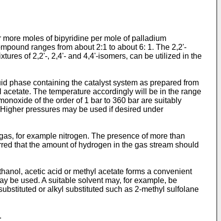
 or more moles of bipyridine per mole of palladium
ompound ranges from about 2:1 to about 6: 1. The 2,2'-
res of 2,2'-, 2,4'- and 4,4'-isomers, can be utilized in the
uid phase containing the catalyst system as prepared from
 acetate. The temperature accordingly will be in the range
noxide of the order of 1 bar to 360 bar are suitably
. Higher pressures may be used if desired under
t gas, for example nitrogen. The presence of more than
ferred that the amount of hydrogen in the gas stream should
ethanol, acetic acid or methyl acetate forms a convenient
y be used. A suitable solvent may, for example, be
ubstituted or alkyl substituted such as 2-methyl sulfolane
.