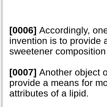
[0006]
Accordingly, one
invention is to provide 
sweetener composition w
[0007]
Another object of
provide a means for mo
attributes of a lipid.