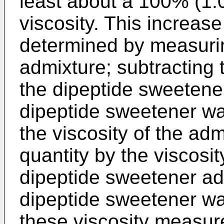
least about a 100% (1.0
viscosity. This increase 
determined by measurin
admixture; subtracting t
the dipeptide sweetener
dipeptide sweetener wa
the viscosity of the adm
quantity by the viscosity
dipeptide sweetener add
dipeptide sweetener was
these viscosity measur