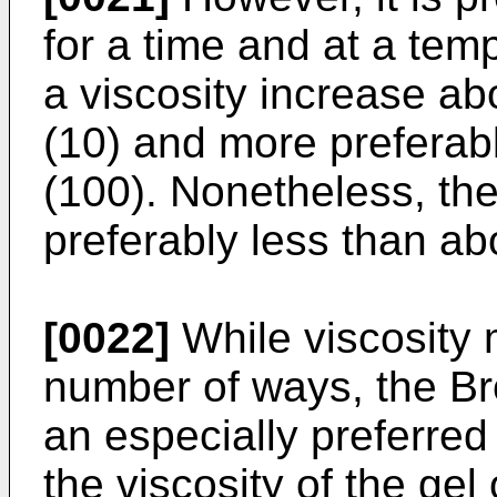
for a time and at a tem
a viscosity increase ab
(10) and more preferab
(100). Nonetheless, the
preferably less than abo
[0022]
While viscosity
number of ways, the Br
an especially preferred
the viscosity of the gel 