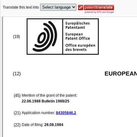
Translate this text into
(19)
EUROPEAN
(12)
(45)
Mention of the grant of the patent:
22.06.1988
Bulletin 1988/25
(21)
Application number:
84305846.2
(22)
Date of filing:
28.08.1984