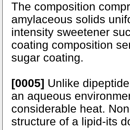
The composition compri
amylaceous solids unif
intensity sweetener suc
coating composition ser
sugar coating.
[0005]
Unlike dipeptide
an aqueous environmen
considerable heat. Non
structure of a lipid-its