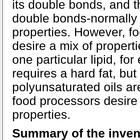
its double bonds, and t
double bonds-normally 
properties. However, fo
desire a mix of properti
one particular lipid, for
requires a hard fat, but 
polyunsaturated oils ar
food processors desire 
properties.
Summary of the inven