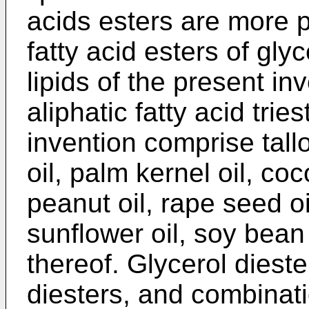
acids esters are more p
fatty acid esters of gly
lipids of the present i
aliphatic fatty acid trie
invention comprise tall
oil, palm kernel oil, coc
peanut oil, rape seed oil
sunflower oil, soy bean
thereof. Glycerol dieste
diesters, and combinat