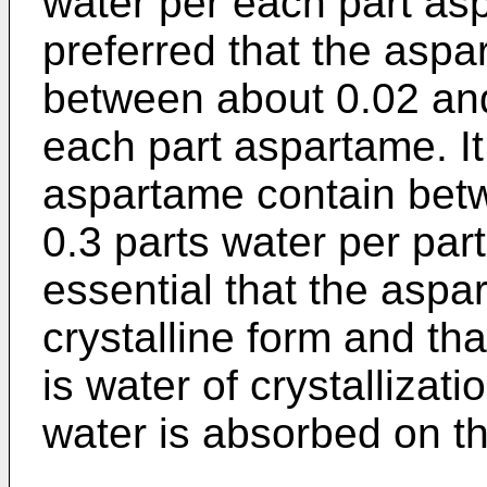
water per each part asp
preferred that the asp
between about 0.02 and
each part aspartame. It 
aspartame contain bet
0.3 parts water per par
essential that the aspa
crystalline form and tha
is water of crystallizat
water is absorbed on t