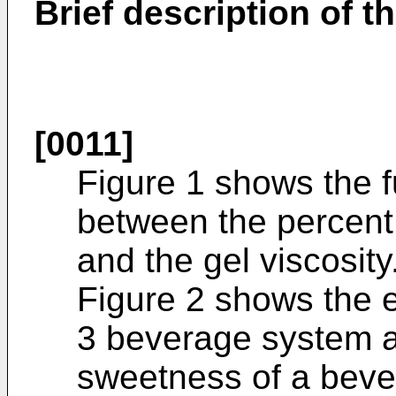
Brief description of t
[0011]
Figure 1 shows the f
between the percent
and the gel viscosity
Figure 2 shows the e
3 beverage system a
sweetness of a bever