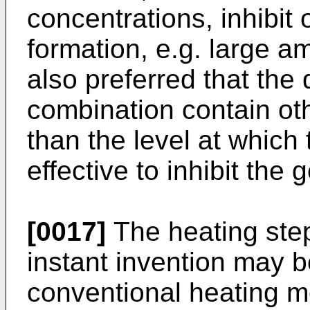
concentrations, inhibit 
formation, e.g. large am
also preferred that the
combination contain oth
than the level at which 
effective to inhibit the 
[0017]
The heating step
instant invention may 
conventional heating m