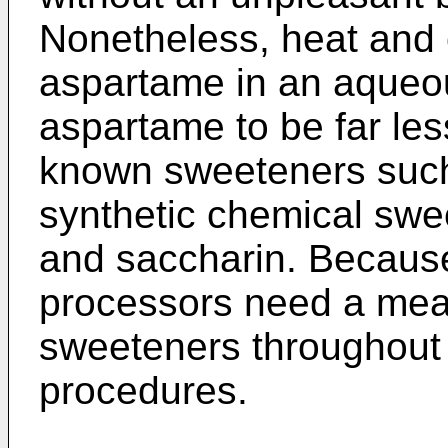
Nonetheless, heat and
aspartame in an aqueo
aspartame to be far les
known sweeteners such
synthetic chemical sw
and saccharin. Because o
processors need a mean
sweeteners throughout
procedures.