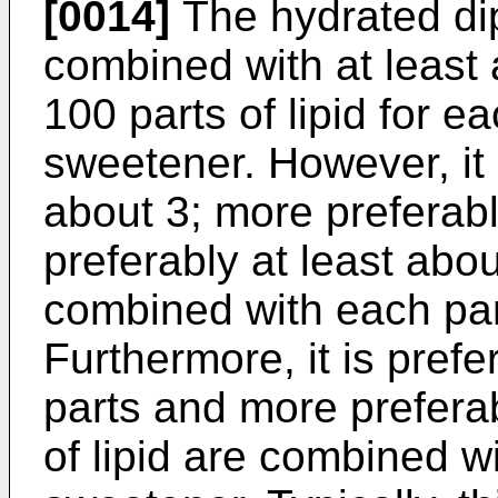
[0014]
The hydrated di
combined with at least 
100 parts of lipid for e
sweetener. However, it i
about 3; more preferabl
preferably at least abou
combined with each par
Furthermore, it is prefe
parts and more preferab
of lipid are combined w