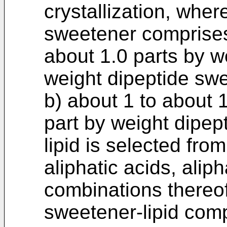
crystallization, wher
sweetener comprise
about 1.0 parts by w
weight dipeptide sw
b) about 1 to about 1
part by weight dipep
lipid is selected fro
aliphatic acids, alip
combinations thereof
sweetener-lipid compo