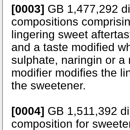
[0003]
GB 1,477,292 di
compositions comprisi
lingering sweet aftertas
and a taste modified w
sulphate, naringin or a 
modifier modifies the li
the sweetener.
[0004]
GB 1,511,392 dis
composition for sweeten