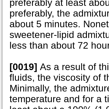
preferably at least ab
preferably, the admixtur
about 5 minutes. Nonet
sweetener-lipid admixtu
less than about 72 hou
[0019]
As a result of th
fluids, the viscosity of
Minimally, the admixtur
temperature and for a t