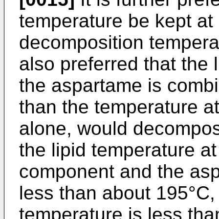
temperature be kept at 
decomposition temperatu
also preferred that the 
the aspartame is combin
than the temperature a
alone, would decompose.
the lipid temperature at 
component and the asp
less than about 195°C,
temperature is less th