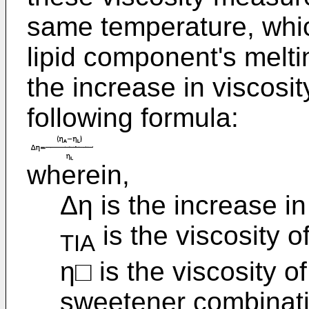
same temperature, whic
lipid component's melti
the increase in viscosi
following formula:
wherein,
Δη is the increase in
is the viscosity o
TIA
η□ is the viscosity o
sweetener combinatio