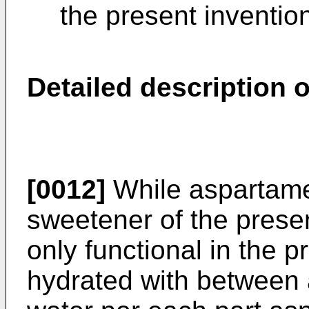
the present inventio
Detailed description o
[0012]
While aspartame 
sweetener of the presen
only functional in the p
hydrated with between 