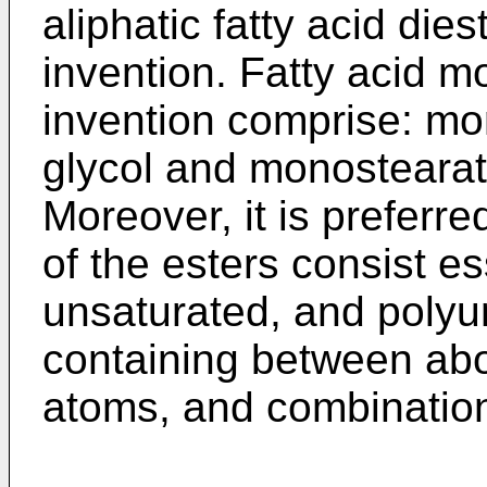
aliphatic fatty acid dies
invention. Fatty acid m
invention comprise: mo
glycol and monostearat
Moreover, it is preferre
of the esters consist es
unsaturated, and polyun
containing between ab
atoms, and combination