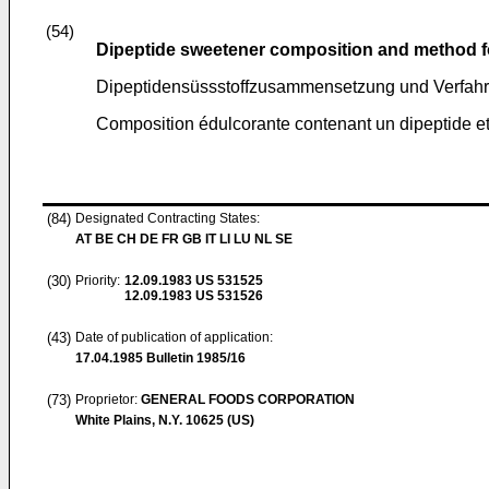
(54)
Dipeptide sweetener composition and method 
Dipeptidensüssstoffzusammensetzung und Verfahre
Composition édulcorante contenant un dipeptide et
(84)
Designated Contracting States:
AT BE CH DE FR GB IT LI LU NL SE
(30)
Priority:
12.09.1983
US 531525
12.09.1983
US 531526
(43)
Date of publication of application:
17.04.1985
Bulletin 1985/16
(73)
Proprietor:
GENERAL FOODS CORPORATION
White Plains, N.Y. 10625 (US)