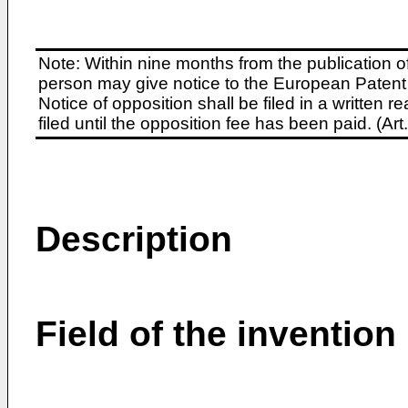
Note: Within nine months from the publication o
person may give notice to the European Patent 
Notice of opposition shall be filed in a written
filed until the opposition fee has been paid. (A
Description
Field of the invention