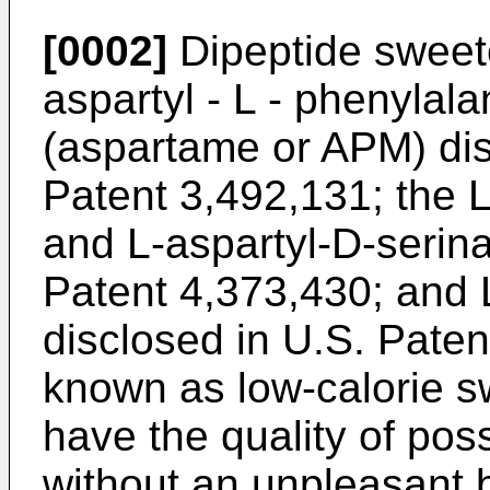
[0002]
Dipeptide sweete
aspartyl - L - phenylala
(aspartame or APM) dis
Patent 3,492,131; the 
and L-aspartyl-D-serin
Patent 4,373,430; and L 
disclosed in U.S. Paten
known as low-calorie 
have the quality of poss
without an unpleasant bi