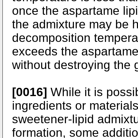
once the aspartame lipi
the admixture may be he
decomposition temperat
exceeds the aspartame
without destroying the g
[0016]
While it is possi
ingredients or materials
sweetener-lipid admixtu
formation, some additio