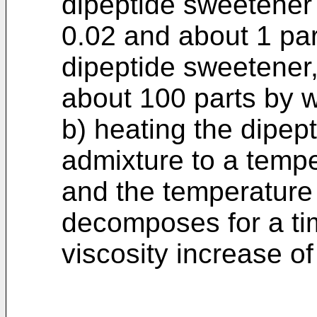
dipeptide sweetener
0.02 and about 1 par
dipeptide sweetener
about 100 parts by w
b) heating the dipep
admixture to a temp
and the temperature 
decomposes for a tim
viscosity increase o