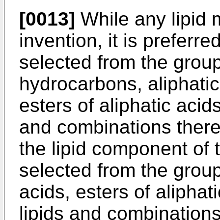
[0013]
While any lipid 
invention, it is preferr
selected from the gro
hydrocarbons, aliphatic 
esters of aliphatic acids
and combinations thereo
the lipid component of 
selected from the grou
acids, esters of aliphat
lipids and combinations 