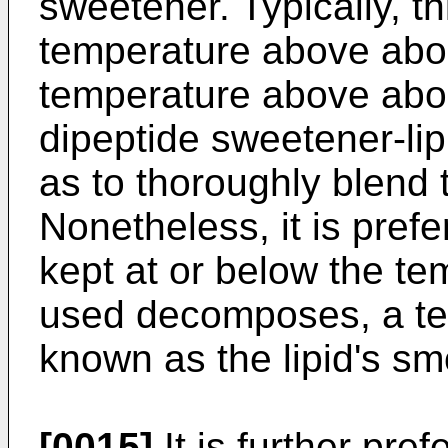
sweetener. Typically, th
temperature above abou
temperature above abou
dipeptide sweetener-lip
as to thoroughly blend
Nonetheless, it is prefe
kept at or below the te
used decomposes, a t
known as the lipid's sm
[0015]
It is further pre