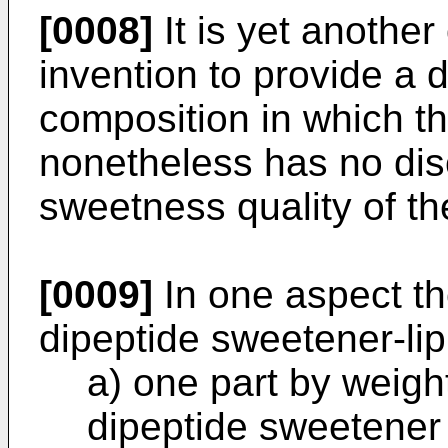
[0008]
It is yet another
invention to provide a 
composition in which the
nonetheless has no disc
sweetness quality of th
[0009]
In one aspect th
dipeptide sweetener-li
a) one part by weight
dipeptide sweetener 