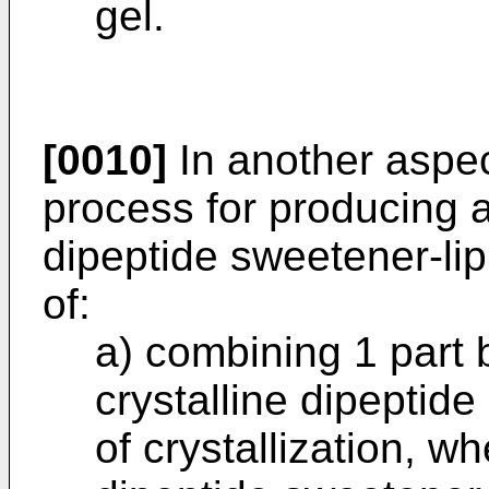
gel.
[0010]
In another aspec
process for producing a
dipeptide sweetener-lip
of:
a) combining 1 part 
crystalline dipeptid
of crystallization, w