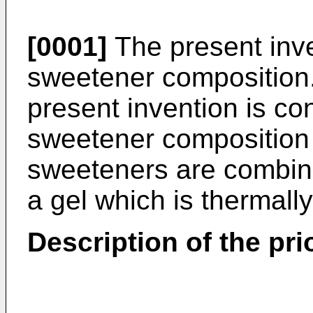
[0001]
The present inve
sweetener composition.
present invention is co
sweetener composition 
sweeteners are combine
a gel which is thermally
Description of the prio