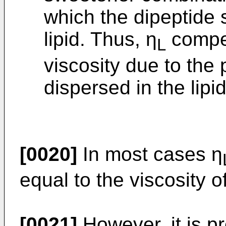
which the dipeptide 
lipid. Thus, η
compen
L
viscosity due to the
dispersed in the lipid
[0020]
In most cases η
equal to the viscosity of
[0021]
However, it is pr