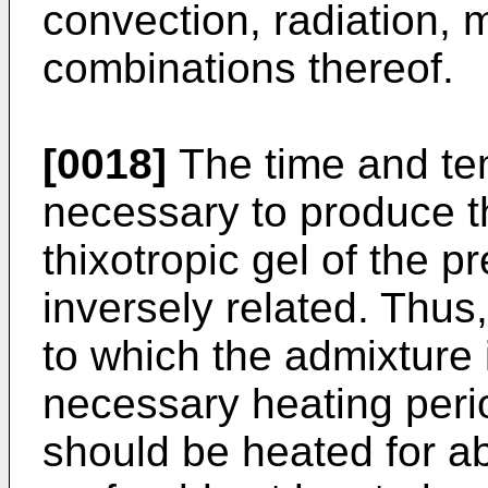
convection, radiation,
combinations thereof.
[0018]
The time and te
necessary to produce th
thixotropic gel of the p
inversely related. Thus
to which the admixture 
necessary heating peri
should be heated for a