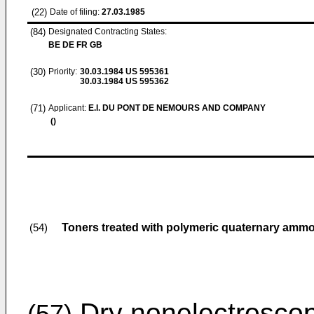
(22)
Date of filing:
27.03.1985
(84)
Designated Contracting States:
BE DE FR GB
(30)
Priority:
30.03.1984
US 595361
30.03.1984
US 595362
(71)
Applicant:
E.I. DU PONT DE NEMOURS AND COMPANY
()
Toners treated with polymeric quaternary ammo
(54)
Dry nonelectroscop