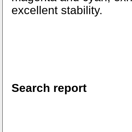
excellent stability.
Search report