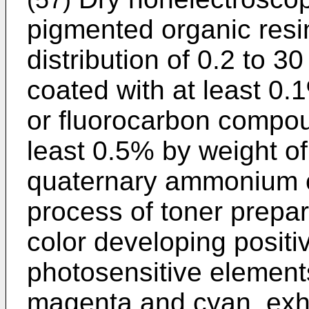
(57)
pigmented organic resin
distribution of 0.2 to 3
coated with at least 0.1
or fluorocarbon compou
least 0.5% by weight of
quaternary ammonium 
process of toner prepara
color developing positi
photosensitive elements
magenta and cyan, exhi