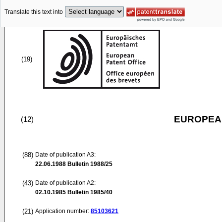
Translate this text into
(19)
EUROPEAN
(12)
(88)
Date of publication A3:
22.06.1988
Bulletin 1988/25
(43)
Date of publication A2:
02.10.1985
Bulletin 1985/40
(21)
Application number:
85103621