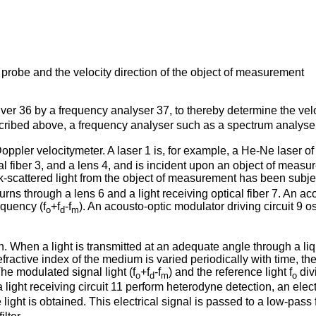
t probe and the velocity direction of the object of measurement
eiver 36 by a frequency analyser 37, to thereby determine the vel
scribed above, a frequency analyser such as a spectrum analyse
oppler velocitymeter. A laser 1 is, for example, a He-Ne laser of
cal fiber 3, and a lens 4, and is incident upon an object of measu
k-scattered light from the object of measurement has been subjec
eturns through a lens 6 and a light receiving optical fiber 7. An a
equency (f
+f
-f
). An acousto-optic modulator driving circuit 9 o
o
d
m
. When a light is transmitted at an adequate angle through a liq
tive index of the medium is varied periodically with time, the lig
The modulated signal light (f
+f
-f
) and the reference light f
div
o
d
m
o
ight receiving circuit 11 perform heterodyne detection, an electr
light is obtained. This electrical signal is passed to a low-pass fi