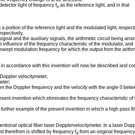
etector light of frequency f
as the reference light, and in that
o
g a portion of the reference light and the modulated light, respect
espectively,
ut signal and the auxiliary signals, the arithmetic circuit being ar
 influence of the frequency characteristic of the modulator, and
he swept modulation frequency for which the output from the arith
n accordance with this invention will now be described and contr
 Doppler velocitymeter;
eter;
en the Doppler frequency and the velocity with the angle 0 betwe
sent invention which eliminates the frequency characteristic of t
 further example of the present invention in which a high pass fil
ventional optical fiber laser Dopplervelocitymeter. In a laser Do
ed therefrom is shifted by frequency f
from an original frequency f
d