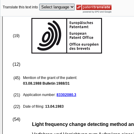
Translate this text into
(19)
(12)
(45)
Mention of the grant of the patent:
03.08.1988
Bulletin 1988/31
(21)
Application number:
83302080.3
(22)
Date of filing:
13.04.1983
(54)
Light frequency change detecting method a