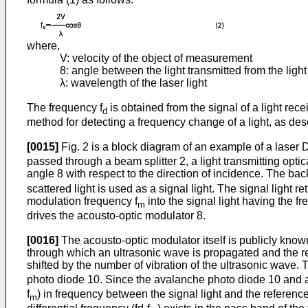
where,
V: velocity of the object of measurement
8: angle between the light transmitted from the ligh
λ: wavelength of the laser light
The frequency f
is obtained from the signal of a light rec
d
method for detecting a frequency change of a light, as de
[0015]
Fig. 2 is a block diagram of an example of a laser D
passed through a beam splitter 2, a light transmitting opti
angle 8 with respect to the direction of incidence. The bac
scattered light is used as a signal light. The signal light r
modulation frequency f
into the signal light having the fr
m
drives the acousto-optic modulator 8.
[0016]
The acousto-optic modulator itself is publicly known
through which an ultrasonic wave is propagated and the refrac
shifted by the number of vibration of the ultrasonic wave. 
photo diode 10. Since the avalanche photo diode 10 and a l
f
) in frequency between the signal light and the reference 
m