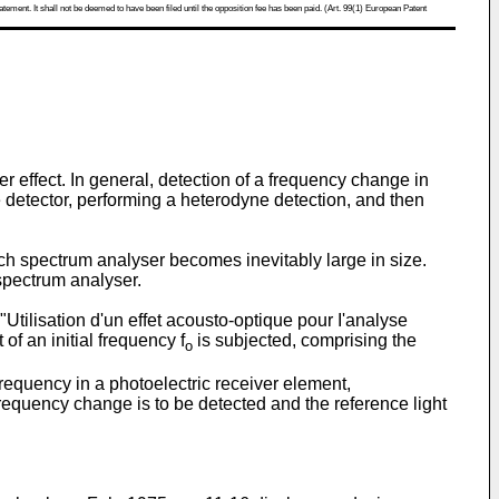
atement. It shall not be deemed to have been filed until the opposition fee has been paid. (Art. 99(1) European Patent
r effect. In general, detection of a frequency change in
e detector, performing a heterodyne detection, and then
h spectrum analyser becomes inevitably large in size.
spectrum analyser.
tilisation d'un effet acousto-optique pour I'analyse
 of an initial frequency f
is subjected, comprising the
o
frequency in a photoelectric receiver element,
frequency change is to be detected and the reference light