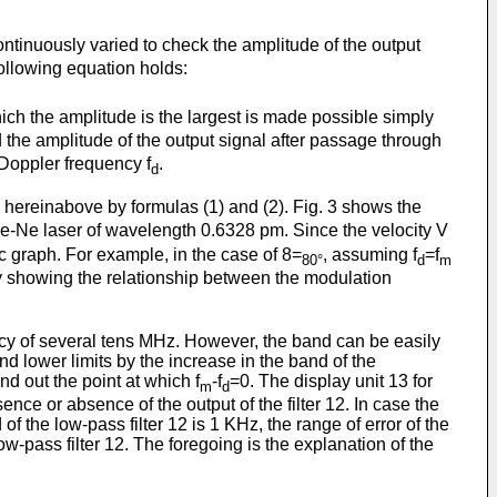
ontinuously varied to check the amplitude of the output
 following equation holds:
ich the amplitude is the largest is made possible simply
d the amplitude of the output signal after passage through
 Doppler frequency f
.
d
 hereinabove by formulas (1) and (2). Fig. 3 shows the
 He-Ne laser of wavelength 0.6328 pm. Since the velocity V
ic graph. For example, in the case of 8=
, assuming f
=f
80°
d
m
rly showing the relationship between the modulation
y of several tens MHz. However, the band can be easily
d lower limits by the increase in the band of the
nd out the point at which f
-f
=0. The display unit 13 for
m
d
ce or absence of the output of the filter 12. In case the
of the low-pass filter 12 is 1 KHz, the range of error of the
w-pass filter 12. The foregoing is the explanation of the