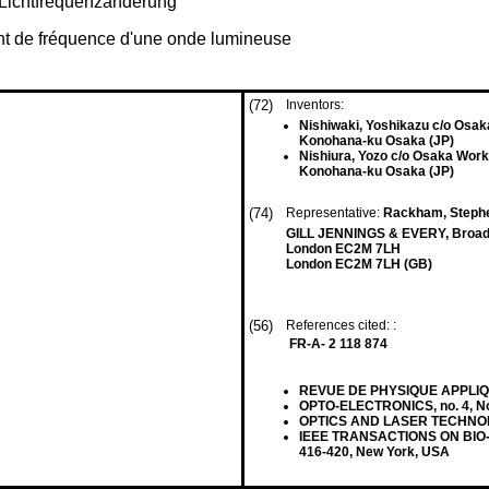
 Lichtfrequenzänderung
ent de fréquence d'une onde lumineuse
(72)
Inventors:
Nishiwaki, Yoshikazu c/o Osa
Konohana-ku Osaka (JP)
Nishiura, Yozo c/o Osaka Wor
Konohana-ku Osaka (JP)
(74)
Representative:
Rackham, Stephen
GILL JENNINGS & EVERY, Broadg
London EC2M 7LH
London EC2M 7LH (GB)
(56)
References cited: :
FR-A- 2 118 874
REVUE DE PHYSIQUE APPLIQUEE,
OPTO-ELECTRONICS, no. 4, No
OPTICS AND LASER TECHNOLOGY,
IEEE TRANSACTIONS ON BIO-M
416-420, New York, USA