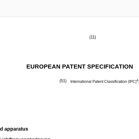
(11)
EUROPEAN PATENT SPECIFICATION
(51)
4
International Patent Classification (IPC)
nd apparatus