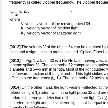
frequency is called Dopper frequency. The Dopper frequen
where
V: velocity vector of the moving object 34
K
: velocity vector of incident light
o
K
: velocity vector of scattered light
s
[0012]
The velocity V of the object 34 can be obtained by
lines and a signal pickup probe is called "Optical Fiber L
[0013]
In Fig. 1, a laser 30 is a He-Ne laser having a wav
a beam splitter 31. The light probe 32 comprises an optica
diameter and 5―6 mm in length. Most of the light guided wit
the forward direction of the light probe. This light strikes
effect into the frequency (f
+f
). The light probe 32 picks up
o
d
[0014]
On the other hand, the light Fresnel-reflected at the
reference light (f
) return within the light probe 32 and ar
o
performs heterodyne detection of the scattered light (f
+f
)
o
d
the reference light and the scattered light, that is, equal t
formula (1) as follows: