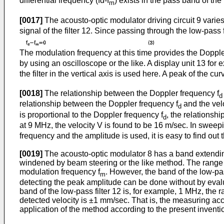
differential frequency (fd-f
) exists in the pass band of the f
m
[0017]
The acousto-optic modulator driving circuit 9 varie
signal of the filter 12. Since passing through the low-pass 
The modulation frequency at this time provides the Dopple
by using an oscilloscope or the like. A display unit 13 for
the filter in the vertical axis is used here. A peak of the curv
[0018]
The relationship between the Doppler frequency f
d
relationship between the Doppler frequency f
and the velo
d
is proportional to the Doppler frequency f
, the relationsh
d
at 9 MHz, the velocity V is found to be 16 m/sec. In sweep
frequency and the amplitude is used, it is easy to find out
[0019]
The acousto-optic modulator 8 has a band extendi
windened by beam steering or the like method. The range of
modulation frequency f
. However, the band of the low-pass
m
detecting the peak amplitude can be done without by evalua
band of the low-pass filter 12 is, for example, 1 MHz, the r
detected velocity is ±1 mm/sec. That is, the measuring accu
application of the method according to the present inventi