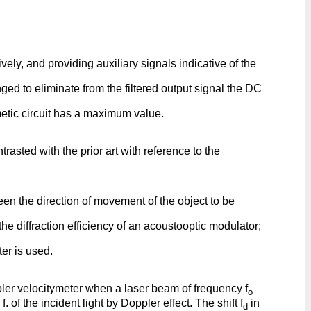
ively, and providing auxiliary signals indicative of the
ranged to eliminate from the filtered output signal the DC
metic circuit has a maximum value.
asted with the prior art with reference to the
en the direction of movement of the object to be
he diffraction efficiency of an acoustooptic modulator;
ter is used.
ppler velocitymeter when a laser beam of frequency f
o
. of the incident light by Doppler effect. The shift f
in
d