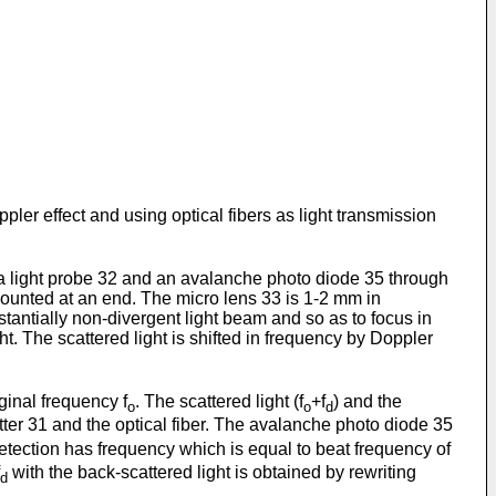
oppler effect and using optical fibers as light transmission
o a light probe 32 and an avalanche photo diode 35 through
 mounted at an end. The micro lens 33 is 1-2 mm in
stantially non-divergent light beam and so as to focus in
ht. The scattered light is shifted in frequency by Doppler
iginal frequency f
. The scattered light (f
+f
) and the
o
o
d
tter 31 and the optical fiber. The avalanche photo diode 35
detection has frequency which is equal to beat frequency of
with the back-scattered light is obtained by rewriting
d