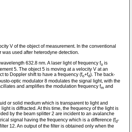
ocity V of the object of measurement. In the conventional
r was used after heterodyne detection.
 wavelength 632.8 nm. A laser light of frequency f
is
o
rement 5. The object 5 is moving at a velocity V at an
t to Doppler shift to have a frequency (f
+f
). The back-
o
d
cousto-optic modulator 8 modulates the signal light, with the
scillates and amplifies the modulation frequency f
and
m
uid or solid medium which is transparent to light and
ht is diffracted. At this time, the frequency of the light is
ided by the beam splitter 2 are incident to an avalanche
ical signal having the frequency which is a difference (f
-
d
lter 12. An output of the filter is obtained only when the