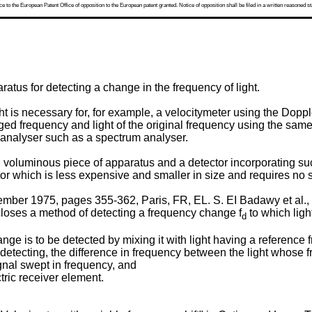
 to the European Patent Office of opposition to the European patent granted. Notice of opposition shall be filed in a written reasoned st
atus for detecting a change in the frequency of light.
t is necessary for, for example, a velocitymeter using the Dopple
nged frequency and light of the original frequency using the sam
 analyser such as a spectrum analyser.
voluminous piece of apparatus and a detector incorporating suc
tor which is less expensive and smaller in size and requires no 
ber 1975, pages 355-362, Paris, FR, EL. S. EI Badawy et al., "U
closes a method of detecting a frequency change f
to which light
d
ge is to be detected by mixing it with light having a reference 
e-detecting, the difference in frequency between the light whose 
gnal swept in frequency, and
ctric receiver element.