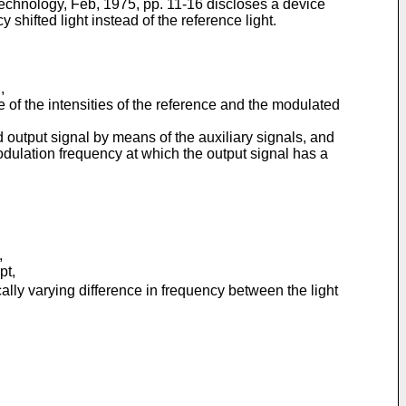
Technology, Feb, 1975, pp. 11-16 discloses a device
hifted light instead of the reference light.
,
e of the intensities of the reference and the modulated
 output signal by means of the auxiliary signals, and
odulation frequency at which the output signal has a
,
pt,
ally varying difference in frequency between the light