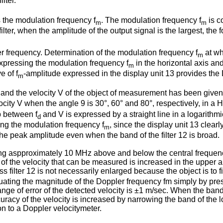
ilter.
s the modulation frequency f
. The modulation frequency f
is c
m
m
filter, when the amplitude of the output signal is the largest, the
r frequency. Determination of the modulation frequency f
at wh
m
 expressing the modulation frequency f
in the horizontal axis an
m
e of f
-amplitude expressed in the display unit 13 provides the
m
and the velocity V of the object of measurement has been given
city V when the angle 9 is 30°, 60° and 80°, respectively, in a
ip between f
and V is expressed by a straight line in a logarithm
d
ing the modulation frequency f
, since the display unit 13 clea
m
 the peak amplitude even when the band of the filter 12 is broad.
ng aspproximately 10 MHz above and below the central frequenc
 the velocity that can be measured is increased in the upper an
 filter 12 is not necessarily enlarged because the object is to fi
ting the magnitude of the Doppler frequency fm simply by presen
ange of error of the detected velocity is ±1 m/sec. When the band 
racy of the velocity is increased by narrowing the band of the lo
on to a Doppler velocitymeter.