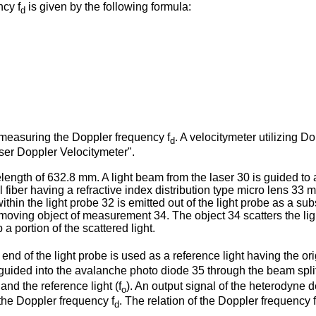
cy f
is given by the following formula:
d
 measuring the Doppler frequency f
. A velocitymeter utilizing D
d
aser Doppler Velocitymeter".
elength of 632.8 mm. A light beam from the laser 30 is guided t
l fiber having a refractive index distribution type micro lens 33
hin the light probe 32 is emitted out of the light probe as a sub
 a moving object of measurement 34. The object 34 scatters the lig
 a portion of the scattered light.
 end of the light probe is used as a reference light having the or
e guided into the avalanche photo diode 35 through the beam spli
 and the reference light (f
). An output signal of the heterodyne 
o
o the Doppler frequency f
. The relation of the Doppler frequency f
d