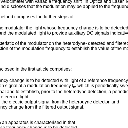
Velocimeter with variable frequency shift" in Optics and Laser 
discloses that the modulation may be applied to the frequency s
 method comprises the further steps of:
he modulator the light whose frequency change is to be detected
 and the modulated light to provide auxiliary DC signals indicativ
eristic of the modulator on the heterodyne- detected and filtered
ion of the modulation frequency to establish the value of the m
osed in the first article comprises:
ncy change is to be detected with light of a reference frequency
on signal at a modulation frequency f
which is periodically swe
m
l and to establish, prior to the heterodyne detection, a periodic
eference light,
 the electric output signal from the heterodyne detector, and
cy change from the filtered output signal.
 an apparatus is characterised in that
ose frequency change is to be detected,