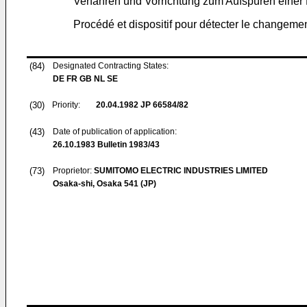
Verfahren und Vorrichtung zum Aufspüren einer
Procédé et dispositif pour détecter le changem
(84)
Designated Contracting States:
DE FR GB NL SE
(30)
Priority:
20.04.1982
JP 66584/82
(43)
Date of publication of application:
26.10.1983
Bulletin 1983/43
(73)
Proprietor:
SUMITOMO ELECTRIC INDUSTRIES LIMITED
Osaka-shi, Osaka 541 (JP)