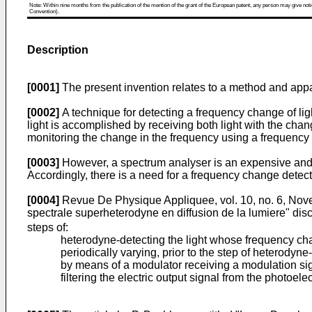
Note: Within nine months from the publication of the mention of the grant of the European patent, any person may give notice
Convention).
Description
[0001]
The present invention relates to a method and appar
[0002]
A technique for detecting a frequency change of ligh
light is accomplished by receiving both light with the cha
monitoring the change in the frequency using a frequency
[0003]
However, a spectrum analyser is an expensive and 
Accordingly, there is a need for a frequency change detec
[0004]
Revue De Physique Appliquee, vol. 10, no. 6, Novem
spectrale superheterodyne en diffusion de la lumiere" dis
steps of:
heterodyne-detecting the light whose frequency chan
periodically varying, prior to the step of heterodyn
by means of a modulator receiving a modulation si
filtering the electric output signal from the photoele