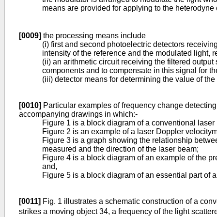
means are provided for applying to the heterodyne d
[0009]
the processing means include
(i) first and second photoelectric detectors receivin
intensity of the reference and the modulated light, r
(ii) an arithmetic circuit receiving the filtered outp
components and to compensate in this signal for the
(iii) detector means for determining the value of t
[0010]
Particular examples of frequency change detecting i
accompanying drawings in which:-
Figure 1 is a block diagram of a conventional laser
Figure 2 is an example of a laser Doppler velocitym
Figure 3 is a graph showing the relationship betwe
measured and the direction of the laser beam;
Figure 4 is a block diagram of an example of the pre
and,
Figure 5 is a block diagram of an essential part of a
[0011]
Fig. 1 illustrates a schematic construction of a con
strikes a moving object 34, a frequency of the light scatter