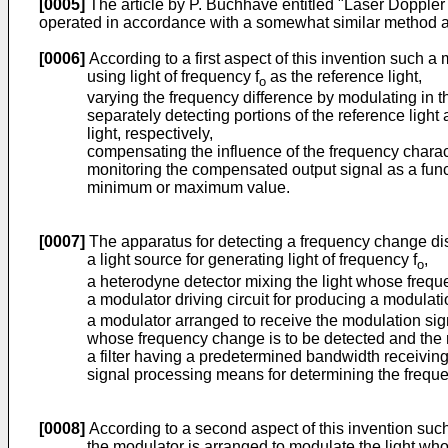
[0005]
The article by P. Buchhave entitled "Laser Doppler 
operated in accordance with a somewhat similar method and 
[0006]
According to a first aspect of this invention such a
using light of frequency f
as the reference light,
o
varying the frequency difference by modulating in t
separately detecting portions of the reference light
light, respectively,
compensating the influence of the frequency charact
monitoring the compensated output signal as a funct
minimum or maximum value.
[0007]
The apparatus for detecting a frequency change discl
a light source for generating light of frequency f
,
o
a heterodyne detector mixing the light whose freque
a modulator driving circuit for producing a modulati
a modulator arranged to receive the modulation signa
whose frequency change is to be detected and the r
a filter having a predetermined bandwidth receiving
signal processing means for determining the frequen
[0008]
According to a second aspect of this invention such
the modulator is arranged to modulate the light wh