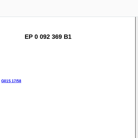
EP 0 092 369 B1
:
G01S
17/58