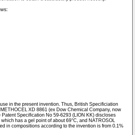
ows:
use in the present invention. Thus, British Specificiation
and METHOCEL XD 8861 (ex Dow Chemical Company, now
Patent Specification No 59-6293 (LION KK) discloses
which has a gel point of about 69°C, and NATROSOL
d in compositions according to the invention is from 0.1%