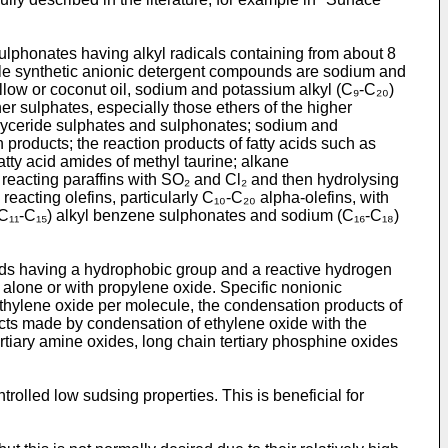
sulphonates having alkyl radicals containing from about 8
table synthetic anionic detergent compounds are sodium and
llow or coconut oil, sodium and potassium alkyl (C₉-C₂₀)
r sulphates, especially those ethers of the higher
oglyceride sulphates and sulphonates; sodium and
n products; the reaction products of fatty acids such as
atty acid amides of methyl taurine; alkane
reacting paraffins with SO₂ and Cl₂ and then hydrolysing
acting olefins, particularly C₁₀-C₂₀ alpha-olefins, with
C₁₁-C₁₅) alkyl benzene sulphonates and sodium (C₁₆-C₁₈)
nds having a hydrophobic group and a reactive hydrogen
r alone or with propylene oxide. Specific nonionic
ethylene oxide per molecule, the condensation products of
ucts made by condensation of ethylene oxide with the
tiary amine oxides, long chain tertiary phosphine oxides
olled low sudsing properties. This is beneficial for