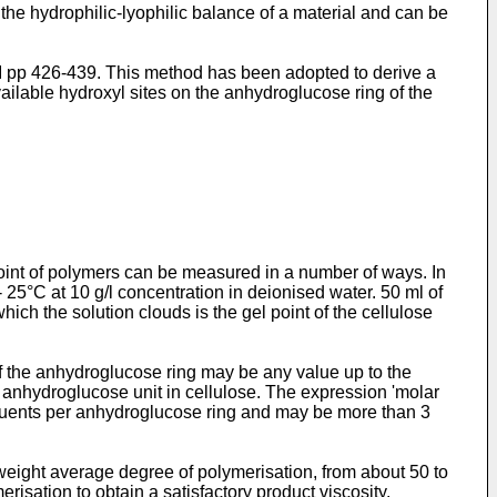
the hydrophilic-lyophilic balance of a material and can be
, I pp 426-439. This method has been adopted to derive a
ailable hydroxyl sites on the anhydroglucose ring of the
point of polymers can be measured in a number of ways. In
 25°C at 10 g/l concentration in deionised water. 50 ml of
hich the solution clouds is the gel point of the cellulose
 of the anhydroglucose ring may be any value up to the
 anhydroglucose unit in cellulose. The expression 'molar
ituents per anhydroglucose ring and may be more than 3
eight average degree of polymerisation, from about 50 to
risation to obtain a satisfactory product viscosity.