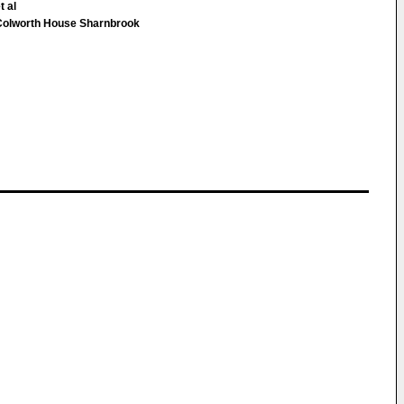
t al
Colworth House Sharnbrook