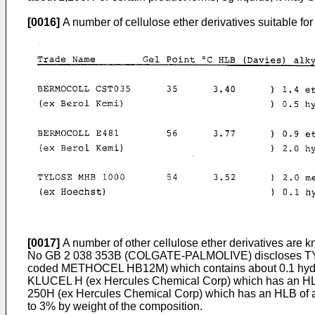
[0016]
A number of cellulose ether derivatives suitable for
[0017]
A number of other cellulose ether derivatives are kn
No GB 2 038 353B (COLGATE-­PALMOLIVE) discloses TY
coded METHOCEL HB12M) which contains about 0.1 hydroxy
KLUCEL H (ex Hercules Chemical Corp) which has an H
250H (ex Hercules Chemical Corp) which has an HLB of abo
to 3% by weight of the composition.