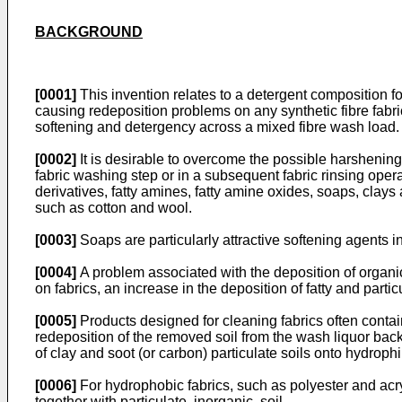
BACKGROUND
[0001]
This invention relates to a detergent composition for
causing redeposition problems on any synthetic fibre fabri
softening and detergency across a mixed fibre wash load.
[0002]
It is desirable to overcome the possible harshening 
fabric washing step or in a subsequent fabric rinsing op
derivatives, fatty amines, fatty amine oxides, soaps, clays 
such as cotton and wool.
[0003]
Soaps are particularly attractive softening agents in
[0004]
A problem associated with the deposition of organic
on fabrics, an increase in the deposition of fatty and partic
[0005]
Products designed for cleaning fabrics often contain 
redeposition of the removed soil from the wash liquor bac
of clay and soot (or carbon) particulate soils onto hydrophi
[0006]
For hydrophobic fabrics, such as polyester and acryl
together with particulate, inorganic, soil.