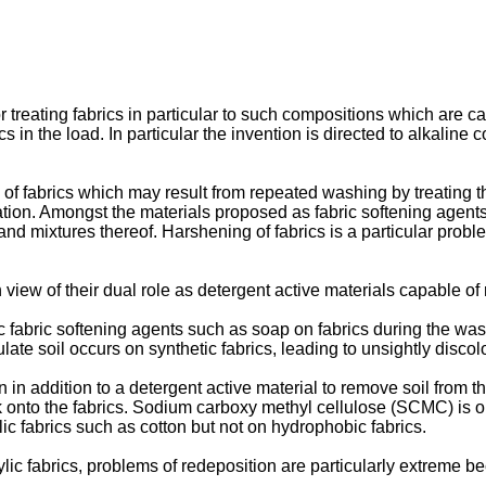
 treating fabrics in particular to such compositions which are ca
cs in the load. In particular the invention is directed to alkali
of fabrics which may result from repeated washing by treating the
eration. Amongst the materials proposed as fabric softening a
and mixtures thereof. Harshening of fabrics is a particular probl
 view of their dual role as detergent active materials capable of 
 fabric softening agents such as soap on fabrics during the wash 
ulate soil occurs on synthetic fabrics, leading to unsightly discol
in addition to a detergent active material to remove soil from th
k onto the fabrics. Sodium carboxy methyl cellulose (SCMC) is on
lic fabrics such as cotton but not on hydrophobic fabrics.
ic fabrics, problems of redeposition are particularly extreme be