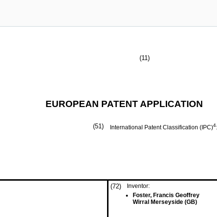
(11)
EUROPEAN PATENT APPLICATION
(51)
4
International Patent Classification (IPC)
(72)
Inventor:
Foster, Francis Geoffrey
Wirral Merseyside (GB)