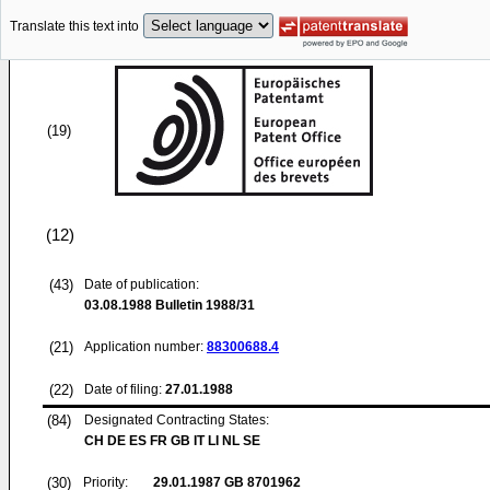
Translate this text into
(19)
(12)
(43)
Date of publication:
03.08.1988
Bulletin 1988/31
(21)
Application number:
88300688.4
(22)
Date of filing:
27.01.1988
(84)
Designated Contracting States:
CH DE ES FR GB IT LI NL SE
(30)
Priority:
29.01.1987
GB 8701962