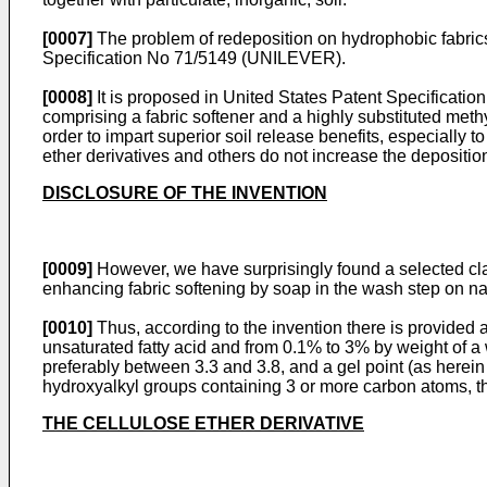
[0007]
The problem of redeposition on hydrophobic fabrics 
Specification No 71/5149 (UNILEVER).
[0008]
It is proposed in United States Patent Specifi
comprising a fabric softener and a highly substituted meth
order to impart superior soil release benefits, especially 
ether derivatives and others do not increase the deposition
DISCLOSURE OF THE INVENTION
[0009]
However, we have surprisingly found a selected class
enhancing fabric softening by soap in the wash step on natu
[0010]
Thus, according to the invention there is provided a
unsaturated fatty acid and from 0.1% to 3% by weight of a 
preferably between 3.3 and 3.8, and a gel point (as herein
hydroxyalkyl groups containing 3 or more carbon atoms, th
THE CELLULOSE ETHER DERIVATIVE