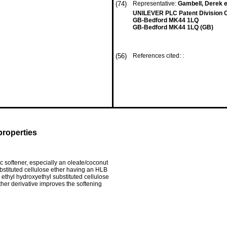
(74)
Representative:
Gambell, Derek e
UNILEVER PLC Patent Division 
GB-Bedford MK44 1LQ
GB-Bedford MK44 1LQ (GB)
(56)
References cited: :
properties
c softener, especially an oleate/coconut
bstituted cellulose ether having an HLB
n ethyl hydroxyethyl substituted cellulose
ther derivative improves the softening