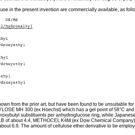
 use in the present invention are commercially available, as foll
own from the prior art, but have been found to be unsuitable for 
LOSE MH 300 (ex Hoechst) which has a gel point of 58°C 
butyl substituents per anhydroglucose ring, while Japanese 
LB of about 4.4, METHOCEL K4M (ex Dow Chemical Company) 
ut 6.9. The amount of cellulose ether derivative to be employe