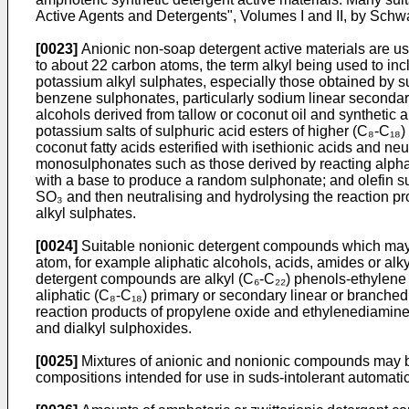
Active Agents and Detergents", Volumes I and II, by Schwa
[0023]
Anionic non-soap detergent active materials are usu
to about 22 carbon atoms, the term alkyl being used to in
potassium alkyl sulphates, especially those obtained by s
benzene sulphonates, particularly sodium linear secondary
alcohols derived from tallow or coconut oil and synthetic
potassium salts of sulphuric acid esters of higher (C₈-C₁₈) 
coconut fatty acids esterified with isethionic acids and n
monosulphonates such as those derived by reacting alpha-
with a base to produce a random sulphonate; and olefin sul
SO₃ and then neutralising and hydrolysing the reaction p
alkyl sulphates.
[0024]
Suitable nonionic detergent compounds which may b
atom, for example aliphatic alcohols, acids, amides or alk
detergent compounds are alkyl (C₆-C₂₂) phenols-ethylene o
aliphatic (C₈-C₁₈) primary or secondary linear or branche
reaction products of propylene oxide and ethylenediamine.
and dialkyl sulphoxides.
[0025]
Mixtures of anionic and nonionic compounds may be u
compositions intended for use in suds-intolerant automat