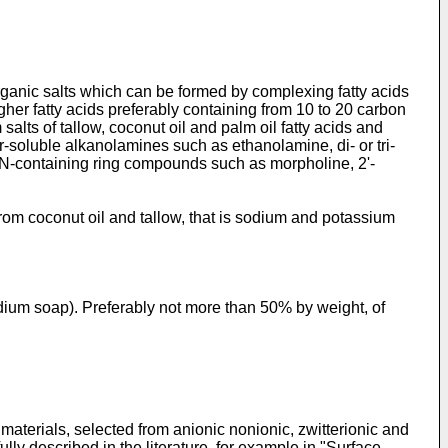
 organic salts which can be formed by complexing fatty acids
gher fatty acids preferably containing from 10 to 20 carbon
lts of tallow, coconut oil and palm oil fatty acids and
er-soluble alkanolamines such as ethanolamine, di- or tri­
N-containing ring compounds such as morpholine, 2ʹ-
rom coconut oil and tallow, that is sodium and potassium
dium soap). Preferably not more than 50% by weight, of
aterials, selected from anionic nonionic, zwitterionic and
ly described in the literature, for example in "Surface