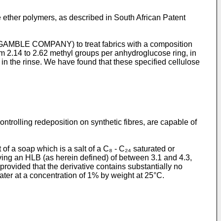
e ether polymers, as described in South African Patent
GAMBLE COMPANY) to treat fabrics with a composition
rom 2.14 to 2.62 methyl groups per anhydroglucose ring, in
s in the rinse. We have found that these specified cellulose
ntrolling redeposition on synthetic fibres, are capable of
of a soap which is a salt of a C₈ - C₂₄ saturated or
aving an HLB (as herein defined) of between 3.1 and 4.3,
rovided that the derivative contains substantially no
ter at a concentration of 1% by weight at 25°C.