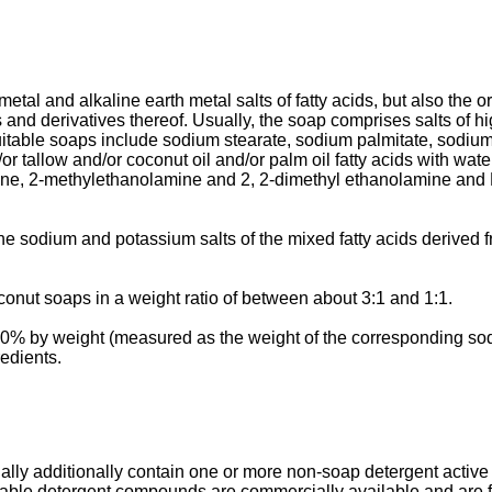
metal and alkaline earth metal salts of fatty acids, but also the
and derivatives thereof. Usually, the soap comprises salts of hi
itable soaps include sodium stearate, sodium palmitate, sodium sa
r tallow and/or coconut oil and/or palm oil fatty acids with wat
ne, 2-methylethanolamine and 2, 2-dimethyl ethanolamine and 
e sodium and potassium salts of the mixed fatty acids derived f
oconut soaps in a weight ratio of between about 3:1 and 1:1.
10% by weight (measured as the weight of the corresponding so
redients.
lly additionally contain one or more non-soap detergent active m
able detergent compounds are commercially available and are ful