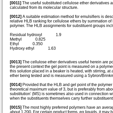
[0011]
The useful substituted cellulose ether derivatives a
calculated from its molecular structure.
[0012]
A suitable estimation method for emulsifiers is des
relative HLB ranking for cellulose ethers by summation of 
polymer. The HLB assignments for substituent groups incl
Residual hydroxyl 1.9
Methyl 0.825
Ethyl 0.350
Hydroxy ethyl 1.63
[0013]
The cellulose ether derivatives useful herein are 
the present context the gel point is measured on a polymer
this solution placed in a beaker is heated, with stirring, a
ether being tested and is measured using a Sybron/Brink
[0014]
Provided that the HLB and gel point of the polymer 
theoretical maximum value of 3, but is preferably from ab
substitution' (MS) is sometimes also used in connection 
when the substituents themselves carry further substituent
[0015]
The most highly preferred polymers have an average
about 1,200. For certain product forms, eg liquids, it may b