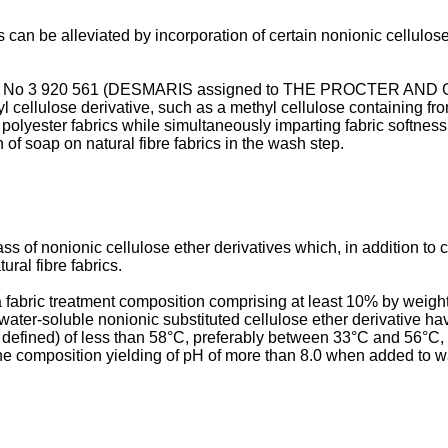
can be alleviated by incorporation of certain nonionic cellulos
cation No 3 920 561 (DESMARIS assigned to THE PROCTER AND 
yl cellulose derivative, such as a methyl cellulose containing f
to polyester fabrics while simultaneously imparting fabric softnes
 of soap on natural fibre fabrics in the wash step.
 of nonionic cellulose ether derivatives which, in addition to co
ral fibre fabrics.
 fabric treatment composition comprising at least 10% by weight 
water-soluble nonionic substituted cellulose ether derivative h
 defined) of less than 58°C, preferably between 33°C and 56°C, p
e composition yielding of pH of more than 8.0 when added to wa