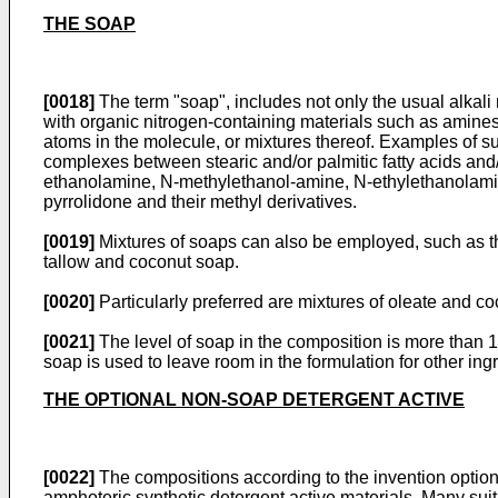
THE SOAP
[0018]
The term "soap", includes not only the usual alkali 
with organic nitrogen-containing materials such as amines 
atoms in the molecule, or mixtures thereof. Examples of su
complexes between stearic and/or palmitic fatty acids and/o
ethanolamine, N-methylethanol-amine, N-ethylethanolami
pyrrolidone and their methyl derivatives.
[0019]
Mixtures of soaps can also be employed, such as th
tallow and coconut soap.
[0020]
Particularly preferred are mixtures of oleate and c
[0021]
The level of soap in the composition is more than 
soap is used to leave room in the formulation for other ing
THE OPTIONAL NON-SOAP DETERGENT ACTIVE
[0022]
The compositions according to the invention optiona
amphoteric synthetic detergent active materials. Many suit