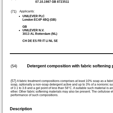
07.10.1987
GB 8723511
(71)
Applicants:
UNILEVER PLC
London EC4P 4BQ (GB)
GB
UNILEVER N.V.
3013 AL Rotterdam (NL)
CH DE ES FR IT LI NL SE
Detergent composition with fabric softening 
(54)
(57)
A fabric treatment compositions comprises at least 10% soap as a fabri
soap, optionally a non-soap detergent active and up to 3% of a nonionic su
of 3.1 to 3.8 and a gel point of less than 58°C. A suitable such material is a
ether. Other fabric softening materials may also be present. The cellulose e
performance of such compositions.
Description