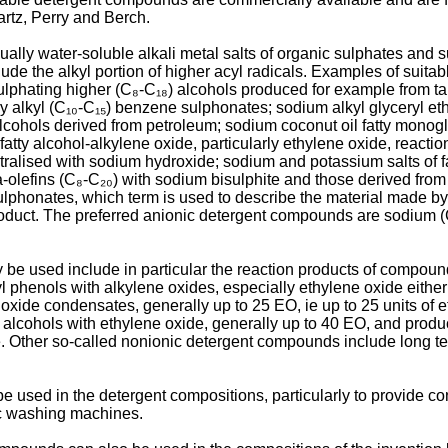
rtz, Perry and Berch.
ally water-soluble alkali metal salts of organic sulphates and 
clude the alkyl portion of higher acyl radicals. Examples of sui
ulphating higher (C₈-C₁₈) alcohols produced for example from ta
 alkyl (C₁₀-C₁₅) benzene sulphonates; sodium alkyl glyceryl ethe
 alcohols derived from petroleum; sodium coconut oil fatty mon
fatty alcohol-alkylene oxide, particularly ethylene oxide, reactio
eutralised with sodium hydroxide; sodium and potassium salts of f
olefins (C₈-C₂₀) with sodium bisulphite and those derived from 
phonates, which term is used to describe the material made by re
roduct. The preferred anionic detergent compounds are sodium (
e used include in particular the reaction products of compou
yl phenols with alkylene oxides, especially ethylene oxide eithe
xide condensates, generally up to 25 EO, ie up to 25 units of 
d alcohols with ethylene oxide, generally up to 40 EO, and prod
 Other so-called nonionic detergent compounds include long ter
sed in the detergent compositions, particularly to provide contr
ic washing machines.