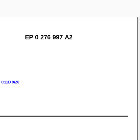
EP 0 276 997 A2
:
C11D
9/26