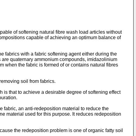
pable of softening natural fibre wash load articles without
ne compositions capable of achieving an optimum balance of
 fabrics with a fabric softening agent either during the
gents are quaternary ammonium compounds, imidazolinium
em when the fabric is formed of or contains natural fibres
removing soil from fabrics.
is that to achieve a desirable degree of softening effect
ouration.
e fabric, an anti-redeposition material to reduce the
e material used for this purpose. It reduces redeposition
cause the redeposition problem is one of organic fatty soil