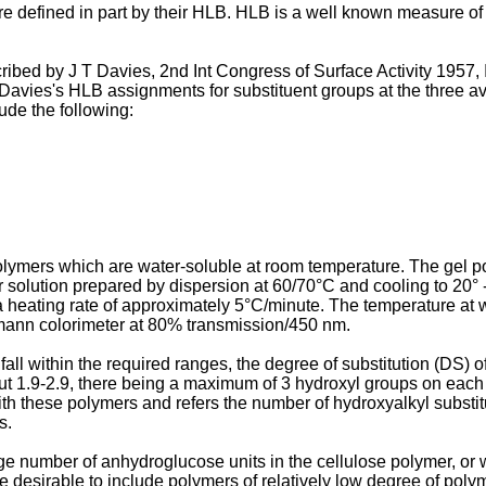
re defined in part by their HLB. HLB is a well known measure of 
cribed by J T Davies, 2nd Int Congress of Surface Activity 1957
Davies's HLB assignments for substituent groups at the three av
ude the following:
polymers which are water-soluble at room temperature. The gel 
 solution prepared by dispersion at 60/70°C and cooling to 20° -
t a heating rate of approximately 5°C/minute. The temperature at w
mann colorimeter at 80% transmission/450 nm.
fall within the required ranges, the degree of substitution (DS)
out 1.9-2.9, there being a maximum of 3 hydroxyl groups on each
with these polymers and refers the number of hydroxyalkyl subst
s.
 number of anhydroglucose units in the cellulose polymer, or w
e desirable to include polymers of relatively low degree of polyme