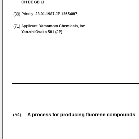
CH DE GB LI
(30)
Priority:
23.01.1987
JP 13654/87
(71)
Applicant:
Yamamoto Chemicals, Inc.
Yao-shi Osaka 581 (JP)
A process for producing fluorene compounds
(54)