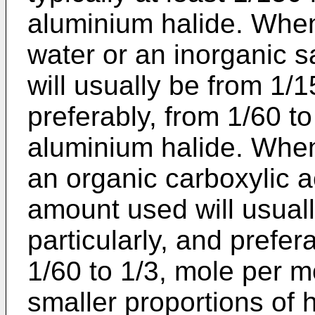
aluminium halide. Whe
water or an inorganic 
will usually be from 1/1
preferably, from 1/60 t
aluminium halide. Whe
an organic carboxylic a
amount used will usuall
particularly, and prefera
1/60 to 1/3, mole per m
smaller proportions of