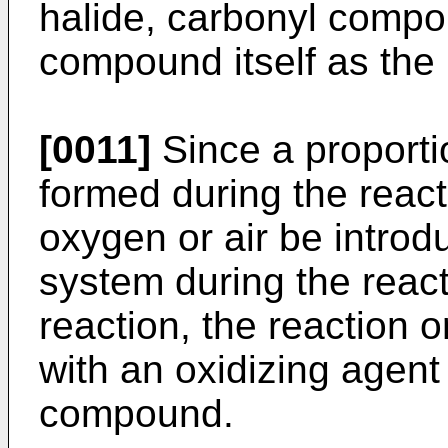
halide, carbonyl comp
compound itself as the
[0011]
Since a proporti
formed during the reacti
oxygen or air be introd
system during the reacti
reaction, the reaction 
with an oxidizing agent
compound.