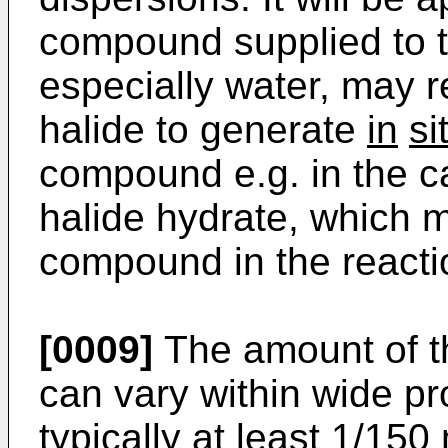
compound supplied to t
especially water, may r
halide to generate
in
si
compound e.g. in the c
halide hydrate, which m
compound in the reacti
[0009]
The amount of t
can vary within wide pro
typically at least 1/150