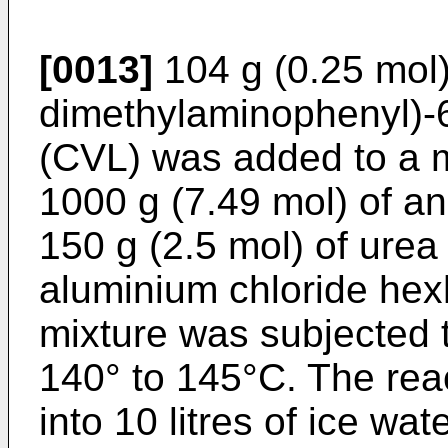
[0013]
104 g (0.25 mol) 
dimethylaminophenyl)-­
(CVL) was added to a m
1000 g (7.49 mol) of a
150 g (2.5 mol) of urea
aluminium chloride hex
mixture was subjected t
140° to 145°C. The re
into 10 litres of ice wa