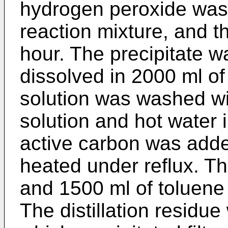
hydrogen peroxide was
reaction mixture, and th
hour. The precipitate wa
dissolved in 2000 ml of
solution was washed w
solution and hot water i
active carbon was adde
heated under reflux. Th
and 1500 ml of toluene 
The distillation residu