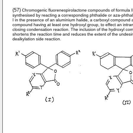
(57)
Chromogenic fluorenespirolactone compounds of formula II
synthesised by reacting a corresponding phthalide or aza-phthal
I in the presence of an aluminium halide, a carboxyl compound 
compound having at least one hydroxyl group, to effect an intra
closing condensation reaction. The inclusion of the hydroxyl c
shortens the reaction time and reduces the extent of the undesi
dealkylation side reaction.