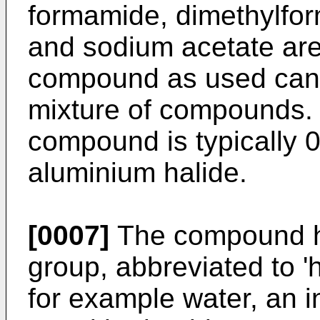
formamide, dimethylfo
and sodium acetate are
compound as used can 
mixture of compounds.
compound is typically 0
aluminium halide.
[0007]
The compound ha
group, abbreviated to 
for example water, an i