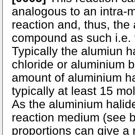
analogous to an intra-m
reaction and, thus, the
compound as such i.e. 
Typically the alumiun h
chloride or aluminium b
amount of aluminium hal
typically at least 15 mo
As the aluminium halide
reaction medium (see b
proportions can give a 