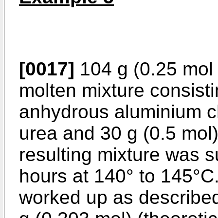
[0017]
104 g (0.25 mol
molten mixture consisti
anhydrous aluminium ch
urea and 30 g (0.5 mol)
resulting mixture was s
hours at 140° to 145°C
worked up as described