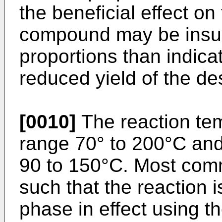
the beneficial effect on
compound may be insubs
proportions than indica
reduced yield of the de
[0010]
The reaction temp
range 70° to 200°C and 
90 to 150°C. Most comm
such that the reaction i
phase in effect using t