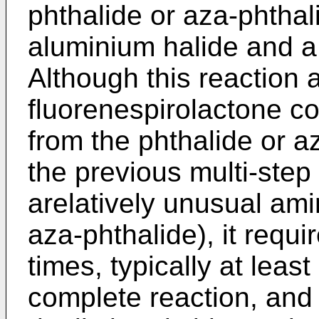
phthalide or aza-phthal
aluminium halide and 
Although this reaction 
fluorenespirolactone c
from the phthalide or 
the previous multi-step
arelatively unusual ami
aza-phthalide), it requi
times, typically at leas
complete reaction, and 