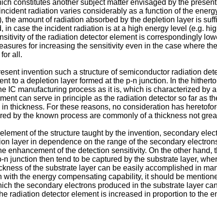
constitutes another subject matter envisaged by the present inve
ident radiation varies considerably as a function of the energy le
), the amount of radiation absorbed by the depletion layer is suff
d, in case the incident radiation is at a high energy level (e.g. 
nsi­tivity of the radiation detector element is corre­spondingly l
asures for increasing the sensitivity even in the case where the
or all.
resent invention such a structure of semi­conductor radiation det
nt to a depletion layer formed at the p-n junction. In the hither
the IC manufacturing process as it is, which is characterized by 
ement can serve in principle as the radiation detector so far as
 in thickness. For these reasons, no consideration has heretofore
tured by the known process are commonly of a thickness not grea
 element of the structure taught by the invention, secondary elec
etion layer in dependence on the range of the secondary electron
o the en­hancement of the detection sensitivity. On the other hand
p-n junction then tend to be captured by the substrate layer, wher
ickness of the substrate layer can be easily accomplished in man
n with the energy compensating capability, it should be mentione
which the secondary electrons produced in the substrate layer can
the radiation detector element is increased in proportion to the e