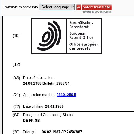
Translate this text into
(19)
(12)
(43)
Date of publication:
24.08.1988
Bulletin 1988/34
(21)
Application number:
88101259.5
(22)
Date of filing:
28.01.1988
(84)
Designated Contracting States:
DE FR GB
(30)
Priority:
06.02.1987
JP 24563/87