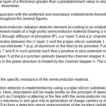
te layer of a thickness greater than a predetermined value is very
r dosemeter.
onjunction with the preferred and exemplary embodi­ments thereo
roughout the several figures.
 semiconductor radiation detector element according to an embodim
ement made of a high purity semi­conductor material (having a s
 1 through diffusion of phosphor (P), a p⁺-layer 3 and a p⁺-channe
nction between the n⁺-layer 2 and the p-type silicon substrate 1. 
out electorde 7 (e.g. of aluminum or the like) to be provided. Fur
 7 and 8 in such polarity such that a positive or plus potential 
 layer 5 at the p-n junction spreads toward the channel stopper
 5 in the plane direction is limited by the channel stopper 4. The
the specific resistance of the semiconductor material.
on detector is implemented by using a p-type silicon substrate, i
. Here, description will be made briefly on the principle of oper
uch as Compton scattering or the like with the semiconductor mat
electrons in turn give rise to generation of charge carriers or e
 to form a detection signal representative of the incident radiat