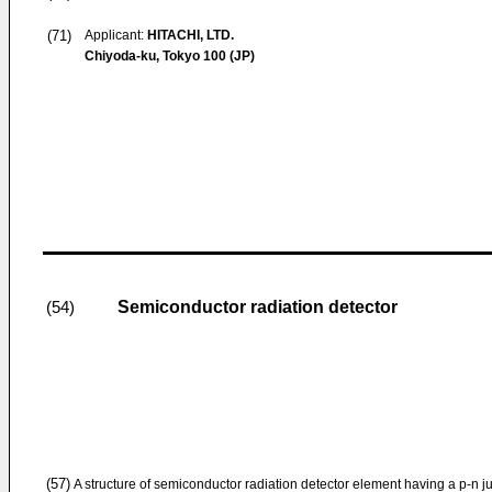
(71)
Applicant:
HITACHI, LTD.
Chiyoda-ku, Tokyo 100 (JP)
Semiconductor radiation detector
(54)
(57)
A structure of semiconductor radiation detector element having a p-n ju