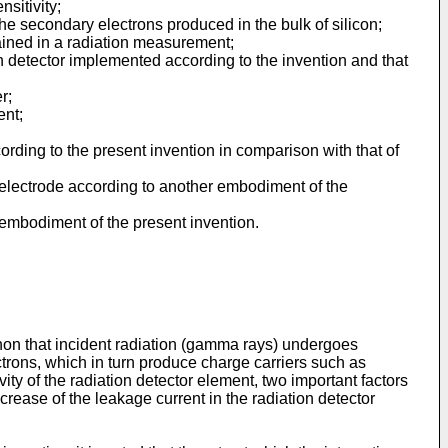
nsitivity;
the secondary electrons produced in the bulk of silicon;
btained in a radiation measurement;
ion detector implemented according to the invention and that
r;
ent;
cording to the present invention in comparison with that of
 electrode according to another embodiment of the
r embodiment of the present invention.
non that incident radiation (gamma rays) undergoes
ctrons, which in turn produce charge carriers such as
vity of the radiation detector element, two important factors
crease of the leakage current in the radiation detector