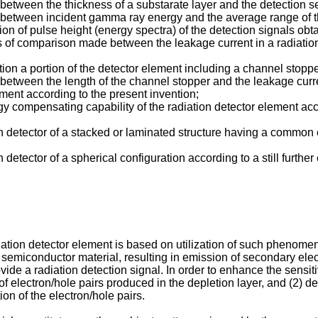
on between the thickness of a substarate layer and the detection se
tion between incident gamma ray energy and the average range of 
ibution of pulse height (energy spectra) of the detection signals o
sults of comparison made between the leakage current in a radiat
tion a portion of the detector element including a channel stoppe
ion between the length of the channel stopper and the leakage curr
lement according to the present invention;
nergy compensating capability of the radiation detector element ac
n detector of a stacked or laminated structure having a common
detector of a spherical configuration according to a still furthe
iation detector element is based on utilization of such phenome
e semiconductor material, resulting in emission of secondary ele
vide a radiation detection signal. In order to enhance the sensiti
 electron/hole pairs produced in the depletion layer, and (2) de
on of the electron/hole pairs.