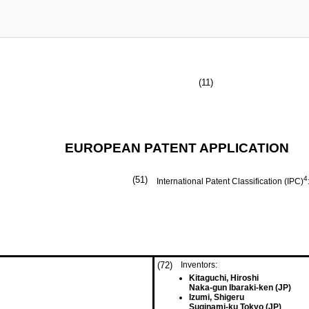
(11)
EUROPEAN PATENT APPLICATION
(51)
4
International Patent Classification (IPC)
(72)
Inventors:
Kitaguchi, Hiroshi
Naka-gun Ibaraki-ken (JP)
Izumi, Shigeru
Suginami-ku Tokyo (JP)