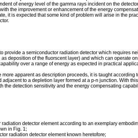
endent of energy level of the gamma rays incident on the detecto
ed with the improvement or enhancement of the energy compensatin
e, it is expected that some kind of problem will arise in the pra
ctor.
n to provide a semiconductor radiation detector which requires ne
h as deposition of the fluorscent layer) and which can operate on
pability over a range of energy as expected in practical applica
 more apparent as description proceeds, it is taught according to
 adjacent to a depletion layer formed at a p-n junction. With thi
the detection sensitivity and the energy compen­sating capabili
or radiation detector element according to an exemplary embodime
wn in Fig. 1;
ctor radiation detector element known hereto­fore;