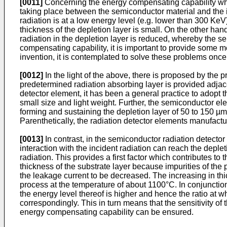
[0011]
Concerning the energy compensating capability which 
taking place between the semiconductor material and the inc
radiation is at a low energy level (e.g. lower than 300 KeV
thickness of the depletion layer is small. On the other han
radiation in the depletion layer is reduced, whereby the se
compensating capability, it is important to provide some me
invention, it is contemplated to solve these problems once f
[0012]
In the light of the above, there is proposed by the p
predetermined radiation absorbing layer is provided adjace
detector element, it has been a general practice to adopt 
small size and light weight. Further, the semiconductor el
forming and sustaining the depletion layer of 50 to 150 µm
Parenthetically, the radiation detector elements manufac
[0013]
In contrast, in the semiconductor radiation detector
interaction with the incident radiation can reach the depl
radiation. This provides a first factor which contributes t
thickness of the substrate layer because impurities of the 
the leakage current to be decreased. The increasing in th
process at the temperature of about 1100°C. In conjunctio
the energy level thereof is higher and hence the ratio at 
correspondingly. This in turn means that the sensitivity of 
energy compen­sating capability can be ensured.