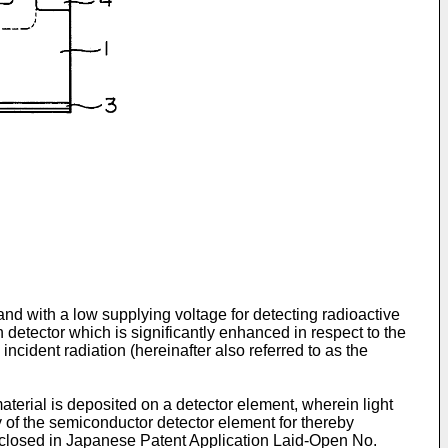
nd with a low supplying voltage for detecting radioactive
n detector which is significantly enhanced in respect to the
incident radiation (hereinafter also referred to as the
aterial is deposited on a detector element, wherein light
y of the semi­conductor detector element for thereby
disclosed in Japanese Patent Application Laid-Open No.