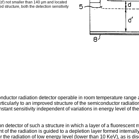
 (dʹ) not smaller than 140 µm and located
ed structure, both the detection sensitivity
nductor radiation detector operable in room temperature range a
articularly to an improved structure of the semiconductor radiatio
stant sensitivity independent of variations in energy level of the 
detector of such a structure in which a layer of a fluorescent m
 of the radiation is guided to a depletion layer formed internall
r the radiation of low energy level (lower than 10 KeV), as is 