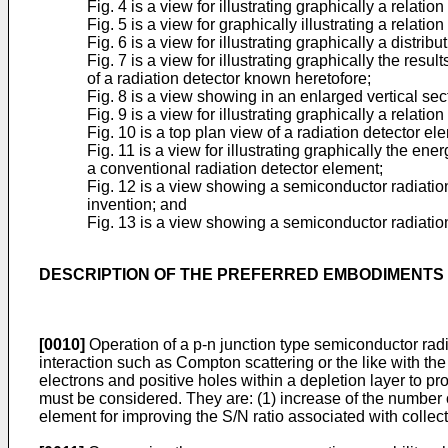
Fig. 4 is a view for illustrating graphically a relati
Fig. 5 is a view for graphically illustrating a rela
Fig. 6 is a view for illustrating graphically a distr
Fig. 7 is a view for illustrating graphically the re
of a radiation detector known heretofore;
Fig. 8 is a view showing in an enlarged vertical sec
Fig. 9 is a view for illustrating graphically a relat
Fig. 10 is a top plan view of a radiation detector e
Fig. 11 is a view for illustrating graphically the e
a conventional radiation detector element;
Fig. 12 is a view showing a semiconductor radiatio
invention; and
Fig. 13 is a view showing a semiconductor radiation 
DESCRIPTION OF THE PREFERRED EMBODIMENTS
[0010]
Operation of a p-n junction type semiconductor rad
interaction such as Compton scattering or the like with th
electrons and positive holes within a depletion layer to pro
must be considered. They are: (1) increase of the number of
element for improving the S/N ratio associated with collecti