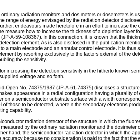
e ordinary radiation monitors and dosimeters or dosemeters is
he range of energy envisaged by the radiation detector disclosed 
 Further, endeavours made heretofore in an effort to increase the d
e measure how to increase the thickness of a depletion layer for
-A-59-108367). In this connection, it is known that the thicknes
etection element. As is also disclosed in the publication mention
o a main electrode and an annular control electrode. It is thus 
 element by resorting exclusively to the factors external of the de
bling the sensitivity.
r increasing the detection sensitivity in the hitherto known sem
 supplied voltage and so forth.
id-Open No. 74375/1987 (JP-A-61-74375) discloses a structure o
 makes appearance in a radial configu­ration having a plurality o
er on a semiconductor substrate surface with a width correspon
 of those to be detected, wherein the secondary electrons pr
ing capability.
nductor radiation detector of the structure in which the fluore
 be measured by the ordinary radiation monitor and the dosimeter
 other hand, the semiconductor radiation detector in which the ap
ccuracy because no consideration is paid to the fact that the en