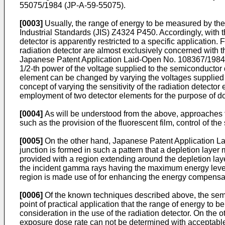
55075/1984 (JP-A-59-55075).
[0003]
Usually, the range of energy to be measured by th
Industrial Standards (JIS) Z4324 P450. Accordingly, with t
detector is apparently restricted to a specific application.
radiation detector are almost exclusively concerned with th
Japanese Patent Application Laid-Open No. 108367/1984 (JP
1/2-th power of the voltage supplied to the semiconductor d
element can be changed by varying the voltages supplied t
concept of varying the sensitivity of the radiation detector
employment of two detector elements for the purpose of dou
[0004]
As will be understood from the above, approaches fo
such as the provision of the fluorescent film, control of the
[0005]
On the other hand, Japanese Patent Application La
junction is formed in such a pattern that a depletion layer
provided with a region extending around the depletion lay
the incident gamma rays having the maximum energy level
region is made use of for enhancing the energy compensat
[0006]
Of the known techniques described above, the semico
point of practical application that the range of energy to
consideration in the use of the radiation detector. On the
exposure dose rate can not be determined with acceptable a