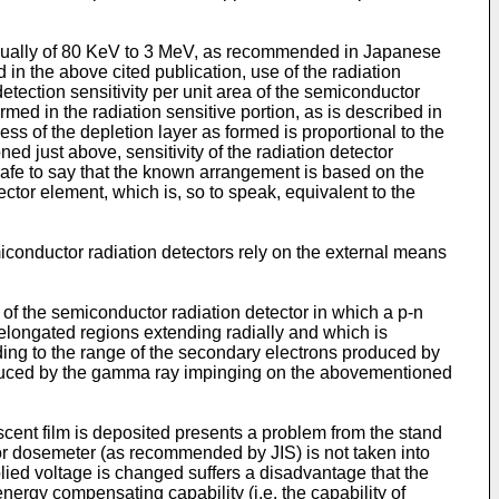
 usually of 80 KeV to 3 MeV, as recommended in Japanese
in the above cited publication, use of the radiation
etection sensitivity per unit area of the semi­conductor
med in the radiation sensitive portion, as is described in
s of the depletion layer as formed is proportional to the
ed just above, sensitivity of the radiation detector
safe to say that the known arrangement is based on the
tector element, which is, so to speak, equivalent to the
iconductor radiation detectors rely on the external means
f the semiconductor radiation detector in which a p-n
f elongated regions extending radially and which is
ding to the range of the secondary electrons produced by
oduced by the gamma ray impinging on the abovementioned
scent film is deposited presents a problem from the stand
 or dosemeter (as recommended by JIS) is not taken into
plied voltage is changed suffers a disadvantage that the
ergy compensating capability (i.e. the capability of