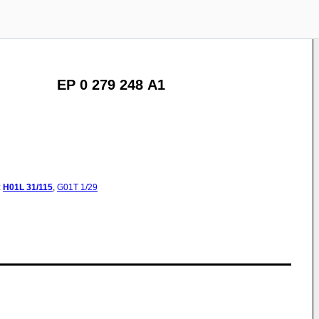
EP 0 279 248 A1
:
H01L
31/115
,
G01T
1/29