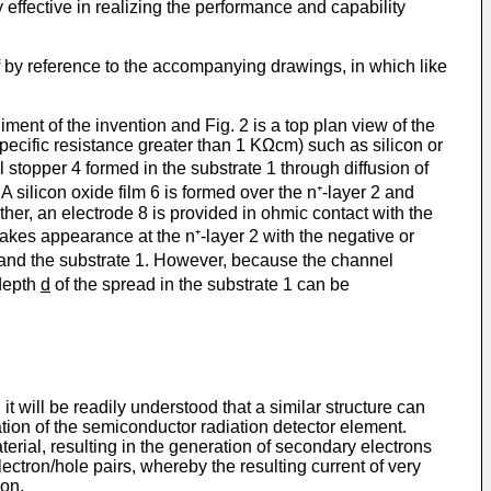
 effective in realizing the performance and capability
f by reference to the accompanying drawings, in which like
ent of the invention and Fig. 2 is a top plan view of the
pecific resistance greater than 1 KΩcm) such as silicon or
l stopper 4 formed in the substrate 1 through diffusion of
A silicon oxide film 6 is formed over the n⁺-layer 2 and
ther, an electrode 8 is provided in ohmic contact with the
makes appearance at the n⁺-layer 2 with the negative or
 4 and the substrate 1. However, because the channel
 depth
d
of the spread in the substrate 1 can be
t will be readily understood that a similar structure can
ation of the semi­conductor radiation detector element.
erial, resulting in the generation of secondary electrons
lectron/hole pairs, whereby the resulting current of very
ion.