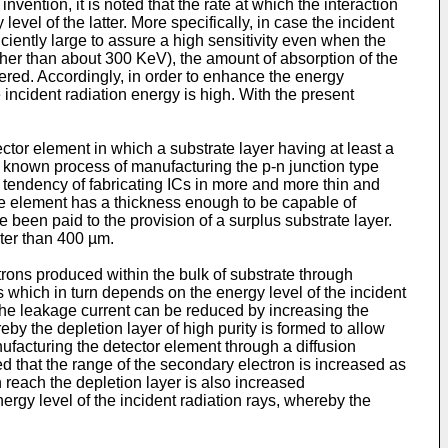
ntion, it is noted that the rate at which the interaction
vel of the latter. More specifically, in case the incident
iciently large to assure a high sensitivity even when the
higher than about 300 KeV), the amount of absorption of the
owered. Accordingly, in order to enhance the energy
 incident radiation energy is high. With the present
ector element in which a substrate layer having at least a
to known process of manufacturing the p-n junction type
a tendency of fabricating ICs in more and more thin and
 the element has a thickness enough to be capable of
 been paid to the provision of a surplus substrate layer.
ter than 400 µm.
trons produced within the bulk of substrate through
s which in turn depends on the energy level of the incident
, the leakage current can be reduced by increasing the
eby the depletion layer of high purity is formed to allow
ufacturing the detector element through a diffusion
d that the range of the secondary electron is increased as
 reach the depletion layer is also increased
nergy level of the incident radiation rays, whereby the