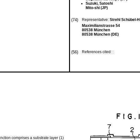
Suzuki, Satoshi
Mito-shi (JP)
(74)
Representative:
Strehl Schübel-H
Maximilianstrasse 54
80538 München
80538 München (DE)
(56)
References cited: :
nction comprises a substrate layer (1)