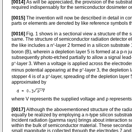
[0014]
As will be appreciated, the provision of the substra
required indispensably for the semiconductor dosimeter o
[0015]
The invention will now be described in detail in c
parts or elements are denoted by like reference symbols th
[0016]
Fig. 1 shows in a sectional view a structure of the
same. The structure of semiconductor radiation detector el
the like includes a n⁺-layer 2 formed in a silicon substrate
boron (B), wherein a depletion layer 5 is formed at a p-n ju
subsequently photo-etched partially to allow a signal lead-
p⁺-layer 3. When a voltage is applied across the electrodes
minus potential appearing at the p⁺-layer 3, the depletion
stopper 4 is of a p⁺-layer, spreading of the depletion layer
approximated by
where V represents the supplied voltage and ρ represents 
[0017]
Although the abovementioned structure of the radiati
equally be realized by employing a n-type silicon substrate
Incident radiation (gamma rays) brings about interaction s
within the bulk of semiconductor material. These secondary 
small magnitude is collected through the electrodes 7 and 8