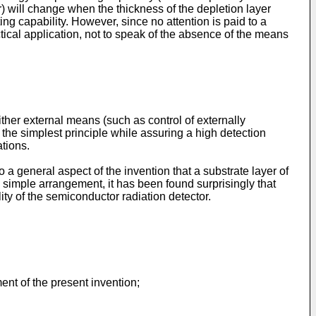
r) will change when the thickness of the depletion layer
g capability. However, since no attention is paid to a
ctical application, not to speak of the absence of the means
ither external means (such as control of externally
 the simplest principle while assuring a high detection
tions.
 a general aspect of the invention that a substrate layer of
s simple arrangement, it has been found surprisingly that
ty of the semiconductor radiation detector.
nt of the present invention;