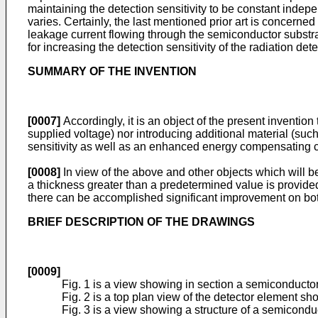
maintaining the detection sensitivity to be constant indep
varies. Certainly, the last mentioned prior art is concern
leakage current flowing through the semi­conductor substrat
for increasing the detection sensitivity of the radiation dete
SUMMARY OF THE INVENTION
[0007]
Accordingly, it is an object of the present inventio
supplied voltage) nor introducing additional material (suc
sensitivity as well as an enhanced energy compensating ca
[0008]
In view of the above and other objects which will be
a thickness greater than a predetermined value is provided
there can be accomplished significant improvement on both 
BRIEF DESCRIPTION OF THE DRAWINGS
[0009]
Fig. 1 is a view showing in section a semi­conduct
Fig. 2 is a top plan view of the detector element sho
Fig. 3 is a view showing a structure of a semicondu