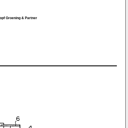
opf Groening & Partner