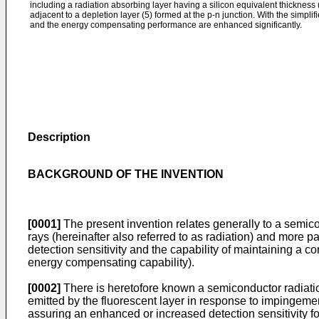
including a radiation absorbing layer having a silicon equivalent thickness
adjacent to a depletion layer (5) formed at the p-n junction. With the simplifi
and the energy compensating performance are enhanced significantly.
Description
BACKGROUND OF THE INVENTION
[0001]
The present invention relates generally to a semico
rays (hereinafter also referred to as radiation) and more p
detection sensitivity and the capability of maintaining a con
energy compensating capability).
[0002]
There is heretofore known a semiconductor radiation 
emitted by the fluorescent layer in response to impingement
assuring an enhanced or increased detection sensitivity fo