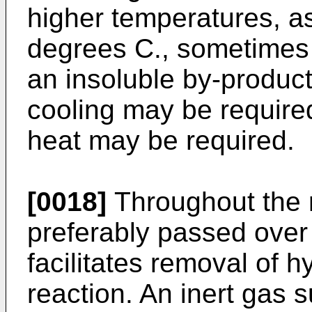
higher temperatures, a
degrees C., sometimes r
an insoluble by-­produc
cooling may be required
heat may be required.
[0018]
Throughout the r
preferably passed over 
facilitates removal of 
reaction. An inert gas 