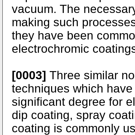
vacuum. The necessary
making such processes 
they have been common
electrochromic coating
[0003]
Three similar n
techniques which have
significant degree for 
dip coating, spray coat
coating is commonly us