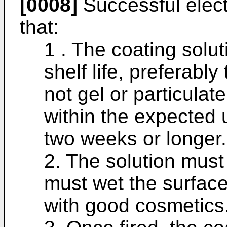
[0008]
Successful elect
that:
1 . The coating sol
shelf life, preferabl
not gel or particulat
within the expected 
two weeks or longer.
2. The solution must 
must wet the surface 
with good cosmetics