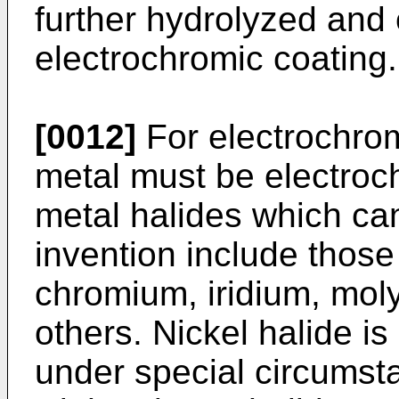
further hydrolyzed and
electrochromic coating.
[0012]
For electrochromi
metal must be electroch
metal halides which ca
invention include those
chromium, iridium, mo
others. Nickel halide is
under special circumst