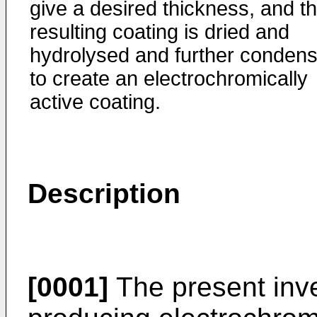
give a desired thickness, and t
resulting coating is dried and
hydrolysed and further conden
to create an electrochromically
active coating.
Description
[0001]
The present inve