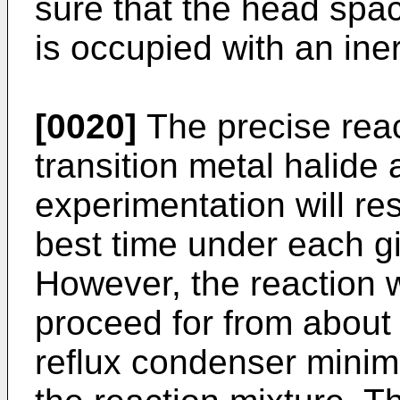
sure that the head spac
is occupied with an iner
[0020]
The precise react
transition metal halide
experimentation will res
best time under each g
However, the reaction wi
proceed for from about 
reflux condenser minimi