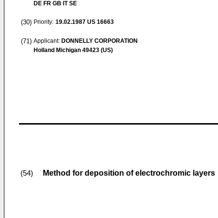
DE FR GB IT SE
(30)
Priority:
19.02.1987
US 16663
(71)
Applicant:
DONNELLY CORPORATION
Holland Michigan 49423 (US)
Method for deposition of electrochromic layers
(54)