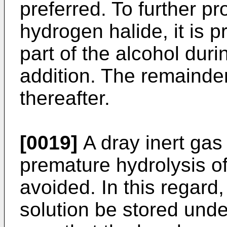
preferred. To further p
hydrogen halide, it is p
part of the alcohol duri
addition. The remainder
thereafter.
[0019]
A dray inert gas 
premature hydrolysis of
avoided. In this regard, 
solution be stored unde