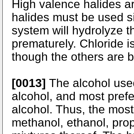
High valence halides a
halides must be used s
system will hydrolyze 
prematurely. Chloride is
though the others are b
[0013]
The alcohol used
alcohol, and most prefe
alcohol. Thus, the most
methanol, ethanol, pro