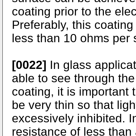
coating prior to the ele
Preferably, this coating
less than 10 ohms per 
[0022]
In glass applica
able to see through the
coating, it is important
be very thin so that lig
excessively inhibited. 
resistance of less tha