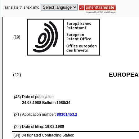
Translate this text into
(19)
EUROPEAN
(12)
(43)
Date of publication:
24.08.1988
Bulletin 1988/34
(21)
Application number:
88301453.2
(22)
Date of filing:
19.02.1988
(84)
Designated Contracting States: