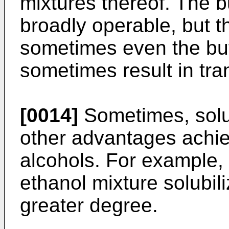
mixtures thereof. The b
broadly operable, but t
sometimes even the buty
sometimes result in tran
[0014]
Sometimes, solu
other advantages achie
alcohols. For example,
ethanol mixture solubili
greater degree.