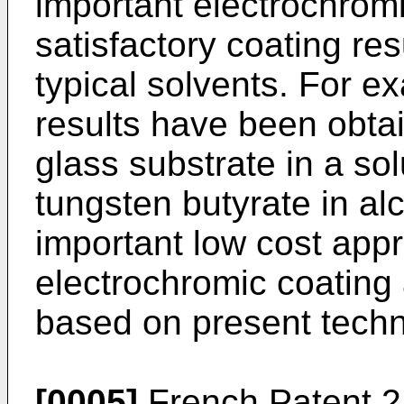
important electrochromi
satisfactory coating resu
typical solvents. For e
results have been obtai
glass substrate in a so
tungsten butyrate in al
important low cost appr
electrochromic coating 
based on present techn
[0005]
French Patent 2