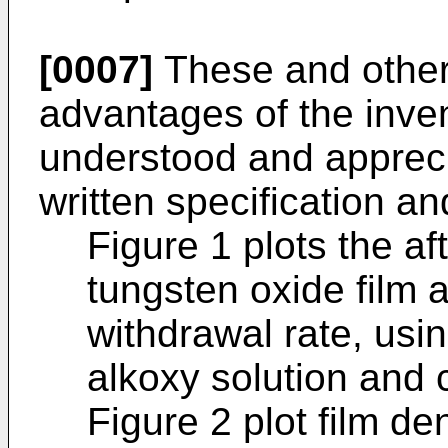
[0007]
These and other
advantages of the inven
understood and appreci
written specification 
Figure 1 plots the af
tungsten oxide film 
withdrawal rate, usi
alkoxy solution and c
Figure 2 plot film de