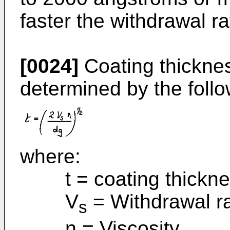
faster the withdrawal ra
[0024]
Coating thicknes
determined by the follo
where:
t = coating thickne
V
= Withdrawal r
s
n = Viscosity