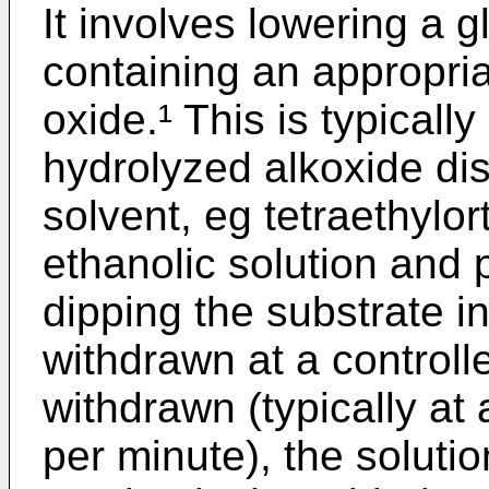
It involves lowering a g
containing an appropria
oxide.¹ This is typically
hydrolyzed alkoxide dis
solvent, eg tetraethylor
ethanolic solution and p
dipping the substrate in
withdrawn at a controlle
withdrawn (typically at 
per minute), the soluti