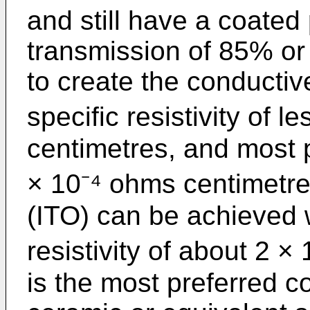
and still have a coated 
transmission of 85% or 
to create the conductiv
specific resistivity of 
centimetres, and most p
× 10⁻⁴ ohms centimetres
(ITO) can be achieved 
resistivity of about 2 
is the most preferred co