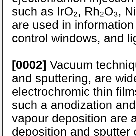
such as IrO₂, Rh₂O₃, N
are used in information
control windows, and li
[0002]
Vacuum technique
and sputtering, are wid
electrochromic thin fi
such a anodization an
vapour deposition are 
deposition and sputter 