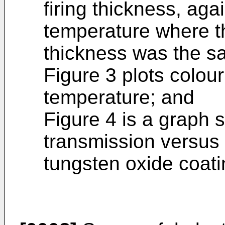
firing thickness, agai
temperature where th
thickness was the sa
Figure 3 plots colour
temperature; and
Figure 4 is a graph 
transmission versus 
tungsten oxide coati