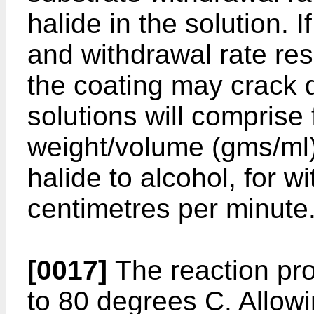
halide in the solution. 
and withdrawal rate res
the coating may crack d
solutions will comprise
weight/volume (gms/ml)
halide to alcohol, for w
centimetres per minute
[0017]
The reaction pro
to 80 degrees C. Allowi