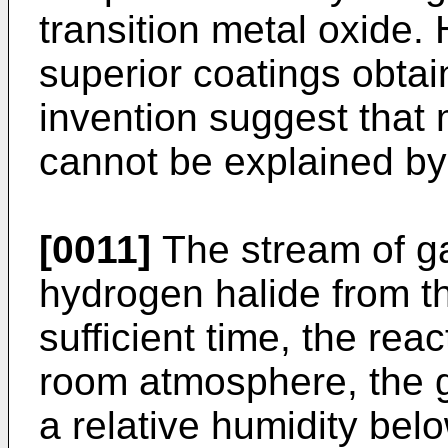
transition metal oxide.
superior coatings obtai
invention suggest that 
cannot be explained by
[0011]
The stream of ga
hydrogen halide from th
sufficient time, the reac
room atmosphere, the g
a relative humidity be