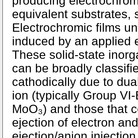
producing electrochromi
equivalent substrates,
Electrochromic films un
induced by an applied el
These solid-state inorg
can be broadly classifie
cathodically due to dual
ion (typically Group V
MoO₃) and those that co
ejection of electron and
ejection/anion injection