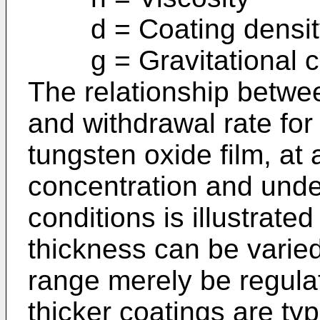
d = Coating densit
g = Gravitational c
The relationship betwee
and withdrawal rate for
tungsten oxide film, at 
concentration and under
conditions is illustrate
thickness can be varied
range merely be regulat
thicker coatings are typi