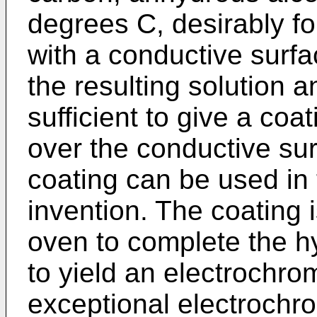
degrees C, desirably fo
with a conductive surfa
the resulting solution 
sufficient to give a coa
over the conductive sur
coating can be used in 
invention. The coating i
oven to complete the h
to yield an electrochro
exceptional electrochro