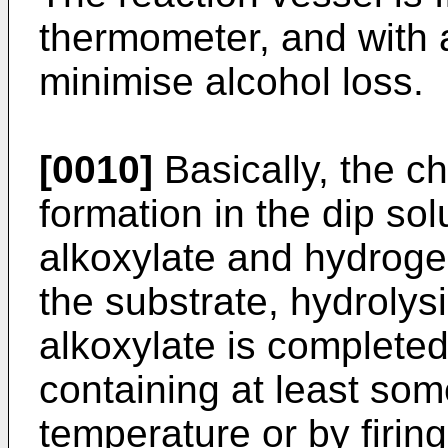
thermometer, and with 
minimise alcohol loss.
[0010]
Basically, the c
formation in the dip sol
alkoxylate and hydroge
the substrate, hydrolys
alkoxylate is completed
containing at least so
temperature or by firing