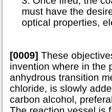
3. Once fired, the co
must have the desir
optical properties, el
[0009]
These objectives
invention where in the
anhydrous transition me
chloride, is slowly add
carbon alcohol, prefera
The reaction vessel is fi