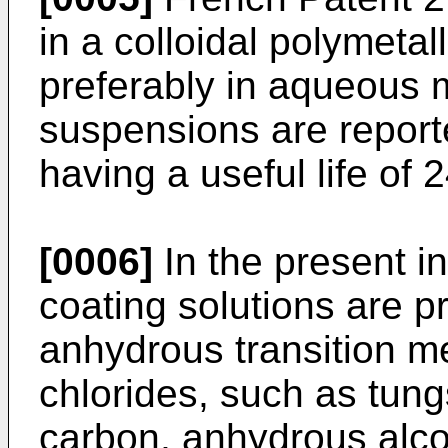
in a colloidal polymetall
preferably in aqueous
suspensions are report
having a useful life of 
[0006]
In the present i
coating solutions are p
anhydrous transition me
chlorides, such as tung
carbon, anhydrous alco