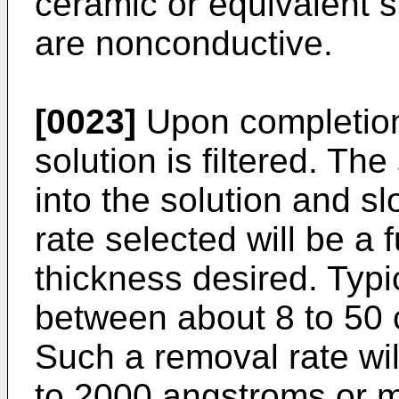
ceramic or equivalent 
are nonconductive.
[0023]
Upon completion 
solution is filtered. Th
into the solution and 
rate selected will be a 
thickness desired. Typic
between about 8 to 50 
Such a removal rate wil
to 2000 angstroms or m