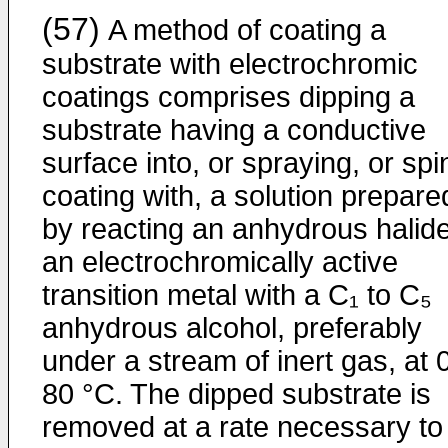
(57)
A method of coating a
substrate with electrochromic
coatings comprises dipping a
substrate having a conductive
surface into, or spraying, or spi
coating with, a solution prepare
by reacting an anhydrous halide
an electrochromically active
transition metal with a C₁ to C₅
anhydrous alcohol, preferably
under a stream of inert gas, at 0
80 °C. The dipped substrate is
removed at a rate necessary to