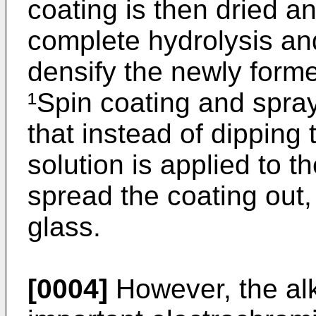
coating is then dried an
complete hydrolysis an
densify the newly forme
¹Spin coating and spray
that instead of dipping 
solution is applied to t
spread the coating out,
glass.
[0004]
However, the alk