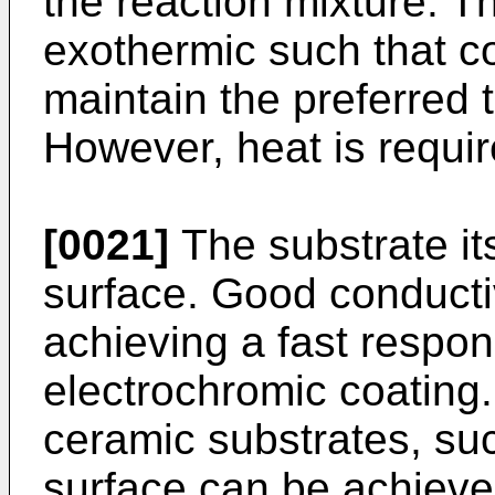
the reaction mixture. Th
exothermic such that co
maintain the preferred
However, heat is requir
[0021]
The substrate it
surface. Good conductiv
achieving a fast respon
electrochromic coating.
ceramic substrates, suc
surface can be achieve