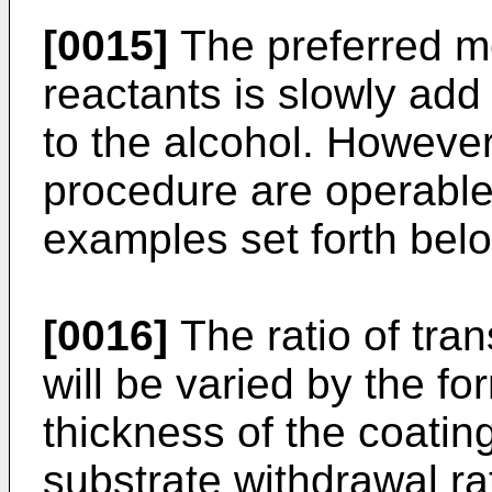
[0015]
The preferred m
reactants is slowly add 
to the alcohol. However,
procedure are operable 
examples set forth bel
[0016]
The ratio of tran
will be varied by the fo
thickness of the coatin
substrate withdrawal rat