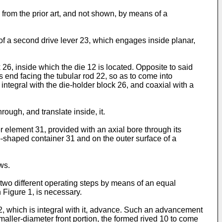
n from the prior art, and not shown, by means of a
s of a second drive lever 23, which engages inside planar,
 26, inside which the die 12 is located. Opposite to said
s end facing the tubular rod 22, so as to come into
ntegral with the die-­holder block 26, and coaxial with a
ough, and translate inside, it.
 element 31, provided with an axial bore through its
-shaped container 31 and on the outer surface of a
ws.
f two different operating steps by means of an equal
n Figure 1, is necessary.
2, which is integral with it, advance. Such an advancement
maller-diameter front portion, the formed rived 10 to come