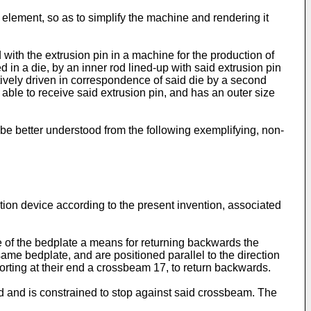
 element, so as to simplify the machine and rendering it
with the extrusion pin in a machine for the production of
d in a die, by an inner rod lined-up with said extrusion pin
ratively driven in correspondence of said die by a second
e able to receive said extrusion pin, and has an outer size
 be better understood from the following exemplifying, non-
ction device according to the present invention, associated
de of the bedplate a means for returning backwards the
same bedplate, and are positioned parallel to the direction
orting at their end a crossbeam 17, to return backwards.
d and is constrained to stop against said crossbeam. The