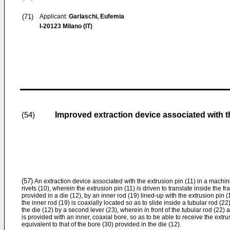
(71)
Applicant:
Garlaschi, Eufemia
I-20123 Milano (IT)
Improved extraction device associated with th
(54)
(57)
An extraction device associated with the extrusion pin (11) in a machine
rivets (10), wherein the extrusion pin (11) is driven to transla­te inside the 
pro­vided in a die (12), by an inner rod (19) lined-up with the extrusion pin (
the inner rod (19) is coaxially located so as to slide inside a tubular rod (2
the die (12) by a second lever (23), wherein in front of the tubular rod (22) 
is provided with an inner, coaxial bore, so as to be able to receive the extru
equivalent to that of the bore (30) provided in the die (12).