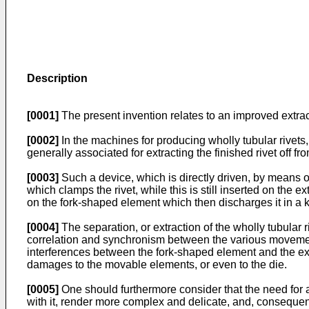
Description
[0001]
The present invention relates to an improved extract
[0002]
In the machines for producing wholly tubular rivets,
generally associated for extracting the finished rivet off fr
[0003]
Such a device, which is directly driven, by means 
which clamps the rivet, while this is still inserted on the
on the fork-shaped element which then discharges it in a k
[0004]
The separation, or extraction of the wholly tubular 
correlation and synchronism between the various movements
interferences between the fork-shaped element and the extr
damages to the movable elements, or even to the die.
[0005]
One should furthermore consider that the need for a
with it, render more complex and delicate, and, consequent