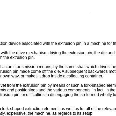
ion device associated with the extrusion pin in a machine for the
 with the drive mechanism driving the extrusion pin, the die and 
om the extrusion pin.
of a cam transmission means, by the same shaft which drives the
 extrusion pin made come off the die. A subsequent backwards moti
nown way, or makes it drop inside a collecting container.
rivet from the extrusion pin by means of such a fork-­shaped elem
 and positionings and the various components. In fact, in the l
usion pin, or difficulties in disengaging the so-formed wholly tu
 fork-shaped extraction element, as well as for all of the rele
ly, expensive, the machine, as regards to its setup.