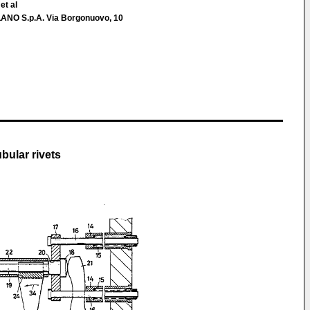
et al
O S.p.A. Via Borgonuovo, 10
bular rivets