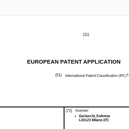
(11)
EUROPEAN PATENT APPLICATION
(51)
4
International Patent Classification (IPC)
(72)
Inventor:
Garlaschi, Eufemia
I-20123 Milano (IT)