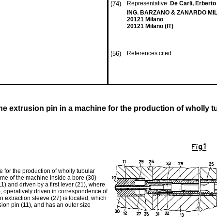
(74)
Representative:
De Carli, Erberto 
ING. BARZANO & ZANARDO MILAN
20121 Milano
20121 Milano (IT)
(56)
References cited: :
e extrusion pin in a machine for the production of wholly tu
 for the production of wholly tubular
frame of the machine inside a bore (30)
11) and driven by a first lever (21), where
2), operatively driven in correspondence of
an extraction sleeve (27) is located, which
sion pin (11), and has an outer size