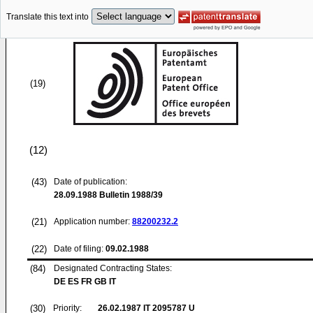
Translate this text into
(19)
(12)
(43)
Date of publication:
28.09.1988
Bulletin 1988/39
(21)
Application number:
88200232.2
(22)
Date of filing:
09.02.1988
(84)
Designated Contracting States:
DE ES FR GB IT
(30)
Priority:
26.02.1987
IT 2095787 U