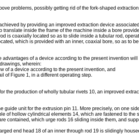
bove problems, possibly getting rid of the fork-shaped extraction
achieved by providing an improved extraction device associated 
to translate inside the frame of the machine inside a bore provide
r rod is coaxially located so as to slide inside a tubular rod, ope
located, which is provided with an inner, coaxial bore, so as to b
e advantages of a device according to the present invention will
c drawings, wherein:
ew of a device according to the present invention, and
 of Figure 1, in a different operating step.
or the production of wholly tubular rivets 10, an improved extra
e guide unit for the extrusion pin 11. More precisely, on one si
ple of hollow cylindrical elements 14, which are fastened to the 
are contained, which urge rods 16 sliding inside them, and supp
rged end head 18 of an inner through rod 19 is slidingly house