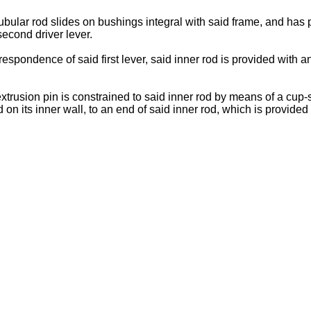
tubular rod slides on bushings integral with said frame, and has p
second driver lever.
respondence of said first lever, said inner rod is provided with 
 extrusion pin is constrained to said inner rod by means of a cu
n its inner wall, to an end of said inner rod, which is provided