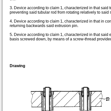
3. Device according to claim 1, characterized in that said 
preventing said tubular rod from rotating relatively to said 
4. Device according to claim 1, characterized in that in cor
returning backwards said extrusion pin.
5. Device according to claim 1, characterized in that said
basis screwed down, by means of a screw-thread provided o
Drawing