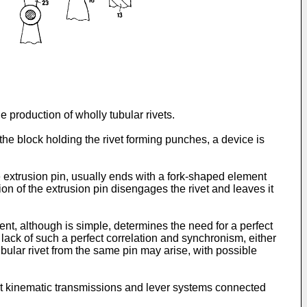
 production of wholly tubular rivets.
the block holding the rivet forming punches, a device is
 extrusion pin, usually ends with a fork-shaped element
on of the extrusion pin disengages the rivet and leaves it
ent, although is simple, determines the need for a perfect
ack of such a perfect correlation and synchronism, either
bular rivet from the same pin may arise, with possible
vant kinematic transmissions and lever systems connected