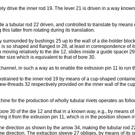
ively drive the inner rod 19. The lever 21 is driven in a way know
.
nside a tubular rod 22 driven, and controlled to translate by mean
his latter from rotating during its translation.
lly surrounded by bushings 25 up to the wall of a die-holder block
 is so shaped and flanged in 28, at least in correspondence of it
oving relatively to the die 12, slides inside a guide spacer 29 i
uter size which is equivalent to that of bore 30.
hannel, in such a way as to enable the extrusion pin 11 to run thr
nstrained to the inner rod 19 by means of a cup-shaped container
threads 32 respectively provided on the inner wall of the cup
hine for the production of wholly tubular rivets operates as follo
 bore 30 of the die 12 and that in a known way, e.g., by means o
ng it from the extrusion pin 11, which is in the position shown i
the direction as shown by the arrow 34, making the tubular rod 2
e direction. The extraction sleeve 27 obliges, by means of its s