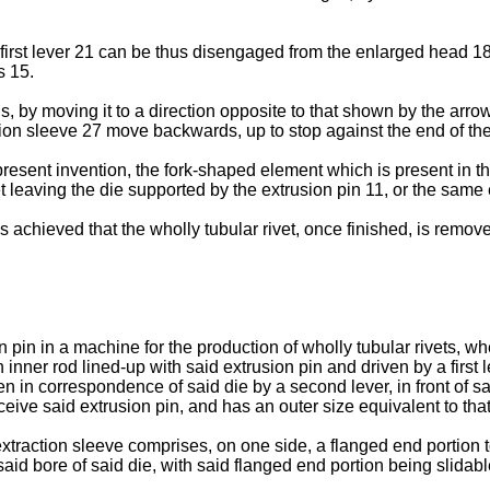
e first lever 21 can be thus disengaged from the enlarged head 18,
s 15.
by moving it to a direction opposite to that shown by the arrow
tion sleeve 27 move backwards, up to stop against the end of the
resent invention, the fork-shaped element which is present in the 
t leaving the die supported by the extrusion pin 11, or the same 
s achieved that the wholly tubular rivet, once finished, is remov
pin in a machine for the production of wholly tubular rivets, whe
inner rod lined-up with said extrusion pin and driven by a first le
ven in correspondence of said die by a second lever, in front of s
ceive said extrusion pin, and has an outer size equivalent to that
extraction sleeve comprises, on one side, a flanged end portion 
 said bore of said die, with said flanged end portion being slidab