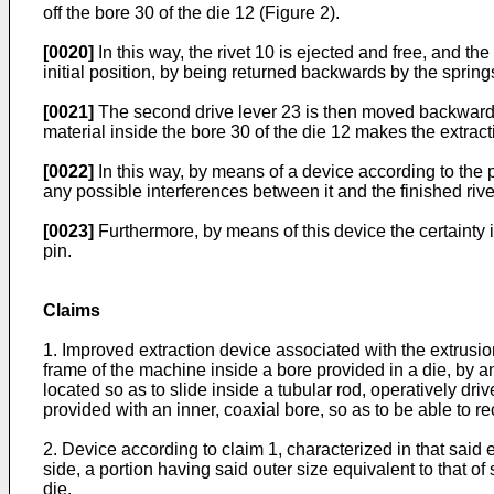
off the bore 30 of the die 12 (Figure 2).
[0020]
In this way, the rivet 10 is ejected and free, and th
initial position, by being returned backwards by the spring
[0021]
The second drive lever 23 is then moved backwards, 
material inside the bore 30 of the die 12 makes the extrac
[0022]
In this way, by means of a device according to the p
any possible interferences between it and the finished rive
[0023]
Furthermore, by means of this device the certainty i
pin.
Claims
1. Improved extraction device associated with the extrusion 
frame of the machine inside a bore provided in a die, by an 
located so as to slide inside a tubular rod, operatively dri
provided with an inner, coaxial bore, so as to be able to re
2. Device according to claim 1, characterized in that said 
side, a portion having said outer size equivalent to that of
die.