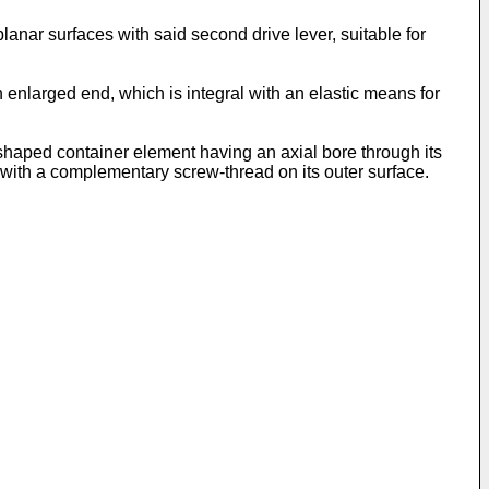
lanar surfaces with said second drive lever, suitable for
an enlarged end, which is integral with an elastic means for
p-shaped container element having an axial bore through its
 with a complementary screw-thread on its outer surface.