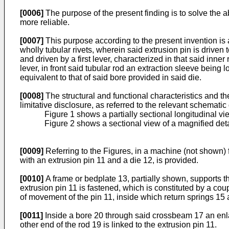
[0006]
The purpose of the present finding is to solve the a
more reliable.
[0007]
This purpose according to the present invention is 
wholly tubular rivets, wherein said extrusion pin is driven 
and driven by a first lever, characterized in that said inne
lever, in front said tubular rod an extraction sleeve being 
equivalent to that of said bore provided in said die.
[0008]
The structural and functional characteristics and th
limitative disclosure, as referred to the relevant schemati
Figure 1 shows a partially sectional longitudinal vi
Figure 2 shows a sectional view of a magnified detail
[0009]
Referring to the Figures, in a machine (not shown) f
with an extrusion pin 11 and a die 12, is provided.
[0010]
A frame or bedplate 13, partially shown, supports th
extrusion pin 11 is fastened, which is constituted by a cou
of movement of the pin 11, inside which return springs 15 
[0011]
Inside a bore 20 through said crossbeam 17 an enla
other end of the rod 19 is linked to the extrusion pin 11.