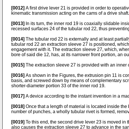
[0012]
A first drive lever 21 is provided in order to operat
kinematic transmission acting on the cams of a drive shaft
[0013]
In its turn, the inner rod 19 is coaxially slidable i
recessed surfaces 24 of the tubular rod 22, thus preventing t
[0014]
The tubular rod 22 is externally and at least partia
tubular rod 22 an extraction sleeve 27 is positioned, which
engagement with it. The extraction sleeve 27, which, when m
bore of said die 12, has, at its narrower front portion, an o
[0015]
The extraction sleeve 27 is provided with an inner c
[0016]
As shown in the Figures, the extrusion pin 11 is co
basis, and screwed down by means of complementary screw-
shorter-diameter portion 33 of the inner rod 19.
[0017]
A device according to the instant invention in a mac
[0018]
Once that a length of material is located inside the
number of punches, a wholly tubular rivet is formed, removi
[0019]
To this end, the second drive lever 23 is moved in 
also causes the extraction sleeve 27 to advance in the sam