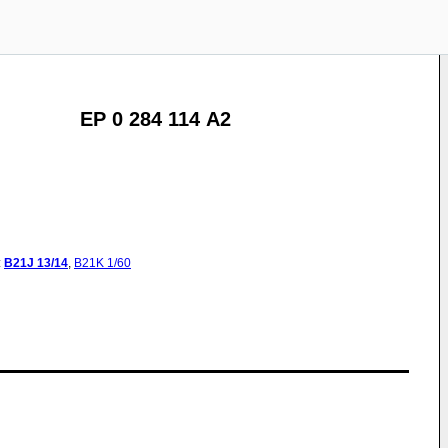
EP 0 284 114 A2
:
B21J
13/14
,
B21K
1/60