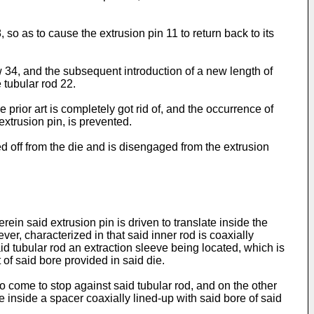
 so as to cause the extrusion pin 11 to return back to its
 34, and the subsequent introduction of a new length of
 tubular rod 22.
prior art is completely got rid of, and the occurrence of
extrusion pin, is prevented.
ed off from the die and is disengaged from the extrusion
rein said extrusion pin is driven to translate inside the
ver, characterized in that said inner rod is coaxially
aid tubular rod an extraction sleeve being located, which is
 of said bore provided in said die.
to come to stop against said tubular rod, and on the other
le inside a spacer coaxially lined-up with said bore of said