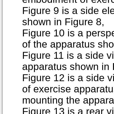
Figure 9 is a side el
shown in Figure 8,
Figure 10 is a persp
of the appara­tus sh
Figure 11 is a side v
apparatus shown in F
Figure 12 is a side 
of exercise apparatus
mounting the apparat
Figure 13 is a rear v