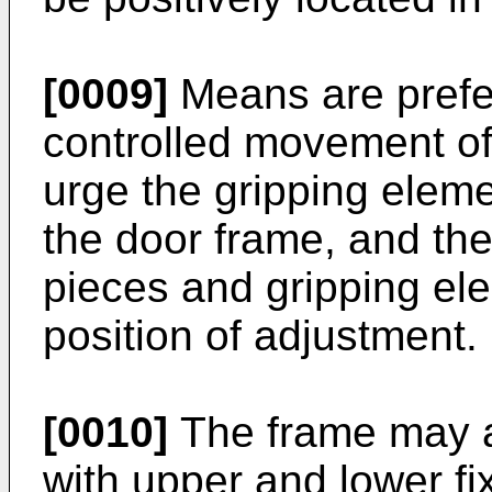
[0009]
Means are prefer
controlled movement of
urge the gripping elem
the door frame, and the
pieces and gripping ele
position of adjust­ment.
[0010]
The frame may al
with upper and lower fi