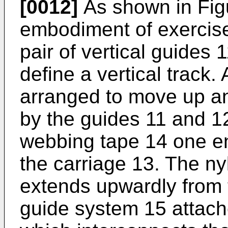
[0012]
As shown in Figu
embodiment of exercis
pair of vertical guides
define a vertical track.
arranged to move up an
by the guides 11 and 12
webbing tape 14 one en
the carriage 13. The n
extends upwardly from 
guide system 15 attac