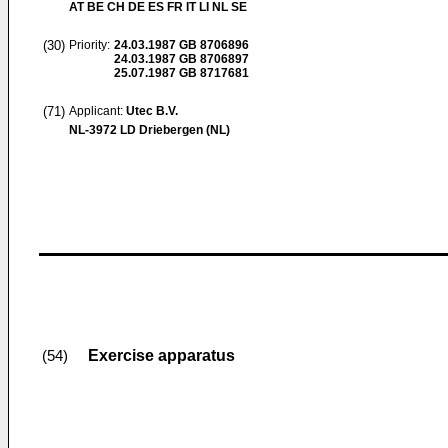
AT BE CH DE ES FR IT LI NL SE
(30)
Priority:
24.03.1987
GB 8706896
24.03.1987
GB 8706897
25.07.1987
GB 8717681
(71)
Applicant:
Utec B.V.
NL-3972 LD Driebergen (NL)
Exercise apparatus
(54)