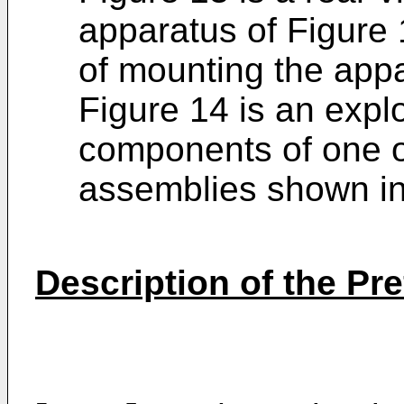
apparatus of Figure
of mounting the app
Figure 14 is an exp
components of one o
assemblies shown in
Description of the P