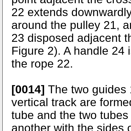
22 extends downwardly
around the pulley 21, a
23 disposed adjacent 
Figure 2). A handle 24 i
the rope 22.
[0014]
The two guides 
vertical track are form
tube and the two tubes 
another with the sides 