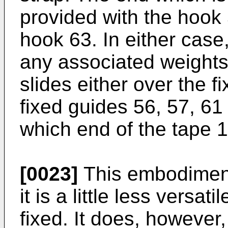
provided with the hook 
hook 63. In either case
any associated weights)
slides either over the 
fixed guides 56, 57, 6
which end of the tape 1
[0023]
This embodiment d
it is a little less versat
fixed. It does, however