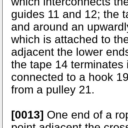
which inter­connects th
guides 11 and 12; the 
and around an upwardl
which is attached to th
adjacent the lower ends
the tape 14 terminates 
connected to a hook 1
from a pulley 21.
[0013]
One end of a rop
point adjacent the cro