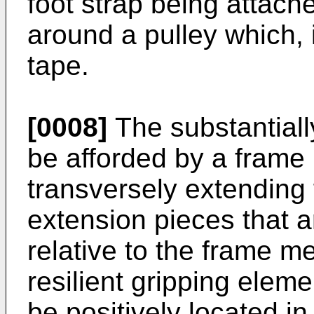
foot strap being attach
around a pulley which, 
tape.
[0008]
The substantiall
be afforded by a frame
transversely extendin
extension pieces that a
relative to the frame m
resilient gripping ele
be positively located i