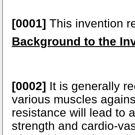
[0001]
This invention r
Background to the In
[0002]
It is generally r
various muscles agains
resistance will lead to 
strength and cardio-vas