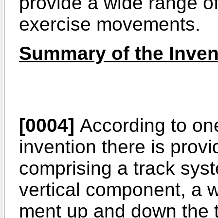
provide a wide range o
exercise movements.
Summary of the Inven
[0004]
According to one
invention there is pro­
comprising a track syst
vertical component, a w
ment up and down the t