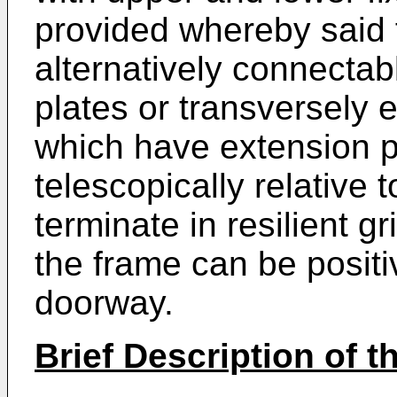
provided whereby said f
alternatively connectab
plates or transversely
which have extension p
telescopically relative
terminate in resilient 
the frame can be positi
doorway.
Brief Description of 