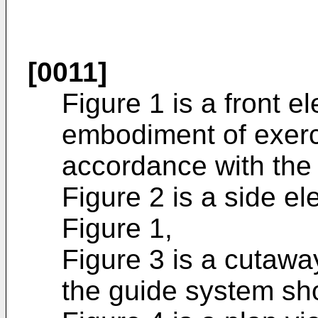
[0011]
Figure 1 is a front el
embodiment of exerc
accordance with the 
Figure 2 is a side el
Figure 1,
Figure 3 is a cutaway
the guide system sh