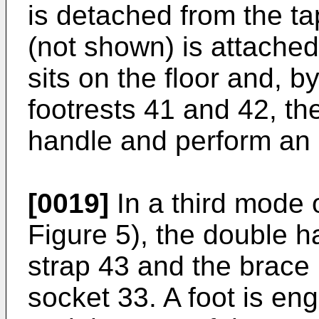
is detached from the t
(not shown) is attached
sits on the floor and, b
footrests 41 and 42, th
handle and perform an e
[0019]
In a third mode 
Figure 5), the double h
strap 43 and the brace 
socket 33. A foot is eng