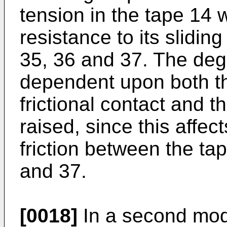
tension in the tape 14 w
resistance to its slidin
35, 36 and 37. The degre
dependent upon both th
frictional contact and 
raised, since this affect
friction between the ta
and 37.
[0018]
In a second mode