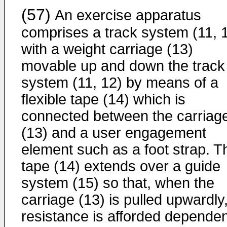
(57)
An exercise apparatus
comprises a track system (11, 
with a weight carriage (13)
movable up and down the track
system (11, 12) by means of a
flexible tape (14) which is
connected between the carriag
(13) and a user engagement
element such as a foot strap. T
tape (14) extends over a guide
system (15) so that, when the
carriage (13) is pulled upwardly
resistance is afforded dependen