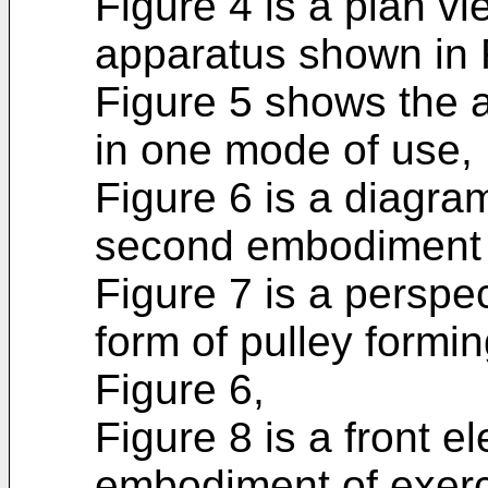
Figure 4 is a plan vi
apparatus shown in 
Figure 5 shows the a
in one mode of use,
Figure 6 is a diagra
second embodi­ment 
Figure 7 is a perspec
form of pulley formin
Figure 6,
Figure 8 is a front el
embodiment of exerc