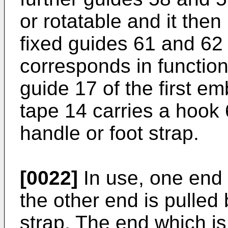
or rotatable and it then
fixed guides 61 and 62 
corresponds in functio
guide 17 of the first e
tape 14 carries a hook 
handle or foot strap.
[0022]
In use, one end 
the other end is pulled
strap. The end which is