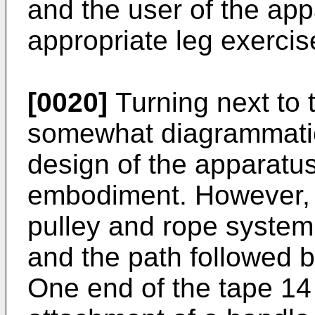
and the user of the ap
appropriate leg exercis
[0020]
Turning next to
somewhat diagrammatical
design of the apparatus i
embodiment. However, 
pulley and rope system 2
and the path followed b
One end of the tape 14 