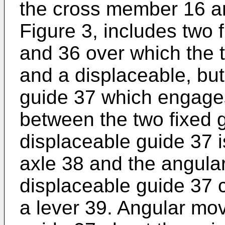
the cross member 16 an
Figure 3, includes two f
and 36 over which the t
and a displaceable, but 
guide 37 which engages
between the two fixed 
displaceable guide 37 i
axle 38 and the angular
displaceable guide 37 
a lever 39. Angular mo