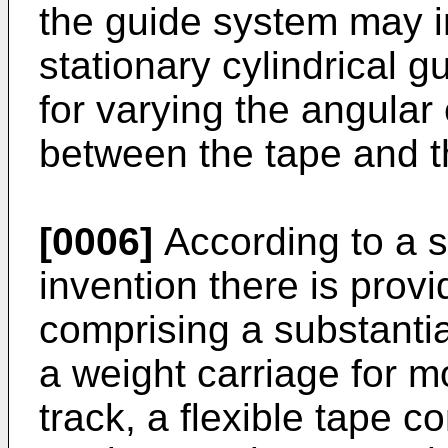
the guide system may in
stationary cylindrical 
for varying the angular 
between the tape and th
[0006]
According to a s
invention there is prov
comprising a substantial
a weight carriage for 
track, a flexible tape c