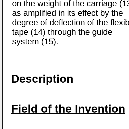
on the weight of the carriage (1
as amplified in its effect by the
degree of deflection of the flexi
tape (14) through the guide
system (15).
Description
Field of the Invention