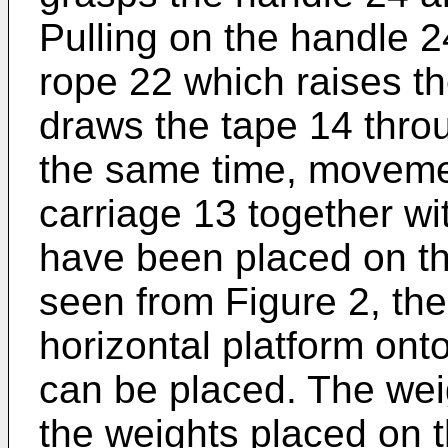
Pulling on the handle 2
rope 22 which raises th
draws the tape 14 thro
the same time, movemen
carriage 13 together w
have been placed on th
seen from Figure 2, the
horizontal platform ont
can be placed. The weig
the weights placed on t