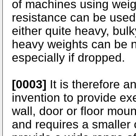
of machines using weig
resistance can be used 
either quite heavy, bulk
heavy weights can be 
especially if dropped.
[0003]
It is therefore a
invention to provide ex
wall, door or floor moun
and requires a smaller