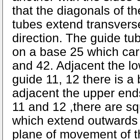
that the diagonals of th
tubes extend transverse
direction. The guide t
on a base 25 which carr
and 42. Adjacent the lo
guide 11, 12 there is a
adjacent the upper ends
11 and 12 ,there are sq
which extend outwards a
plane of movement of t