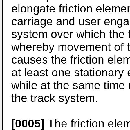
elongate friction elem
carriage and user eng
system over which the 
whereby movement of 
causes the friction elem
at least one stationary
while at the same time
the track system.
[0005]
The friction ele