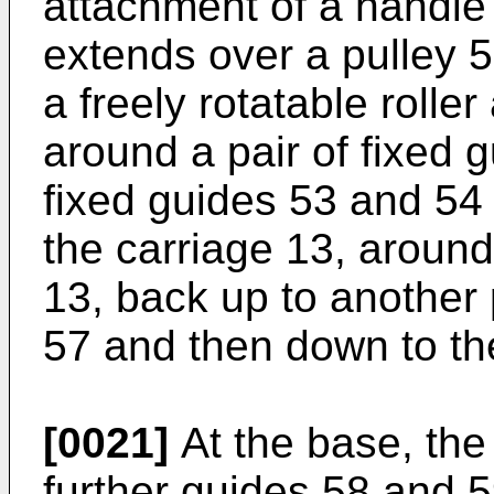
attachment of a handle 
extends over a pulley 
a freely rotatable rolle
around a pair of fixed 
fixed guides 53 and 54
the carriage 13, around
13, back up to another 
57 and then down to th
[0021]
At the base, the
further guides 58 and 5