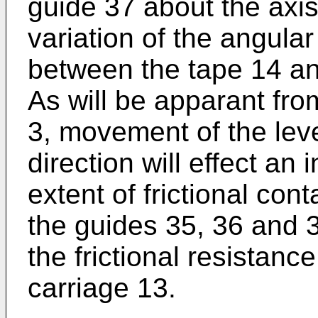
guide 37 about the axis 
variation of the angular 
between the tape 14 an
As will be apparant fro
3, movement of the leve
direction will effect an
extent of frictional co
the guides 35, 36 and 
the frictional resistan
carriage 13.