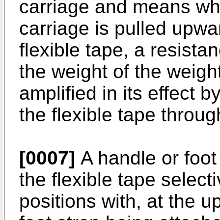
carriage and means wh
carriage is pulled upw
flexible tape, a resista
the weight of the weigh
amplified in its effect b
the flexible tape throug
[0007]
A handle or foot
the flexible tape select
positions with, at the u