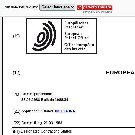
Translate this text into
(19)
EUROPEAN
(12)
(43)
Date of publication:
28.09.1988
Bulletin 1988/39
(21)
Application number:
88302436.6
(22)
Date of filing:
21.03.1988
(84)
Designated Contracting States: