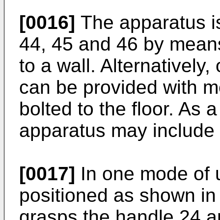
[0016]
The apparatus is
44, 45 and 46 by means
to a wall. Alternatively,
can be provided with m
bolted to the floor. As a
apparatus may include 
[0017]
In one mode of u
positioned as shown in 
grasps the handle 24 a