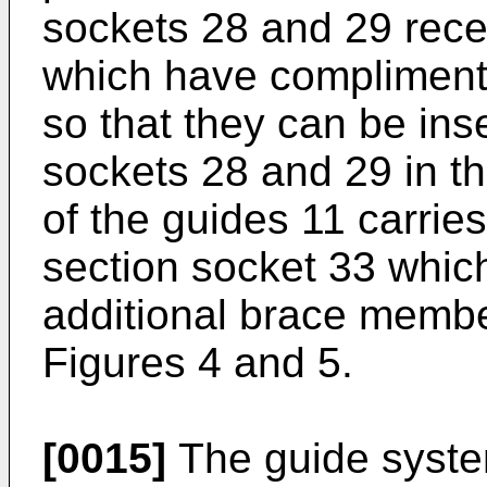
sockets 28 and 29 rece
which have complimenta
so that they can be inse
sockets 28 and 29 in th
of the guides 11 carrie
section socket 33 which
additional brace membe
Figures 4 and 5.
[0015]
The guide system