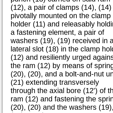
(12), a pair of clamps (14), (14)
pivotally mounted on the clamp
holder (11) and releasably hold
a fastening element, a pair of
washers (19), (19) received in 
lateral slot (18) in the clamp ho
(12) and resiliently urged again
the ram (12) by means of sprin
(20), (20), and a bolt-and-nut un
(21) extending transversely
through the axial bore (12ʹ) of t
ram (12) and fastening the spri
(20), (20) and the washers (19)