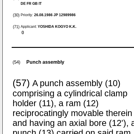
DE FR GB IT
(30)
Priority:
26.08.1986
JP 12989986
(71)
Applicant:
YOSHIDA KOGYO K.K.
()
Punch assembly
(54)
(57)
A punch assembly (10)
comprising a cylindrical clamp
holder (11), a ram (12)
reciprocatingly movable therein
and having an axial bore (12ʹ), 
punch (13) carried on said ram