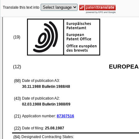
Translate this text into
(19)
EUROPEAN
(12)
(88)
Date of publication A3:
30.11.1988
Bulletin 1988/48
(43)
Date of publication A2:
02.03.1988
Bulletin 1988/09
(21)
Application number:
87307516
(22)
Date of filing:
25.08.1987
(84)
Designated Contracting States: