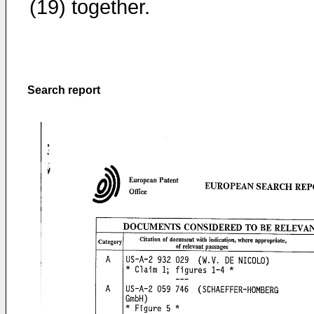
(19) together.
Search report