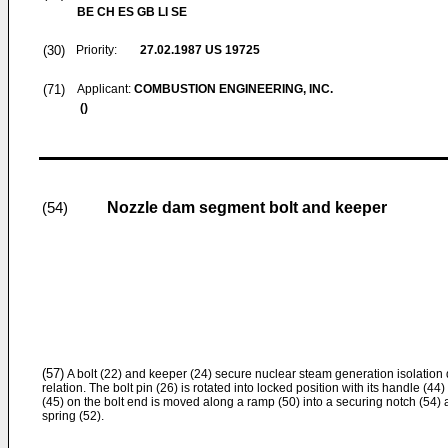
BE CH ES GB LI SE
(30)
Priority:
27.02.1987
US 19725
(71)
Applicant:
COMBUSTION ENGINEERING, INC.
()
Nozzle dam segment bolt and keeper
(54)
(57)
A bolt (22) and keeper (24) secure nuclear steam generation isolatio
relation. The bolt pin (26) is rotated into locked position with its handle (44)
(45) on the bolt end is moved along a ramp (50) into a securing notch (54) 
spring (52).