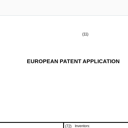
(11)
EUROPEAN PATENT APPLICATION
(72)
Inventors: