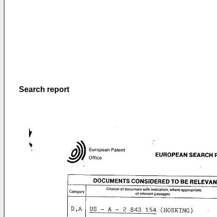
Search report