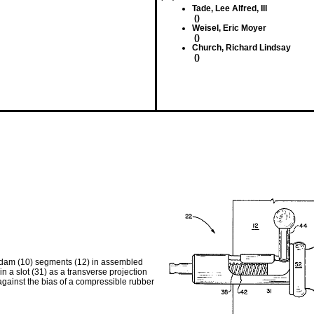
Tade, Lee Alfred, III
()
Weisel, Eric Moyer
()
Church, Richard Lindsay
()
n dam (10) segments (12) in assembled
 in a slot (31) as a transverse projection
against the bias of a compressible rubber