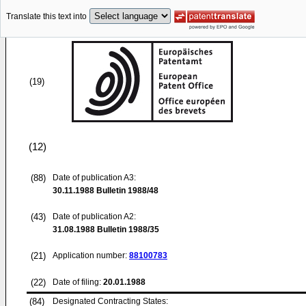
Translate this text into
(19)
(12)
(88)
Date of publication A3:
30.11.1988
Bulletin 1988/48
(43)
Date of publication A2:
31.08.1988
Bulletin 1988/35
(21)
Application number:
88100783
(22)
Date of filing:
20.01.1988
(84)
Designated Contracting States: