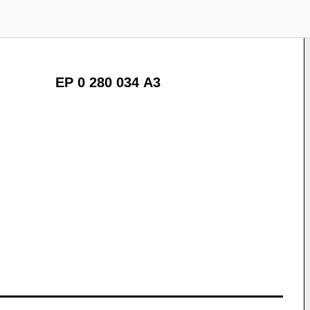
EP 0 280 034 A3