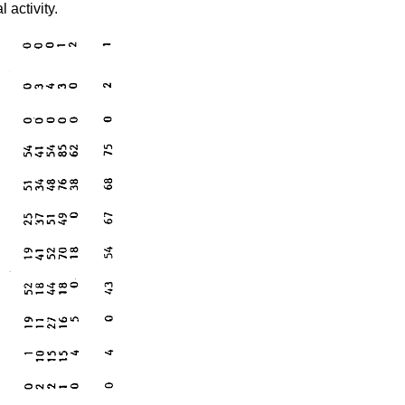
 activity.