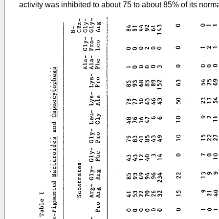
activity was inhibited to about 75 to about 85% of its normal