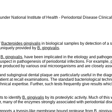
nder National Institute of Health - Periodontal Disease Clinic
f
Bacteroides gingivalis
in biological samples by detection of a s
s uniquely provided by
B. gingivalis
.
s
B. gingivalis
, have been implicated in the etiology and pathoge
uspect in pathogenesis of periodontal infections. For example,
re produced by various oral microorganisms and are closely asso
and subgingival dental plaque are particularly useful in the diag
patient at recall examinations. The standard bacteriological tech
nical expertise. Further, such tests frequently give results whi
s to identify
B. gingivalis
by its proteolytic activity. Much of th
, many of the enzymes strongly associated with periodontal dise
 reports a trypsin-like membrane bound protease from
B. gingiva