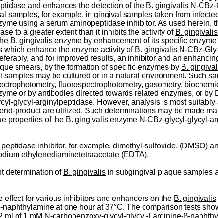
eptidase and enhances the detection of the
B. gingivalis
N-CBz-­G
cal samples, for example, in gingival samples taken from infecte
zyme using a serum aminopeptidase inhibitor. As used herein, 
e to a greater extent than it inhibits the activity of
B. gingivalis
 the
B. gingivalis
enzyme by enhancement of its specific enzyme ac
ls which enhance the enzyme activity of
B. gingivalis
N-­CBz-Gly-
erably, and for improved results, an inhibitor and an enhancing 
aque smears, by the formation of specific enzymes by
B. gingival
l samples may be cultured or in a natural environment. Such sam
pectrophotometry, fluorospectrophotometry, gasometry, biochemi
nzyme or by antibodies directed towards related enzymes, or by
yl-glycyl-­arginylpeptidase. However, analysis is most suitably 
the end-product are utilized. Such determinations may be made man
ue properties of the
B. gingivalis
enzyme N-­CBz-glycyl-glycyl-arg
eptidase inhibitor, for example, dimethyl-sulfoxide, (DMSO) an
rasodium ethylenediaminetetraacetate (EDTA).
t determination of
B. gingivalis
in subgingival plaque samples an
 effect for various inhibitors and enhancers on the
B. gingivalis
-­naphthylamine at one hour at 37°C. The comparison tests shown
 ml of 1 mM N-­carbobenzoxy-glycyl-glycyl-Larginine-β-naphthyla