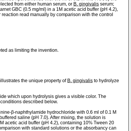
selected from either human serum, or
B. gingivalis
serum;
arnet GBC (0.5 mg/ml) in a 1M acetic acid buffer (pH 4.2),
 reaction read manually by comparison with the control
ted as limiting the invention.
llustrates the unique property of
B. gingivalis
to hydrolyze
e which upon hydrolysis gives a visible color. The
e conditions described below.
ine-β-­naphthylamide hydrochloride with 0.6 ml of 0.1 M
ered saline (pH 7.0). After mixing, the solution is
1 M acetic acid buffer (pH 4.2), containing 10% Tween 20
comparison with standard solutions or the absorbancy can