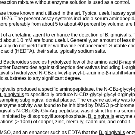
eaction mixture without enzyme solution is used as a control.
re those known and utilized in the art. Typical useful assay sys
 1976. The present assay systems include a serum aminopepidas
re preferably from about 5 to about 40 percent by volume, are 
 of a chelating agent to enhance the detection of
B. gingivalis.
T
bout 1.0 mM are found useful. Generally, an amount of less th
ly do not yield further worthwhile enhancement. Suitable chela
acid (HEDTA), their salts, typically sodium salts.
ted Bacteroides species hydrolyzed few of the amino acid β-­nap
other Bacteroides against dipeptide derivatives including L-argi
givalis
hydrolyzed N-CBz-­glycyl-glycyl-L-arginine-β-naphthylamid
ic substrates to any significant degree.
ngivalis
produced a specific aminopeptidase, the N-CBz-glycyl-glyc
. gingivalis
to specifically produce N-CBz-glycyl-glycyl-arginyl
er sampling subgingival dental plaque. The enzyme activity was 
 enzyme activity was found to be inhibited by DMSO p-chloromer
ngivalis
N-CBz-Gly-Gly-Arg peptidase was distinct from a serum 
 inhibited by diisopropylfluorophosphate.
B. gingivalis
enzyme ac
tions (> 10ml) of copper, zinc, mercury, cadmium, and cobalt.
s, DMSO, and an enhancer such as EDTA that the
B. gingivalis
enz