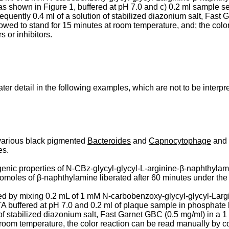
, as shown in Figure 1, buffered at pH 7.0 and c) 0.2 ml sample 
quently 0.4 ml of a solution of stabilized diazonium salt, Fast G
ed to stand for 15 minutes at room temperature, and; the color
 or inhibitors.
er detail in the following examples, which are not to be interpre
 various black pigmented
Bacteroides
and
Capnocytophage
and i
es.
ic properties of N-CBz-glycyl-glycyl-L-arginine-β-naphthylamid
nanomoles of β-­naphthylamine liberated after 60 minutes under th
d by mixing 0.2 mL of 1 mM N-carbobenzoxy-glycyl-glycyl-Largin
ffered at pH 7.0 and 0.2 ml of plaque sample in phosphate buff
 of stabilized diazonium salt, Fast Garnet GBC (0.5 mg/ml) in a 
t room temperature, the color reaction can be read manually by 