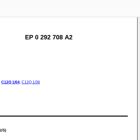
EP 0 292 708 A2
:
C12Q
1/04
,
C12Q
1/36
(US)