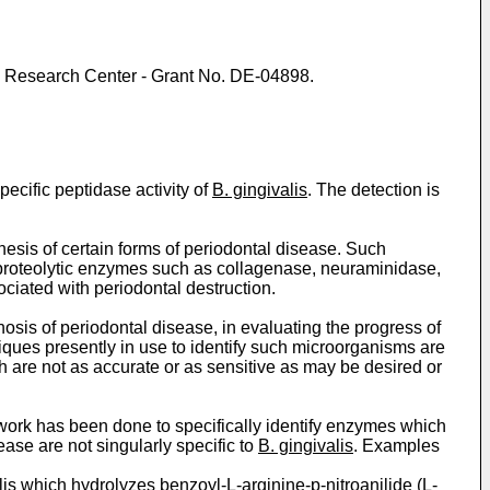
al Research Center - Grant No. DE-04898.
pecific peptidase activity of
B. gingivalis
. The detection is
nesis of certain forms of periodontal disease. Such
 proteolytic enzymes such as collagenase, neuraminidase,
ciated with periodontal destruction.
nosis of periodontal disease, in evaluating the progress of
niques presently in use to identify such microorganisms are
ch are not as accurate or as sensitive as may be desired or
is work has been done to specifically identify enzymes which
ase are not singularly specific to
B. gingivalis
. Examples
lis
which hydrolyzes benzoyl-L-arginine-p-nitroanilide (L-