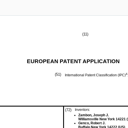
(11)
EUROPEAN PATENT APPLICATION
(51)
4
International Patent Classification (IPC)
(72)
Inventors:
Zambon, Joseph J.
Williamsville New York 14221 
Genco, Robert J.
Buffalo New York 14222 (US)