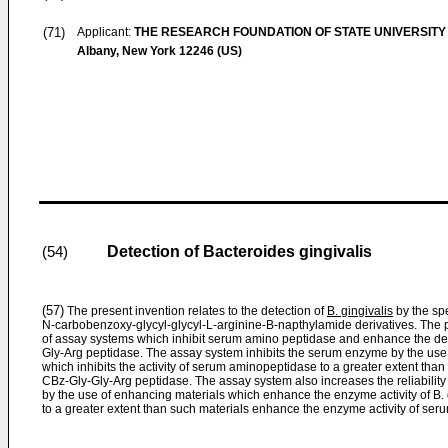
(71)
Applicant:
THE RESEARCH FOUNDATION OF STATE UNIVERSITY
Albany, New York 12246 (US)
Detection of Bacteroides gingivalis
(54)
(57)
The present invention relates to the detection of
B. gingivalis
by the spe
N-carbobenzoxy-glycyl-glycyl-L-arginine-B-napthylamide deriva­tives. The p
of assay systems which inhibit serum amino peptidase and enhance the det
Gly-Arg peptidase. The assay system inhibits the serum enzyme by the use
which inhibits the activity of serum aminopeptidase to a greater extent than it
CBz-Gly-Gly-Arg peptidase. The assay system also increases the reliability 
by the use of enhancing materials which enhance the enzyme activity of B.
to a greater extent than such materials enhance the enzyme activity of se