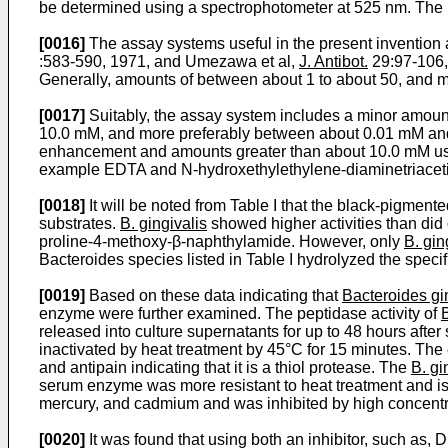
be determined using a spectrophotometer at 525 nm. The r
[0016]
The assay systems useful in the present invention a
:583-590, 1971, and Umezawa et al,
J. Antibot.
29:97-106,
Generally, amounts of between about 1 to about 50, and mo
[0017]
Suitably, the assay system includes a minor amount
10.0 mM, and more preferably between about 0.01 mM and a
enhancement and amounts greater than about 10.0 mM usual
example EDTA and N-hydroxethylethylene-diaminetriacetic 
[0018]
It will be noted from Table I that the black-pigmen
substrates.
B. gingivalis
showed higher activities than did 
proline-4-methoxy-β-­naphthylamide. However, only
B. gin
Bacteroides species listed in Table I hydrolyzed the specif
[0019]
Based on these data indicating that
Bacteroides gi
enzyme were further examined. The peptidase activity of
B
released into culture supernatants for up to 48 hours aft
inactivated by heat treatment by 45°C for 15 minutes. The
and antipain indicating that it is a thiol protease. The
B. gi
serum enzyme was more resistant to heat treatment and is
mercury, and cadmium and was inhibited by high concentra
[0020]
It was found that using both an inhibitor, such a