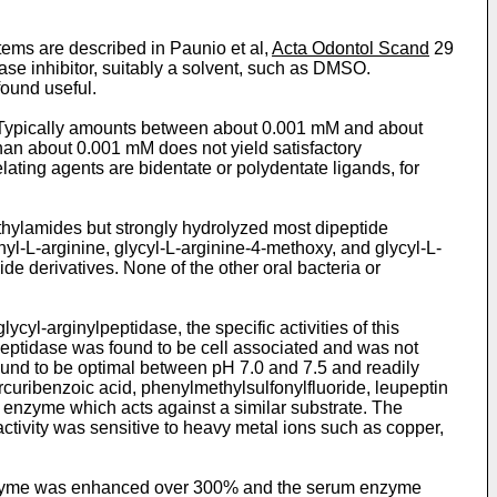
tems are described in Paunio et al,
Acta Odontol Scand
29
e inhibitor, suitably a solvent, such as DMSO.
found useful.
ypically amounts between about 0.001 mM and about
an about 0.001 mM does not yield satisfactory
ting agents are bidentate or polydentate ligands, for
hthylamides but strongly hydrolyzed most dipeptide
nyl-L-arginine, glycyl-L-arginine-4-methoxy, and glycyl-L-
e derivatives. None of the other oral bacteria or
yl-­arginylpeptidase, the specific activities of this
peptidase was found to be cell associated and was not
found to be optimal between pH 7.0 and 7.5 and readily
curibenzoic acid, phenylmethylsulfonylfluoride, leupeptin
enzyme which acts against a similar substrate. The
tivity was sensitive to heavy metal ions such as copper,
yme was enhanced over 300% and the serum enzyme