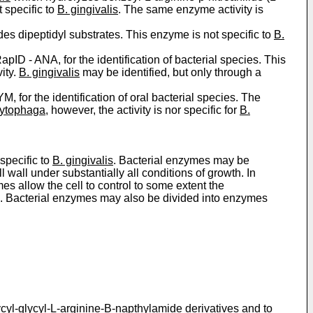
 specific to
B. gingivalis
. The same enzyme activity is
s dipeptidyl substrates. This enzyme is not specific to
B.
pID - ­ANA, for the identification of bacterial species. This
ity.
B. gingivalis
may be identified, but only through a
, for the identification of oral bacterial species. The
ytophaga
, however, the activity is nor specific for
B.
specific to
B. gingivalis
. Bacterial enzymes may be
 wall under substantially all conditions of growth. In
s allow the cell to control to some extent the
ved. Bacterial enzymes may also be divided into enzymes
lycyl-glycyl-L-arginine-B-napthylamide derivatives and to