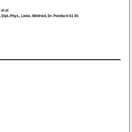
 et al
s, Dipl.-Phys., Lieke, Winfried, Dr. Postfach 61 45