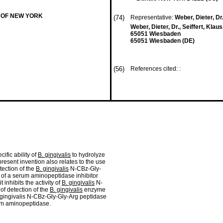
 OF NEW YORK
(74)
Representative:
Weber, Dieter, Dr.
Weber, Dieter, Dr., Seiffert, Klau
65051 Wiesbaden
65051 Wiesbaden (DE)
(56)
References cited: :
cific ability of
B. gingivalis
to hydrolyze
resent invention also relates to the use
ection of the
B. gingivalis
N-CBz-Gly-
 of a serum aminopeptidase inhibitor
 inhibits the activity of
B. gingivalis
N-
of detection of the
B. gingivalis
enzyme
 gingivalis N-CBz-Gly-Gly-Arg peptidase
rum aminopeptidase.