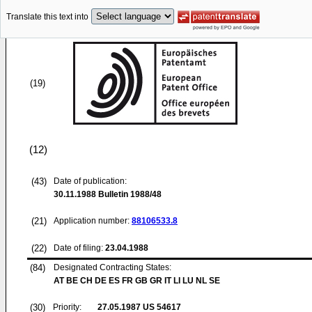
Translate this text into
(19)
(12)
(43)
Date of publication:
30.11.1988
Bulletin 1988/48
(21)
Application number:
88106533.8
(22)
Date of filing:
23.04.1988
(84)
Designated Contracting States:
AT BE CH DE ES FR GB GR IT LI LU NL SE
(30)
Priority:
27.05.1987
US 54617