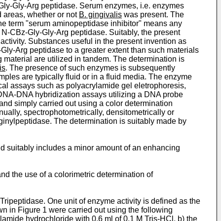
ly-Gly-Arg peptidase. Serum enzymes, i.e. enzymes
d areas, whether or not
B. gingivalis
was present. The
the term "serum aminopeptidase inhibitor" means any
N-CBz-Gly-Gly-Arg peptidase. Suitably, the present
tivity. Substances useful in the present invention as
Gly-Arg peptidase to a greater extent than such materials
material are utilized in tandem. The determination is
is
. The presence of such enzymes is subsequently
ples are typically fluid or in a fluid media. The enzyme
cal assays such as polyacrylamide gel eletrophoresis,
 DNA-DNA hybridization assays utilizing a DNA probe
and simply carried out using a color determination
ually, spectrophotometrically, densitometrically or
inylpeptidase. The determination is suitably made by
d suitably includes a minor amount of an enhancing
d the use of a colorimetric determination of
Tripeptidase. One unit of enzyme activity is defined as the
 in Figure 1 were carried out using the following
mide hydrochloride with 0.6 ml of 0.1 M Tris-HCl, b) the