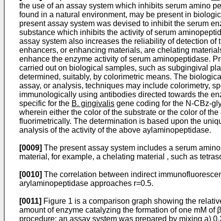
the use of an assay system which inhibits serum amino p
found in a natural environment, may be present in biologi
present assay system was devised to inhibit the serum en
substance which inhibits the activity of serum aminopeptidas
assay system also increases the reliability of detection of
enhancers, or enhancing materials, are chelating materia
enhance the enzyme activity of serum aminopeptidase. Pref
carried out on biological samples, such as subgingival pl
determined, suitably, by colorimetric means. The biologica
assay, or analysis, techniques may include colorimetry, s
immunologically using antibodies directed towards the e
specific for the
B. gingivalis
gene coding for the N-CBz-glyc
wherein either the color of the substrate or the color of 
fluorimetrically. The determination is based upon the uniq
analysis of the activity of the above aylaminopeptidase.
[0009]
The present assay system includes a serum amino p
material, for example, a chelating material , such as tet
[0010]
The correlation between indirect immunofluorescen
arylaminopeptidase approaches r=0.5.
[0011]
Figure 1 is a comparison graph showing the relative
amount of enzyme catalyzing the formation of one mM of β
procedure: an assay system was prepared by mixing a) 0.2