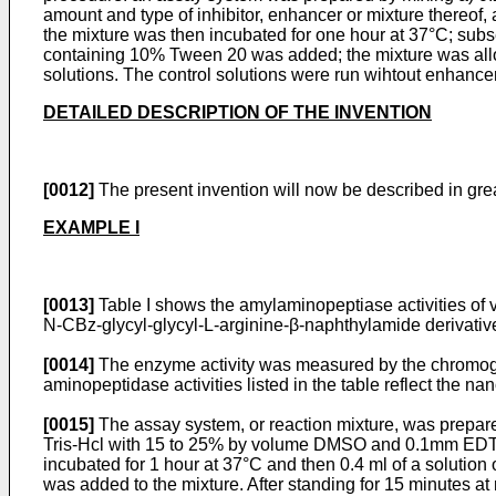
amount and type of inhibitor, enhancer or mixture thereof
the mixture was then incubated for one hour at 37°C; subse
containing 10% Tween 20 was added; the mixture was allow
solutions. The control solutions were run wihtout enhancers
DETAILED DESCRIPTION OF THE INVENTION
[0012]
The present invention will now be described in great
EXAMPLE I
[0013]
Table I shows the amylaminopeptiase activities of
N-CBz-glycyl-­glycyl-L-arginine-β-naphthylamide derivativ
[0014]
The enzyme activity was measured by the chromogen
aminopeptidase activities listed in the table reflect the 
[0015]
The assay system, or reaction mixture, was prepare
Tris-Hcl with 15 to 25% by volume DMSO and 0.1mm EDTA bu
incubated for 1 hour at 37°C and then 0.4 ml of a solution
was added to the mixture. After standing for 15 minutes a