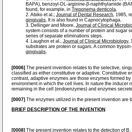
BAPA), benzoyl-DL-arginine-β-naphthylamide (BANA) 
found, for example, in
Treponema denticola
.
2. Abiko et al.;
Journal of Dental Research
, 1985, r
gingivalis
. It is also found in Capnocytophaga.
3. Dellinger and Moore,
Journal of Clinical Microbi
system consists of a number of protein and sugar subs
series of separate eliminations steps.
4. Laughon et al.,
Journal of Clinical Microbiology
,
substrates are protein or sugars. A common trypsin-
gingivalis
.
[0006]
The present invention relates to the selective, sing
classified as either constitutive or adaptive. Constitutive
contrast, adaptive enzymes are those enzymes formed by th
environment in which the cell lives. In nature the inducer
remaining in the cell (endoenzymes) and enzymes secrete
[0007]
The enzymes utilized in the present invention are
BRIEF DESCRIPTION OF THE INVENTION
[0008]
The present invention relates to the detection of
B.