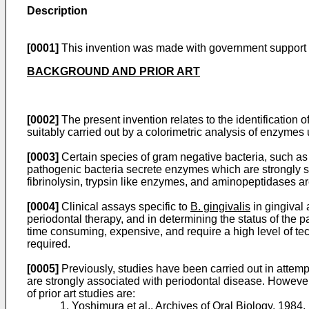
Description
[0001]
This invention was made with government support u
BACKGROUND AND PRIOR ART
[0002]
The present invention relates to the identification o
suitably carried out by a colorimetric analysis of enzyme
[0003]
Certain species of gram negative bacteria, such a
pathogenic bacteria secrete enzymes which are strongly s
fibrinolysin, trypsin like enzymes, and aminopeptidases a
[0004]
Clinical assays specific to
B. gingivalis
in gingival 
periodontal therapy, and in determining the status of the 
time consuming, expensive, and require a high level of tech
required.
[0005]
Previously, studies have been carried out in attempt
are strongly associated with periodontal disease. However
of prior art studies are:
1. Yoshimura et al.,
Archives of Oral Biology
, 1984,