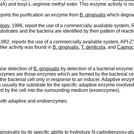
and tosyl-L-arginine methyl ester. This enzyme activity is not
eports the purification an enzyme from
B. gingivalis
which degrade
ology
, 1986, report the use of a commercially available system, Ra
trates and the bacteria are identified by their pattern of reactiv
 1982, reports the use of a commercially available system, API-ZYM
like activity was found in
B. gingivalis
,
T. denticola
, and
Capnoc
ular detection of
B. gingivalis
by detection of a bacterial enzyme 
 enzymes are those enzymes which are formed by the bacterial cell
e bacterial cell only in response to an inducer. Adaptive enzyme
 is usually the substrate for the specific adaptive enzyme invol
d by the cell into the surrounding medium (exoenzymes).
 both adaptive and endoenzymes.
 gingivalis
by its specific ability to hydrolyze N-­carbobenzoxy-g