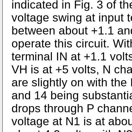
indicated in Fig. 3 of t
voltage swing at input 
between about +1.1 and
operate this circuit. Wi
terminal IN at +1.1 volt
VH is at +5 volts, N ch
are slightly on with the
and 14 being substantia
drops through P channel
voltage at N1 is at abou