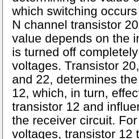
which switching occurs i
N channel transistor 20
value depends on the in
is turned off completely
voltages. Transistor 20,
and 22, determines the 
12, which, in turn, effe
transistor 12 and influe
the receiver circuit. For
voltages, transistor 12 