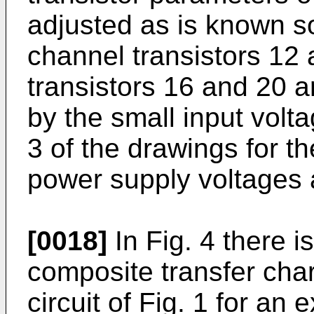
adjusted as is known so
channel transistors 12
transistors 16 and 20 a
by the small input volta
3 of the drawings for t
power supply voltages
[0018]
In Fig. 4 there i
composite transfer chara
circuit of Fig. 1 for an