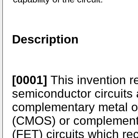
Description
[0001]
This invention re
semiconductor circuits 
complementary metal o
(CMOS) or complementary
(FET) circuits which re