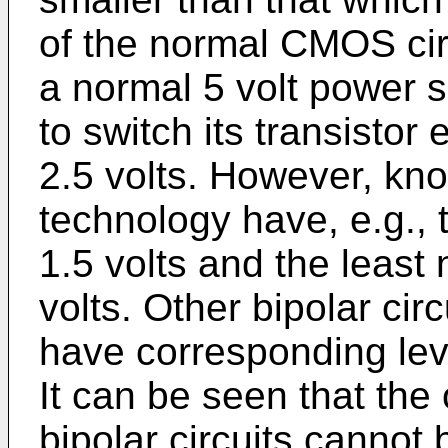
of the normal CMOS cir
a normal 5 volt power s
to switch its transisto
2.5 volts. However, know
technology have, e.g., t
1.5 volts and the least
volts. Other bipolar circ
have corresponding leve
It can be seen that the
bipolar circuits cannot 