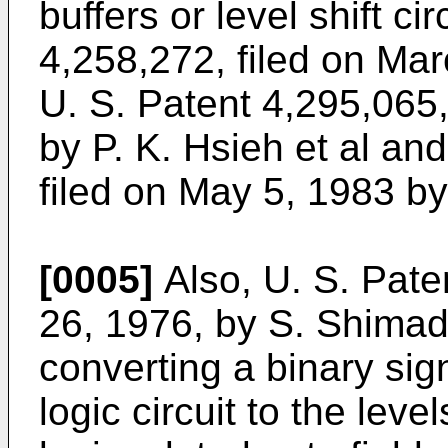
buffers or level shift ci
4,258,272, filed on Mar
U. S. Patent 4,295,065,
by P. K. Hsieh et al an
filed on May 5, 1983 by
[0005]
Also, U. S. Pate
26, 1976, by S. Shimada 
converting a binary sign
logic circuit to the leve