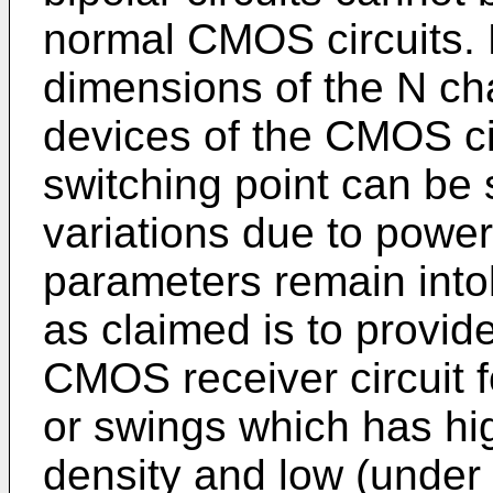
normal CMOS circuits. 
dimensions of the N ch
devices of the CMOS cir
switching point can be 
variations due to powe
parameters remain intol
as claimed is to provid
CMOS receiver circuit f
or swings which has hi
density and low (under 