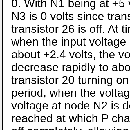
0. With N1 being at +5 v
N3 is 0 volts since tran
transistor 26 is off. At
when the input voltage 
about +2.4 volts, the v
decrease rapidly to abo
transistor 20 turning on
period, when the voltag
voltage at node N2 is d
reached at which P chan