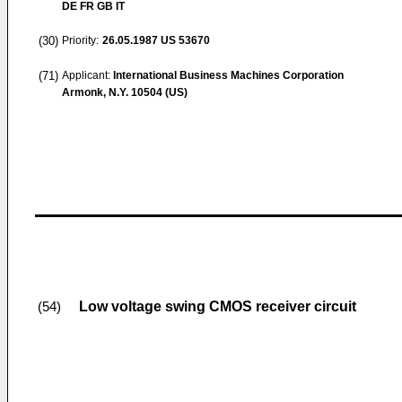
DE FR GB IT
(30)
Priority:
26.05.1987
US 53670
(71)
Applicant:
International Business Machines Corporation
Armonk, N.Y. 10504 (US)
Low voltage swing CMOS receiver circuit
(54)