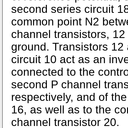
second series circuit 1
common point N2 betwe
channel transistors, 12
ground. Transistors 12 a
circuit 10 act as an inve
connected to the control
second P channel trans
respectively, and of the
16, as well as to the co
channel transistor 20.