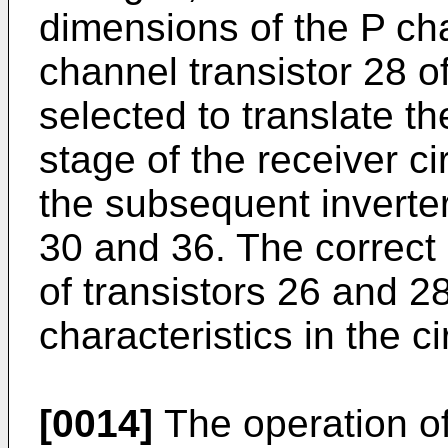
dimensions of the P ch
channel transistor 28 of
selected to translate th
stage of the receiver ci
the subsequent inverter,
30 and 36. The correct 
of transistors 26 and 2
characteristics in the ci
[0014]
The operation of 