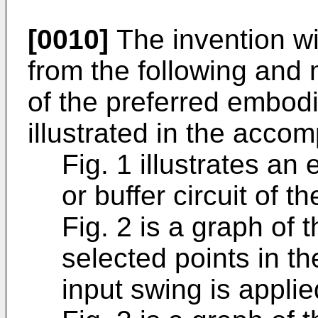
[0010]
The invention w
from the following and 
of the preferred embodi
illustrated in the acco
Fig. 1 illustrates an
or buffer circuit of t
Fig. 2 is a graph of 
selected points in the
input swing is applie