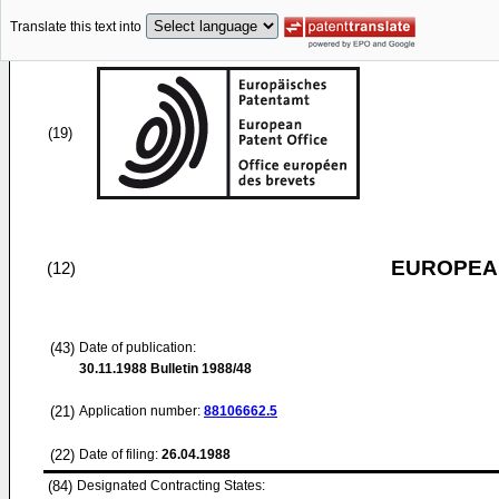
Translate this text into
(19)
EUROPEAN
(12)
(43)
Date of publication:
30.11.1988
Bulletin 1988/48
(21)
Application number:
88106662.5
(22)
Date of filing:
26.04.1988
(84)
Designated Contracting States: