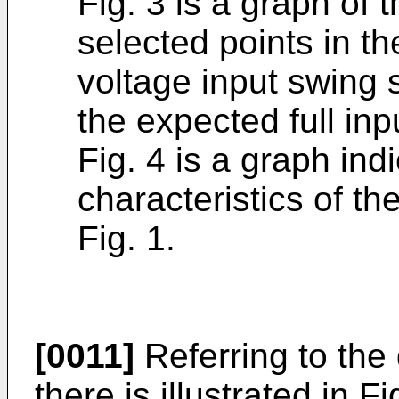
Fig. 3 is a graph of 
selected points in th
voltage input swing 
the expected full inp
Fig. 4 is a graph ind
characteristics of the
Fig. 1.
[0011]
Referring to the 
there is illustrated in 