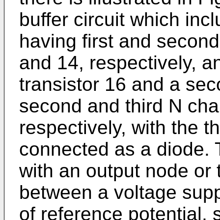
buffer circuit which incl
having first and second
and 14, respectively, a
transistor 16 and a sec
second and third N cha
respectively, with the t
connected as a diode. Th
with an output node or 
between a voltage supp
of reference potential,