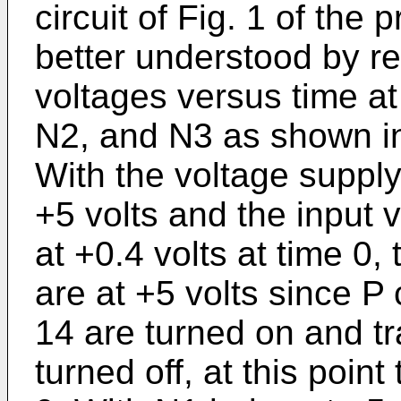
circuit of Fig. 1 of the
better understood by re
voltages versus time at
N2, and N3 as shown in
With the voltage supply
+5 volts and the input 
at +0.4 volts at time 0
are at +5 volts since P
14 are turned on and tr
turned off, at this poin