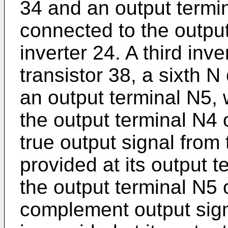
34 and an output termina
connected to the output 
inverter 24. A third inv
transistor 38, a sixth N
an output terminal N5, 
the output terminal N4 
true output signal from t
provided at its output 
the output terminal N5 o
complement output signa