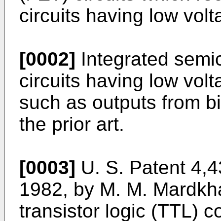
circuits having low volt
[0002]
Integrated semic
circuits having low volt
such as outputs from bi
the prior art.
[0003]
U. S. Patent 4,4
1982, by M. M. Mardkha
transistor logic (TTL) 