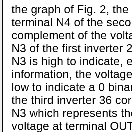
the graph of Fig. 2, the
terminal N4 of the seco
complement of the volta
N3 of the first inverter 
N3 is high to indicate, e
information, the voltage
low to indicate a 0 bina
the third inverter 36 co
N3 which represents the
voltage at terminal OUT 