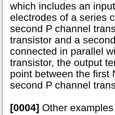
which includes an input
electrodes of a series c
second P channel transi
transistor and a second
connected in parallel 
transistor, the output 
point between the first
second P channel transi
[0004]
Other examples 