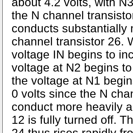
about 4.2 volts, with N3
the N channel transistor
conducts substantially
channel transistor 26. 
voltage IN begins to in
voltage at N2 begins to 
the voltage at N1 begin
0 volts since the N cha
conduct more heavily a
12 is fully turned off. T
24 thus rises rapidly fr