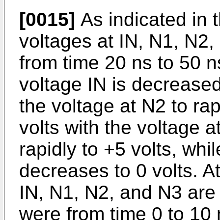
[0015]
As indicated in t
voltages at IN, N1, N2
from time 20 ns to 50 n
voltage IN is decrease
the voltage at N2 to ra
volts with the voltage 
rapidly to +5 volts, whi
decreases to 0 volts. At
IN, N1, N2, and N3 are
were from time 0 to 10 