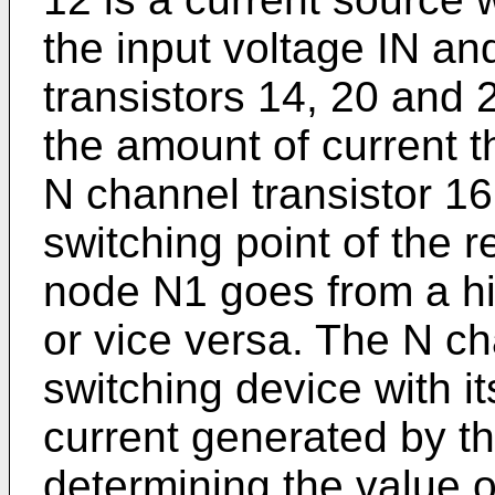
the input voltage IN an
transistors 14, 20 and 
the amount of current t
N channel transistor 16
switching point of the re
node N1 goes from a hi
or vice versa. The N ch
switching device with it
current generated by th
determining the value of