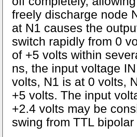
off completely, allowing
freely discharge node 
at N1 causes the output 
switch rapidly from 0 vo
of +5 volts within seve
ns, the input voltage IN
volts, N1 is at 0 volts,
+5 volts. The input vo
+2.4 volts may be consi
swing from TTL bipolar c