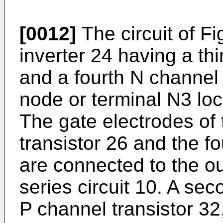
[0012]
The circuit of Fig
inverter 24 having a thi
and a fourth N channel 
node or terminal N3 loc
The gate electrodes of 
transistor 26 and the f
are connected to the out
series circuit 10. A sec
P channel transistor 32,