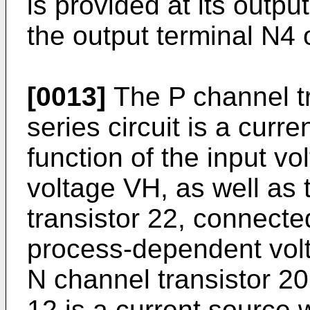
is provided at its outp
the output terminal N4 
[0013]
The P channel tra
series circuit is a curr
function of the input v
voltage VH, as well as 
transistor 22, connecte
process-dependent volta
N channel transistor 20
12 is a current source 