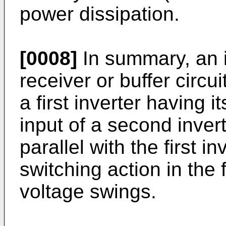
power dissipation.
[0008]
In summary, an
receiver or buffer circu
a first inverter having 
input of a second inve
parallel with the first in
switching action in the f
voltage swings.