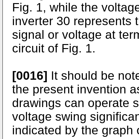
Fig. 1, while the volta
inverter 30 represents
signal or voltage at te
circuit of Fig. 1.
[0016]
It should be note
the present invention as 
drawings can operate s
voltage swing significan
indicated by the graph 