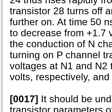
transistor 28 turns off 
further on. At time 50 n
to decrease from +1.7 v
the conduction of N cha
turning on P channel tr
voltages at N1 and N2 t
volts, respectively, and 
[0017]
It should be und
transistor parameters of