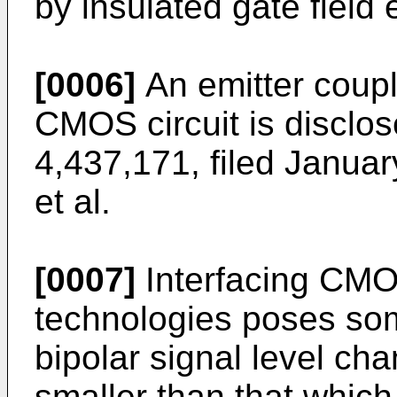
by insulated gate field e
[0006]
An emitter coupl
CMOS circuit is disclos
4,437,171, filed Januar
et al.
[0007]
Interfacing CMOS
technologies poses som
bipolar signal level c
smaller than that which 