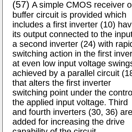
(57)
A simple CMOS receiver o
buffer circuit is provided which
includes a first inverter (10) ha
its output connected to the input
a second inverter (24) with rapi
switching action in the first inve
at even low input voltage swing
achieved by a parallel circuit (1
that alters the first inverter
switching point under the contro
the applied input voltage. Third
and fourth inverters (30, 36) ar
added for increasing the drive
capability of the circuit.