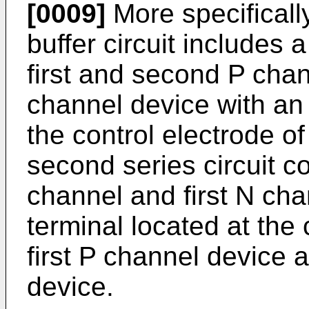
[0009]
More specificall
buffer circuit includes a
first and second P chan
channel device with an 
the control electrode o
second series circuit c
channel and first N cha
terminal located at th
first P channel device a
device.