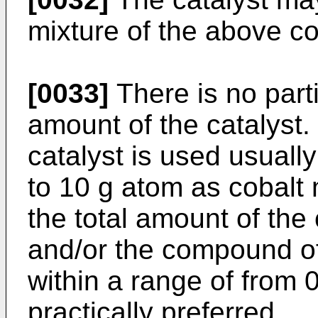
mixture of the above 
[0033]
There is no parti
amount of the catalyst. 
catalyst is used usuall
to 10 g atom as cobalt 
the total amount of the
and/or the compound of
within a range of from 0
practically preferred.