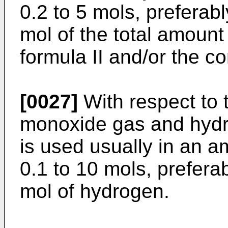
0.2 to 5 mols, preferabl
mol of the total amount
formula II and/or the c
[0027]
With respect to 
monoxide gas and hyd
is used usually in an a
0.1 to 10 mols, preferab
mol of hydrogen.