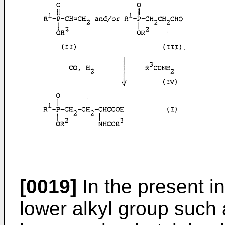
[0019]
In the present in
lower alkyl group such 