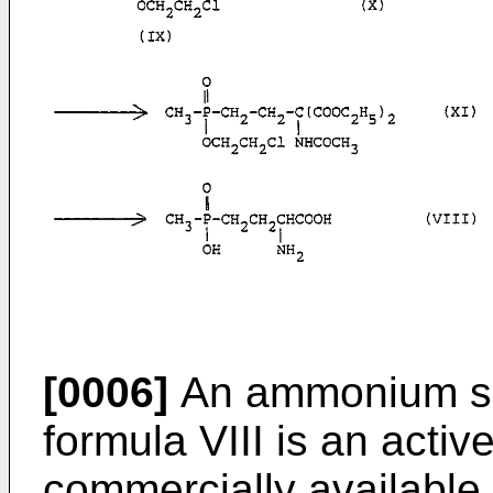
[0006]
An ammonium sal
formula VIII is an acti
commercially available 