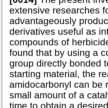
extensive researches fo
advantageously produc
derivatives useful as in
compounds of herbicide
found that by using a 
group directly bonded 
starting material, the r
amidocarbonyl can be r
small amount of a catal
time to obtain a desire