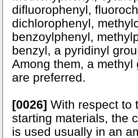
difluorophenyl, fluoroc
dichlorophenyl, methyl
benzoylphenyl, methylp
benzyl, a pyridinyl gro
Among them, a methyl 
are preferred.
[0026]
With respect to t
starting materials, the
is used usually in an a