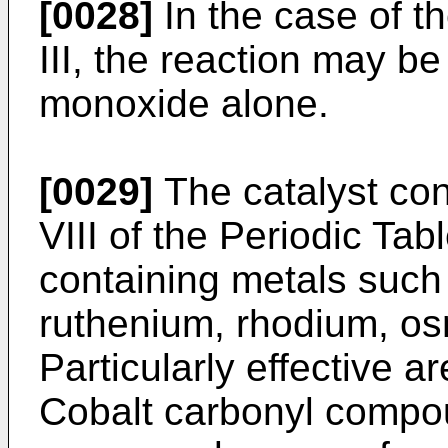
[0028]
In the case of t
III, the reaction may b
monoxide alone.
[0029]
The catalyst con
VIII of the Periodic Tab
containing metals such a
ruthenium, rhodium, os
Particularly effective 
Cobalt carbonyl compo