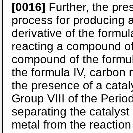
[0016]
Further, the pre
process for producing 
derivative of the formu
reacting a compound of 
compound of the formul
the formula IV, carbon
the presence of a catal
Group VIII of the Perio
separating the catalyst
metal from the reaction