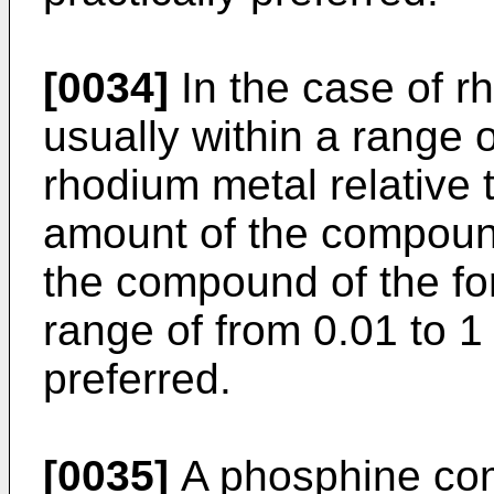
[0034]
In the case of rh
usually within a range 
rhodium metal relative t
amount of the compound
the compound of the for
range of from 0.01 to 1 
preferred.
[0035]
A phosphine co