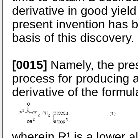
derivative in good yield
present invention has 
basis of this discovery.
[0015]
Namely, the pres
process for producing 
derivative of the formul
wherein R¹ is a lower a