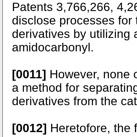
Patents 3,766,266, 4,
disclose processes for 
derivatives by utilizing 
amidocarbonyl.
[0011]
However, none o
a method for separatin
derivatives from the cat
[0012]
Heretofore, the f