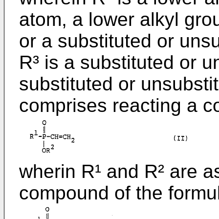
atom, a lower alkyl gro
or a substituted or uns
R³ is a substituted or u
substituted or unsubsti
comprises reacting a c
wherin R¹ and R² are a
compound of the formu