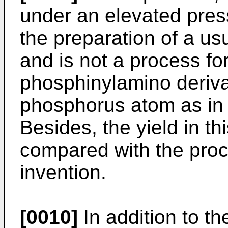
under an elevated press
the preparation of a us
and is not a process fo
phosphinylamino deriva
phosphorus atom as in 
Besides, the yield in th
compared with the proc
invention.
[0010]
In addition to th