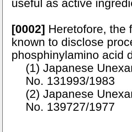
useful as active ingredi
[0002]
Heretofore, the f
known to disclose proce
phosphinylamino acid d
(1) Japanese Unexam
No. 131993/1983
(2) Japanese Unexam
No. 139727/1977