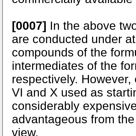
[0007]
In the above two
are conducted under a
compounds of the formu
intermediates of the fo
respectively. However,
VI and X used as starti
considerably expensive
advantageous from the p
view.