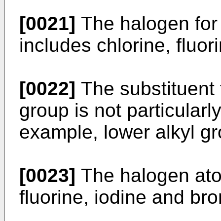
[0021]
The halogen for 
includes chlorine, fluor
[0022]
The substituent 
group is not particularl
example, lower alkyl g
[0023]
The halogen ato
fluorine, iodine and br