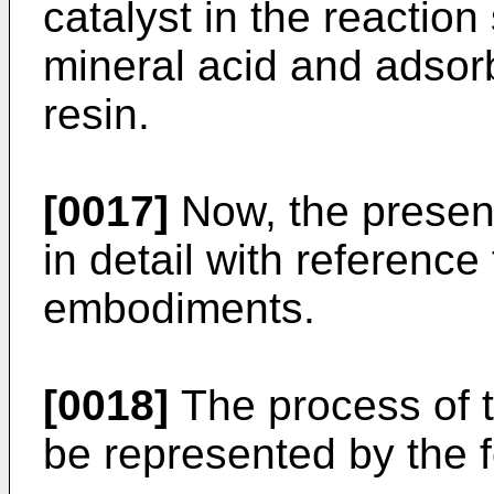
catalyst in the reaction
mineral acid and adsor
resin.
[0017]
Now, the present
in detail with reference
embodiments.
[0018]
The process of t
be represented by the 