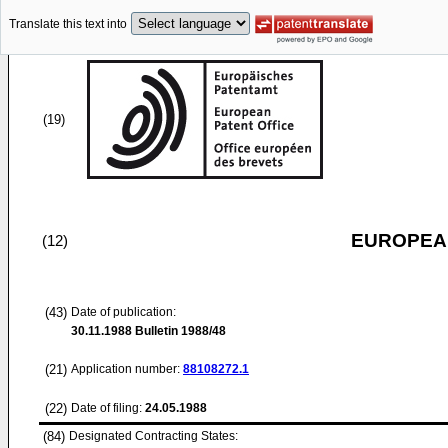
Translate this text into
(19)
EUROPEAN
(12)
(43)
Date of publication:
30.11.1988
Bulletin 1988/48
(21)
Application number:
88108272.1
(22)
Date of filing:
24.05.1988
(84)
Designated Contracting States: