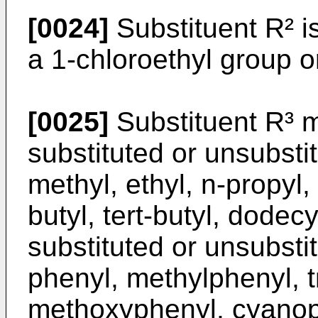
[0024]
Substituent R² i
a 1-chloroethyl group o
[0025]
Substituent R³ 
substituted or unsubsti
methyl, ethyl, n-propyl, 
butyl, tert-butyl, dodec
substituted or unsubst
phenyl, methylphenyl, t
methoxyphenyl, cyanoph