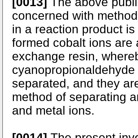
[0013]
The above public
concerned with methods
in a reaction product is
formed cobalt ions are
exchange resin, whereb
cyanopropionaldehyde a
separated, and they ar
method of separating an
and metal ions.
[0014]
The present inv