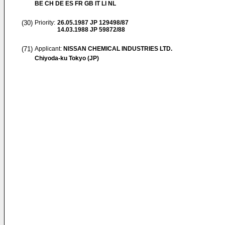
BE CH DE ES FR GB IT LI NL
(30)
Priority:
26.05.1987
JP 129498/87
14.03.1988
JP 59872/88
(71)
Applicant:
NISSAN CHEMICAL INDUSTRIES LTD.
Chiyoda-ku Tokyo (JP)