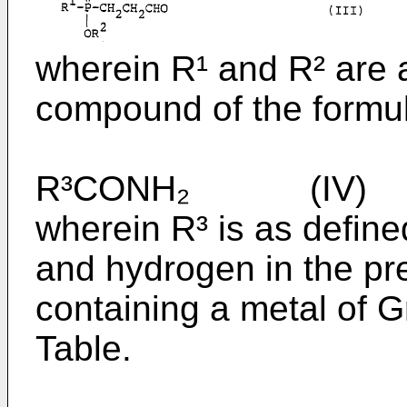
wherein R¹ and R² are 
compound of the formu
R³CONH₂ (IV)
wherein R³ is as defin
and hydrogen in the pr
containing a metal of G
Table.