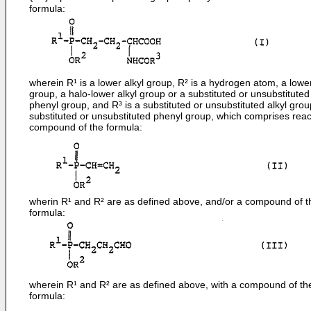
formula:
wherein R¹ is a lower alkyl group, R² is a hydrogen atom, a lower
group, a halo-lower alkyl group or a substituted or unsubstituted
phenyl group, and R³ is a substituted or unsubstituted alkyl grou
substituted or unsubstituted phenyl group, which comprises reac
compound of the formula:
wherin R¹ and R² are as defined above, and/or a compound of t
formula:
wherein R¹ and R² are as defined above, with a compound of th
formula: