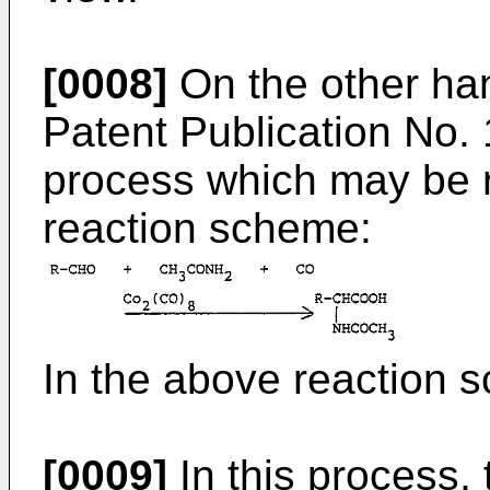
[0008]
On the other h
Patent Publication No.
process which may be r
reaction scheme:
In the above reaction s
[0009]
In this process,