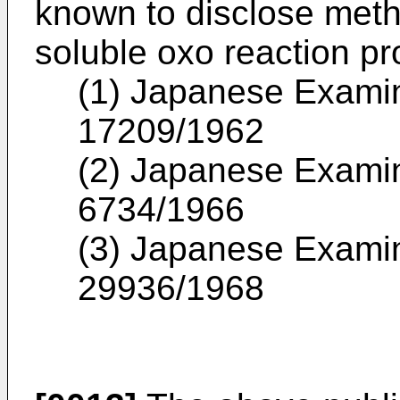
known to disclose meth
soluble oxo reaction pr
(1) Japanese Examin
17209/1962
(2) Japanese Examin
6734/1966
(3) Japanese Examin
29936/1968