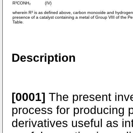
R³CONH₂ (IV)
wherein R³ is as defined above, carbon monoxide and hydrogen 
presence of a catalyst containing a metal of Group VIII of the Pe
Table.
Description
[0001]
The present inve
process for producing 
derivatives useful as 