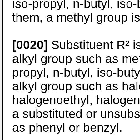
iso-propyl, n-butyl, iso
them, a methyl group is
[0020]
Substituent R² i
alkyl group such as meth
propyl, n-butyl, iso-buty
alkyl group such as ha
halogenoethyl, halogen
a substituted or unsubs
as phenyl or benzyl.