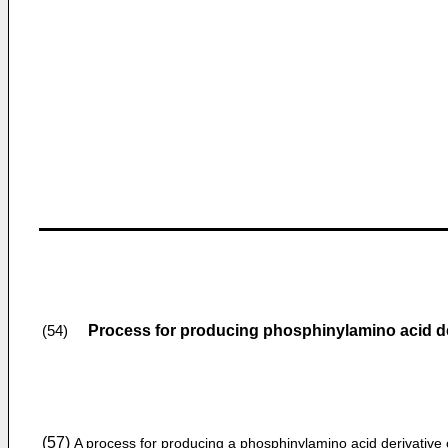
Process for producing phosphinylamino acid de
(54)
(57)
A process for producing a phosphinylamino acid derivative 