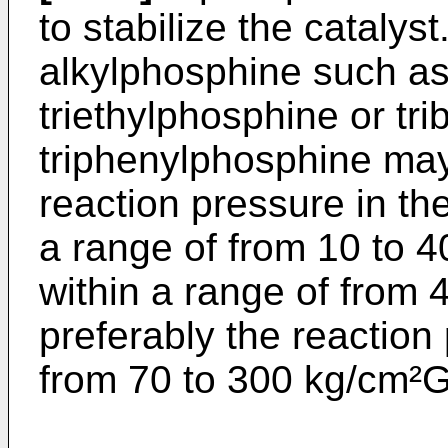
to stabilize the catalys
alkylphosphine such as
triethylphosphine or tr
triphenylphosphine ma
reaction pressure in the
a range of from 10 to 4
within a range of from
preferably the reaction 
from 70 to 300 kg/cm²G