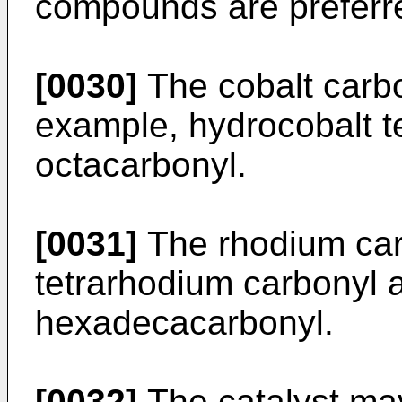
compounds are preferr
[0030]
The cobalt carb
example, hydrocobalt t
octacarbonyl.
[0031]
The rhodium car
tetrarhodium carbonyl
hexadecacarbonyl.
[0032]
The catalyst ma