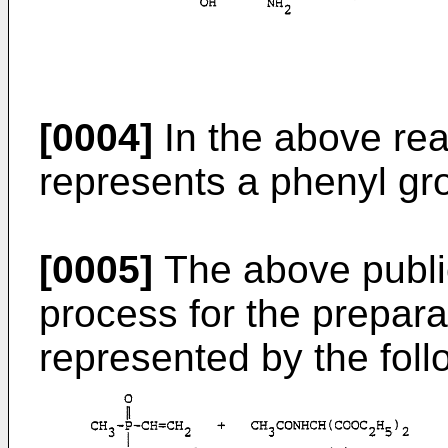
[0004]
In the above re
represents a phenyl gr
[0005]
The above public
process for the prepar
represented by the fol