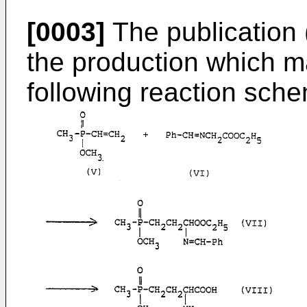
[0003]
The publication 
the production which m
following reaction sch