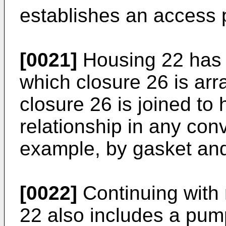
establishes an access p
[0021]
Housing 22 has 
which closure 26 is arra
closure 26 is joined to
relationship in any con
example, by gasket and
[0022]
Continuing with 
22 also includes a pum