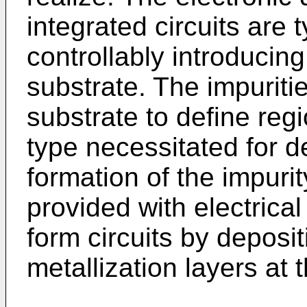
integrated circuits are 
controllably introducing 
substrate. The impuritie
substrate to define regi
type necessitated for d
formation of the impuri
provided with electrica
form circuits by deposi
metallization layers at 