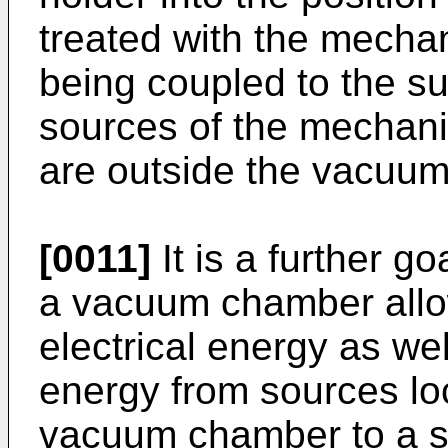
treated with the mechan
being coupled to the s
sources of the mechani
are outside the vacuu
[0011]
It is a further go
a vacuum chamber allowi
electrical energy as we
energy from sources loc
vacuum chamber to a s