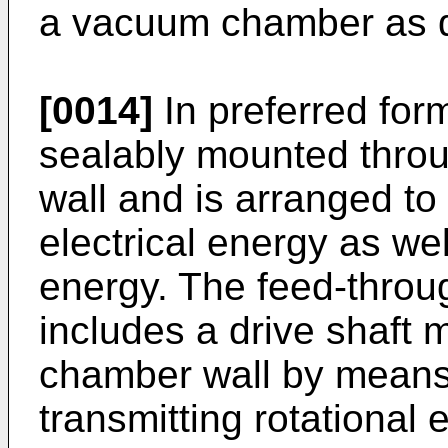
a vacuum chamber as de
[0014]
In preferred for
sealably mounted thro
wall and is arranged to 
electrical energy as we
energy. The feed-throug
includes a drive shaft
chamber wall by means 
transmitting rotational