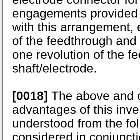
engagements provided i
with this arrangement
of the feedthrough and 
one revolution of the f
shaft/electrode.
[0018]
The above and o
advantages of this inven
understood from the fol
considered in conjuncti