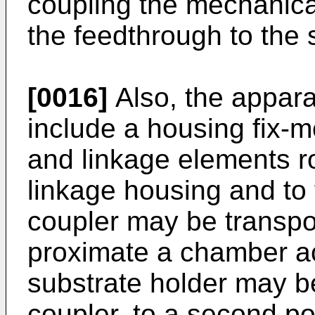
coupling the mechanica
the feedthrough to the 
[0016]
Also, the appar
include a housing fix-
and linkage elements ro
linkage housing and to 
coupler may be transpor
proximate a chamber ac
substrate holder may b
coupler, to a second po