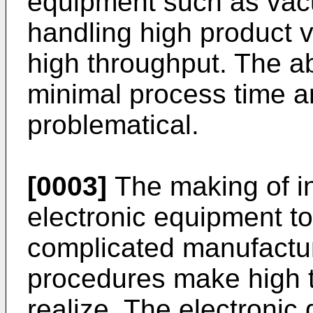
equipment such as vac
handling high product v
high throughput. The abi
minimal process time a
problematical.
[0003]
The making of in
electronic equipment t
complicated manufactu
procedures make high th
realize. The electronic