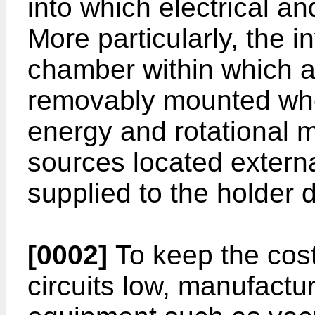
into which electrical a
More particularly, the
chamber within which a 
removably mounted where
energy and rotational 
sources located extern
supplied to the holder 
[0002]
To keep the cost
circuits low, manufact