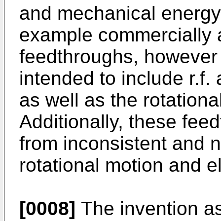
and mechanical energy
example commercially a
feedthroughs, however 
intended to include r.f. 
as well as the rotationa
Additionally, these feed
from inconsistent and 
rotational motion and el
[0008]
The invention as