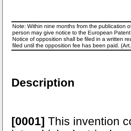
Note: Within nine months from the publication o
person may give notice to the European Patent 
Notice of opposition shall be filed in a written
filed until the opposition fee has been paid. (A
Description
[0001]
This invention 