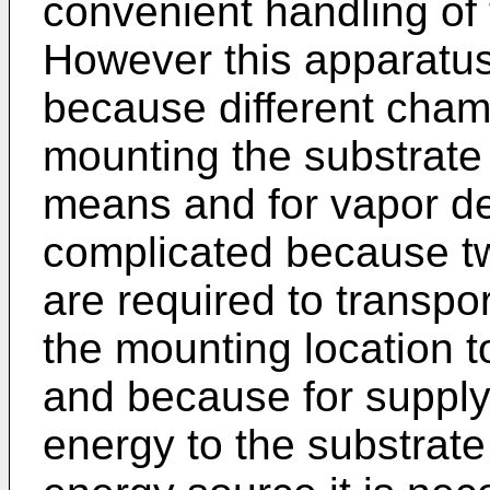
convenient handling of 
However this apparatus
because different cham
mounting the substrate 
means and for vapor de
complicated because t
are required to transpo
the mounting location t
and because for supply
energy to the substrate