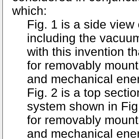
which:
Fig. 1 is a side vie
including the vacuu
with this invention t
for removably mounti
and mechanical energ
Fig. 2 is a top sect
system shown in Fig
for removably mounti
and mechanical energ