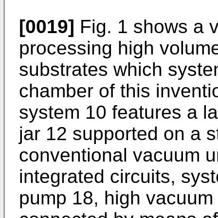
[0019]
Fig. 1 shows a 
processing high volumes
substrates which syst
chamber of this invent
system 10 features a la
jar 12 supported on a s
conventional vacuum un
integrated circuits, sy
pump 18, high vacuum 