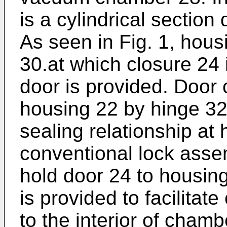
is a cylindrical sectio
As seen in Fig. 1, hous
30.at which closure 24 
door is provided. Door 
housing 22 by hinge 3
sealing relationship at
conventional lock asse
hold door 24 to housin
is provided to facilitat
to the interior of cham