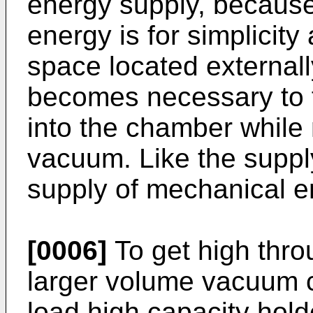
energy supply, because 
energy is for simplici
space located externall
becomes necessary to f
into the chamber while
vacuum. Like the supply
supply of mechanical en
[0006]
To get high thro
larger volume vacuum 
load high capacity holde