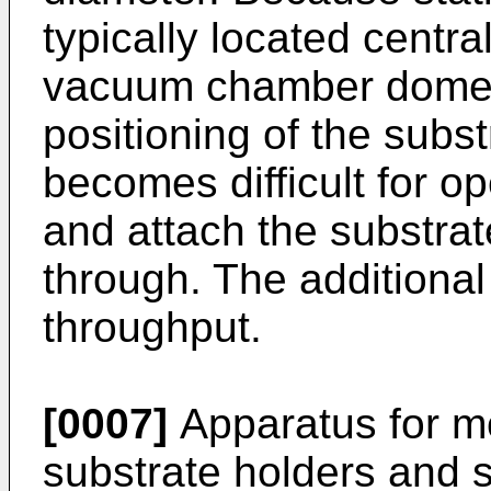
typically located centra
vacuum chamber dome 
positioning of the subst
becomes difficult for op
and attach the substrat
through. The additional
throughput.
[0007]
Apparatus for m
substrate holders and s