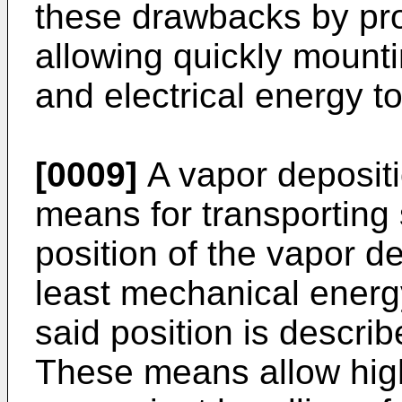
these drawbacks by pr
allowing quickly mount
and electrical energy to
[0009]
A vapor depositi
means for transporting 
position of the vapor d
least mechanical energy
said position is descri
These means allow hig