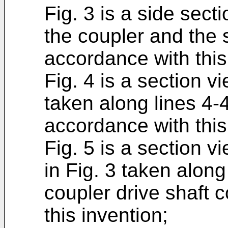
Fig. 3 is a side sect
the coupler and the 
accordance with this
Fig. 4 is a section v
taken along lines 4-
accordance with this
Fig. 5 is a section 
in Fig. 3 taken alon
coupler drive shaft 
this invention;