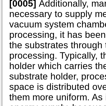
[0005]
Additionally, ma
necessary to supply me
vacuum system chamber.
processing, it has bee
the substrates through
processing. Typically, t
holder which carries th
substrate holder, proce
space is distributed ov
them more uniform. As i