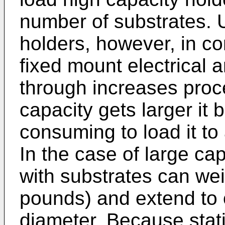
number of substrates. 
holders, however, in c
fixed mount electrical 
through increases proc
capacity gets larger i
consuming to load it to
In the case of large cap
with substrates can we
pounds) and extend to 
diameter. Because stat