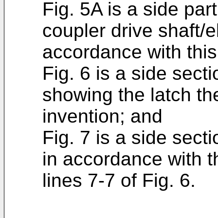
Fig. 5A is a side part
coupler drive shaft/
accordance with this
Fig. 6 is a side sect
showing the latch th
invention; and
Fig. 7 is a side sect
in accordance with t
lines 7-7 of Fig. 6.