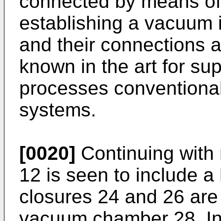
connected by means of 
establishing a vacuum 
and their connections a
known in the art for s
processes conventionall
systems.
[0020]
Continuing with r
12 is seen to include a
closures 24 and 26 are 
vacuum chamber 28. In 