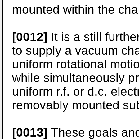
mounted within the ch
[0012]
It is a still furth
to supply a vacuum cha
uniform rotational moti
while simultaneously p
uniform r.f. or d.c. elec
removably mounted subs
[0013]
These goals and