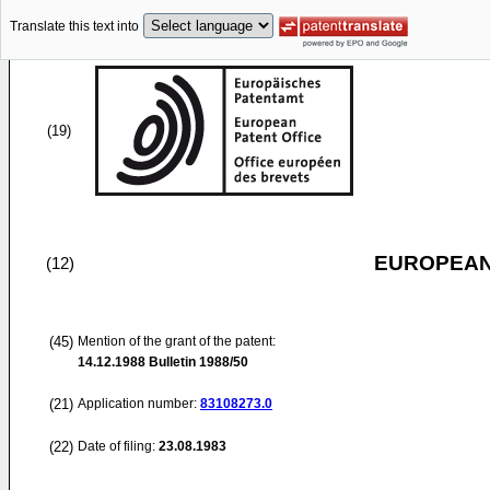
Translate this text into
(19)
EUROPEAN
(12)
(45)
Mention of the grant of the patent:
14.12.1988
Bulletin 1988/50
(21)
Application number:
83108273.0
(22)
Date of filing:
23.08.1983