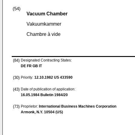
(54)
Vacuum Chamber
Vakuumkammer
Chambre à vide
(84)
Designated Contracting States:
DE FR GB IT
(30)
Priority:
12.10.1982
US 433590
(43)
Date of publication of application:
16.05.1984
Bulletin 1984/20
(73)
Proprietor:
International Business Machines Corporation
Armonk, N.Y. 10504 (US)