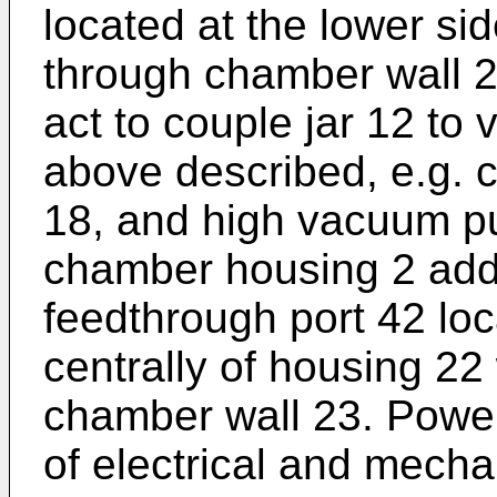
located at the lower si
through chamber wall 2
act to couple jar 12 t
above described, e.g. 
18, and high vacuum pu
chamber housing 2 addi
feedthrough port 42 loc
centrally of housing 2
chamber wall 23. Power
of electrical and mech