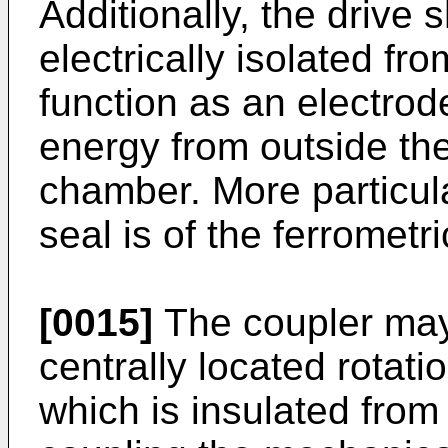
Additionally, the drive 
electrically isolated fr
function as an electrode
energy from outside th
chamber. More particular
seal is of the ferrometri
[0015]
The coupler may
centrally located rotati
which is insulated from