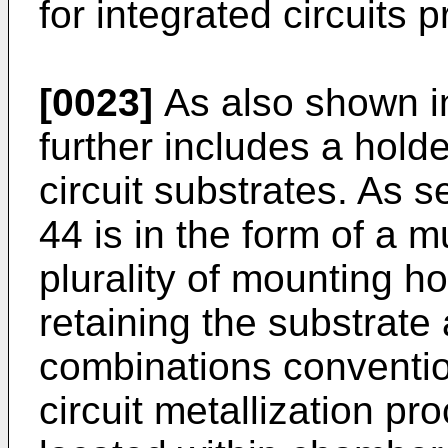
for integrated circuits 
[0023]
As also shown i
further includes a holde
circuit substrates. As s
44 is in the form of a 
plurality of mounting h
retaining the substrat
combinations conventio
circuit metallization pr