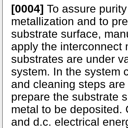
[0004]
To assure purity
metallization and to pr
substrate surface, man
apply the interconnect 
substrates are under v
system. In the system
and cleaning steps are
prepare the substrate s
metal to be deposited. O
and d.c. electrical ene