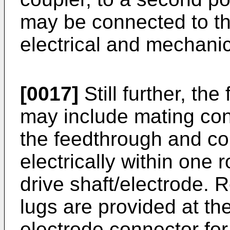
may be connected to th
electrical and mechani
[0017]
Still further, th
may include mating con
the feedthrough and co
electrically within one 
drive shaft/electrode. 
lugs are provided at th
electrode connector fo