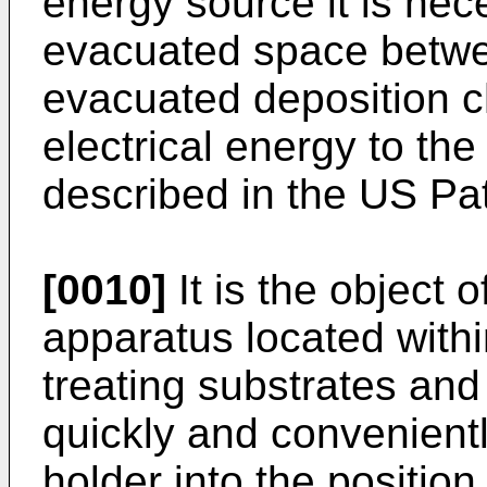
energy source it is nec
evacuated space betwe
evacuated deposition c
electrical energy to the
described in the US Pa
[0010]
It is the object 
apparatus located with
treating substrates an
quickly and convenient
holder into the position