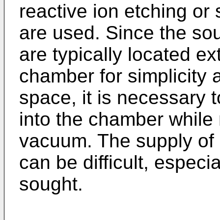
reactive ion etching or
are used. Since the sou
are typically located e
chamber for simplicit
space, it is necessary t
into the chamber while
vacuum. The supply of r
can be difficult, especi
sought.