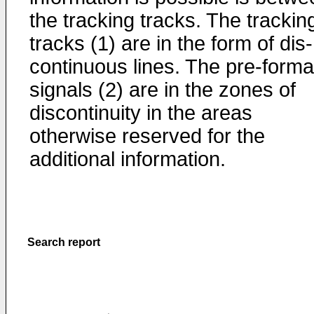
the tracking tracks. The trackin
tracks (1) are in the form of dis-
continuous lines. The pre-forma
signals (2) are in the zones of
discontinuity in the areas
otherwise reserved for the
additional information.
Search report