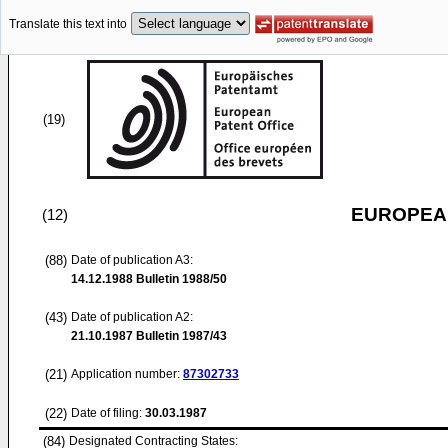
Translate this text into
(19)
EUROPEAN
(12)
(88)
Date of publication A3:
14.12.1988
Bulletin 1988/50
(43)
Date of publication A2:
21.10.1987
Bulletin 1987/43
(21)
Application number:
87302733
(22)
Date of filing:
30.03.1987
(84)
Designated Contracting States: