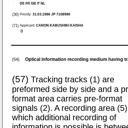
DE FR GB IT NL
(30)
Priority:
31.03.1986
JP 7108986
(71)
Applicant:
CANON KABUSHIKI KAISHA
()
Optical information recording medium having tr
(54)
(57)
Tracking tracks (1) are
preformed side by side and a p
format area carries pre-format
signals (2). A recording area (5)
which additional recording of
information is possible is betwe