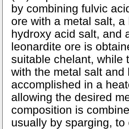
by combining fulvic aci
ore with a metal salt, 
hydroxy acid salt, and
leonardite ore is obtai
suitable chelant, whil
with the metal salt and 
accomplished in a hea
allowing the desired me
composition is combin
usually by sparging, to