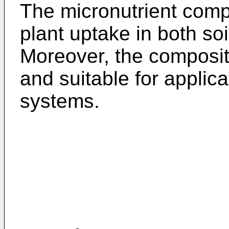
The micronutrient comp
plant uptake in both soi
Moreover, the compositi
and suitable for applica
systems.