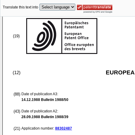
Translate this text into
(19)
EUROPEAN
(12)
(88)
Date of publication A3:
14.12.1988
Bulletin 1988/50
(43)
Date of publication A2:
28.09.1988
Bulletin 1988/39
(21)
Application number:
88302487