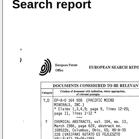
Search report