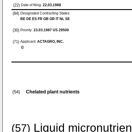
(22)
Date of filing:
22.03.1988
(84)
Designated Contracting States:
BE DE ES FR GB GR IT NL SE
(30)
Priority:
23.03.1987
US 29500
(71)
Applicant:
ACTAGRO, INC.
()
Chelated plant nutrients
(54)
Liquid micronutrien
(57)