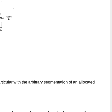
ticular with the arbitrary segmentation of an allocated