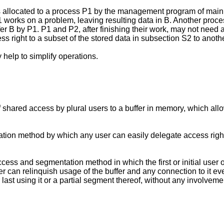
was allocated to a process P1 by the management program of ma
P1 works on a problem, leaving resulting data in B. Another pro
er B by P1. P1 and P2, after finishing their work, may not need a
s right to a subset of the stored data in subsection S2 to anoth
 help to simplify operations.
of shared access by plural users to a buffer in memory, which all
tation method by which any user can easily delegate access rights 
ccess and segmentation method in which the first or initial user o
er can relinquish usage of the buffer and any connection to it even
st using it or a partial segment thereof, without any involvement b