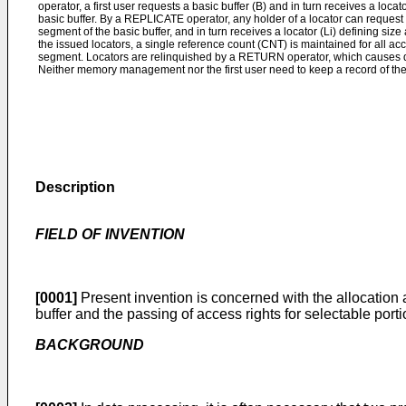
operator, a first user requests a basic buffer (B) and in turn receives a locat
basic buffer. By a REPLICATE operator, any holder of a locator can request 
segment of the basic buffer, and in turn receives a locator (Li) defining siz
the issued locators, a single reference count (CNT) is maintained for all acc
segment. Locators are relinquished by a RETURN operator, which causes d
Neither memory management nor the first user need to keep a record of the
Description
FIELD OF INVENTION
[0001]
Present invention is concerned with the allocation a
buffer and the passing of access rights for selectable porti
BACKGROUND