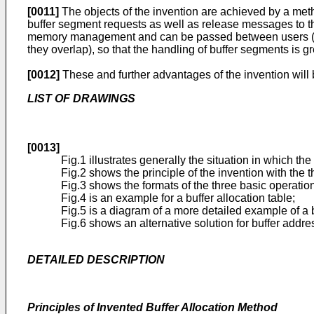
[0011]
The objects of the invention are achieved by a metho
buffer segment requests as well as release messages to 
memory management and can be passed between users (proces
they overlap), so that the handling of buffer segments is gr
[0012]
These and further advantages of the invention will
LIST OF DRAWINGS
[0013]
Fig.1 illustrates generally the situation in which the
Fig.2 shows the principle of the invention with the 
Fig.3 shows the formats of the three basic operation
Fig.4 is an example for a buffer allocation table;
Fig.5 is a diagram of a more detailed example of a
Fig.6 shows an alternative solution for buffer addre
DETAILED DESCRIPTION
Principles of Invented Buffer Allocation Method