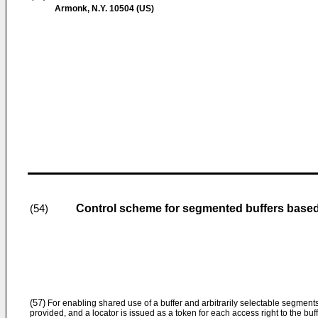
Armonk, N.Y. 10504 (US)
Control scheme for segmented buffers based
(54)
(57)
For enabling shared use of a buffer and arbitrarily selectable segments
provided, and a locator is issued as a token for each access right to the bu