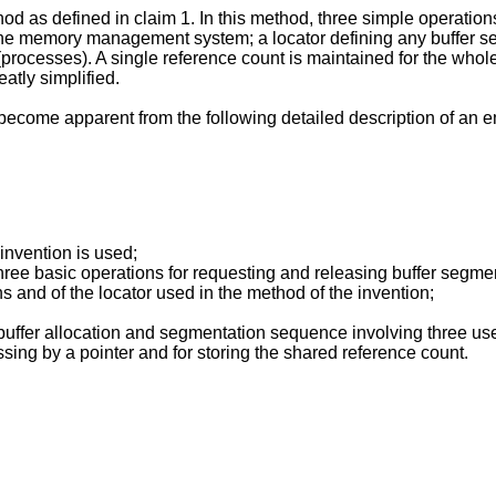
d as defined in claim 1. In this method, three simple operations
the memory management system; a locator defining any buffer se
ses). A single reference count is maintained for the whole buff
eatly simplified.
 become apparent from the following detailed description of an 
 invention is used;
three basic operations for requesting and releasing buffer segme
s and of the locator used in the method of the invention;
 buffer allocation and segmentation sequence involving three use
ssing by a pointer and for storing the shared reference count.