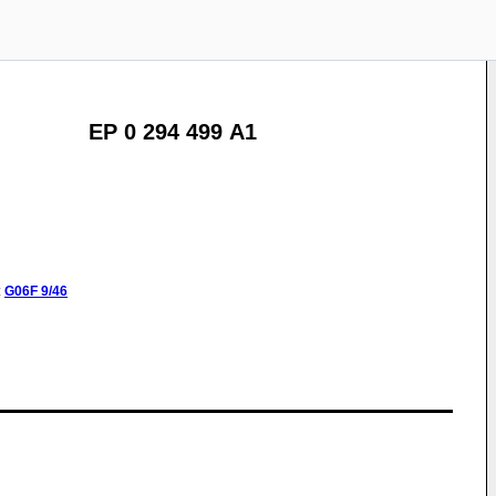
EP 0 294 499 A1
:
G06F
9/46