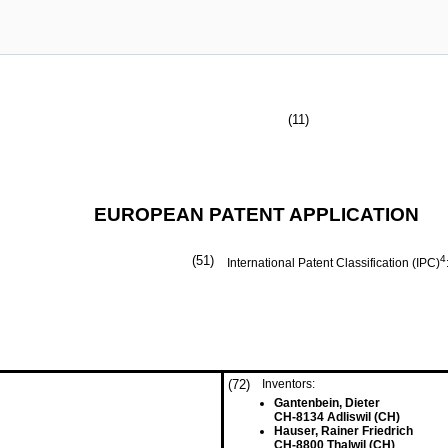
(11)
EUROPEAN PATENT APPLICATION
(51)
4
International Patent Classification (IPC)
(72)
Inventors:
Gantenbein, Dieter
CH-8134 Adliswil (CH)
Hauser, Rainer Friedrich
CH-8800 Thalwil (CH)