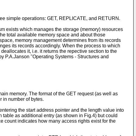
d on three simple operations: GET, REPLICATE, and RETURN.
nism exists which manages the storage (memory) resources
the total available memory space and about those
y space, memory management determines from its records
hanges its records accordingly. When the process to which
ocates it, i.e. it returns the repective section to the
by P.A.Janson "Operating Systems - Structures and
 main memory. The format of the GET request (as well as
er in number of bytes.
ering the start address pointer and the length value into
on table as additional entry (as shown in Fig.4) but could
rence count indicates how many access rights exist for the