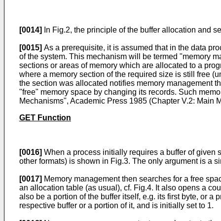
[0014]
In Fig.2, the principle of the buffer allocation an
[0015]
As a prerequisite, it is assumed that in the data
of the system. This mechanism will be termed "memory ma
sections or areas of memory which are allocated to a pr
where a memory section of the required size is still free 
the section was allocated notifies memory management that
"free" memory space by changing its records. Such memor
Mechanisms", Academic Press 1985 (Chapter V.2: Main M
GET Function
[0016]
When a process initially requires a buffer of give
other formats) is shown in Fig.3. The only argument is a si
[0017]
Memory management then searches for a free space o
an allocation table (as usual), cf. Fig.4. It also opens a c
also be a portion of the buffer itself, e.g. its first byte, 
respective buffer or a portion of it, and is initially set to 1.