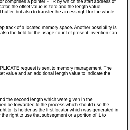
r comprises a pointer PTR by which the start address of
 locator, the offset value is zero and the length value
 buffer, but also to transfer the access right for the whole
p track of allocated memory space. Another possibility is
 also the field for the usage count of present invention can
 a REPLICATE request is sent to memory management. The
et value and an additional length value to indicate the
 and the second length which were given in the
then be forwarded to the process which should use the
 to its holder as the first locator which was generated in
he right to use that subsegment or a portion of it, to