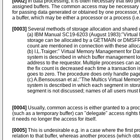
[0002]
In data processing, it is often necessary that two p
assigned buffers. The common access may be necessary bec
for passing data generated or obtained by one processor, t
a buffer, which may be either a processor or a process (i.e
[0003]
Several methods of storage allocation and shared u
(a) IBM Manual SC19-6203 (August 1983):"Virtual M
storage can be allocated by a GETMAIN or DMSFR
count are mentioned in connection with these alloca
(b) I.L.Traiger:" Virtual Memory Management for D
system is described in which buffer management loca
address to the requestor. Multiple processes can ac
the fix count is decreased each time a transaction 
goes to zero. The procedure does only handle pages o
(c) A.Bensoussan et al.:"The Multics Virtual Memo
system is described in which each segment in stora
segment is not discussed; names of all users must b
[0004]
Usually, common access is either granted to a proc
(such as a temporary buffer) can "delegate" access rights fo
it needs no longer the access for itself.
[0005]
This is undesirable e.g. in a case where the first p
relation to that buffer, whereas another process (which obt