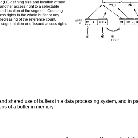
or (L0) defining size and location of said
another access right to a selectable
e and location of the segment. Counting
ess rights to the whole buffer or any
ecreasing of the reference count.
 segmentation or of issued access rights.
nd shared use of buffers in a data processing system, and in par
ons of a buffer in memory.