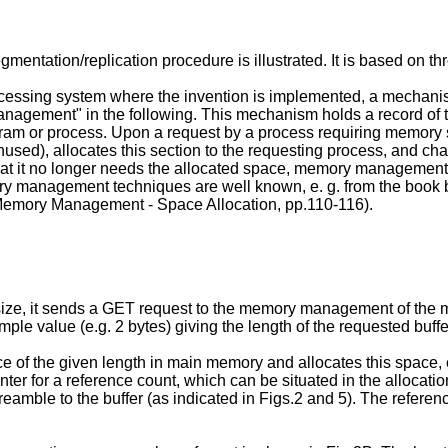
d segmentation/replication procedure is illustrated. It is base
 processing system where the invention is implemented, a mecha
nagement" in the following. This mechanism holds a record of 
ogram or process. Upon a request by a process requiring memor
(unused), allocates this section to the requesting process, and c
 it no longer needs the allocated space, memory management deall
y management techniques are well known, e. g. from the book 
emory Management - Space Allocation, pp.110-116).
n size, it sends a GET request to the memory management of the
mple value (e.g. 2 bytes) giving the length of the requested buff
f the given length in main memory and allocates this space, ent
ounter for a reference count, which can be situated in the allocati
or a preamble to the buffer (as indicated in Figs.2 and 5). The refe