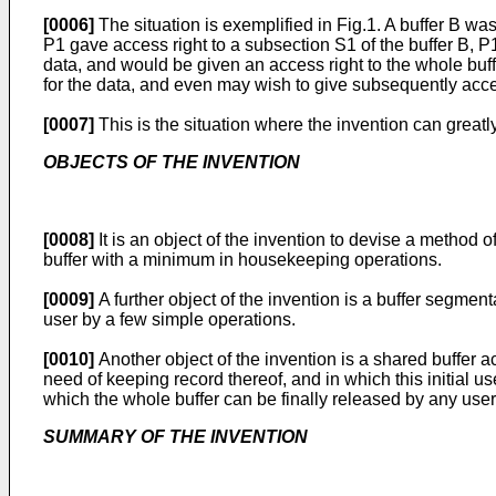
[0006]
The situation is exemplified in Fig.1. A buffer B 
P1 gave access right to a subsection S1 of the buffer B, 
data, and would be given an access right to the whole buff
for the data, and even may wish to give subsequently acces
[0007]
This is the situation where the invention can greatly
OBJECTS OF THE INVENTION
[0008]
It is an object of the invention to devise a method 
buffer with a minimum in housekeeping operations.
[0009]
A further object of the invention is a buffer segmen
user by a few simple operations.
[0010]
Another object of the invention is a shared buffer a
need of keeping record thereof, and in which this initial us
which the whole buffer can be finally released by any user la
SUMMARY OF THE INVENTION