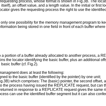
equesting process, whose format is shown in Fig.3B. The locato
 itself), an offset value, and a length value. In the initial or first
locator gives the requesting process the right to use the identified
s only one possibility for the memory management program to kee
information being stored in one field in front of each buffer where
o a portion of a buffer already allocated to another process,
the locator identifying the basic buffer, plus an additional offs
basic buffer (cf. Fig.2).
nagment does at least the following:
ned to the basic buffer (identified by the pointer) by one unit;
Fig.3B) which comprises: The (basic) pointer, the second offset,
d to the process having issued the REPLICATE request, but can 
returned in response to a REPLICATE request gives the same right
ess can use the identified buffer segment but it can also confer t