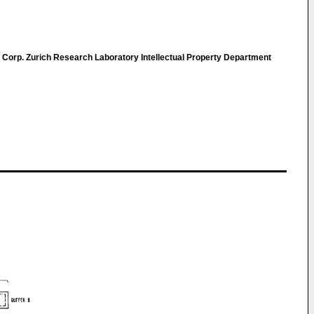
 Corp. Zurich Research Laboratory Intellectual Property Department