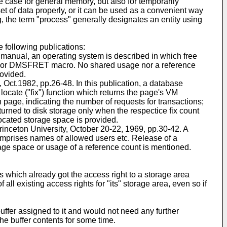
e case for general memory, but also for temporarily
 of data properly, or it can be used as a convenient way
, the term "process" generally designates an entity using
 following publications:
manual, an operating system is described in which free
 or DMSFRET macro. No shared usage nor a reference
rovided.
ct.1982, pp.26-48. In this publication, a database
ocate ("fix") function which returns the page's VM
 page, indicating the number of requests for transactions;
urned to disk storage only when the respectice fix count
located storage space is provided.
nceton University, October 20-22, 1969, pp.30-42. A
comprises names of allowed users etc. Release of a
rage space or usage of a reference count is mentioned.
 which already got the access right to a storage area
ll existing access rights for "its" storage area, even so if
uffer assigned to it and would not need any further
the buffer contents for some time.