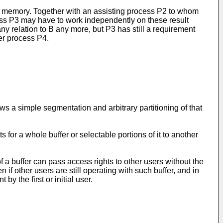
in memory. Together with an assisting process P2 to whom
cess P3 may have to work independently on these result
ny relation to B any more, but P3 has still a requirement
er process P4.
ows a simple segmentation and arbitrary partitioning of that
for a whole buffer or selectable portions of it to another
f a buffer can pass access rights to other users without the
 if other users are still operating with such buffer, and in
y the first or initial user.