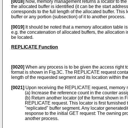
[0018]
Now, memory management returns a locator to the r
the allocated buffer is identified (it can be the start address
corresponds to the full length of the allocated buffer. This 
buffer or any portion (subsection) of it to another process.
[0019]
It should be noted that a memory allocation table i
e.g. the concatenation of allocated buffers, the allocation 
be located.
REPLICATE Function
[0020]
When any process is to be given the access right t
format is shown in Fig.3C. The REPLICATE request contains 
length of the requested segment and its location within the 
[0021]
Upon receiving the REPLICATE request, memory ma
(a) Increase the reference count in the counter assig
(b) Return another locator (of the format shown in 
REPLICATE request. This locator is first furnishe
"replicated" buffer segment. Any locator generated/
response to the initial GET request: The owning proc
another process.