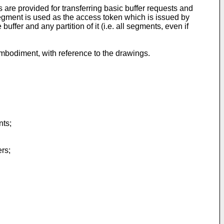
 are provided for transferring basic buffer requests and
gment is used as the access token which is issued by
er and any partition of it (i.e. all segments, even if
embodiment, with reference to the drawings.
nts;
rs;