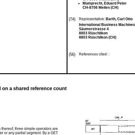
Mumprecht, Eduard Peter
CH-8706 Meilen (CH)
(74)
Representative:
Barth, Carl Otto
International Business Machines
Säumerstrasse 4
8803 Rüschlikon
8803 Rüschlikon (CH)
(56)
References cited: :
 on a shared reference count
 thereof, three simple operators are
ffer or any partial segment. By a GET