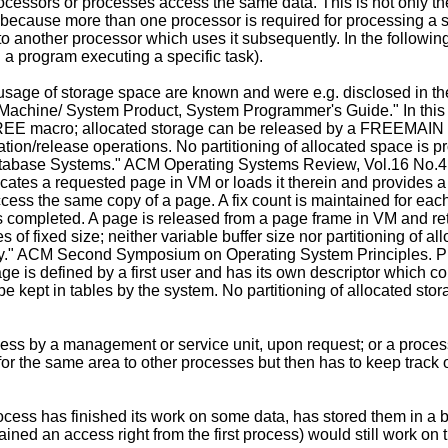
rocessors or processes access the same data. This is not only th
ause more than one processor is required for processing a set
o another processor which uses it subsequently. In the following
. a program executing a specific task).
sage of storage space are known and were e.g. disclosed in the
achine/ ­System Product, System Programmer's Guide." In this 
EE macro; allocated storage can be released by a FREEMAIN
tion/release operations. No partitioning of allocated space is p
atabase Systems." ACM Operating Systems Review, Vol.16 No.4, O
tes a requested page in VM or loads it therein and provides a l
cess the same copy of a page. A fix count is maintained for each
is completed. A page is released from a page frame in VM and ret
f fixed size; neither variable buffer size nor partitioning of al
ry." ACM Second Symposium on Operating System Principles. Pri
ge is defined by a first user and has its own descriptor which 
e kept in tables by the system. No partitioning of allocated sto
ess by a management or service unit, upon request; or a process
r the same area to other processes but then has to keep track of a
rocess has finished its work on some data, has stored them in a b
ained an access right from the first process) would still work on 