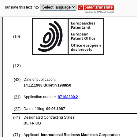
Translate this text into
(19)
(12)
(43)
Date of publication:
14.12.1988
Bulletin 1988/50
(21)
Application number:
87108300.2
(22)
Date of filing:
09.06.1987
(84)
Designated Contracting States:
DE FR GB
(71)
Applicant:
International Business Machines Corporation