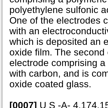
polyethylene sulfonic a
One of the electrodes 
with an electroconductiv
which is deposited an 
oxide film. The second 
electrode comprising a
with carbon, and is co
oxide coated glass.
[0007]
U S -A- 4,174,152