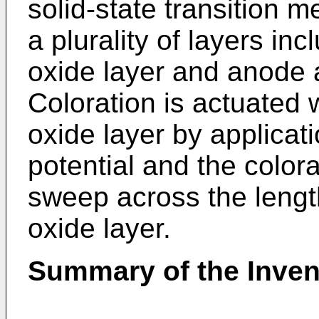
solid-state transition 
a plurality of layers in
oxide layer and anode 
Coloration is actuated 
oxide layer by applicat
potential and the colora
sweep across the lengt
oxide layer.
Summary of the Inven