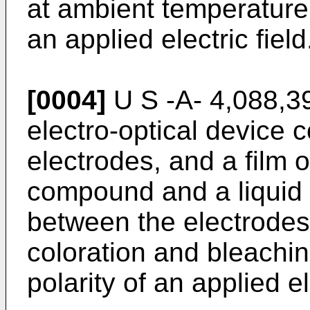
at ambient temperature b
an applied electric field
[0004]
U S -A- 4,088,3
electro-optical device c
electrodes, and a film o
compound and a liquid 
between the electrodes,
coloration and bleachin
polarity of an applied el