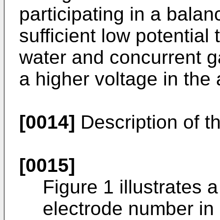
participating in a balanc
sufficient low potential 
water and concurrent g
a higher voltage in the
[0014]
Description of t
[0015]
Figure 1 illustrates 
electrode number in