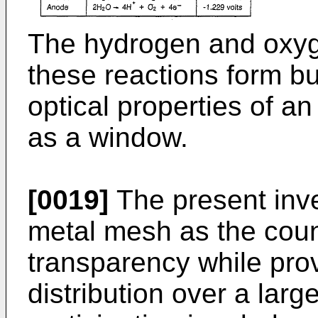
The hydrogen and oxy
these reactions form b
optical properties of an
as a window.
[0019]
The present inve
metal mesh as the coun
transparency while pro
distribution over a lar