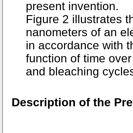
present invention.
Figure 2 illustrates 
nanometers of an el
in accordance with t
function of time ove
and bleaching cycle
Description of the P