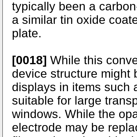
typically been a carbo
a similar tin oxide coat
plate.
[0018]
While this conve
device structure might 
displays in items such a
suitable for large trans
windows. While the op
electrode may be repla