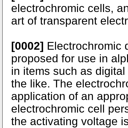
electrochromic cells, an
art of transparent elec
[0002]
Electrochromic 
proposed for use in al
in items such as digita
the like. The electroch
application of an appro
electrochromic cell pers
the activating voltage i