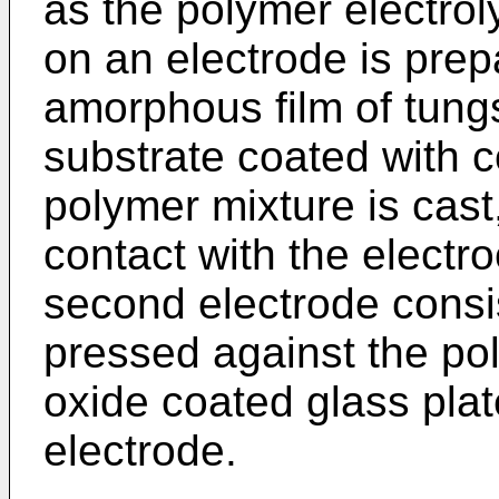
as the polymer electrol
on an electrode is prep
amorphous film of tung
substrate coated with c
polymer mixture is cast
contact with the electr
second electrode consi
pressed against the pol
oxide coated glass pla
electrode.