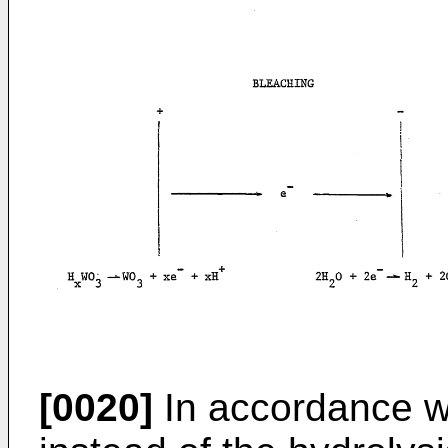
[0020]
In accordance wi