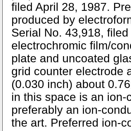
filed April 28, 1987. Pr
produced by electrofor
Serial No. 43,918, filed
electrochromic film/con
plate and uncoated glas
grid counter electrode 
(0.030 inch) about 0.76
in this space is an ion-
preferably an ion-cond
the art. Preferred ion-