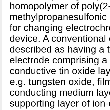
homopolymer of poly(2
methylpropanesulfonic 
for changing electrochr
device. A conventional 
described as having a 
electrode comprising a 
conductive tin oxide la
e.g. tungsten oxide, fil
conducting medium laye
supporting layer of io