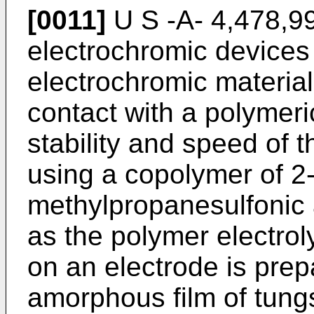
[0011]
U S -A- 4,478,99
electrochromic devices 
electrochromic material,
contact with a polymeric
stability and speed of 
using a copolymer of 2
methylpropanesulfonic a
as the polymer electrol
on an electrode is prep
amorphous film of tung