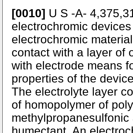
[0010]
U S -A- 4,375,318
electrochromic devices 
electrochromic material,
contact with a layer of 
with electrode means f
properties of the device
The electrolyte layer c
of homopolymer of poly
methylpropanesulfonic 
humectant. An electroc