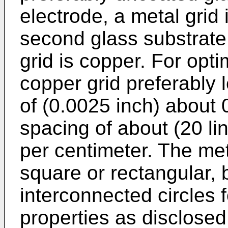
electrode, a metal grid
second glass substrate.
grid is copper. For opti
copper grid preferably 
of (0.0025 inch) about 
spacing of about (20 li
per centimeter. The met
square or rectangular, b
interconnected circles 
properties as disclosed