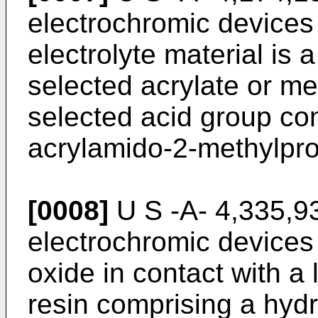
electrochromic devices
electrolyte material is 
selected acrylate or m
selected acid group co
acrylamido-2-methylpro
[0008]
U S -A- 4,335,93
electrochromic devices 
oxide in contact with a 
resin comprising a hydro