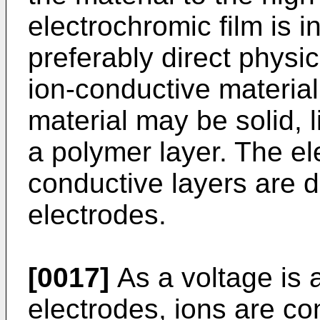
electrochromic film is i
preferably direct physic
ion-conductive material
material may be solid, l
a polymer layer. The el
conductive layers are 
electrodes.
[0017]
As a voltage is 
electrodes, ions are co