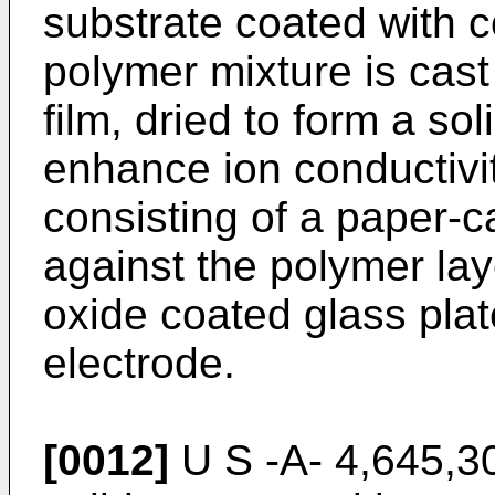
substrate coated with c
polymer mixture is cast
film, dried to form a so
enhance ion conductivi
consisting of a paper-c
against the polymer lay
oxide coated glass pla
electrode.
[0012]
U S -A- 4,645,30