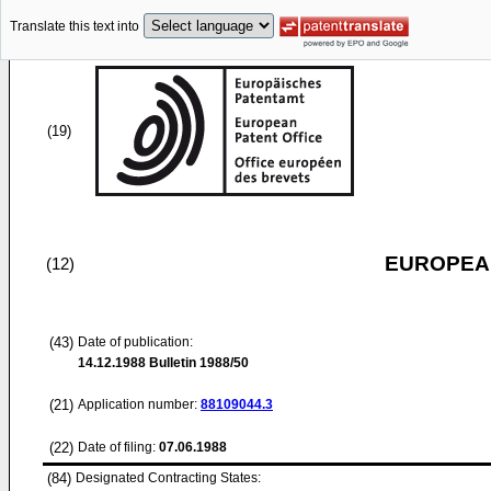
Translate this text into
(19)
EUROPEAN
(12)
(43)
Date of publication:
14.12.1988
Bulletin 1988/50
(21)
Application number:
88109044.3
(22)
Date of filing:
07.06.1988
(84)
Designated Contracting States: