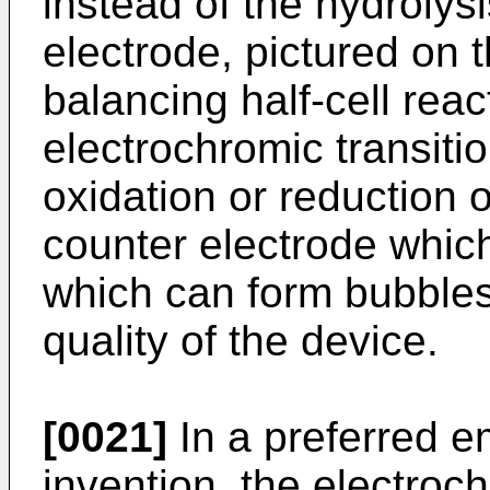
instead of the hydrolysi
electrode, pictured on t
balancing half-cell reac
electrochromic transitio
oxidation or reduction o
counter electrode whic
which can form bubbles
quality of the device.
[0021]
In a preferred e
invention, the electroch