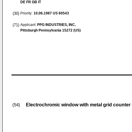
DE FR GB IT
(30)
Priority:
10.06.1987
US 60543
(71)
Applicant:
PPG INDUSTRIES, INC.
Pittsburgh Pennsylvania 15272 (US)
Electrochromic window with metal grid counter 
(54)