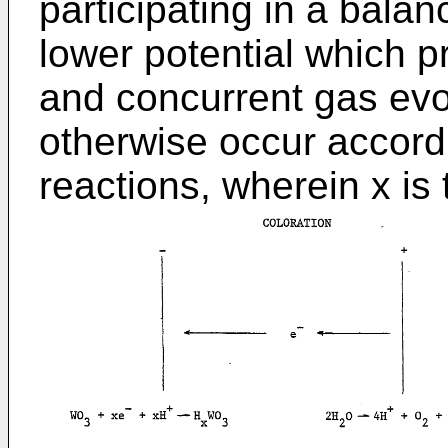
participating in a balanc
lower potential which p
and concurrent gas evo
otherwise occur accordi
reactions, wherein x is 