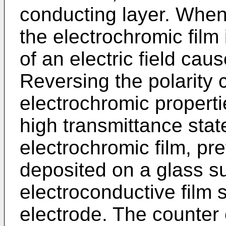
conducting layer. When
the electrochromic film 
of an electric field cau
Reversing the polarity 
electrochromic propertie
high transmittance state
electrochromic film, pre
deposited on a glass s
electroconductive film 
electrode. The counter e