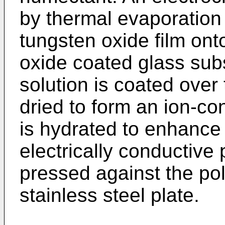
by thermal evaporation
tungsten oxide film ont
oxide coated glass sub
solution is coated over
dried to form an ion-co
is hydrated to enhance 
electrically conductive
pressed against the po
stainless steel plate.