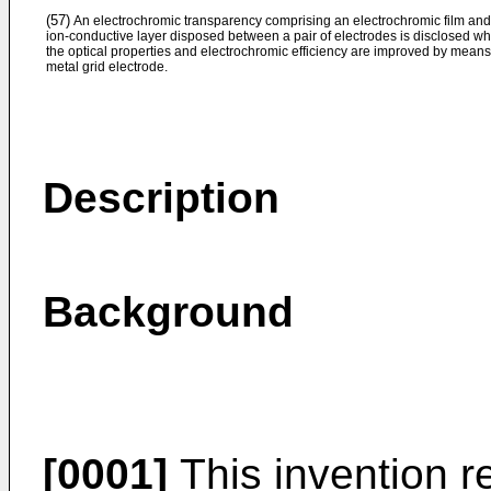
(57)
An electrochromic transparency comprising an electrochromic film an
ion-conductive layer disposed between a pair of electrodes is disclosed w
the optical properties and electrochromic efficiency are improved by means
metal grid electrode.
Description
Background
[0001]
This invention re