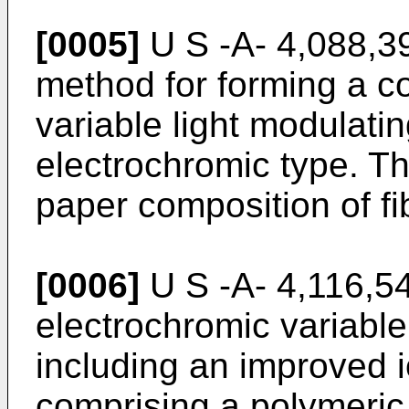
[0005]
U S -A- 4,088,39
method for forming a co
variable light modulatin
electrochromic type. Th
paper composition of f
[0006]
U S -A- 4,116,5
electrochromic variable
including an improved 
comprising a polymeric