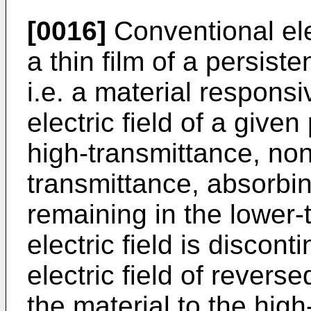
[0016]
Conventional ele
a thin film of a persist
i.e. a material responsi
electric field of a give
high-transmittance, non
transmittance, absorbin
remaining in the lower-
electric field is discont
electric field of reverse
the material to the hig