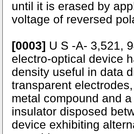
until it is erased by ap
voltage of reversed pola
[0003]
U S -A- 3,521, 9
electro-optical device h
density useful in data d
transparent electrodes, 
metal compound and a c
insulator disposed betw
device exhibiting alter