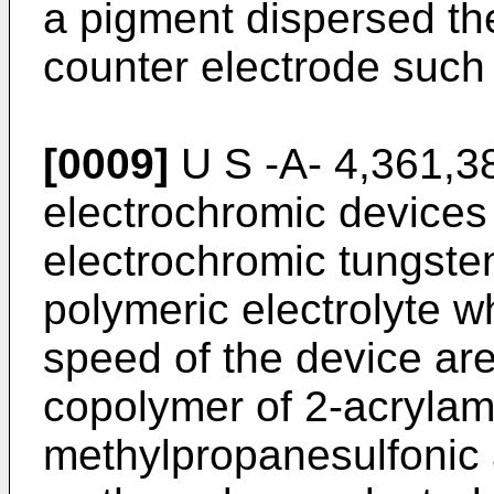
a pigment dispersed th
counter electrode such
[0009]
U S -A- 4,361,38
electrochromic devices 
electrochromic tungsten
polymeric electrolyte wh
speed of the device ar
copolymer of 2-acrylam
methylpropanesulfonic a