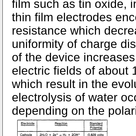
film such as tin oxide, 
thin film electrodes enc
resistance which decr
uniformity of charge dis
of the device increases
electric fields of about 
which result in the evol
electrolysis of water oc
depending on the polari