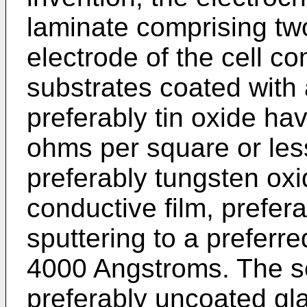
laminate comprising tw
electrode of the cell c
substrates coated with 
preferably tin oxide hav
ohms per square or less
preferably tungsten oxi
conductive film, prefer
sputtering to a preferr
4000 Angstroms. The se
preferably uncoated gla