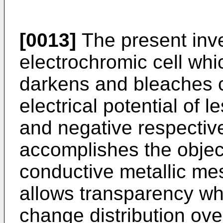
[0013]
The present inve
electrochromic cell whi
darkens and bleaches c
electrical potential of l
and negative respective
accomplishes the objec
conductive metallic me
allows transparency whi
change distribution ove