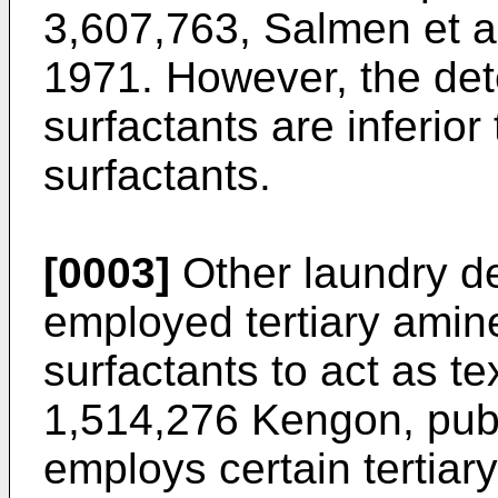
3,607,763, Salmen et a
1971. However, the det
surfactants are inferior
surfactants.
[0003]
Other laundry d
employed tertiary amin
surfactants to act as te
1,514,276 Kengon, pub
employs certain tertiar