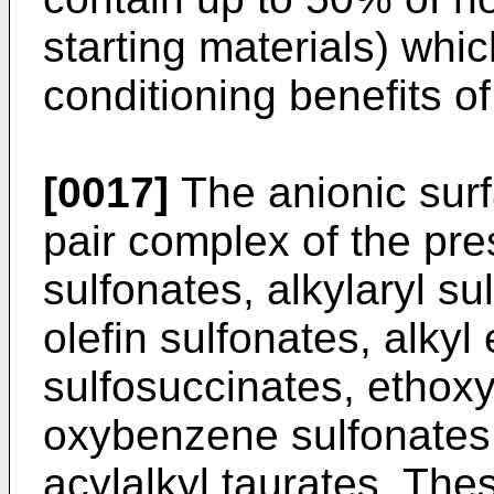
starting materials) whic
conditioning benefits of
[0017]
The anionic surfa
pair complex of the pre
sulfonates, alkylaryl sul
olefin sulfonates, alkyl
sulfosuccinates, ethoxyl
oxybenzene sulfonates,
acylalkyl taurates. The