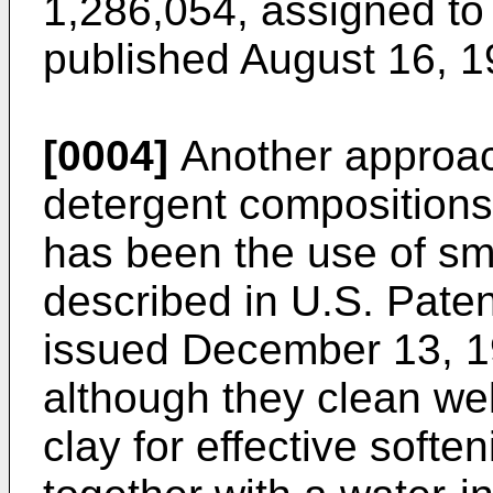
1,286,054, assigned to
published August 16, 1
[0004]
Another approac
detergent compositions w
has been the use of sme
described in U.S. Paten
issued December 13, 1
although they clean wel
clay for effective softe