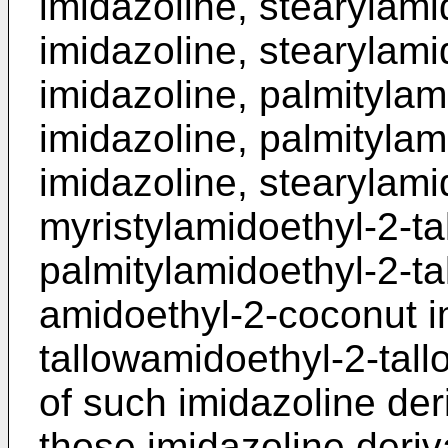
imidazoline, stearylami
imidazoline, stearylamid
imidazoline, palmitylam
imidazoline, palmitylam
imidazoline, stearylamid
myristylamidoethyl-2-ta
palmitylamidoethyl-2-ta
amidoethyl-2-­coconut i
tallowamidoethyl-2-tall
of such imidazoline der
those imidazoline deri