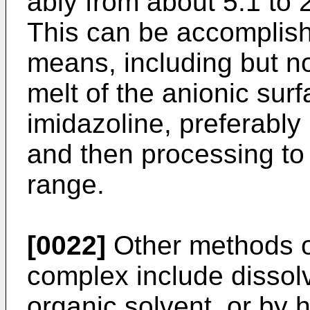
ably from about 5:1 to 
This can be accomplishe
means, including but no
melt of the anionic surf
imidazoline, preferably
and then processing to 
range.
[0022]
Other methods of
complex include dissol
organic solvent, or by 