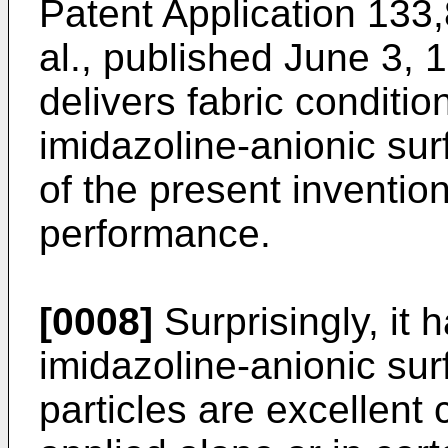
Patent Application 133,
al., published June 3, 
delivers fabric conditio
imidazoline-­anionic su
of the present invention
performance.
[0008]
Surprisingly, it 
imidazoline-anionic sur
particles are excellent