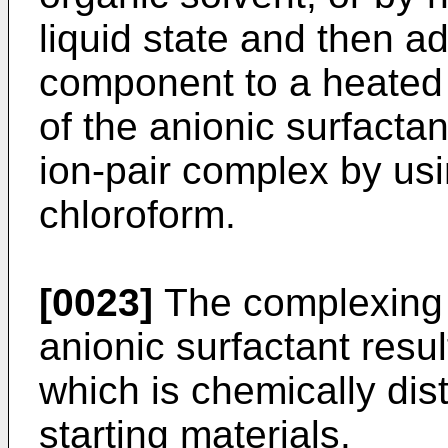
liquid state and then a
component to a heated 
of the anionic surfactan
ion-pair complex by usi
chloroform.
[0023]
The complexing o
anionic surfactant result
which is chemically dist
starting materials.