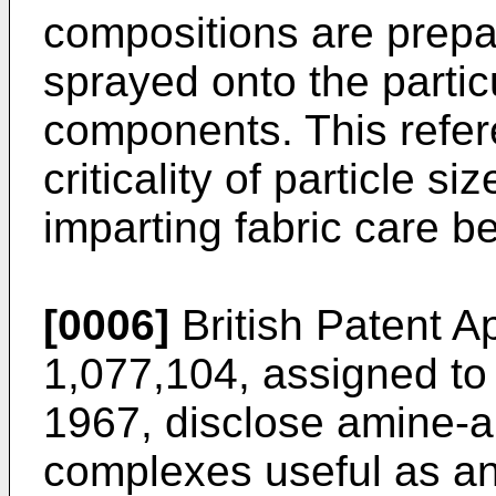
compositions are prepa
sprayed onto the partic
components. This refer
criticality of particle si
imparting fabric care be
[0006]
British Patent A
1,077,104, assigned to 
1967, disclose amine-an
complexes useful as an