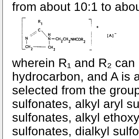
from about 10:1 to abou
wherein R₁ and R₂ can 
hydrocarbon, and A is a
selected from the group
sulfonates, alkyl aryl su
sulfonates, alkyl ethoxy
sulfonates, dialkyl sul