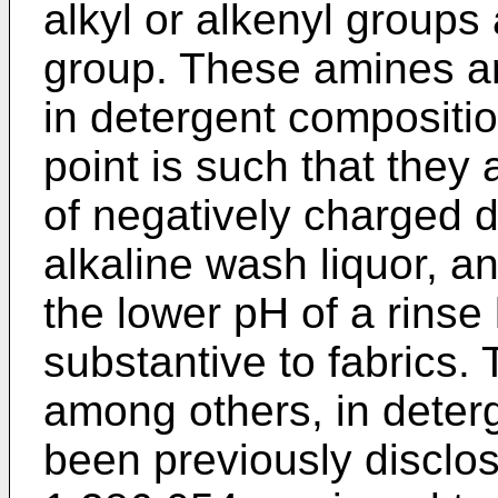
alkyl or alkenyl groups
group. These amines ar
in detergent compositio
point is such that they
of negatively charged d
alkaline wash liquor, an
the lower pH of a rinse
substantive to fabrics.
among others, in deter
been previously disclos