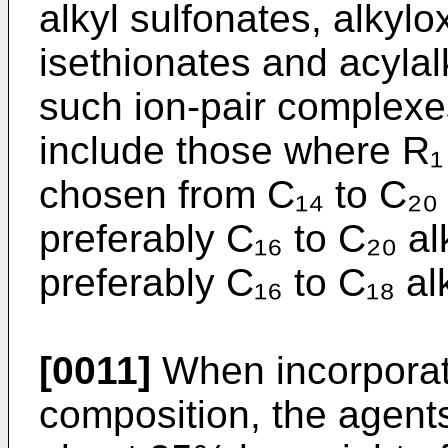
alkyl sulfonates, alkyl
isethionates and acylal
such ion-pair complexe
include those where R₁
chosen from C₁₄ to C₂₀
preferably C₁₆ to C₂₀ 
preferably C₁₆ to C₁₈ a
[0011]
When incorporate
composition, the agent