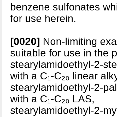
benzene sulfonates whic
for use herein.
[0020]
Non-limiting exa
suitable for use in the 
stearylamidoethyl-2-st
with a C₁-C₂₀ linear al
stearylamidoethyl-2-pa
with a C₁-C₂₀ LAS,
stearylamidoethyl-2-my