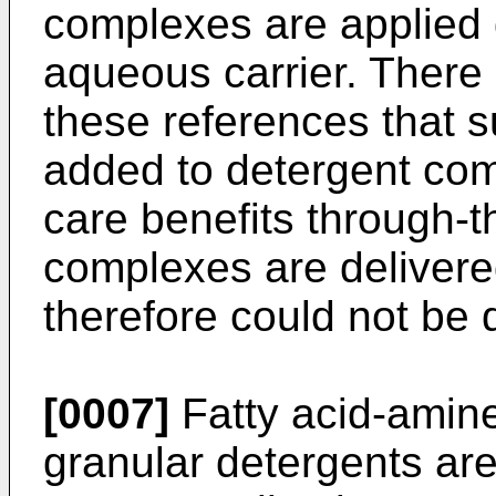
complexes are applied d
aqueous carrier. There 
these references that 
added to detergent comp
care benefits through-t
complexes are delivered
therefore could not be 
[0007]
Fatty acid-amine
granular detergents ar