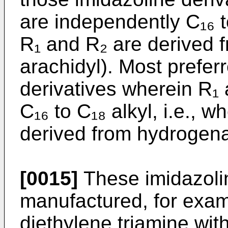
are independently C₁₆ t
R₁ and R₂ are derived f
arachidyl). Most preferr
derivatives wherein R₁
C₁₆ to C₁₈ alkyl, i.e., 
derived from hydro­gena
[0015]
These imidazolin
manufactured, for examp
diethylene triamine with