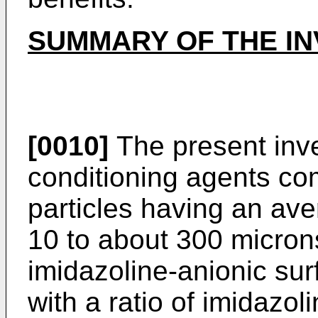
SUMMARY OF THE IN
[0010]
The present inve
conditioning agents com
particles having an av
10 to about 300 micron
imidazoline-­anionic su
with a ratio of imidazol