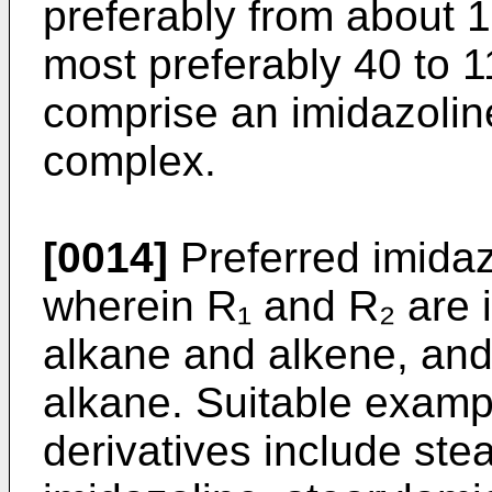
preferably from about 
most preferably 40 to 1
comprise an imidazoline
complex.
[0014]
Preferred imidaz
wherein R₁ and R₂ are 
alkane and alkene, and
alkane. Suitable exampl
derivatives include ste