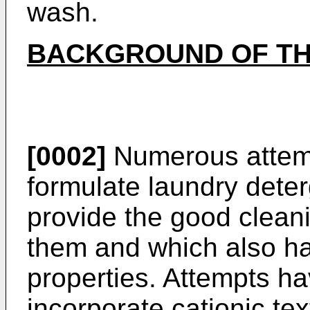
wash.
BACKGROUND OF TH
[0002]
Numerous attem
formulate laundry dete
provide the good clean
them and which also ha
properties. Attempts h
incorporate cationic tex