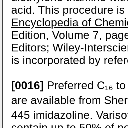
acid. This procedure is 
Encyclopedia of Chemi
Edition, Volume 7, pag
Editors; Wiley-Inter­sci
is incorporated by refe
[0016]
Preferred C₁₆ to
are available from Sher
445 imidazoline. Variso
contain up to 50% of no