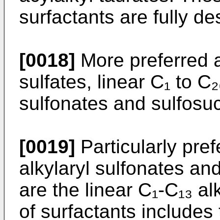
surfactants are fully de
[0018]
More preferred a
sulfates, linear C₁ to C₂
sulfonates and sulfosu
[0019]
Particularly pref
alkylaryl sulfonates an
are the linear C₁-C₁₃ al
of surfactants includes 