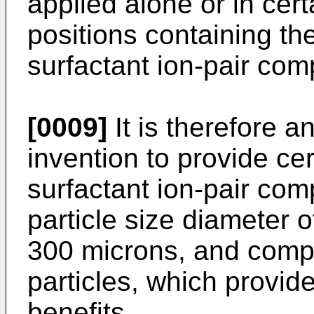
applied alone or in cer
positions containing th
surfactant ion-pair com
[0009]
It is therefore a
invention to provide ce
surfactant ion-pair co
particle size diameter 
300 microns, and compo
particles, which pro­vid
benefits.