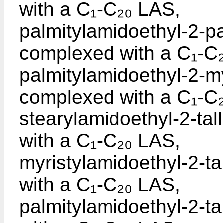
with a C₁-C₂₀ LAS,
palmitylamidoethyl-2-pa
complexed with a C₁-C
palmitylamidoethyl-2-my
complexed with a C₁-C
stearylamidoethyl-2-ta
with a C₁-C₂₀ LAS,
myristylamidoethyl-2-t
with a C₁-C₂₀ LAS,
palmitylamidoethyl-2-t