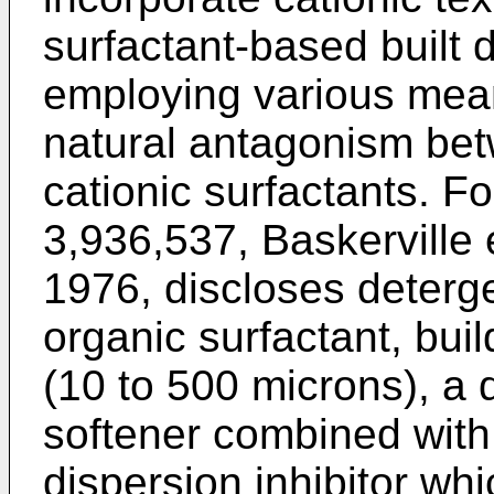
surfactant-based built 
employing various mea
natural antagonism bet
cationic surfactants. F
3,936,537, Baskerville 
1976, discloses deterg
organic surfactant, buil
(10 to 500 microns), 
softener combined with
dispersion inhibitor whi