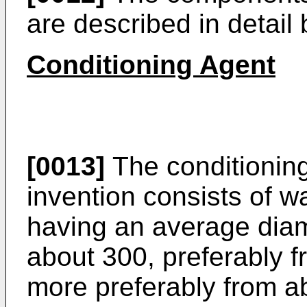
are described in detail 
Conditioning Agent
[0013]
The conditioning
invention consists of wa
having an average diam
about 300, preferably f
more preferably from a