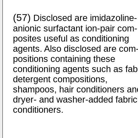
(57)
Disclosed are imidazoline-
anionic surfactant ion-pair com­
posites useful as conditioning
agents. Also disclosed are com
positions containing these
conditioning agents such as fab
detergent compositions,
shampoos, hair conditioners an
dryer- and washer-added fabric
conditioners.