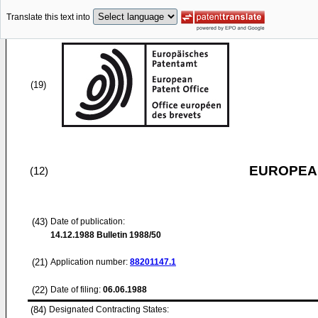
Translate this text into
(19)
EUROPEAN
(12)
(43)
Date of publication:
14.12.1988
Bulletin 1988/50
(21)
Application number:
88201147.1
(22)
Date of filing:
06.06.1988
(84)
Designated Contracting States: