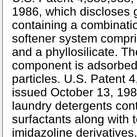
1986, which discloses 
containing a combinatio
softener system compri
and a phyllosilicate. T
component is adsorbed o
particles. U.S. Patent 4
issued October 13, 198
laundry detergents con
surfactants along with 
imidazoline derivatives