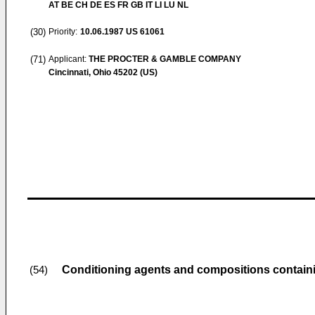
AT BE CH DE ES FR GB IT LI LU NL
(30)
Priority:
10.06.1987
US 61061
(71)
Applicant:
THE PROCTER & GAMBLE COMPANY
Cincinnati, Ohio 45202 (US)
Conditioning agents and compositions contai
(54)