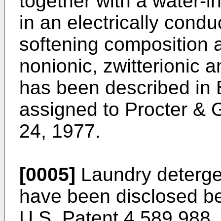
together with a water-
in an electrically condu
softening composition a
nonionic, zwitterionic 
has been described in B
assigned to Procter & 
24, 1977.
[0005]
Laundry detergen
have been dis­closed be
U.S. Patent 4,589,988, 