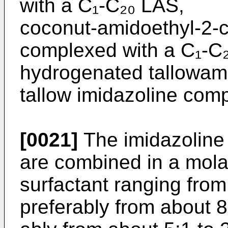
with a C₁-C₂₀ LAS,
coconut-amidoethyl-2-c
complexed with a C₁-C
hydrogenated tallowam
tallow imidazoline com
[0021]
The imidazoline
are combined in a molar
surfactant ranging from
preferably from about 8