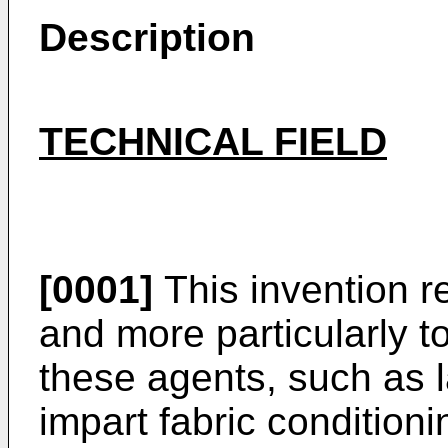
Description
TECHNICAL FIELD
[0001]
This invention r
and more par­ticularly 
these agents, such as 
impart fabric condition