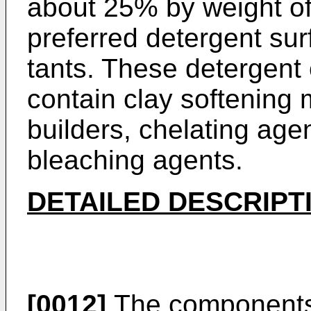
about 25% by weight of
preferred detergent sur
tants. These detergent
contain clay softening 
builders, chelating ag
bleaching agents.
DETAILED DESCRIPT
[0012]
The components 