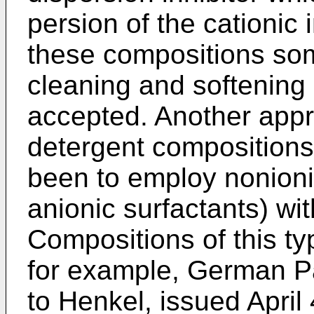
persion of the cationic 
these com­positions s
cleaning and softening 
accepted. Another appro
detergent compositions 
been to employ nonionic
anionic surfactants) wit
Compositions of this t
for example, German P
to Henkel, issued April