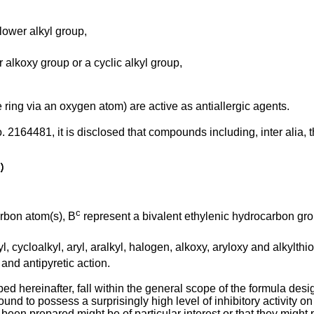
ower alkyl group,
 alkoxy group or a cyclic alkyl group,
ing via an oxygen atom) are active as antiallergic agents.
. 2164481, it is disclosed that compounds including, inter alia, 
c
arbon atom(s), B
represent a bivalent ethylenic hydrocarbon grou
, cycloalkyl, aryl, aralkyl, halogen, alkoxy, aryloxy and alkylthi
nd antipyretic action.
ed hereinafter, fall within the general scope of the formula d
nd to possess a surprisingly high level of inhibitory activity 
 prepared might be of particular interest or that they might pos