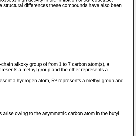
 the structural differences these compounds have also been
-chain alkoxy group of from 1 to 7 carbon atom(s), a
epresents a methyl group and the other represents a
represent a hydrogen atom, R⁴ represents a methyl group and
 arise owing to the asymmetric carbon atom in the butyl