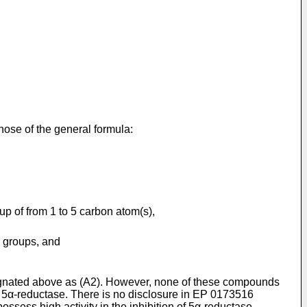
those of the general formula:
p of from 1 to 5 carbon atom(s),
o groups, and
esignated above as (A2). However, none of these compounds
on 5α-reductase. There is no disclosure in EP 0173516
sess high activity in the inhibition of 5α-reductase.