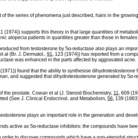
ult of the series of phenomena just described, hairs in the growing
11 (1974)) supports this theory in that large quantities of metab
enic alopecia patients in quantities greater than those in females
produced from testosterone by 5α-reductase also plays an import
t al (Br. J. Dermatol.,
91
, 123 (1974)) has reported from a compa
ductase was enhanced in the parts affected by aggravated acne.
 (1971)) found that the ability to synthesise dihydrotestosterone
 man, and suggested that dihydrotestosterone generated by 5α-red
f the prostate. Cowan et al (J. Steroid Biochemistry,
11
, 609 (19
ported (See J. Clinical Endocrinol. and Metabolism,
56
, 139 (1983)
testosterone plays an important role in the generation and devel
s active as 5α-reductase inhibitors: the compounds have been m
 order to discover compounds which have a non-steroidal struct