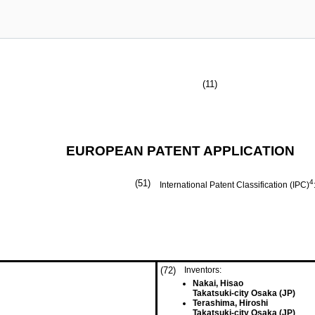
(11)
EUROPEAN PATENT APPLICATION
(51)
4
International Patent Classification (IPC)
(72)
Inventors:
Nakai, Hisao
Takatsuki-city Osaka (JP)
Terashima, Hiroshi
Takatsuki-city Osaka (JP)