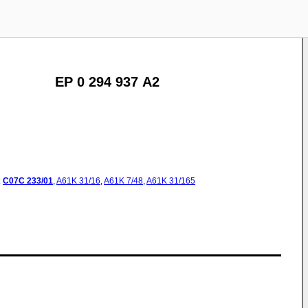
EP 0 294 937 A2
:
C07C
233/01
,
A61K
31/16
,
A61K
7/48
,
A61K
31/165