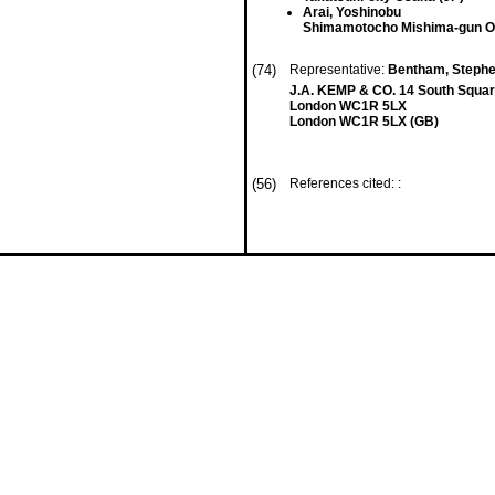
Arai, Yoshinobu
Shimamotocho Mishima-gun O
(74)
Representative:
Bentham, Stephen
J.A. KEMP & CO. 14 South Squar
London WC1R 5LX
London WC1R 5LX (GB)
(56)
References cited: :