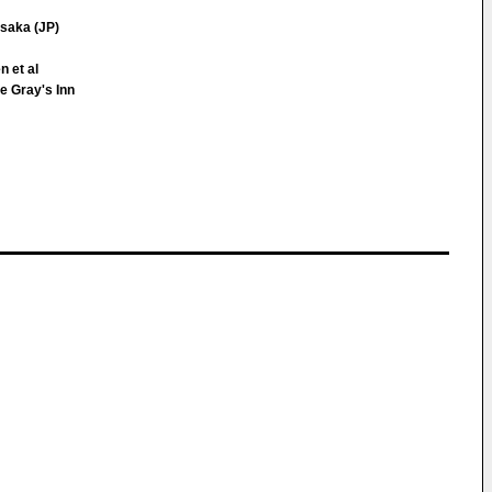
saka (JP)
 et al
e Gray's Inn