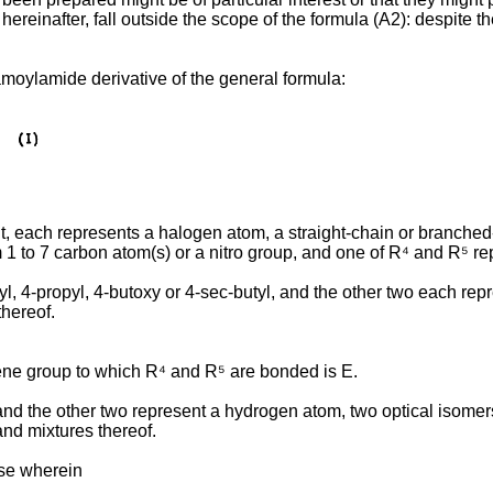
ereinafter, fall outside the scope of the formula (A2): despite
amoylamide derivative of the general formula:
nt, each represents a halogen atom, a straight-chain or branched
m 1 to 7 carbon atom(s) or a nitro group, and one of R⁴ and R⁵ r
butyl, 4-propyl, 4-butoxy or 4-sec-butyl, and the other two each 
thereof.
ylene group to which R⁴ and R⁵ are bonded is E.
nd the other two represent a hydrogen atom, two optical isomers
nd mixtures thereof.
ose wherein