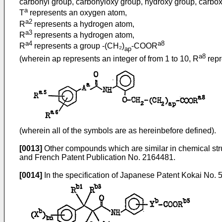
carbonyl group, carbonyloxy group, hydroxy group, carboxy
a
T
represents an oxygen atom,
a2
R
represents a hydrogen atom,
a3
R
represents a hydrogen atom,
a4
a8
R
represents a group -(CH₂)
-COOR
ap
a8
(wherein ap represents an integer of from 1 to 10, R
repr
(wherein all of the symbols are as hereinbefore defined).
[0013]
Other compounds which are similar in chemical stru
and French Patent Publication No. 2164481.
[0014]
In the specification of Japanese Patent Kokai No. 51