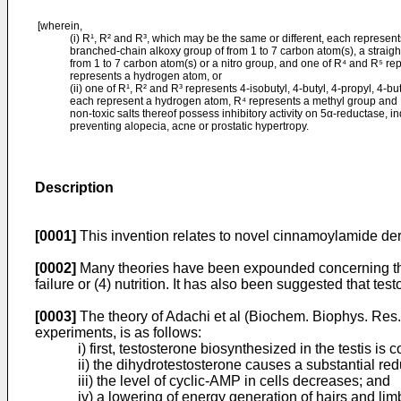
[wherein,
(i) R¹, R² and R³, which may be the same or different, each represent
branched-chain alkoxy group of from 1 to 7 carbon atom(s), a straigh
from 1 to 7 carbon atom(s) or a nitro group, and one of R⁴ and R⁵ re
represents a hydrogen atom, or
(ii) one of R¹, R² and R³ represents 4-isobutyl, 4-butyl, 4-propyl, 4-b
each represent a hydrogen atom, R⁴ represents a methyl group and
non-toxic salts thereof possess inhibitory activity on 5α-reductase, indi
preventing alopecia, acne or prostatic hypertropy.
Description
[0001]
This invention relates to novel cinnamoylamide deri
[0002]
Many theories have been expounded concerning the o
failure or (4) nutrition. It has also been suggested that t
[0003]
The theory of Adachi et al (Biochem. Biophys. Res
experiments, is as follows:
i) first, testosterone biosynthesized in the testis i
ii) the dihydrotestosterone causes a substantial redu
iii) the level of cyclic-AMP in cells decreases; and
iv) a lowering of energy generation of hairs and li