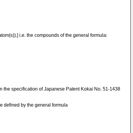
tom(s)).] i.e. the compounds of the general formula:
in the specification of Japanese Patent Kokai No. 51-1438
se defined by the general formula