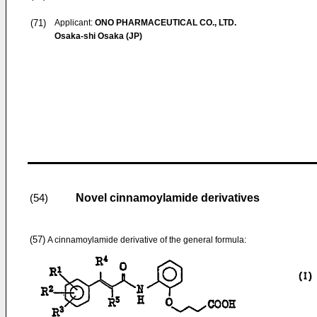
(71)
Applicant:
ONO PHARMACEUTICAL CO., LTD.
Osaka-shi Osaka (JP)
Novel cinnamoylamide derivatives
(54)
(57)
A cinnamoylamide derivative of the general formula: