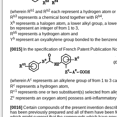
b1
b2
(wherein R
and R
each represent a hydrogen atom or l
b3
b4
R
represents a chemical bond together with R
,
b
X
represents a halogen atom, a lower alkyl group, a lower
bn represent an integer of from 1 to 3,
b5
R
represents a hydrogen atom and
b
Y
represent an oxyalkylene group bonded to the benzene r
[0015]
In the specification of French Patent Publication No
c
(wherein A
represents an alkylene group of from 1 to 3 c
c
R
represents a hydrogen atom,
c1
R
represents one or two substituent(s) selected from alkyl
c
Z
represents an oxygen atom) possess anti-inflammatory a
[0016]
Certain compounds of the present invention describ
has been previously prepared and all of them have been fou
which might suggest that the compounds which have now been