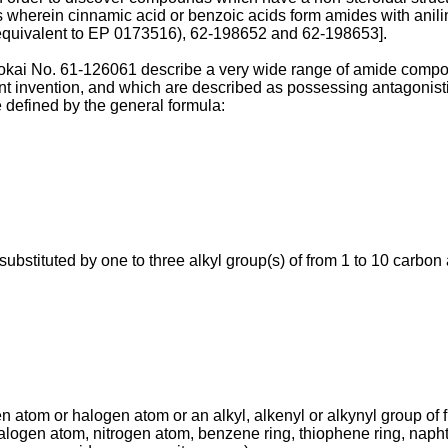
s wherein cinnamic acid or benzoic acids form amides with ani
quivalent to EP 0173516), 62-198652 and 62-198653].
i No. 61-126061 describe a very wide range of amide compound
 invention, and which are described as possessing antagonistic a
defined by the general formula:
ubstituted by one to three alkyl group(s) of from 1 to 10 carbon 
 atom or halogen atom or an alkyl, alkenyl or alkynyl group of 
ogen atom, nitrogen atom, benzene ring, thiophene ring, naphth