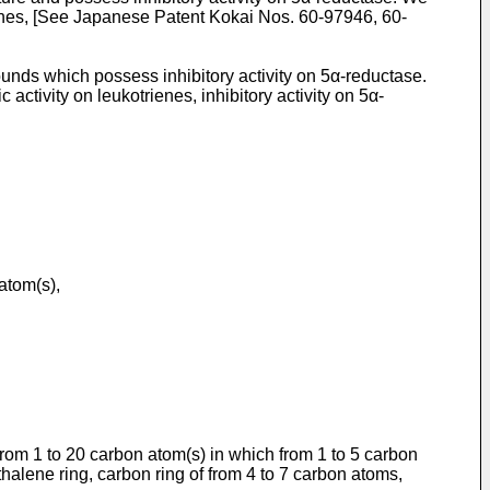
lines, [See Japanese Patent Kokai Nos. 60-97946, 60-
s which possess inhibitory activity on 5α-reductase.
ctivity on leukotrienes, inhibitory activity on 5α-
atom(s),
from 1 to 20 carbon atom(s) in which from 1 to 5 carbon
alene ring, carbon ring of from 4 to 7 carbon atoms,