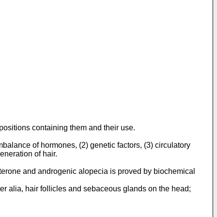
positions containing them and their use.
lance of hormones, (2) genetic factors, (3) circulatory
eneration of hair.
sterone and androgenic alopecia is proved by biochemical
nter alia, hair follicles and sebaceous glands on the head;