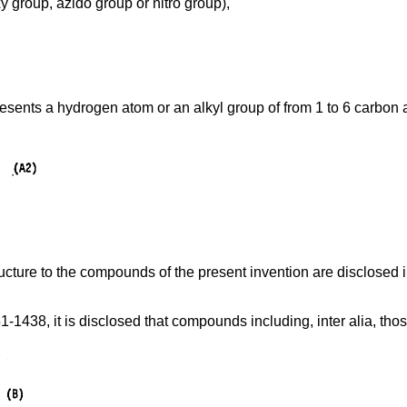
 group, azido group or nitro group),
esents a hydrogen atom or an alkyl group of from 1 to 6 carbon a
cture to the compounds of the present invention are disclosed 
-1438, it is disclosed that compounds including, inter alia, tho