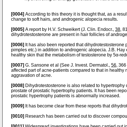
[0004]
According to this theory it is thought that, as a res
change to soft hairs, and androgenic alopecia results.
[0005]
A report by H.V. Schweikert (J. Clin. Endocr.,
38
, 8
dihydrotestosterone are present in hair follicles of androg
[0006]
It has also been reported that dihydrotestosterone 
pimples etc.) in addition to androgenic alopecia. J.B. Hay e
healthy skin that the metabolism of testosterone by 5α-re
[0007]
G. Sansone et al (See J. Invest. Dermatol.,
56
, 366
affected part of acne-patients compared to that in healthy
aggravation of acne.
[0008]
Dihydrotestosterone is also related to hypertrophy o
prostate of prostatic hypertrophy patients. It has been re
prostatic hypertrophy patients is abnormally increased.
[0009]
It has become clear from these reports that dihydro
[0010]
Research has been carried out to discover compound
[0011]
Widespread investigations have been carried out in