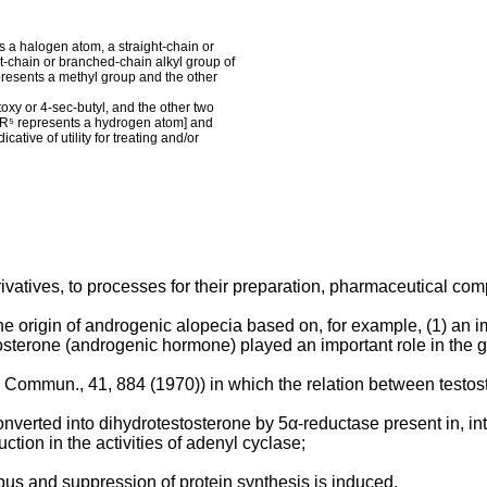
s a halogen atom, a straight-chain or
t-chain or branched-chain alkyl group of
presents a methyl group and the other
utoxy or 4-sec-butyl, and the other two
 R⁵ represents a hydrogen atom] and
cative of utility for treating and/or
vatives, to processes for their preparation, pharmaceutical com
rigin of androgenic alopecia based on, for example, (1) an imba
estosterone (androgenic hormone) played an important role in the g
. Commun., 41, 884 (1970)) in which the relation between testo
s converted into dihydrotestosterone by 5α-reductase present in, i
ction in the activities of adenyl cyclase;
mbus and suppression of protein synthesis is induced.