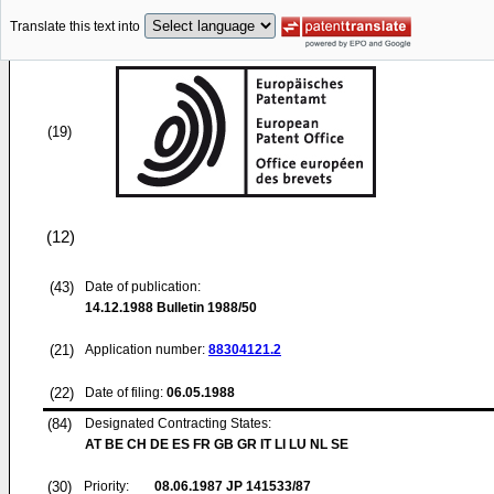
Translate this text into
(19)
(12)
(43)
Date of publication:
14.12.1988
Bulletin 1988/50
(21)
Application number:
88304121.2
(22)
Date of filing:
06.05.1988
(84)
Designated Contracting States:
AT BE CH DE ES FR GB GR IT LI LU NL SE
(30)
Priority:
08.06.1987
JP 141533/87