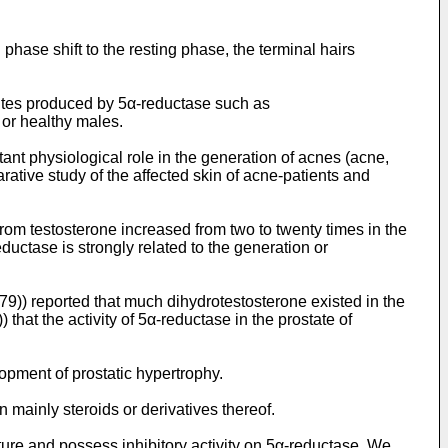
 phase shift to the resting phase, the terminal hairs
olites produced by 5α-reductase such as
 or healthy males.
ant physiological role in the generation of acnes (acne,
rative study of the affected skin of acne-patients and
 from testosterone increased from two to twenty times in the
uctase is strongly related to the generation or
79)) reported that much dihydrotestosterone existed in the
) that the activity of 5α-reductase in the prostate of
opment of prostatic hypertrophy.
ainly steroids or derivatives thereof.
ure and possess inhibitory activity on 5α-reductase. We