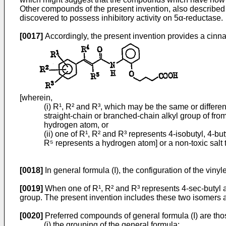
Other compounds of the present invention, also described h
discovered to possess inhibitory activity on 5α-reductase.
[0017]
Accordingly, the present invention provides a cinn
[wherein,
(i) R¹, R² and R³, which may be the same or differe
straight-chain or branched-chain alkyl group of fro
hydrogen atom, or
(ii) one of R¹, R² and R³ represents 4-isobutyl, 4-
R⁵ represents a hydrogen atom] or a non-toxic salt 
[0018]
In general formula (I), the configuration of the vin
[0019]
When one of R¹, R² and R³ represents 4-sec-butyl a
group. The present invention includes these two isomers a
[0020]
Preferred compounds of general formula (I) are th
(i) the grouping of the general formula: