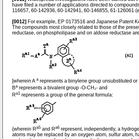
have filed a number of applications directed to compound
116657, 60-142936, 60-142941, 60-146855, 61-126061 (e
[0012]
For example, EP 0173516 and Japanese Patent Koka
The compounds most closely related to those of the present
reductase, on phospholipase and on aldose reductase are 
a
[wherein A
represents a binylene group unsubstituted or s
a
B
represents a bivalent group -O-CH₂- and
a1
R
represents a group of the general formula:
a5
a6
(wherein R
and R
represent, independently, a hydrogen
atoms may be replaced by an oxygen atom, sulfur atom, hal