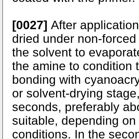
[0027]
After application
dried under non-forced c
the solvent to evaporat
the amine to condition t
bonding with cyanoacryl
or solvent-drying stage
seconds, preferably ab
suitable, depending on
conditions. In the seco