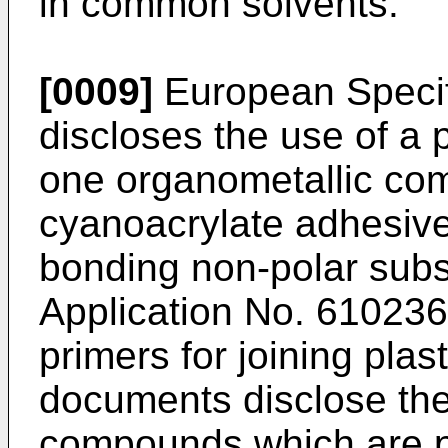
in common solvents.
[0009]
European Specif
discloses the use of a 
one organometallic com
cyanoacrylate adhesives
bonding non-polar sub
Application No. 61023
primers for joining plas
documents disclose the
compounds which are pot