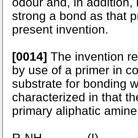
odour and, in addition,
strong a bond as that p
present invention.
[0014]
The invention r
by use of a primer in c
substrate for bonding 
characterized in that t
primary aliphatic amine 
R-NH₂ (I)