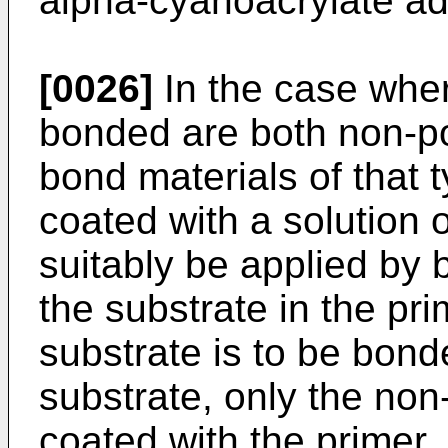
alpha-cyanoacrylate adh
[0026]
In the case wher
bonded are both non-pola
bond materials of that 
coated with a solution 
suitably be applied by 
the substrate in the pri
substrate is to be bond
substrate, only the non
coated with the primer.