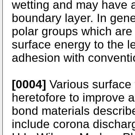
wetting and may have a
boundary layer. In gene
polar groups which are 
surface energy to the l
adhesion with conventi
[0004]
Various surface
heretofore to improve ad
bond materials describ
include corona dischar