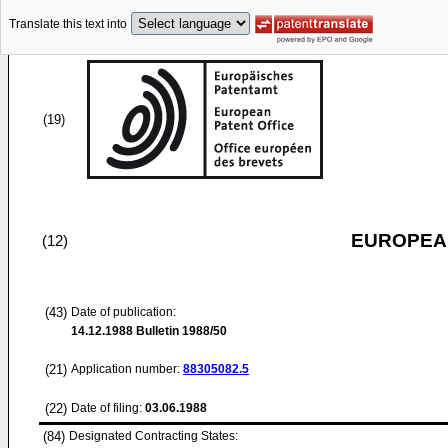
Translate this text into
(19)
EUROPEAN
(12)
(43)
Date of publication:
14.12.1988
Bulletin 1988/50
(21)
Application number:
88305082.5
(22)
Date of filing:
03.06.1988
(84)
Designated Contracting States: