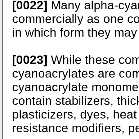
[0022]
Many alpha-cyan
commercially as one c
in which form they may 
[0023]
While these com
cyanoacrylates are com
cyanoacrylate monomer
contain stabilizers, th
plasticizers, dyes, heat
resistance modifiers, p