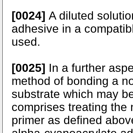
[0024]
A diluted soluti
adhesive in a compatib
used.
[0025]
In a further aspe
method of bonding a no
substrate which may be
comprises treating the 
primer as defined abov