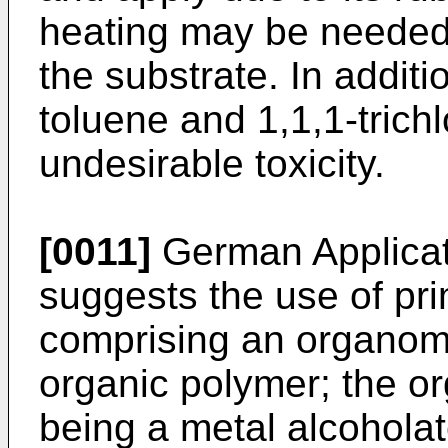
heating may be needed 
the substrate. In additi
toluene and 1,1,1-trich
undesirable toxicity.
[0011]
German Applica
suggests the use of pri
comprising an organom
organic polymer; the 
being a metal alcoholat