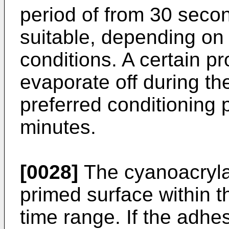
period of from 30 secon
suitable, depending on
conditions. A certain p
evaporate off during th
preferred conditioning p
minutes.
[0028]
The cyanoacrylat
primed surface within t
time range. If the adhes