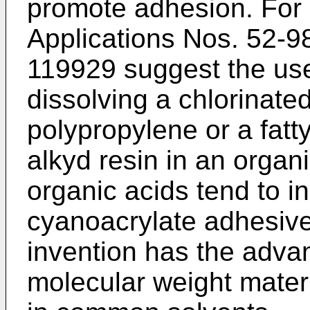
promote adhesion. For
Applications Nos. 52-
119929 suggest the use
dissolving a chlorinate
polypropylene or a fatt
alkyd resin in an organ
organic acids tend to in
cyanoacrylate adhesive
invention has the adva
molecular weight materi