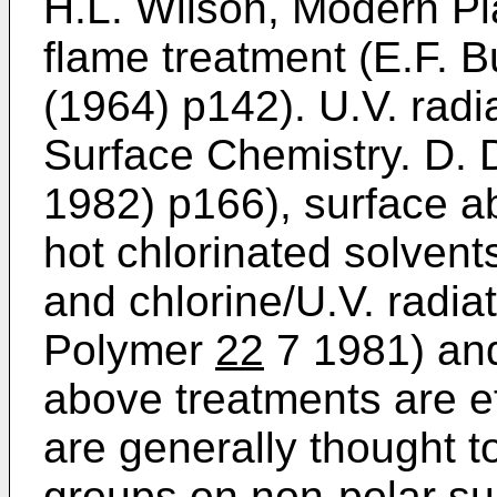
H.L. Wilson, Modern Pl
flame treatment (E.F. B
(1964) p142). U.V. radi
Surface Chemistry. D.
1982) p166), surface a
hot chlorinated solvent
and chlorine/U.V. radia
Polymer
22
7 1981) and 
above treatments are e
are generally thought t
groups on non-polar su