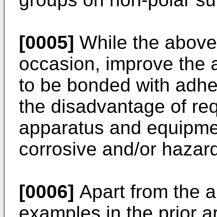
[0005]
While the above
occasion, improve the ab
to be bonded with adhe
the disadvantage of req
apparatus and equipme
corrosive and/or hazar
[0006]
Apart from the a
examples in the prior ar