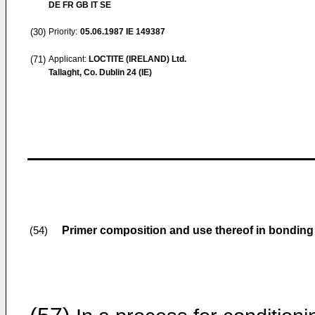
DE FR GB IT SE
(30)
Priority:
05.06.1987
IE 149387
(71)
Applicant:
LOCTITE (IRELAND) Ltd.
Tallaght, Co. Dublin 24 (IE)
Primer composition and use thereof in bonding
(54)