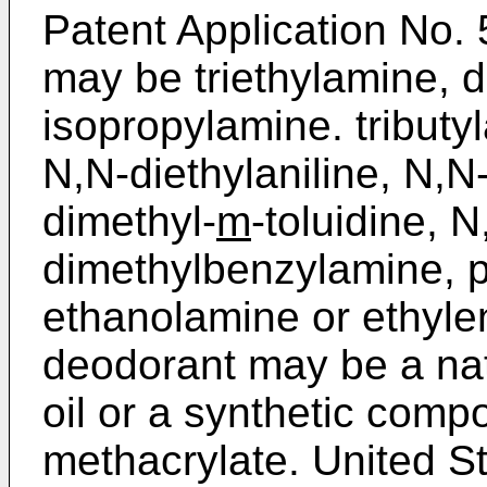
Patent Application No
may be triethylamine, d
isopropylamine. tribut
N,N-diethylaniline, N,N
dimethyl-
m
-toluidine, 
dimethyl­benzylamine, py
ethanolamine or ethyle
deodorant may be a nat
oil or a synthetic comp
methacrylate. United S