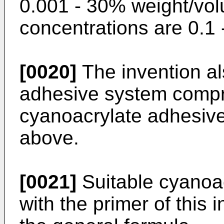
0.001 - 30% weight/vol
concentrations are 0.1
[0020]
The invention al
adhesive system compri
cyanoacrylate adhesive 
above.
[0021]
Suitable cyanoac
with the primer of this