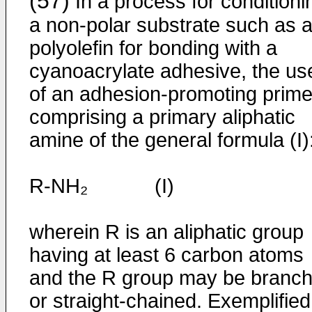
(57)
In a process for conditioni
a non-polar substrate such as 
polyolefin for bonding with a
cyanoacrylate adhesive, the us
of an adhesion-promoting prime
comprising a primary aliphatic
amine of the general formula (I)
R-NH₂ (I)
wherein R is an aliphatic group
having at least 6 carbon atoms
and the R group may be branc
or straight-chained. Exemplified