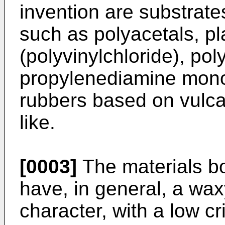
invention are substrat
such as polyacetals, p
(polyvinylchloride), p
propylenediamine mono
rubbers based on vulca
like.
[0003]
The materials bo
have, in general, a waxy
character, with a low cr