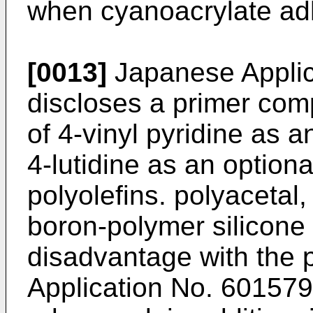
when cyanoacrylate ad
[0013]
Japanese Applic
discloses a primer com
of 4-vinyl pyridine as a
4-lutidine as an optiona
polyolefins. polyacetal,
boron-polymer silicone
disadvantage with the 
Application No. 6015794