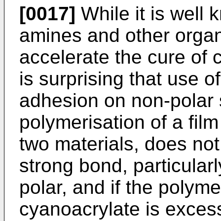
[0017]
While it is well 
amines and other organ
accelerate the cure of 
is surprising that use 
adhesion on non-polar 
polymerisation of a fil
two materials, does not 
strong bond, particularl
polar, and if the polyme
cyanoacrylate is excess