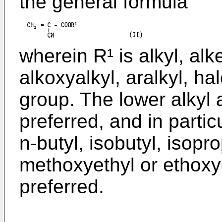
the general formula
wherein R¹ is alkyl, alke
alkoxyalkyl, aralkyl, ha
group. The lower alkyl
preferred, and in partic
n-butyl, isobutyl, isopro
methoxyethyl or ethoxy
preferred.