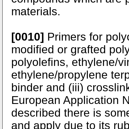
materials.
[0010]
Primers for polyo
modified or grafted pol
polyolefins, ethylene/v
ethylene/propylene terp
binder and (iii) crossli
European Application 
described there is som
and apply due to its ru