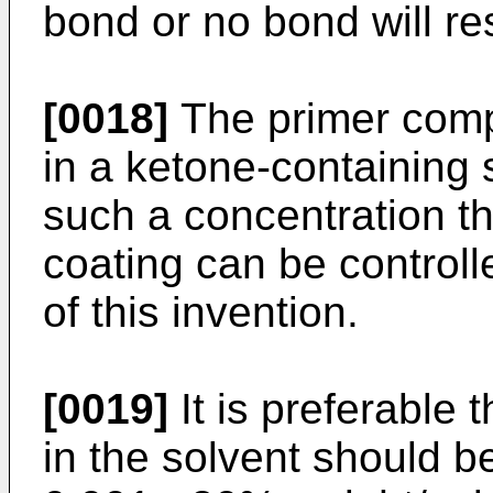
bond or no bond will res
[0018]
The primer comp
in a ketone-containing 
such a concentration th
coating can be controlle
of this invention.
[0019]
It is preferable 
in the solvent should b