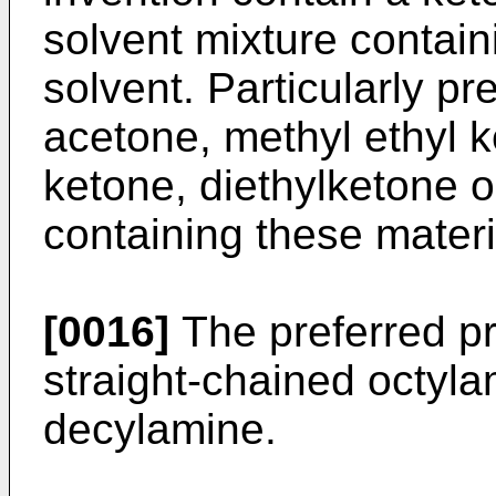
solvent mixture contai
solvent. Particularly pr
acetone, methyl ethyl k
ketone, diethylketone o
containing these materi
[0016]
The preferred pr
straight-chained octyl
decylamine.