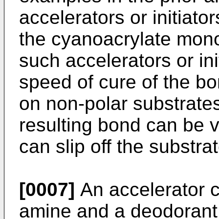
accelerators or initiato
the cyanoacrylate mon
such accelerators or init
speed of cure of the b
on non-polar substrate
resulting bond can be 
can slip off the substrat
[0007]
An accelerator c
amine and a deodorant 