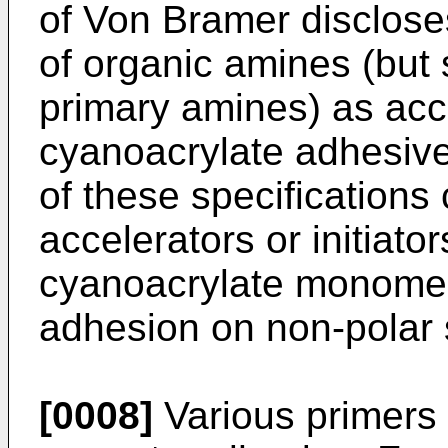
of Von Bramer disclose
of organic amines (but 
primary amines) as acce
cyanoacrylate adhesive
of these specifications
accelerators or initiato
cyanoacrylate monomer
adhesion on non-polar 
[0008]
Various primers