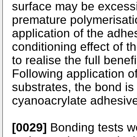
surface may be excessi
premature polymerisatio
application of the adhe
conditioning effect of t
to realise the full benefi
Following application o
substrates, the bond i
cyanoacrylate adhesive
[0029]
Bonding tests we