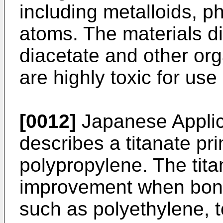
including metalloids, p
atoms. The materials di
diacetate and other or
are highly toxic for use
[0012]
Japanese Applic
describes a titanate pr
polypropylene. The titan
improvement when bondin
such as polyethylene, to