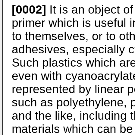
[0002]
It is an object of
primer which is useful 
to themselves, or to ot
adhesives, especially 
Such plastics which are 
even with cyanoacrylat
represented by linear p
such as polyethylene, 
and the like, including
materials which can be