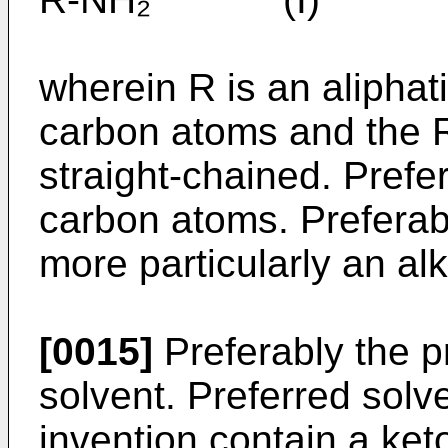
wherein R is an aliphat
carbon atoms and the 
straight-chained. Prefe
carbon atoms. Preferab
more particularly an alk
[0015]
Preferably the p
solvent. Preferred solv
invention contain a ket