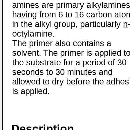
amines are primary alkylamine
having from 6 to 16 carbon ato
in the alkyl group, particularly
n
octylamine.
The primer also contains a
solvent. The primer is applied t
the substrate for a period of 30
seconds to 30 minutes and
allowed to dry before the adhes
is applied.
Description