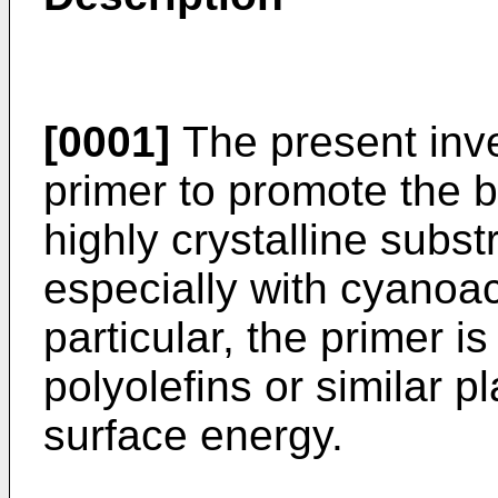
[0001]
The present inve
primer to promote the b
highly crystalline subs
especially with cyanoac
particular, the primer 
polyolefins or similar p
surface energy.