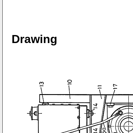
Drawing