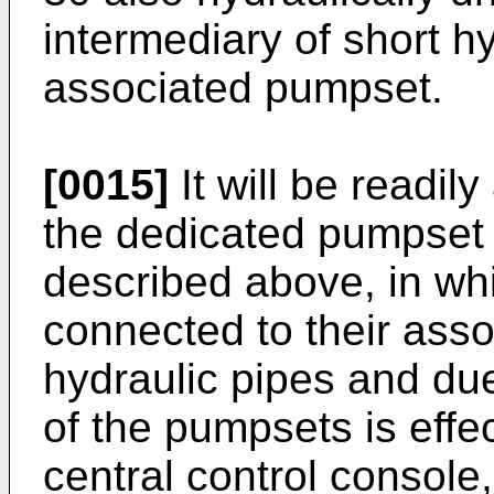
intermediary of short hy
associated pumpset.
[0015]
It will be readil
the dedicated pumpset 
described above, in wh
connected to their ass
hydraulic pipes and due 
of the pumpsets is effec
central control console,