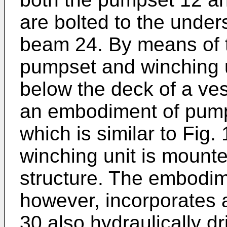
are bolted to the under
beam 24. By means of t
pumpset and winching 
below the deck of a vess
an embodiment of pump
which is similar to Fig.
winching unit is mounte
structure. The embodim
however, incorporates a
30 also hydraulically d