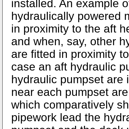
installed. An example o
hydraulically powered m
in proximity to the aft 
and when, say, other hy
are fitted in proximity t
case an aft hydraulic 
hydraulic pumpset are 
near each pumpset are 
which comparatively sho
pipework lead the hydra