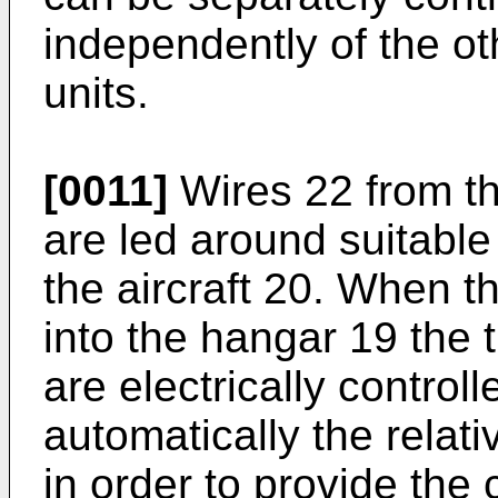
independently of the o
units.
[0011]
Wires 22 from t
are led around suitabl
the aircraft 20. When th
into the hangar 19 the 
are electrically controll
automatically the relati
in order to provide the 