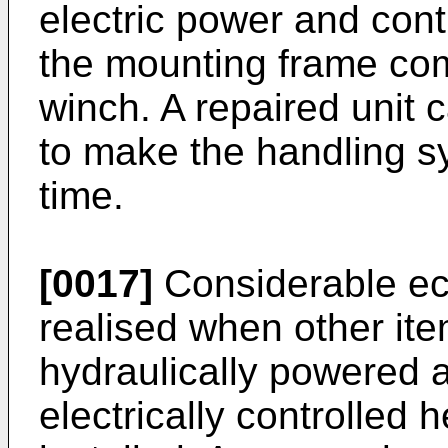
electric power and con
the mounting frame co
winch. A repaired unit 
to make the handling sy
time.
[0017]
Considerable eco
realised when other it
hydraulically powered
electrically controlled 