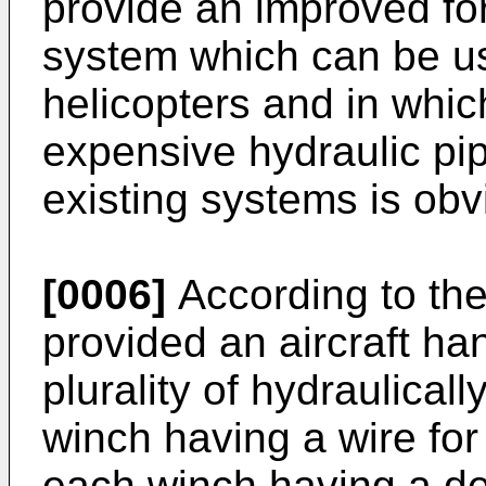
provide an improved fo
system which can be us
helicopters and in whic
expensive hydraulic pi
existing systems is obv
[0006]
According to the 
provided an aircraft ha
plurality of hydraulica
winch having a wire for 
each winch having a d