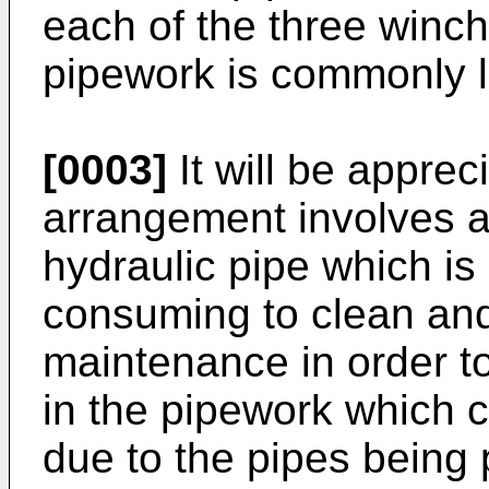
each of the three winc
pipework is commonly l
[0003]
It will be apprec
arrangement involves a
hydraulic pipe which is 
consuming to clean and
maintenance in order t
in the pipework which c
due to the pipes being 