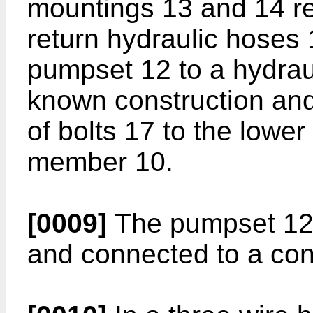
mountings 13 and 14 re
return hydraulic hoses
pumpset 12 to a hydrau
known construction and
of bolts 17 to the lower
member 10.
[0009]
The pumpset 12 i
and connected to a cont