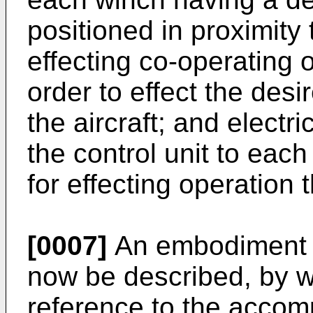
positioned in proximity t
effecting co-operating 
order to effect the des
the aircraft; and elect
the control unit to eac
for effecting operation 
[0007]
An embodiment of
now be described, by w
reference to the accom