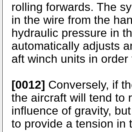
rolling forwards. The s
in the wire from the h
hydraulic pressure in t
automatically adjusts a
aft winch units in order
[0012]
Conversely, if t
the aircraft will tend to
influence of gravity, b
to provide a tension in