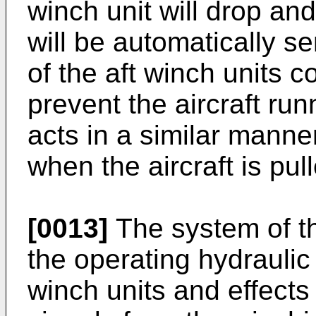
winch unit will drop and
will be automatically s
of the aft winch units 
prevent the aircraft ru
acts in a similar manne
when the aircraft is pull
[0013]
The system of t
the operating hydraulic
winch units and effects 