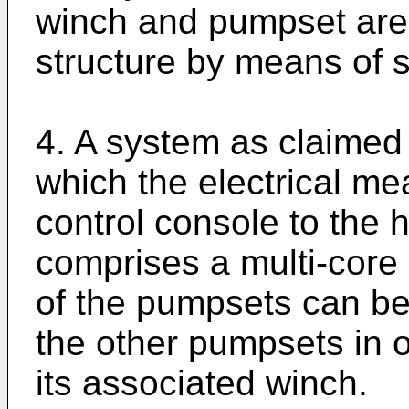
winch and pumpset are
structure by means of 
4. A system as claimed 
which the electrical m
control console to the 
comprises a multi-core
of the pumpsets can be
the other pumpsets in o
its associated winch.