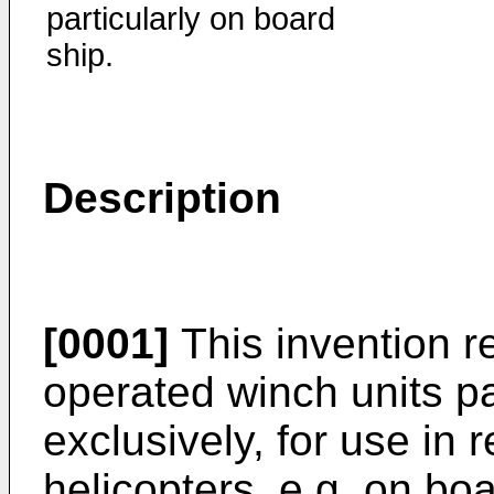
particularly on board
ship.
Description
[0001]
This invention re
operated winch units par
exclusively, for use in r
helicopters, e.g. on boa