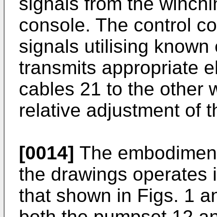
signals from the winchin
console. The control c
signals utilising known 
transmits appropriate e
cables 21 to the other w
relative adjustment of 
[0014]
The embodiment 
the drawings operates i
that shown in Figs. 1 an
both the pumpset 12 an