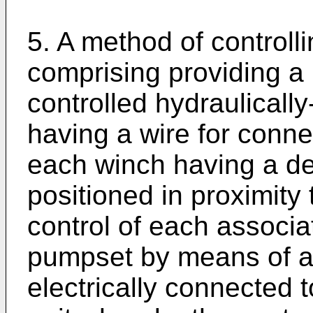
5. A method of controll
comprising providing a pl
controlled hydraulical
having a wire for connec
each winch having a d
positioned in proximity 
control of each associ
pumpset by means of a
electrically connected