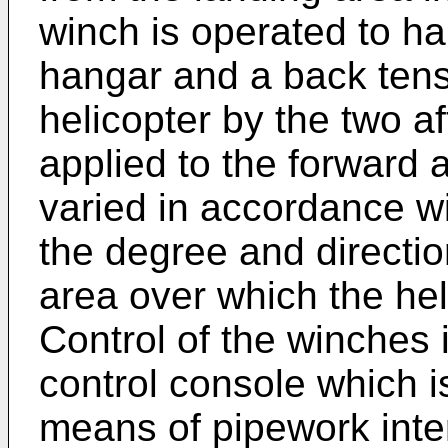
winch is operated to hau
hangar and a back tensi
helicopter by the two a
applied to the forward 
varied in accordance wi
the degree and direction
area over which the hel
Control of the winches i
control console which i
means of pipework inte