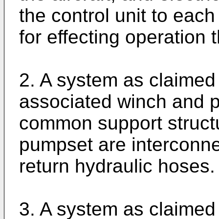
the control unit to eac
for effecting operation 
2. A system as claimed 
associated winch and p
common support struct
pumpset are interconn
return hydraulic hoses.
3. A system as claimed 