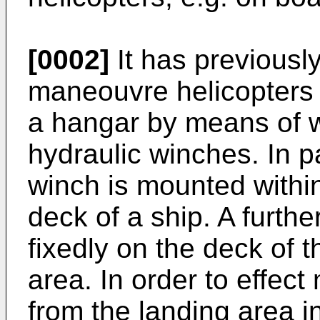
[0002]
It has previousl
maneouvre helicopters 
a hangar by means of wi
hydraulic winches. In pa
winch is mounted withi
deck of a ship. A furth
fixedly on the deck of t
area. In order to effec
from the landing area i