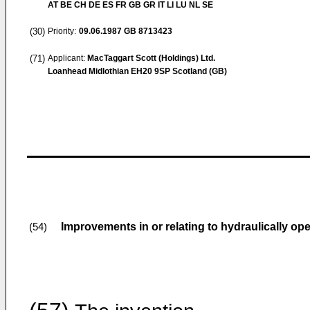
AT BE CH DE ES FR GB GR IT LI LU NL SE
(30)
Priority:
09.06.1987
GB 8713423
(71)
Applicant:
MacTaggart Scott (Holdings) Ltd.
Loanhead Midlothian EH20 9SP Scotland (GB)
Improvements in or relating to hydraulically op
(54)