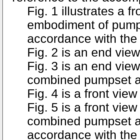
Fig. 1 illustrates a fr
embodiment of pumps
accordance with the 
Fig. 2 is an end view
Fig. 3 is an end vie
combined pumpset an
Fig. 4 is a front view
Fig. 5 is a front vie
combined pumpset an
accordance with the