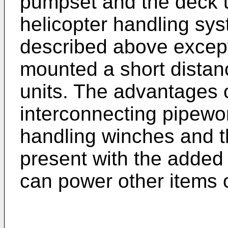
pumpset and the deck un
helicopter handling syst
described above except
mounted a short distan
units. The advantages o
interconnecting pipewo
handling winches and t
present with the added
can power other items 