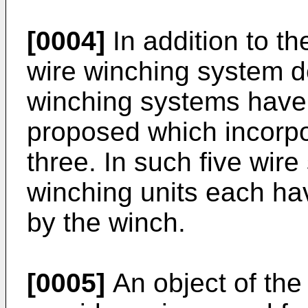
[0004]
In addition to t
wire winching system d
winching systems have 
proposed which incorpor
three. In such five wire
winching units each hav
by the winch.
[0005]
An object of the 