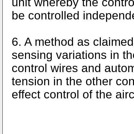
unit whereby the contr
be controlled independe
6. A method as claimed 
sensing variations in th
control wires and autom
tension in the other co
effect control of the airc