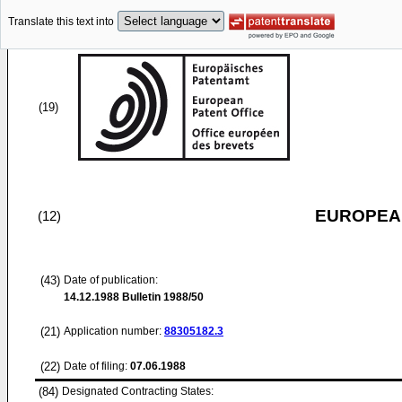
Translate this text into
(19)
EUROPEAN
(12)
(43)
Date of publication:
14.12.1988
Bulletin 1988/50
(21)
Application number:
88305182.3
(22)
Date of filing:
07.06.1988
(84)
Designated Contracting States: