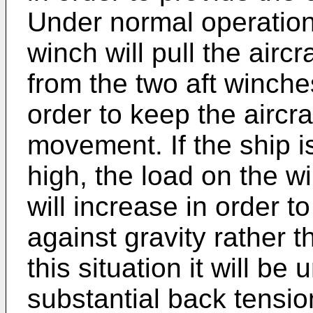
Under normal operation
winch will pull the aircr
from the two aft winche
order to keep the aircr
movement. If the ship i
high, the load on the w
will increase in order to 
against gravity rather th
this situation it will b
substantial back tension