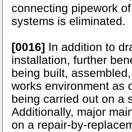
connecting pipework of
systems is eliminated.
[0016]
In addition to dr
installation, further be
being built, assembled,
works environment as o
being carried out on a s
Additionally, major mai
on a repair-by-replace