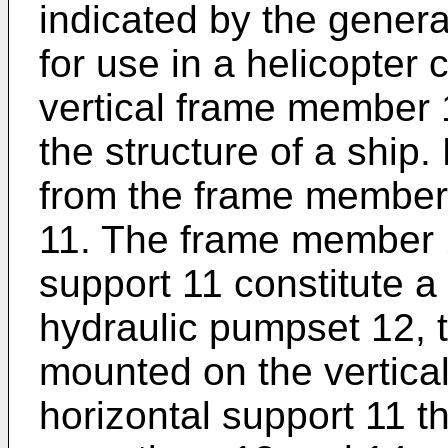
indicated by the gener
for use in a helicopter
vertical frame member 
the structure of a ship.
from the frame member 
11. The frame member 1
support 11 constitute a 
hydraulic pumpset 12, 
mounted on the vertic
horizontal support 11 