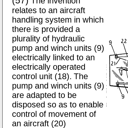
(57)
The invention
relates to an aircraft
handling system in which
there is provided a
plurality of hydraulic
pump and winch units (9)
electrically linked to an
electrically operated
control unit (18). The
pump and winch units (9)
are adapted to be
disposed so as to enable
control of movement of
an aircraft (20)