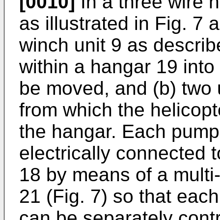
[0010]
In a three wire 
as illustrated in Fig. 
winch unit 9 as describ
within a hangar 19 into
be moved, and (b) two un
from which the helicop
the hangar. Each pumps
electrically connected t
18 by means of a multi-
21 (Fig. 7) so that eac
can be separately contr