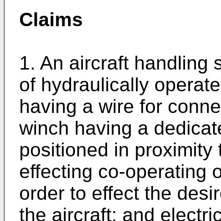
Claims
1. An aircraft handling 
of hydraulically opera
having a wire for connec
winch having a dedicat
positioned in proximity t
effecting co-operating 
order to effect the des
the aircraft; and elect