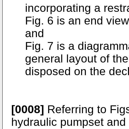
incorporating a restr
Fig. 6 is an end view
and
Fig. 7 is a diagramma
general layout of th
disposed on the deck
[0008]
Referring to Figs
hydraulic pumpset and 