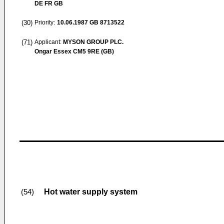
DE FR GB
(30)
Priority:
10.06.1987
GB 8713522
(71)
Applicant:
MYSON GROUP PLC.
Ongar Essex CM5 9RE (GB)
Hot water supply system
(54)