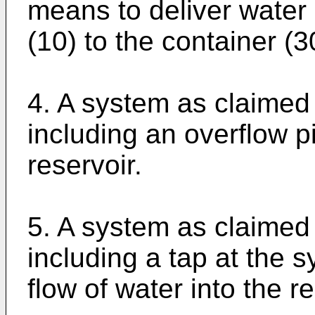
means to deliver water 
(10) to the container (3
4. A system as claimed
including an overflow p
reservoir.
5. A system as claimed
including a tap at the s
flow of water into the re