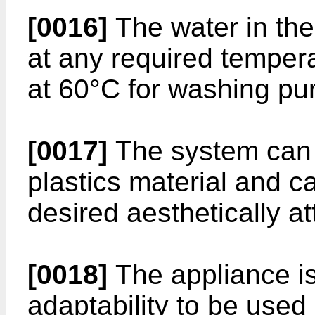
[0016]
The water in the
at any required temper
at 60°C for washing pu
[0017]
The system can 
plastics material and 
desired aesthetically a
[0018]
The appliance is
adaptability to be used