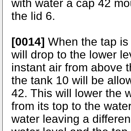
with water a cap 42 mo
the lid 6.
[0014]
When the tap is 
will drop to the lower l
instant air from above 
the tank 10 will be all
42. This will lower the 
from its top to the wate
water leaving a differe