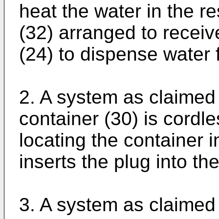
heat the water in the re
(32) arranged to receiv
(24) to dispense water 
2. A system as claimed 
container (30) is cordle
locating the container i
inserts the plug into th
3. A system as claimed 