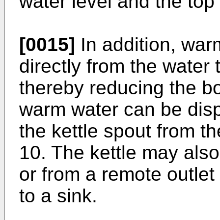
water level and the top 
[0015]
In addition, wa
directly from the water 
thereby reducing the boi
warm water can be disp
the kettle spout from t
10. The kettle may also
or from a remote outlet
to a sink.