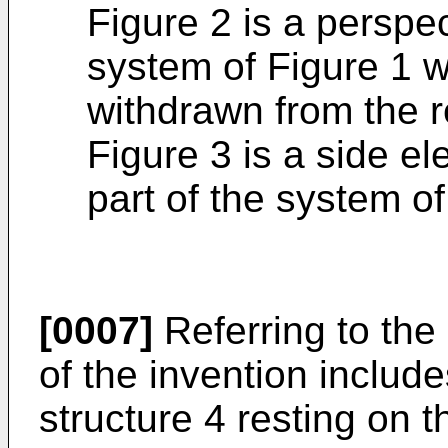
Figure 2 is a perspe
system of Figure 1 wi
withdrawn from the r
Figure 3 is a side ele
part of the system o
[0007]
Referring to the
of the invention includ
structure 4 resting on th