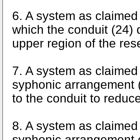
6. A system as claimed 
which the conduit (24)
upper region of the rese
7. A system as claimed 
syphonic arrangement (4
to the conduit to reduce
8. A system as claimed 
syphonic arrangement 