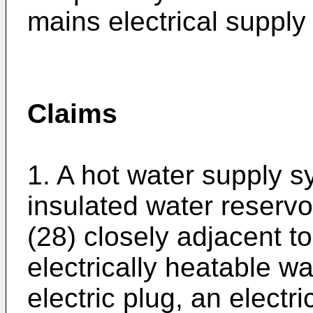
mains electrical supply 
Claims
1. A hot water supply 
insulated water reservoi
(28) closely adjacent to
electrically heatable w
electric plug, an electr