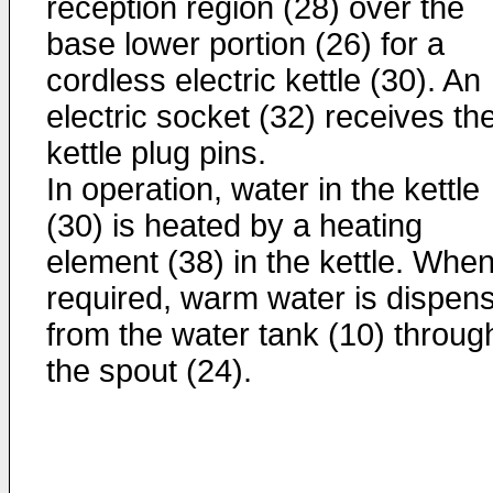
reception region (28) over the
base lower portion (26) for a
cordless electric kettle (30). An
electric socket (32) receives th
kettle plug pins.
In operation, water in the kettle
(30) is heated by a heating
element (38) in the kettle. Whe
required, warm water is dispen
from the water tank (10) throug
the spout (24).