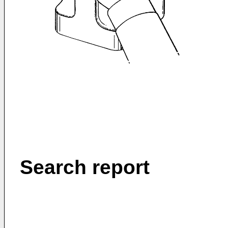
Search report