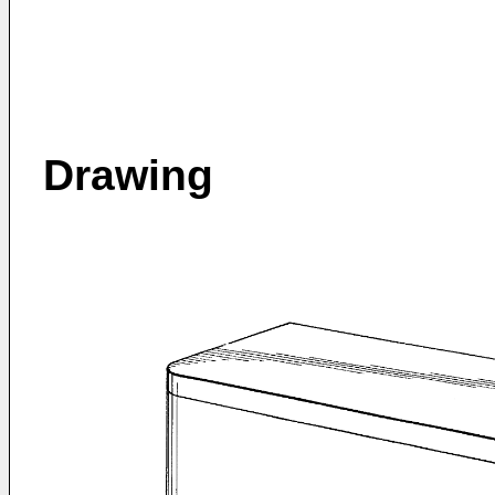
Drawing