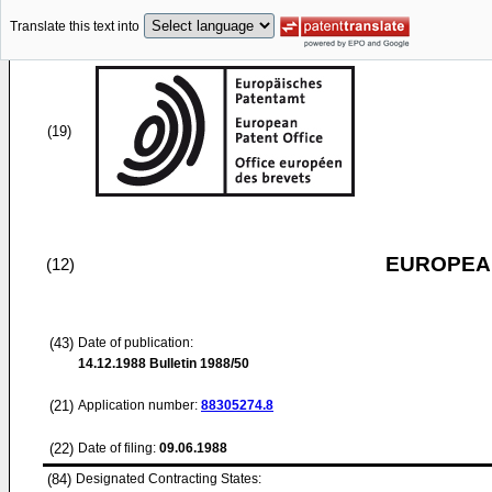
Translate this text into
(19)
EUROPEAN
(12)
(43)
Date of publication:
14.12.1988
Bulletin 1988/50
(21)
Application number:
88305274.8
(22)
Date of filing:
09.06.1988
(84)
Designated Contracting States: