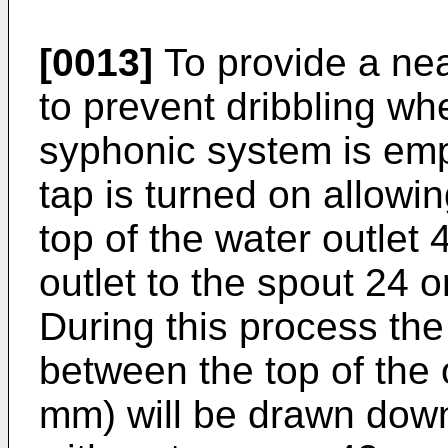
[0013]
To provide a nea
to prevent dribbling whe
syphonic system is emp
tap is turned on allowi
top of the water outlet 
outlet to the spout 24 o
During this process the 
between the top of the o
mm) will be drawn down 