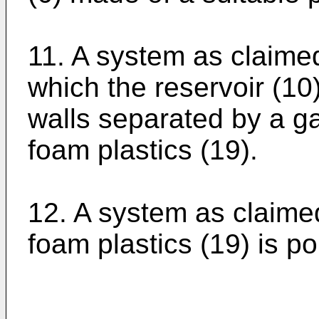
11. A system as claimed
which the reservoir (10
walls separated by a gap
foam plastics (19).
12. A system as claimed
foam plastics (19) is p