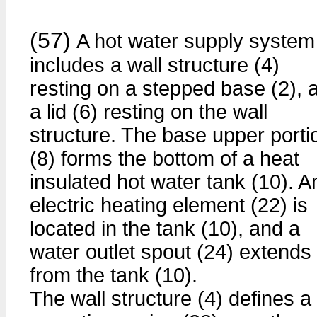
(57)
A hot water supply system
includes a wall structure (4)
resting on a stepped base (2), 
a lid (6) resting on the wall
structure. The base upper porti
(8) forms the bottom of a heat
insulated hot water tank (10). A
electric heating element (22) is
located in the tank (10), and a
water outlet spout (24) extends
from the tank (10).
The wall structure (4) defines a