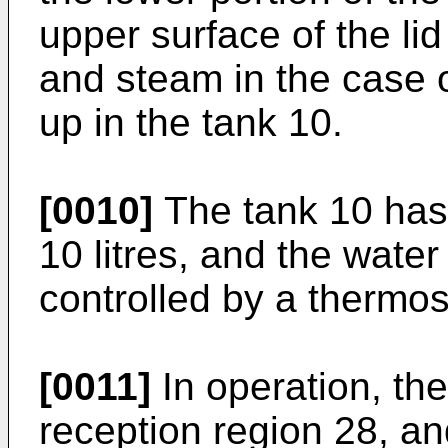
upper surface of the li
and steam in the case 
up in the tank 10.
[0010]
The tank 10 has 
10 litres, and the water
controlled by a thermos
[0011]
In operation, the
reception region 28, and