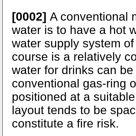
[0002]
A conventional m
water is to have a hot w
water supply system of 
course is a relatively c
water for drinks can b
conventional gas-ring o
positioned at a suitable
layout tends to be spa
constitute a fire risk.