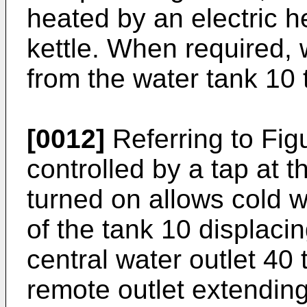
heated by an electric h
kettle. When required,
from the water tank 10 
[0012]
Referring to Fig
controlled by a tap at 
turned on allows cold w
of the tank 10 displac
central water outlet 40 
remote outlet extending