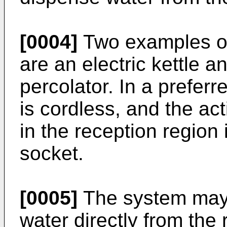
[0004]
Two examples of
are an electric kettle a
percolator. In a prefer
is cordless, and the act
in the reception region 
socket.
[0005]
The system may 
water directly from the 