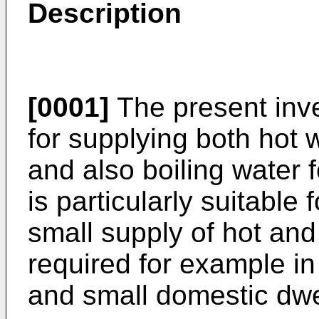
Description
[0001]
The present inve
for supplying both hot
and also boiling water f
is particularly suitable 
small supply of hot and
required for example in
and small domestic dwe