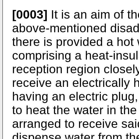
[0003]
It is an aim of th
above-mentioned disad
there is provided a hot
comprising a heat-insul
reception region closely
receive an electrically
having an electric plug
to heat the water in the
arranged to receive sai
dispense water from the