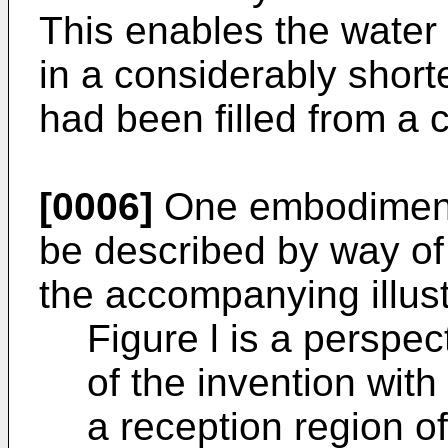
This enables the water 
in a considerably shorte
had been filled from a 
[0006]
One embodiment 
be described by way of
the accompanying illust
Figure l is a perspe
of the invention with 
a reception region o