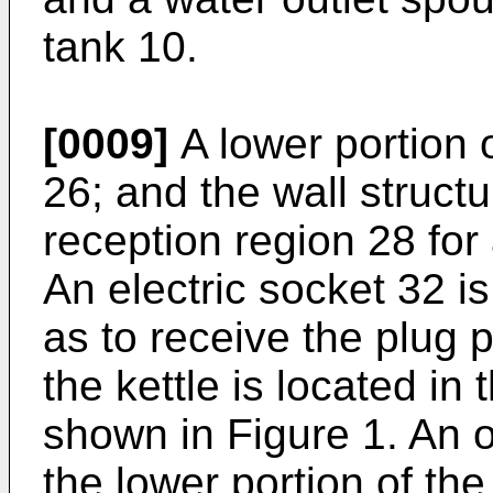
tank 10.
[0009]
A lower portion 
26; and the wall structu
reception region 28 for 
An electric socket 32 i
as to receive the plug 
the kettle is located in
shown in Figure 1. An 
the lower portion of the