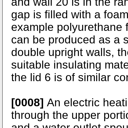
and wall 20 is in the r
gap is filled with a foa
example polyurethane fo
can be produced as a 
double upright walls, th
suitable insulating mate
the lid 6 is of similar c
[0008]
An electric heat
through the upper porti
and a water outlet spou