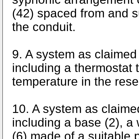
(42) spaced from and su
the conduit.
9. A system as claimed
including a thermostat 
temperature in the reser
10. A system as claime
including a base (2), a 
(6) made of a suitable p