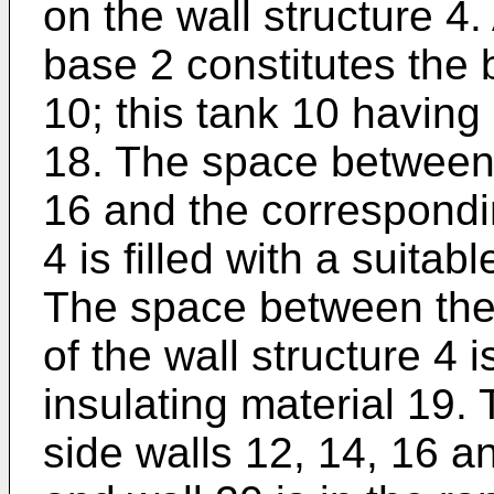
on the wall structure 4.
base 2 constitutes the 
10; this tank 10 having
18. The space between 
16 and the correspondin
4 is filled with a suitab
The space between the 
of the wall structure 4 
insulating material 19.
side walls 12, 14, 16 a