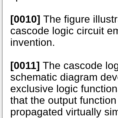
[0010]
The figure illust
cascode logic circuit 
invention.
[0011]
The cascode logic
schematic diagram dev
exclusive logic functio
that the output functio
propagated virtually s