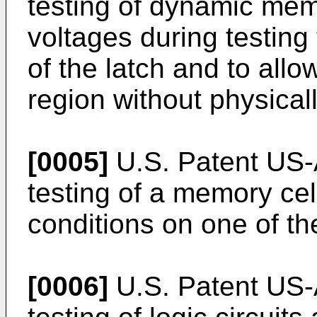
testing of dynamic memo
voltages during testing 
of the latch and to all
region without physicall
[0005]
U.S. Patent US-
testing of a memory cel
conditions on one of the
[0006]
U.S. Patent US-