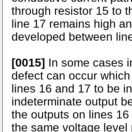
through resistor 15 to 
line 17 remains high and
developed between lin
[0015]
In some cases in
defect can occur which 
lines 16 and 17 to be i
indeterminate output b
the outputs on lines 16
the same voltage level 