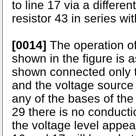
to line 17 via a differ
resistor 43 in series wi
[0014]
The operation of
shown in the figure is a
shown connected only t
and the voltage source 
any of the bases of the 
29 there is no conducti
the voltage level appea