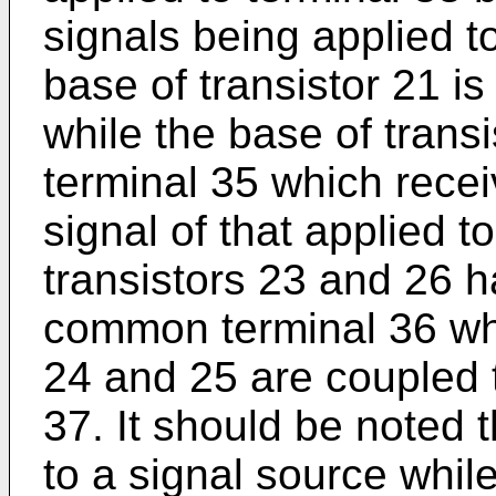
signals being applied to
base of transistor 21 is
while the base of transi
terminal 35 which rece
signal of that applied t
transistors 23 and 26 h
common terminal 36 whi
24 and 25 are coupled
37. It should be noted 
to a signal source whil