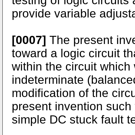
testing of logic circuits
provide variable adjust
[0007]
The present inve
toward a logic circuit t
within the circuit whic
indeterminate (balance
modification of the circ
present invention such 
simple DC stuck fault te