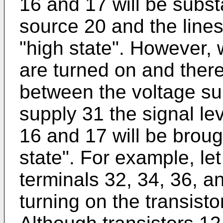
16 and 17 will be substa
source 20 and the lines 
"high state". However, 
are turned on and there
between the voltage su
supply 31 the signal lev
16 and 17 will be broug
state". For example, le
terminals 32, 34, 36, a
turning on the transisto