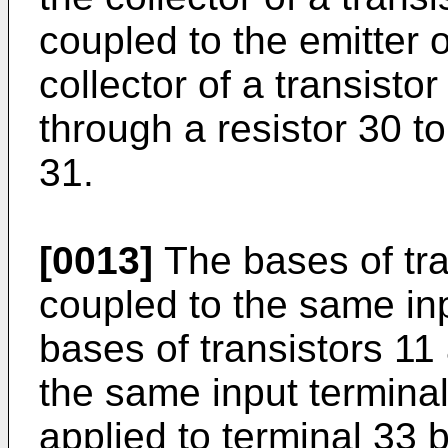
coupled to the emitter o
collector of a transisto
through a resistor 30 t
31.
[0013]
The bases of tra
coupled to the same inp
bases of transistors 11
the same input terminal
applied to terminal 33 