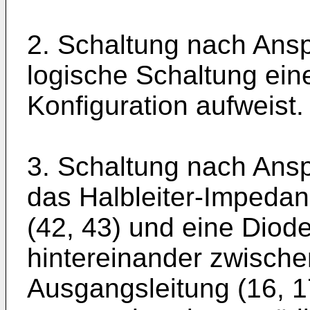
2. Schaltung nach Ansp
logische Schaltung ei
Konfiguration aufweist.
3. Schaltung nach Ansp
das Halbleiter-Impeda
(42, 43) und eine Diode
hintereinander zwisch
Ausgangsleitung (16, 1