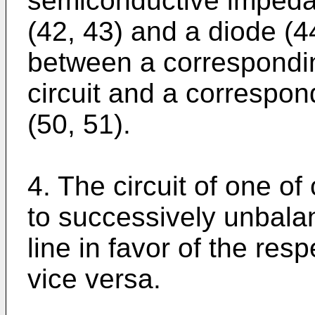
semiconductive impeda
(42, 43) and a diode (4
between a corresponding
circuit and a correspon
(50, 51).
4. The circuit of one of
to successively unbala
line in favor of the res
vice versa.