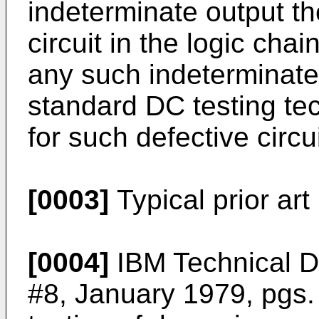
indeterminate output th
circuit in the logic chai
any such indeterminate
standard DC testing te
for such defective circ
[0003]
Typical prior art 
[0004]
IBM Technical Di
#8, January 1979, pgs.