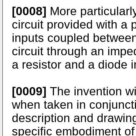
[0008]
More particularl
circuit provided with a 
inputs coupled between
circuit through an imp
a resistor and a diode i
[0009]
The invention w
when taken in conjuncti
description and drawing
specific embodiment of 