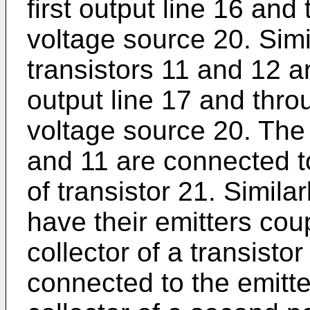
first output line 16 and
voltage source 20. Simil
transistors 11 and 12 a
output line 17 and throu
voltage source 20. The 
and 11 are connected to
of transistor 21. Simila
have their emitters cou
collector of a transistor
connected to the emitter