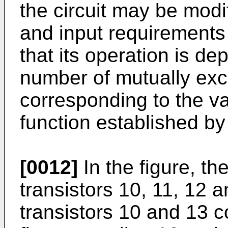
the circuit may be modi
and input requirements 
that its operation is d
number of mutually exc
corresponding to the va
function established by 
[0012]
In the figure, th
transistors 10, 11, 12 a
transistors 10 and 13 c