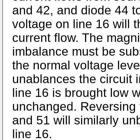
and 42, and diode 44 to
voltage on line 16 will 
current flow. The magni
imbalance must be subst
the normal voltage level
unablances the circuit in
line 16 is brought low 
unchanged. Reversing 
and 51 will similarly un
line 16.