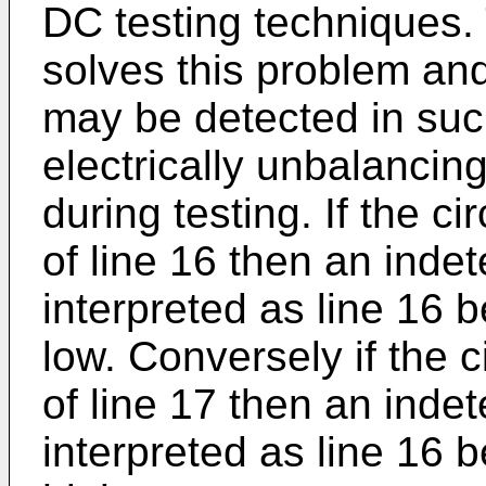
DC testing techniques.
solves this problem and
may be detected in such
electrically unbalancin
during testing. If the ci
of line 16 then an indet
interpreted as line 16 
low. Conversely if the c
of line 17 then an indet
interpreted as line 16 