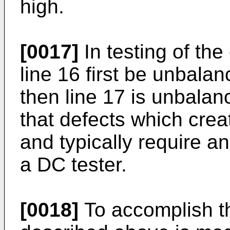
high.
[0017]
In testing of the 
line 16 first be unbalan
then line 17 is unbalanc
that defects which crea
and typically require a
a DC tester.
[0018]
To accomplish th