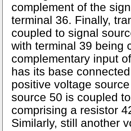
complement of the sign
terminal 36. Finally, tr
coupled to signal sour
with terminal 39 being 
complementary input of 
has its base connected
positive voltage source
source 50 is coupled t
comprising a resistor 42
Similarly, still another