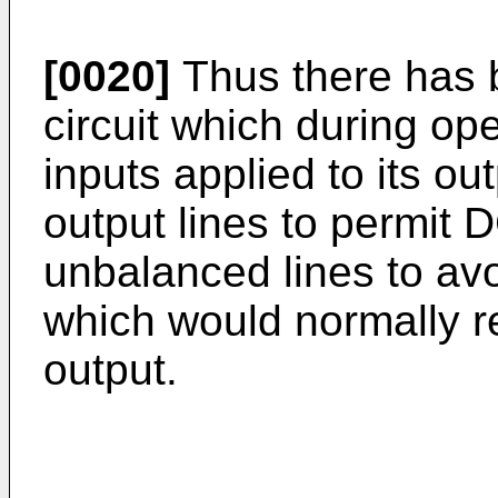
[0020]
Thus there has 
circuit which during op
inputs applied to its ou
output lines to permit D
unbalanced lines to av
which would normally re
output.