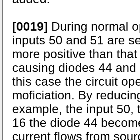
[0019]
During normal ope
inputs 50 and 51 are se
more positive than tha
causing diodes 44 and 
this case the circuit op
moficiation. By reducing
example, the input 50, t
16 the diode 44 becom
current flows from sour