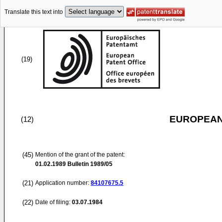
Translate this text into
(19)
EUROPEAN
(12)
(45)
Mention of the grant of the patent:
01.02.1989
Bulletin 1989/05
(21)
Application number:
84107675.5
(22)
Date of filing:
03.07.1984