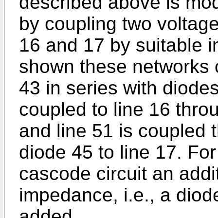
described above is modi
by coupling two voltage
16 and 17 by suitable 
shown these networks c
43 in series with diode
coupled to line 16 thro
and line 51 is coupled 
diode 45 to line 17. For
cascode circuit an addi
impedance, i.e., a diod
added.