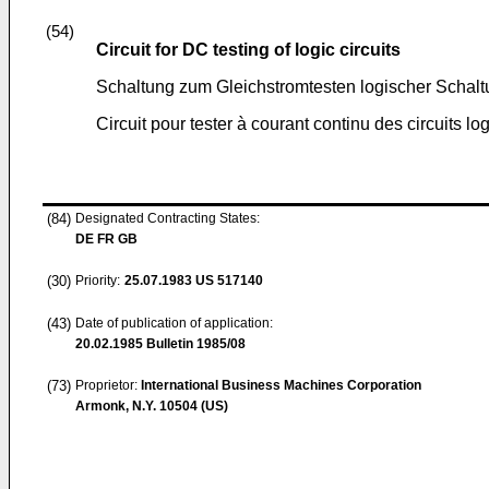
(54)
Circuit for DC testing of logic circuits
Schaltung zum Gleichstromtesten logischer Schal
Circuit pour tester à courant continu des circuits lo
(84)
Designated Contracting States:
DE FR GB
(30)
Priority:
25.07.1983
US 517140
(43)
Date of publication of application:
20.02.1985
Bulletin 1985/08
(73)
Proprietor:
International Business Machines Corporation
Armonk, N.Y. 10504 (US)