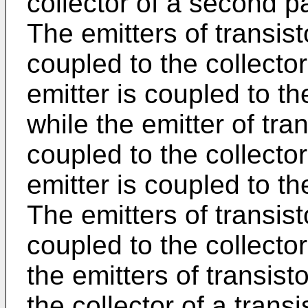
collector of a second pa
The emitters of transis
coupled to the collecto
emitter is coupled to th
while the emitter of tra
coupled to the collecto
emitter is coupled to th
The emitters of transis
coupled to the collector
the emitters of transis
the collector of a trans