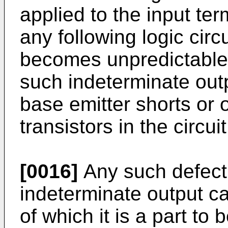
applied to the input ter
any following logic circ
becomes unpredictable
such indeterminate outp
base emitter shorts or 
transistors in the circuit
[0016]
Any such defect
indeterminate output cau
of which it is a part to