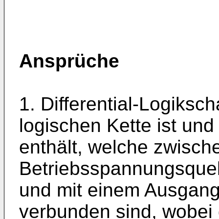
Ansprüche
1. Differential-Logiksch
logischen Kette ist un
enthält, welche zwisch
Betriebsspannungsquel
und mit einem Ausgangs
verbunden sind, wobei 