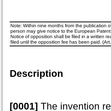
Note: Within nine months from the publication o
person may give notice to the European Patent 
Notice of opposition shall be filed in a written
filed until the opposition fee has been paid. (A
Description
[0001]
The invention re