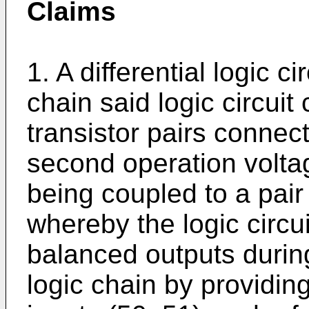
Claims
1. A differential logic ci
chain said logic circuit 
transistor pairs connec
second operation volta
being coupled to a pair 
whereby the logic circui
balanced outputs during
logic chain by providing