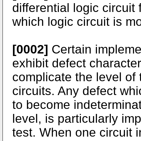
differential logic circui
which logic circuit is mo
[0002]
Certain implement
exhibit defect character
complicate the level of 
circuits. Any defect wh
to become indeterminate
level, is particularly i
test. When one circuit 