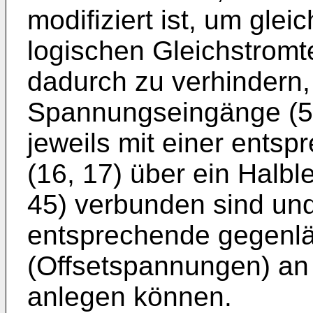
modifiziert ist, um gl
logischen Gleichstromt
dadurch zu verhindern,
Spannungseingänge (50
jeweils mit einer ents
(16, 17) über ein Halb
45) verbunden sind und
entsprechende gegenl
(Offsetspannungen) an
anlegen können.