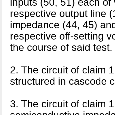
inputs (50, 51) each of
respective output line 
impedance (44, 45) and
respective off-setting v
the course of said test.
2. The circuit of claim 1
structured in cascode ci
3. The circuit of claim 