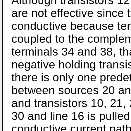
Although transistors 12
are not effective since 
conductive because ter
coupled to the compleme
terminals 34 and 38, th
negative holding transi
there is only one prede
between sources 20 and
and transistors 10, 21,
30 and line 16 is pulled
conductive current pat