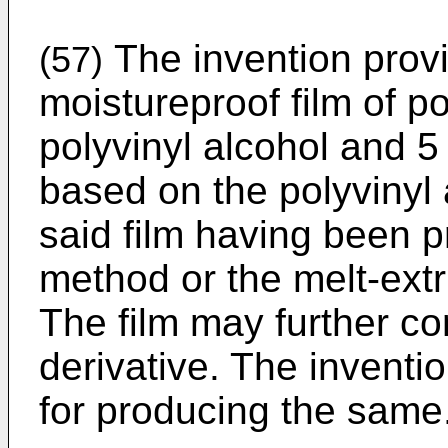
The invention provi
(57)
moistureproof film of p
polyvinyl alcohol and 5
based on the polyvinyl a
said film having been 
method or the melt-­ext
The film may further co
derivative. The inventi
for producing the same