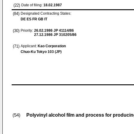
(22)
Date of filing:
18.02.1987
(84)
Designated Contracting States:
DE ES FR GB IT
(30)
Priority:
26.02.1986
JP 41114/86
27.12.1986
JP 310205/86
(71)
Applicant:
Kao Corporation
Chuo-Ku Tokyo 103 (JP)
Polyvinyl alcohol film and process for produci
(54)