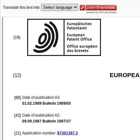
Translate this text into
(19)
EUROPEAN
(12)
(88)
Date of publication A3:
01.02.1989
Bulletin 1989/05
(43)
Date of publication A2:
09.09.1987
Bulletin 1987/37
(21)
Application number:
87301397.3