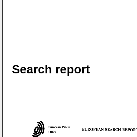
Search report