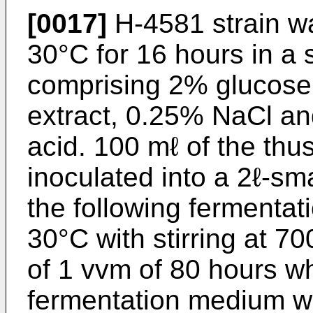
[0017]
H-4581 strain wa
30°C for 16 hours in a
comprising 2% glucose
extract, 0.25% NaCl an
acid. 100 mℓ of the thu
inoculated into a 2ℓ-sma
the following fermenta
30°C with stirring at 7
of 1 vvm of 80 hours wh
fermentation medium w