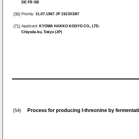
DE FR GB
(30)
Priority:
31.07.1987
JP 192303/87
(71)
Applicant:
KYOWA HAKKO KOGYO CO., LTD.
Chiyoda-ku, Tokyo (JP)
Process for producing l-threonine by fermentat
(54)