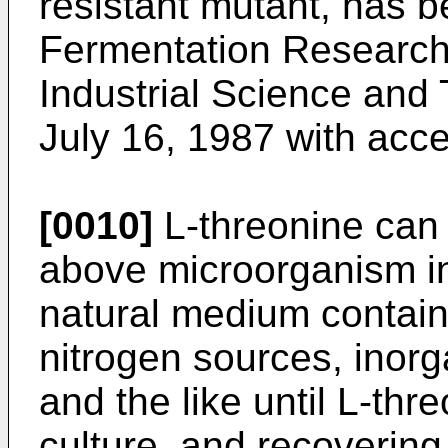
resistant mutant, has b
Fermentation Research 
Industrial Science and
July 16, 1987 with ac
[0010]
L-threonine can 
above microorganism in
natural medium contain
nitrogen sources, inorg
and the like until L-thr
culture, and recovering