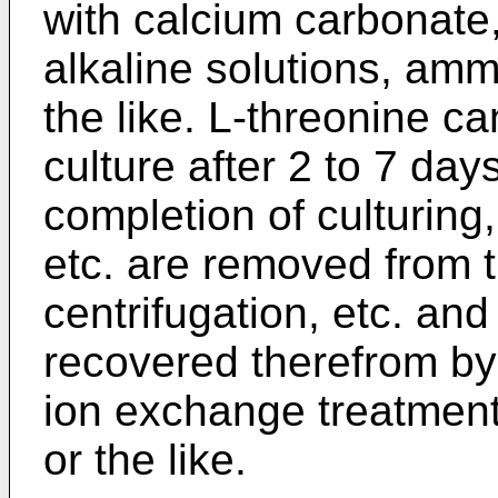
with calcium carbonate,
alkaline solutions, amm
the like. L-­threonine 
culture after 2 to 7 days
completion of culturing,
etc. are removed from 
centrifugation, etc. an
recovered therefrom by
ion exchange treatment,
or the like.