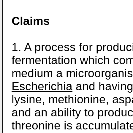
Claims
1. A process for produc
fermentation which comp
medium a microorganis
Escherichia
and having 
lysine, methionine, as
and an ability to produc
threonine is accumulate