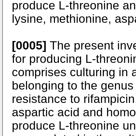
produce L-threonine and
lysine, methionine, asp
[0005]
The present inve
for producing L-threoni
comprises culturing in
belonging to the genu
resistance to rifampicin
aspartic acid and homos
produce L-threonine unt