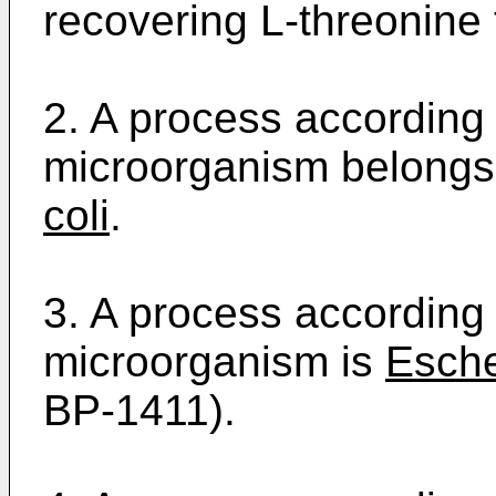
recovering L-threonine 
2. A process according 
microorganism belongs
coli
.
3. A process according 
microorganism is
Esche
BP-1411).