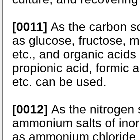
[0011]
As the carbon s
as glucose, fructose, m
etc., and organic acids
propionic acid, formic a
etc. can be used.
[0012]
As the nitrogen
ammonium salts of inor
as ammonium chloride,