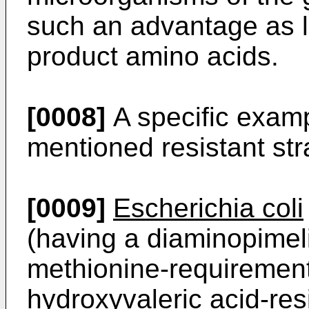
such an advantage as l
product amino acids.
[0008]
A specific examp
mentioned resistant str
[0009]
Escherichia coli
(having a diaminopimel
methionine-requirement
hydroxyvaleric acid-re