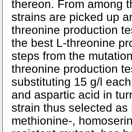
thereon. From among th
strains are picked up a
threonine production te
the best L-threonine pro
steps from the mutation
threonine production te
substituting 15 g/l eac
and aspartic acid in tu
strain thus selected as r
methionine-, homoserin