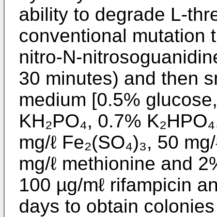
ability to degrade L-thr
conventional mutation 
nitro-N-nitrosoguanidi
30 minutes) and then 
medium [0.5% glucose
KH₂PO₄, 0.7% K₂HPO₄,
mg/ℓ Fe₂(SO₄)₃, 50 mg/
mg/ℓ methionine and 2%
100 µg/mℓ rifampicin an
days to obtain colonies 