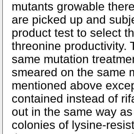
mutants growable there
are picked up and subje
product test to select t
threonine productivity. 
same mutation treatme
smeared on the same 
mentioned above except 
contained instead of rif
out in the same way as
colonies of lysine-resi