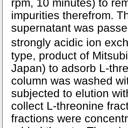
rpm, 10 minutes) to rem
impurities therefrom. T
supernatant was passe
strongly acidic ion exc
type, product of Mitsub
Japan) to adsorb L-thre
column was washed wit
subjected to elution w
collect L-threonine frac
fractions were concent