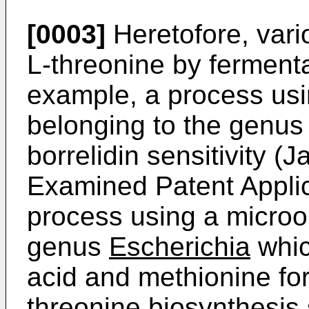
[0003]
Heretofore, vari
L-­threonine by fermen
example, a process us
belonging to the genu
borrelidin sensitivity 
Examined Patent Applic
process using a microo
genus
Escherichia
whic
acid and methionine fo
threonine biosynthesis 