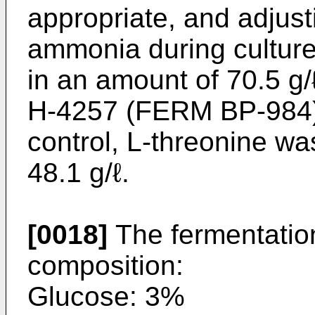
appropriate, and adjust
ammonia during culture
in an amount of 70.5 g/
H-4257 (FERM BP-984) 
control, L-threonine w
48.1 g/ℓ.
[0018]
The fermentatio
composition:
Glucose: 3%