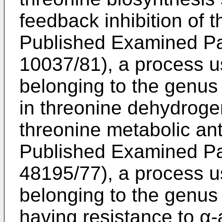
feedback inhibition of 
Published Examined Pat
10037/81), a process u
belonging to the genu
in threonine dehydroge
threonine metabolic an
Published Examined Pat
48195/77), a process u
belonging to the genu
having resistance to α