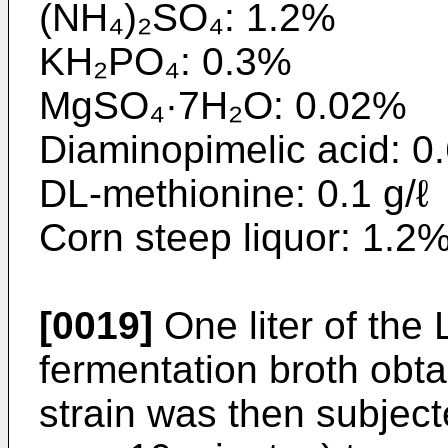
(NH₄)₂SO₄: 1.2%
KH₂PO₄: 0.3%
MgSO₄·7H₂O: 0.02%
Diaminopimelic acid: 0.
DL-methionine: 0.1 g/ℓ
Corn steep liquor: 1.2
[0019]
One liter of the 
fermentation broth obt
strain was then subject