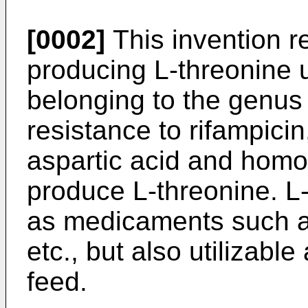
[0002]
This invention re
producing L-­threonine
belonging to the genu
resistance to rifampicin
aspartic acid and homos
produce L-threonine. L-
as medicaments such a
etc., but also utilizable
feed.