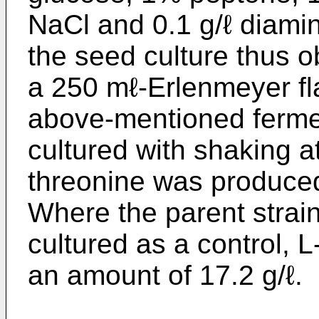
NaCl and 0.1 g/ℓ diamin
the seed culture thus o
a 250 mℓ-­Erlenmeyer fl
above-mentioned ferme
cultured with shaking a
threonine was produced
Where the parent strai
cultured as a control, 
an amount of 17.2 g/ℓ.