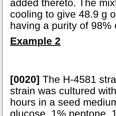
added thereto. The mix
cooling to give 48.9 g o
having a purity of 98% 
Example 2
[0020]
The H-4581 stra
strain was cultured wit
hours in a seed mediu
glucose, 1% peptone, 