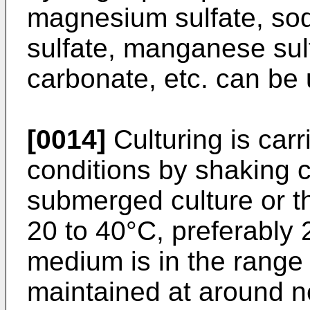
magnesium sulfate, sod
sulfate, manganese sulf
carbonate, etc. can be
[0014]
Culturing is car
conditions by shaking c
submerged culture or th
20 to 40°C, preferably 
medium is in the range o
maintained at around ne