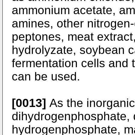
ammonium acetate, am
amines, other nitrogen
peptones, meat extract,
hydrolyzate, soybean c
fermentation cells and t
can be used.
[0013]
As the inorgani
dihydrogenphosphate, 
hydrogenphosphate, m