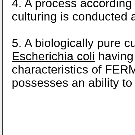
4. A process according 
culturing is conducted a
5. A biologically pure 
Escherichia coli
having 
characteristics of FER
possesses an ability to