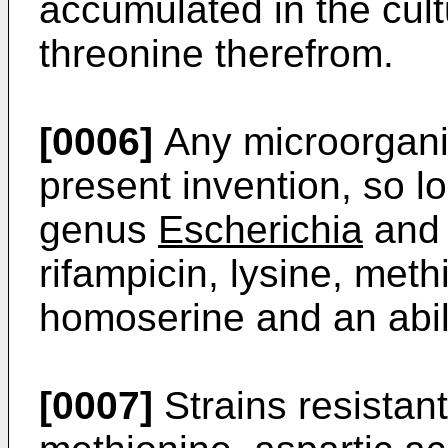
accumulated in the cult
threonine therefrom.
[0006]
Any microorgani
present invention, so lo
genus
Escherichia
and 
rifampicin, lysine, meth
homoserine and an abili
[0007]
Strains resistant