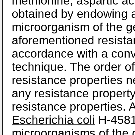
methionine, aspartic a
obtained by endowing 
microorganism of the 
aforementioned resistan
accordance with a conv
technique. The order o
resistance properties 
any resistance propert
resistance properties. 
Escherichia coli
H-4581.
microorganisms of the