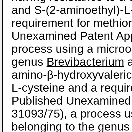
and S-(2-­aminoethyl)-L
requirement for methio
Unexamined Patent Appl
process using a microo
genus
Brevibacterium
a
amino-β-­hydroxyvaleric
L-cysteine and a requi
Published Unexamined 
31093/75), a process u
belonging to the genu