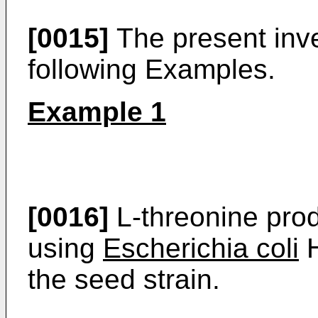
[0015]
The present inven
following Examples.
Example 1
[0016]
L-threonine prod
using
Escherichia coli
H
the seed strain.