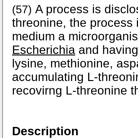
A process is disclo
(57)
threonine, the process i
medium a microorganis
Escherichia
and having 
lysine, methionine, asp
accumulating L-threonin
recovirng L-­threonine 
Description