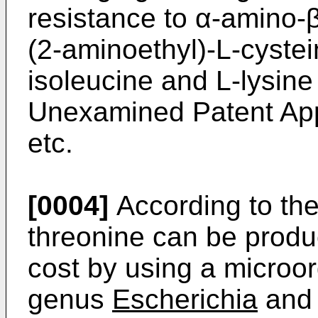
resistance to α-amino-
(2-aminoethyl)-L-cystei
isoleucine and L-lysin
Unexamined Patent App
etc.
[0004]
According to the
threonine can be produc
cost by using a microo
genus
Escherichia
and 