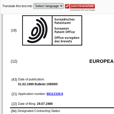
Translate this text into
(19)
EUROPEAN
(12)
(43)
Date of publication:
01.02.1989
Bulletin 1989/05
(21)
Application number:
88112326.9
(22)
Date of filing:
29.07.1988
(84)
Designated Contracting States: