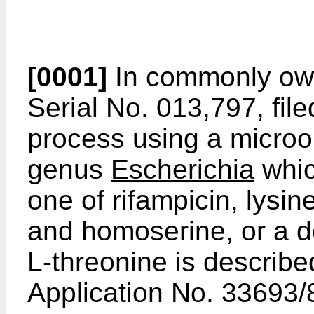
[0001]
In commonly own
Serial No. 013,797, fil
process using a microo
genus
Escherichia
whic
one of rifampicin, lysin
and homoserine, or a d
L-threonine is describ
Application No. 33693/