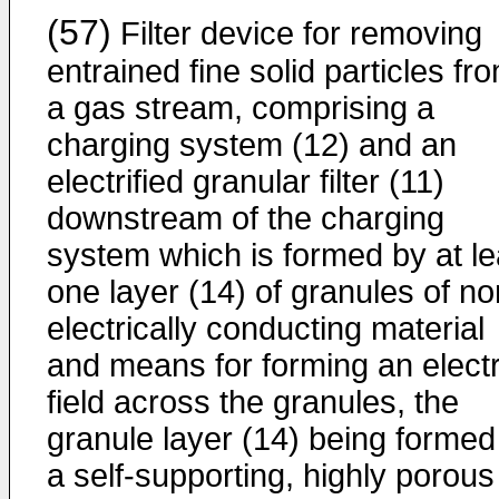
(57)
Filter device for removing
entrained fine solid particles fr
a gas stream, comprising a
charging system (12) and an
electrified granular filter (11)
downstream of the charging
system which is formed by at le
one layer (14) of granules of no
electrically conducting material
and means for forming an electr
field across the granules, the
granule layer (14) being formed
a self-supporting, highly porous