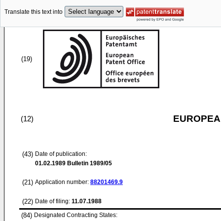
Translate this text into
(19)
EUROPEAN
(12)
(43)
Date of publication:
01.02.1989
Bulletin 1989/05
(21)
Application number:
88201469.9
(22)
Date of filing:
11.07.1988
(84)
Designated Contracting States: