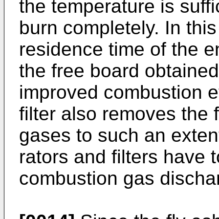
the temperature is suffi
burn completely. In this
residence time of the en
the free board obtaine
improved combustion eff
filter also removes the
gases to such an exten
rators and filters have 
combustion gas discha