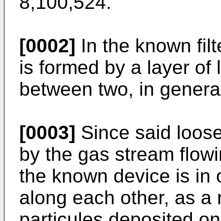
8,100,524.
[0002]
In the known filt
is formed by a layer of
between two, in general
[0003]
Since said loose
by the gas stream flow
the known device is in 
along each other, as a 
particules deposited on