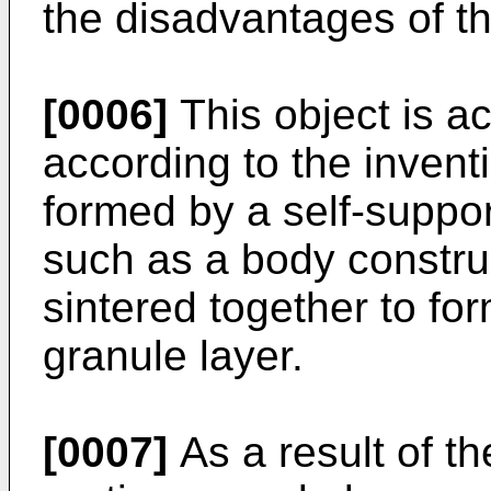
the disadvantages of t
[0006]
This object is ac
according to the inventi
formed by a self-suppor
such as a body constru
sintered together to for
granule layer.
[0007]
As a result of th