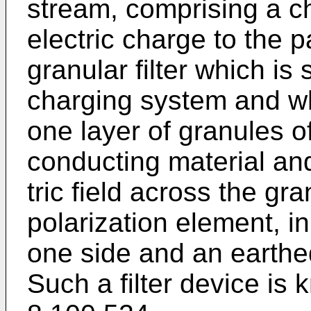
stream, comprising a c
electric charge to the p
granular filter which is
charging system and wh
one layer of granules of
conducting material an
tric field across the g
polariza­tion element, in
one side and an earthed
Such a filter de­vice i