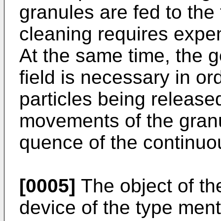
granules are fed to the 
cleaning requires expe
At the same time, the g
field is necessary in or
particles being release
movements of the granu
quence of the continuo
[0005]
The object of the
device of the type men