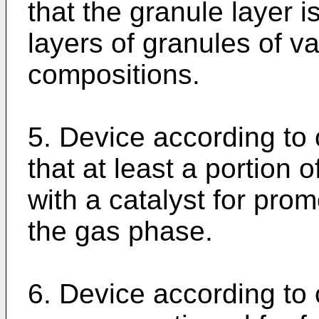
that the granule layer 
layers of granules of v
compositions.
5. Device according to 
that at least a portion 
with a catalyst for pro
the gas phase.
6. Device according to 