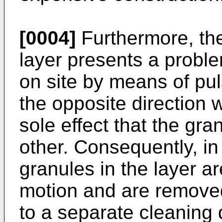
[0004]
Furthermore, the
layer presents a probl
on site by means of pu
the opposite direction
sole effect that the gr
other. Consequently, i
granules in the layer a
motion and are removed
to a separate cleaning