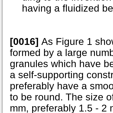
having a fluidized be
[0016]
As Figure 1 show
formed by a large numbe
granules which have be
a self-supporting const
preferably have a smoo
to be round. The size of
mm, preferably 1.5 - 2