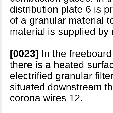
distribution plate 6 is 
of a granular material t
material is supplied b
[0023]
In the freeboard
there is a heated surf
electrified granular fil
situated down­stream th
corona wires 12.