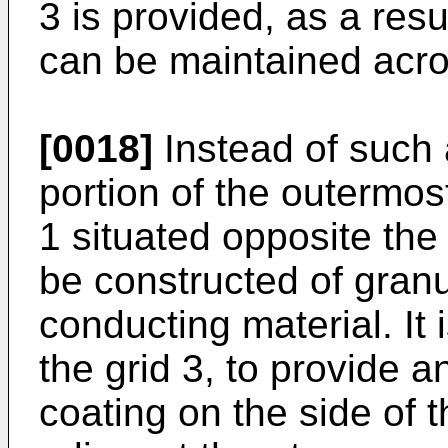
3 is pro­vided, as a resu
can be maintained acro
[0018]
Instead of such a
portion of the outermost
1 situ­ated opposite the
be construc­ted of granu
conducting material. It 
the grid 3, to provide a
coating on the side of t