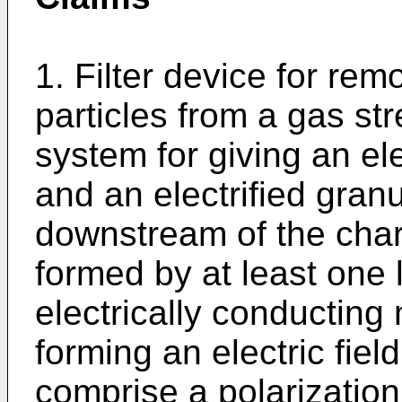
1. Filter device for rem
particles from a gas st
system for giving an ele
and an electrified granul
downstream of the char
formed by at least one 
electrically conducting
forming an electric fie
comprise a polarization