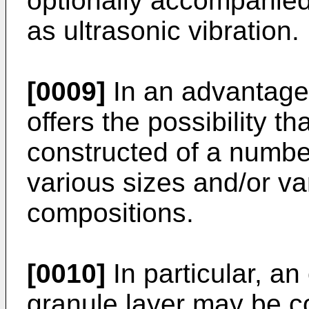
optionally accompanied
as ultrasonic vibra­tion.
[0009]
In an advantage
offers the possibility th
constructed of a number
various sizes and/or v
compositions.
[0010]
In particular, an
granule layer may be co