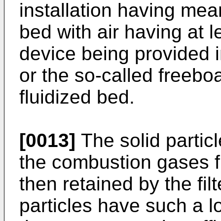
installation having mean
bed with air having at le
device being provided 
or the so-called freebo
fluidized bed.
[0013]
The solid particl
the combustion gases f
then re­tained by the fi
particles have such a lo