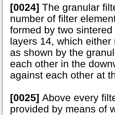
[0024]
The granular filt
num­ber of filter eleme
formed by two sintered 
layers 14, which either 
as shown by the granul
each other in the downw
against each other at t
[0025]
Above every filt
provided by means of 