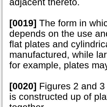
adjacent thereto.
[0019]
The form in whic
depends on the use and
flat plates and cylindr
manufactured, while la
for example, plates ma
[0020]
Figures 2 and 3 
is constructed up of pl