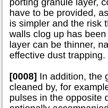
porting granule layer, 
have to be provided, as
is simpler and the risk 
walls clog up has been
layer can be thinner, n
effective dust trapping.
[0008]
In addition, the
cleaned by, for exampl
pulses in the opposite d