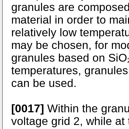
granules are composed o
material in order to main
relatively low temperatu
may be chosen, for mod
granules based on SiO₂ 
temperatures, granules
can be used.
[0017]
Within the granul
voltage grid 2, while at