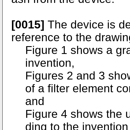
[0015]
The device is de
reference to the drawin
Figure 1 shows a gra
invention,
Figures 2 and 3 show
of a filter element c
and
Figure 4 shows the us
ding to the invention