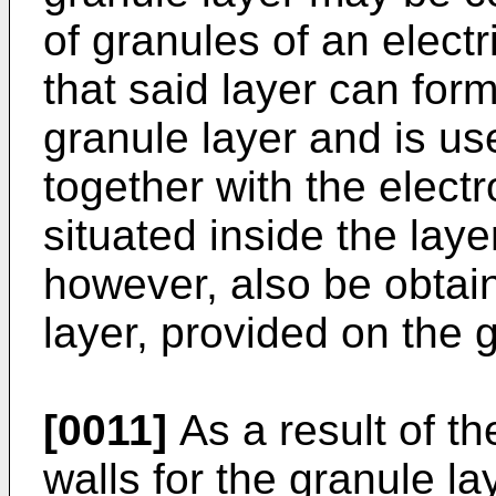
of granules of an electr
that said layer can form
granule layer and is use
together with the elect
situated inside the lay
however, also be obtain
layer, provided on the g
[0011]
As a result of t
walls for the granule lay