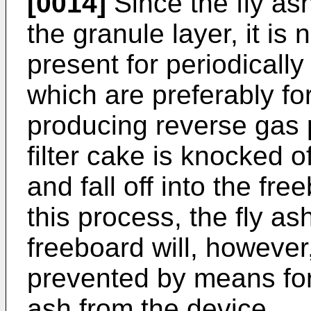
[0014]
Since the fly ash
the granule layer, it is
pre­sent for periodically
which are preferably f
producing reverse gas 
filter cake is knocked 
and fall off into the fr
this process, the fly as
freeboard will, however
prevented by means for
ash from the device.