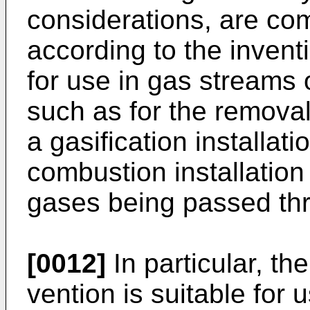
considerations, are co
accor­ding to the inventi
for use in gas streams 
such as for the removal
a gasification instal­lat
combustion installation
gases being passed thr
[0012]
In particular, th
vention is suitable for