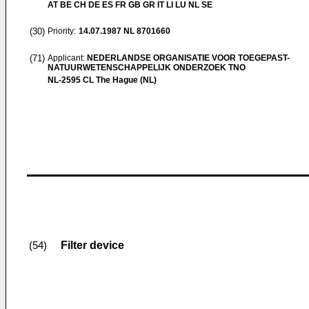
AT BE CH DE ES FR GB GR IT LI LU NL SE
(30)
Priority:
14.07.1987
NL 8701660
(71)
Applicant:
NEDERLANDSE ORGANISATIE VOOR TOEGEPAST-
NATUURWETENSCHAPPELIJK ONDERZOEK TNO
NL-2595 CL The Hague (NL)
Filter device
(54)