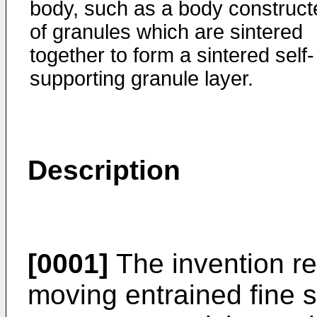
body, such as a body construct
of granules which are sintered
together to form a sintered self-
supporting granule layer.
Description
[0001]
The invention rela
moving entrained fine s