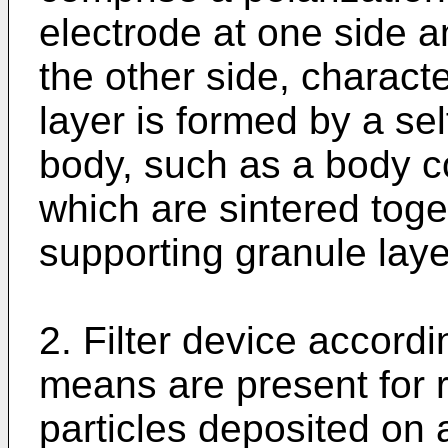
electrode at one side a
the other side, characte
layer is formed by a se
body, such as a body c
which are sintered toget
supporting granule laye
2. Filter device accordi
means are present for r
particles deposited on 