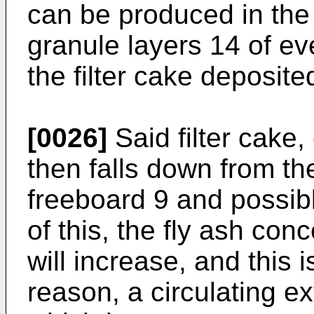
can be produced in th
granule layers 14 of ev
the filter cake deposite
[0026]
Said filter cake,
then falls down from the
free­board 9 and possibl
of this, the fly ash con
will increase, and this 
reason, a circulating ex