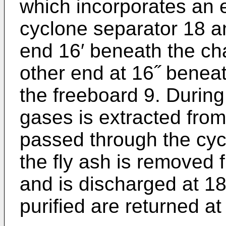
which in­corporates an 
cyclone separa­tor 18 
end 16′ beneath the ch
other end at 16˝ beneat
the freeboard 9. During 
gases is extracted from
passed through the cyc
the fly ash is removed
and is discharged at 18
purified are returned at