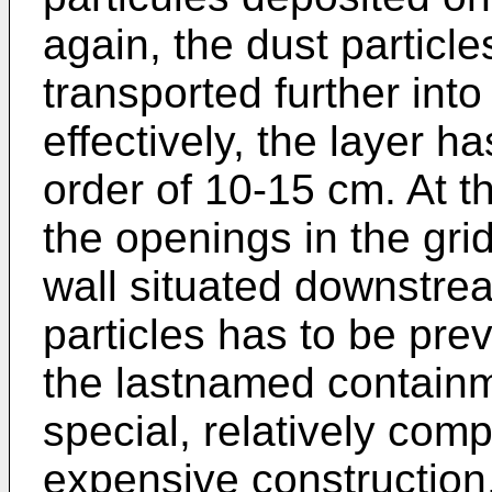
again, the dust particle
transported further into
effectively, the layer has
order of 10-15 cm. At t
the openings in the grid
wall situated downstre
particles has to be prev
the lastnamed containm
special, relatively com
expen­sive construction