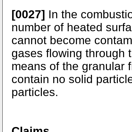
[0027]
In the combustio
number of heated surfa
cannot become contami
gases flowing through 
means of the granular f
contain no solid particle
particles.
Claims