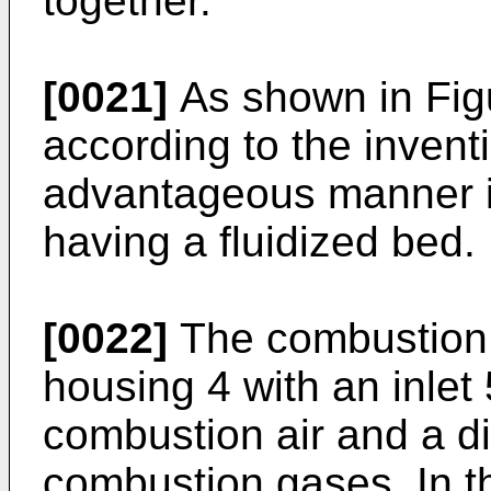
together.
[0021]
As shown in Figur
according to the invent
advantageous manner in
having a fluidized bed.
[0022]
The combustion i
housing 4 with an inlet 5
combustion air and a di
combustion gases. In t