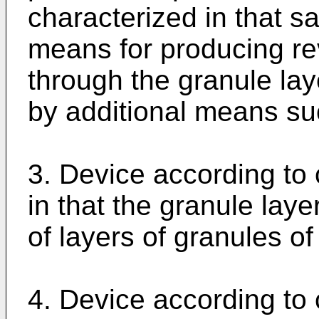
characterized in that 
means for producing re
through the granule la
by additional means suc
3. Device according to 
in that the granule lay
of layers of granules of
4. Device according to 