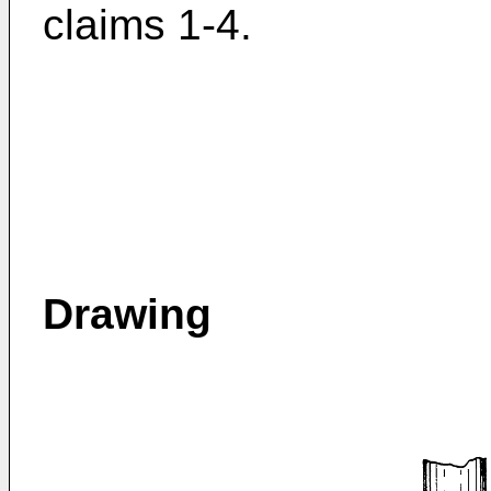
claims 1-4.
Drawing