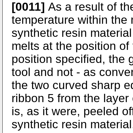
[0011]
As a result of t
temperature within the 
synthetic resin material 
melts at the position of
position specified, the
tool and not - as conven
the two curved sharp e
ribbon 5 from the layer
is, as it were, peeled o
synthetic resin material