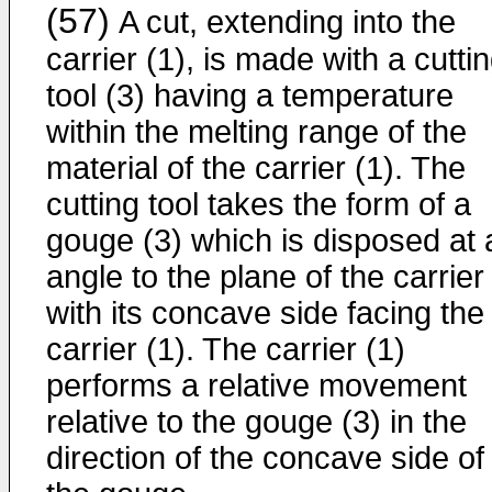
(57)
A cut, extending into the
carrier (1), is made with a cutti
tool (3) having a temperature
within the melting range of the
material of the carrier (1). The
cutting tool takes the form of a
gouge (3) which is disposed at 
angle to the plane of the carrier
with its concave side facing the
carrier (1). The carrier (1)
performs a relative movement
relative to the gouge (3) in the
direction of the concave side of