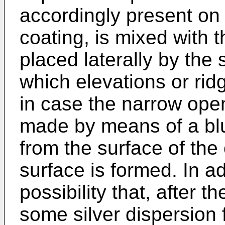
accordingly present on 
coating, is mixed with t
placed laterally by the
which elevations or rid
in case the narrow ope
made by means of a blun
from the surface of the
surface is formed. In ad
possibility that, after t
some silver dispersion 