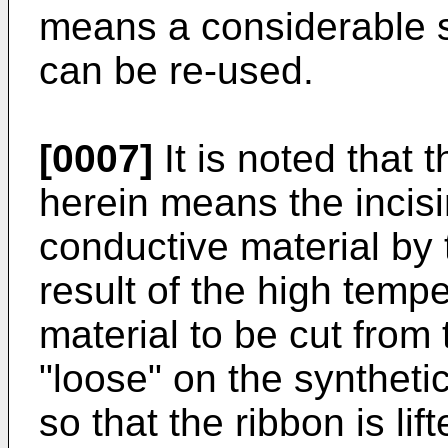
means a considerable sa
can be re-used.
[0007]
It is noted that 
herein means the incisin
conductive material by
result of the high tempe
material to be cut from 
"loose" on the synthetic
so that the ribbon is l