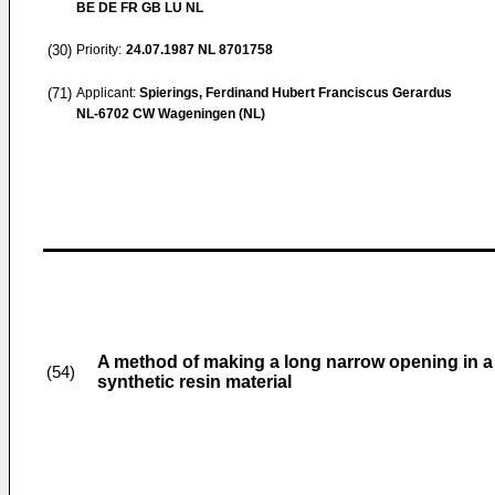
BE DE FR GB LU NL
(30)
Priority:
24.07.1987
NL 8701758
(71)
Applicant:
Spierings, Ferdinand Hubert Franciscus Gerardus
NL-6702 CW Wageningen (NL)
A method of making a long narrow opening in a la
(54)
synthetic resin material