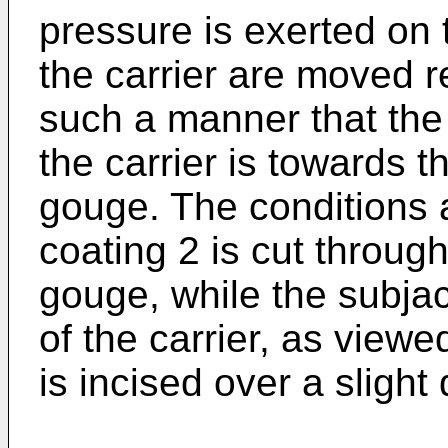
pressure is exerted on
the carrier are moved re
such a manner that the
the carrier is towards 
gouge. The conditions a
coating 2 is cut throug
gouge, while the subjac
of the carrier, as viewe
is incised over a slight