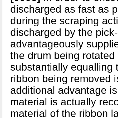
discharged as fast as 
during the scraping acti
discharged by the pick-
advantageously supplie
the drum being rotated a
substantially equalling 
ribbon being removed is
additional advantage is
material is actually re
material of the ribbon la