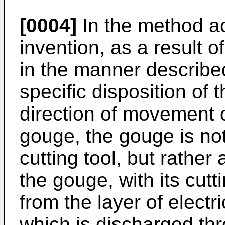
[0004]
In the method ac
invention, as a result o
in the manner described
specific disposition of 
direction of movement of
gouge, the gouge is not
cutting tool, but rather 
the gouge, with its cutt
from the layer of electr
which is discharged thr