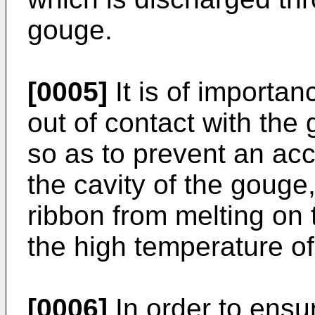
gouge.
[0005]
It is of importan
out of contact with the
so as to prevent an acc
the cavity of the gouge
ribbon from melting on 
the high temperature o
[0006]
In order to ensur