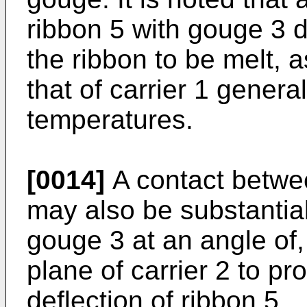
ribbon 5 with gouge 3 
the ribbon to be melt, a
that of carrier 1 genera
temperatures.
[0014]
A contact betwe
may also be substantia
gouge 3 at an angle of,
plane of carrier 2 to pr
deflection of ribbon 5.