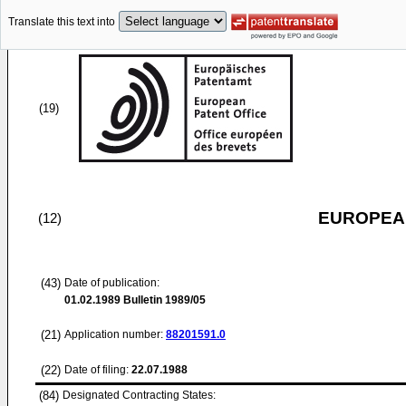
Translate this text into
(19)
EUROPEAN
(12)
(43)
Date of publication:
01.02.1989
Bulletin 1989/05
(21)
Application number:
88201591.0
(22)
Date of filing:
22.07.1988
(84)
Designated Contracting States: