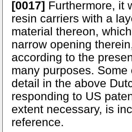
[0017]
Furthermore, it w
resin carriers with a lay
material thereon, which
narrow opening therein
according to the presen
many purposes. Some o
detail in the above Dut
responding to US paten
extent necessary, is in
reference.