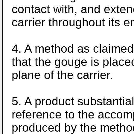
contact with, and extend
carrier throughout its en
4. A method as claimed 
that the gouge is place
plane of the carrier.
5. A product substantia
reference to the accom
produced by the method