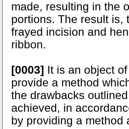
made, resulting in the
portions. The result is,
frayed incision and he
ribbon.
[0003]
It is an object o
provide a method which
the drawbacks outlined 
achieved, in accordance
by providing a method 