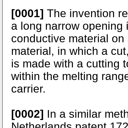
[0001]
The invention re
a long narrow opening in
conductive material on a
material, in which a cut
is made with a cutting 
within the melting range
carrier.
[0002]
In a similar met
Netherlands patent 172