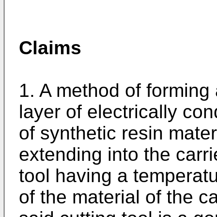
Claims
1. A method of forming 
layer of electrically co
of synthetic resin mater
extending into the carri
tool having a temperatu
of the material of the ca