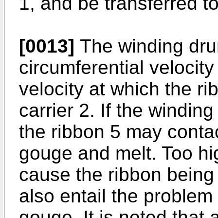
1, and be transferred t
[0013]
The winding drum
circumferential velocity
velocity at which the ri
carrier 2. If the windin
the ribbon 5 may contac
gouge and melt. Too h
cause the ribbon being
also entail the problem
gouge. It is noted that