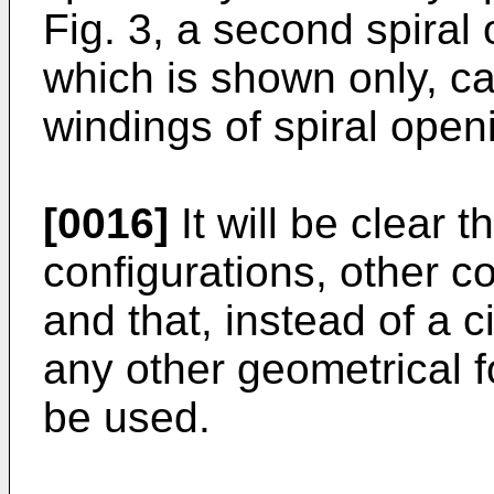
Fig. 3, a second spiral 
which is shown only, c
windings of spiral open
[0016]
It will be clear th
configurations, other c
and that, instead of a ci
any other geometrical f
be used.