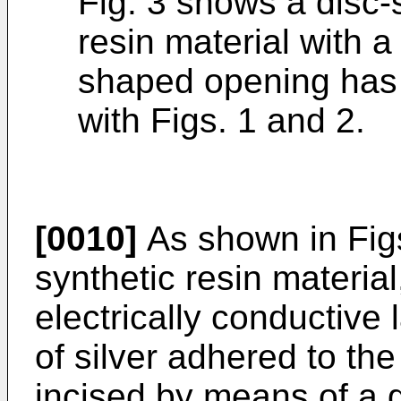
Fig. 3 shows a disc-
resin material with a
shaped opening has 
with Figs. 1 and 2.
[0010]
As shown in Figs.
synthetic resin material
electrically conductive 
of silver adhered to the
incised by means of a 