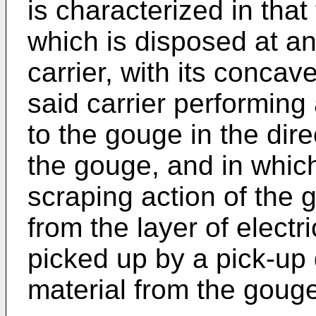
is characterized in that
which is disposed at an
carrier, with its concave
said carrier performing
to the gouge in the dire
the gouge, and in which
scraping action of the
from the layer of electr
picked up by a pick-up
material from the gouge