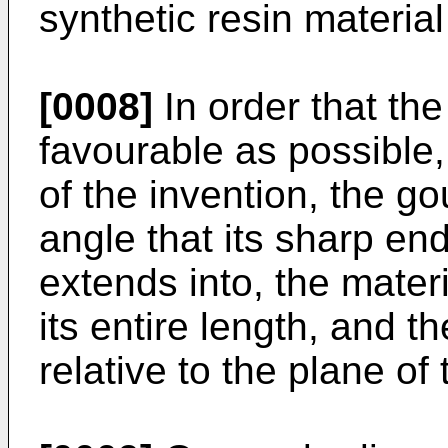
synthetic resin materia
[0008]
In order that th
favourable as possible
of the invention, the g
angle that its sharp end
extends into, the materi
its entire length, and t
relative to the plane of 