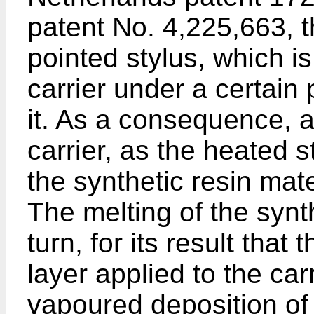
patent No. 4,225,663, t
pointed stylus, which i
carrier under a certain
it. As a consequence, a
carrier, as the heated 
the synthetic resin mater
The melting of the synth
turn, for its result that
layer applied to the car
vapoured deposition of 