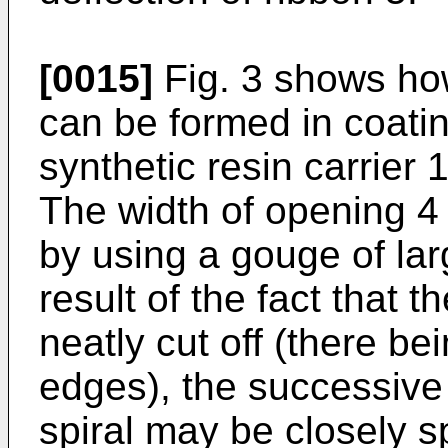
[0015]
Fig. 3 shows ho
can be formed in coati
synthetic resin carrier
The width of opening 4
by using a gouge of lar
result of the fact that 
neatly cut off (there b
edges), the successive 
spiral may be closely 