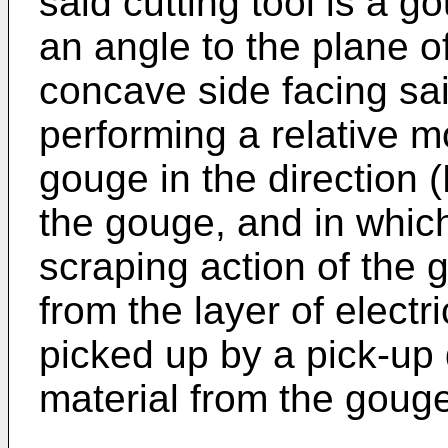
said cutting tool is a g
an angle to the plane of 
concave side facing said
performing a relative m
gouge in the direction 
the gouge, and in which
scraping action of the
from the layer of electr
picked up by a pick-up
material from the gouge 