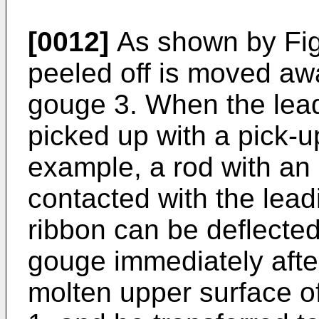
[0012]
As shown by Fig.
peeled off is moved awa
gouge 3. When the lead
picked up with a pick-u
example, a rod with an
contacted with the lead
ribbon can be deflected
gouge immediately after
molten upper surface of 