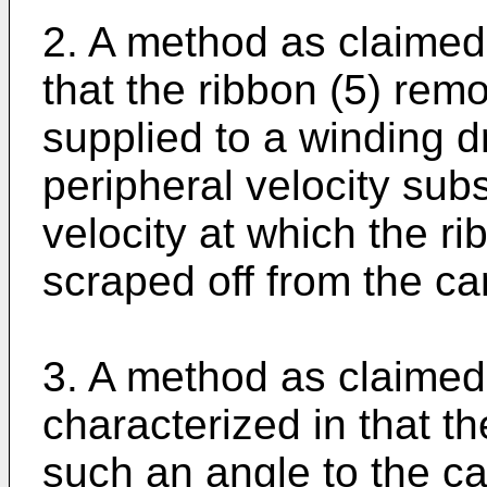
2. A method as claimed 
that the ribbon (5) rem
supplied to a winding dr
peripheral velocity subs
velocity at which the r
scraped off from the car
3. A method as claimed 
characterized in that th
such an angle to the car