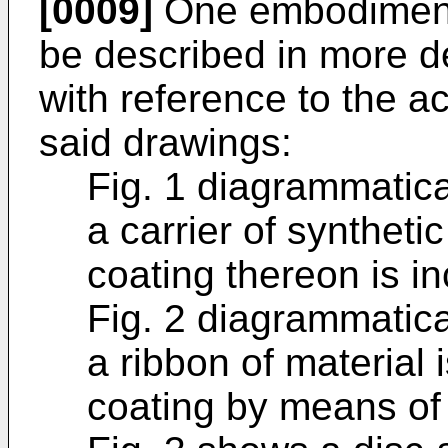
[0009]
One embodiment 
be described in more de
with reference to the 
said drawings:
Fig. 1 diagrammatica
a carrier of synthetic
coating thereon is i
Fig. 2 diagrammatica
a ribbon of material i
coating by means of