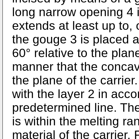
long narrow opening 4 i
extends at least up to, o
the gouge 3 is placed at
60° relative to the plan
manner that the concav
the plane of the carrie
with the layer 2 in acc
predetermined line. Th
is within the melting ra
material of the carrier.