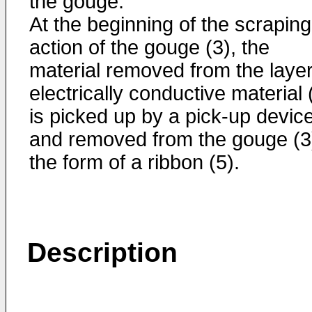
the gouge.
At the beginning of the scraping
action of the gouge (3), the
material removed from the layer
electrically conductive material 
is picked up by a pick-up devic
and removed from the gouge (3)
the form of a ribbon (5).
Description