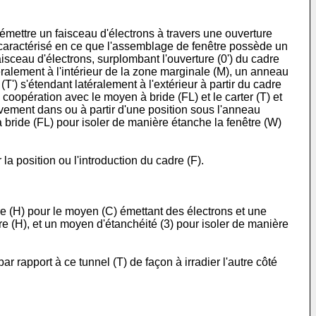
 émettre un faisceau d'électrons à travers une ouverture
su, caractérisé en ce que l'assemblage de fenêtre possède un
isceau d'électrons, surplombant l'ouverture (0') du cadre
ralement à l'intérieur de la zone marginale (M), un anneau
(T') s'étendant latéralement à l'extérieur à partir du cadre
 coopération avec le moyen à bride (FL) et le carter (T) et
ctivement dans ou à partir d'une position sous l'anneau
à bride (FL) pour isoler de manière étanche la fenêtre (W)
la position ou l'introduction du cadre (F).
e (H) pour le moyen (C) émettant des électrons et une
re (H), et un moyen d'étanchéité (3) pour isoler de manière
rapport à ce tunnel (T) de façon à irradier l'autre côté