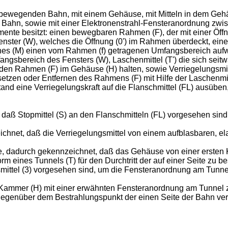
ch bewegenden Bahn, mit einem Gehäuse, mit Mitteln in dem Ge
 Bahn, sowie mit einer Elektronenstrahl-Fensteranordnung zw
te besitzt: einen bewegbaren Rahmen (F), der mit einer Öffnung
 Fenster (W), welches die Öffnung (0') im Rahmen überdeckt, ein
hes (M) einen vom Rahmen (f) getragenen Umfangsbereich aufw
ngsbereich des Fensters (W), Laschenmittel (T') die sich se
e den Rahmen (F) im Gehäuse (H) halten, sowie Verriegelungsmit
tzen oder Entfernen des Rahmens (F) mit Hilfe der Laschenmitte
stand eine Verriegelungskraft auf die Flanschmittel (FL) ausübe
 daß Stopmittel (S) an den Flanschmitteln (FL) vorgesehen sin
chnet, daß die Verriegelungsmittel von einem aufblasbaren, ela
, dadurch gekennzeichnet, daß das Gehäuse von einer ersten K
m eines Tunnels (T) für den Durchtritt der auf einer Seite zu 
smittel (3) vorgesehen sind, um die Fensteranordnung am Tunne
e Kammer (H) mit einer erwähnten Fensteranordnung am Tunnel 
gegenüber dem Bestrahlungspunkt der einen Seite der Bahn verse