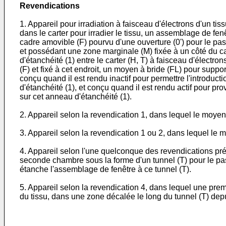
Revendications
1. Appareil pour irradiation à faisceau d'électrons d'un t
dans le carter pour irradier le tissu, un assemblage de fen
cadre amovible (F) pourvu d'une ouverture (0') pour le pas
et possédant une zone marginale (M) fixée à un côté du ca
d'étanchéité (1) entre le carter (H, T) à faisceau d'électro
(F) et fixé à cet endroit, un moyen à bride (FL) pour suppor
conçu quand il est rendu inactif pour permettre l'introducti
d'étanchéité (1), et conçu quand il est rendu actif pour p
sur cet anneau d'étanchéité (1).
2. Appareil selon la revendication 1, dans lequel le moyen 
3. Appareil selon la revendication 1 ou 2, dans lequel le m
4. Appareil selon l'une quelconque des revendications pr
seconde chambre sous la forme d'un tunnel (T) pour le pass
étanche l'assemblage de fenêtre à ce tunnel (T).
5. Appareil selon la revendication 4, dans lequel une prem
du tissu, dans une zone décalée le long du tunnel (T) depuis