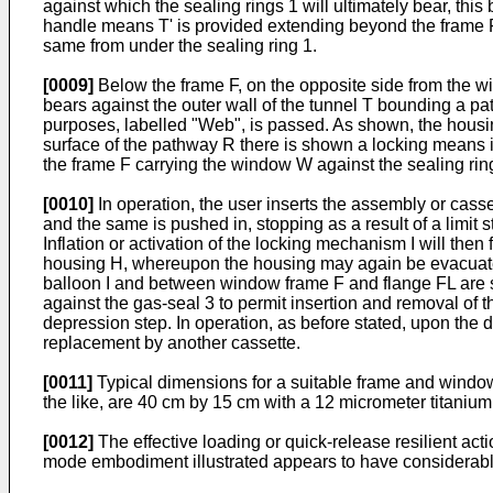
against which the sealing rings 1 will ultimately bear, thi
handle means T' is provided extending beyond the frame F
same from under the sealing ring 1.
[0009]
Below the frame F, on the opposite side from the w
bears against the outer wall of the tunnel T bounding a pat
purposes, labelled "Web", is passed. As shown, the housing
surface of the pathway R there is shown a locking means in 
the frame F carrying the window W against the sealing rin
[0010]
In operation, the user inserts the assembly or casse
and the same is pushed in, stopping as a result of a limit st
Inflation or activation of the locking mechanism I will the
housing H, whereupon the housing may again be evacuated
balloon I and between window frame F and flange FL are sh
against the gas-seal 3 to permit insertion and removal of 
depression step. In operation, as before stated, upon the 
replacement by another cassette.
[0011]
Typical dimensions for a suitable frame and window
the like, are 40 cm by 15 cm with a 12 micrometer titanium
[0012]
The effective loading or quick-release resilient act
mode embodiment illustrated appears to have considerable