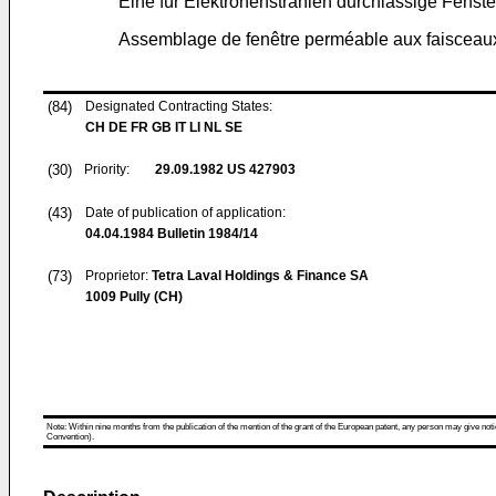
Eine für Elektronenstrahlen durchlässige Fenste
Assemblage de fenêtre perméable aux faisceaux
(84)
Designated Contracting States:
CH DE FR GB IT LI NL SE
(30)
Priority:
29.09.1982
US 427903
(43)
Date of publication of application:
04.04.1984
Bulletin 1984/14
(73)
Proprietor:
Tetra Laval Holdings & Finance SA
1009 Pully (CH)
Note: Within nine months from the publication of the mention of the grant of the European patent, any person may give notice
Convention).