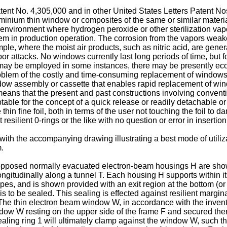
atent No. 4,305,000 and in other United States Letters Patent N
uminium thin window or composites of the same or similar materi
an environment where hydrogen peroxide or other sterilization va
lem in production operation. The corrosion from the vapors weak
le, where the moist air products, such as nitric acid, are gene
r attacks. No windows currently last long periods of time, but f
 may be employed in some instances, there may be presently eco
roblem of the costly and time-consuming replacement of windows 
w assembly or cassette that enables rapid replacement of win
 means that the present and past constructions involving conven
aptable for the concept of a quick release or readily detachable o
thin fine foil, both in terms of the user not touching the foil t
t resilient 0-rings or the like with no question or error in inserti
ith the accompanying drawing illustrating a best mode of utiliza
m.
ed opposed normally evacuated electron-beam housings H are show
ongitudinally along a tunnel T. Each housing H supports within its
ypes, and is shown provided with an exit region at the bottom (or 
to be sealed. This sealing is effected against resilient margin
he thin electron beam window W, in accordance with the inventio
dow W resting on the upper side of the frame F and secured ther
aling ring 1 will ultimately clamp against the window W, such th