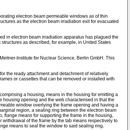
rporating electron beam permeable windows as of thin
uctures as the electron beam irradiation exit for evacuated
ed in electron beam irradiation apparatus has plagued the
ng structures as described, for example, in United States
itner-Institute for Nuclear Science, Berlin GmbH. This
for the ready attachment and detachment of relatively
ames or cassettes that can be removed or installed with
 comprising a housing, means in the housing for emitting a
e housing opening and the web characterised in that the
rmeable window overlying the frame opening and having a
 marginal region, a sealing ring between the electron beam
o, flange means for supporting the frame in the housing,
 withdrawal of the frame by the tab means respectively to
lange means to seal the window to said sealing ring.