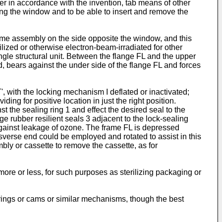
her in accordance with the invention, tab means of other
ng the window and to be able to insert and remove the
ame assembly on the side opposite the window, and this
ilized or otherwise electron-beam-irradiated for other
ngle structural unit. Between the flange FL and the upper
d, bears against the under side of the flange FL and forces
, with the locking mechanism I deflated or inactivated;
ding for positive location in just the right position.
t the sealing ring 1 and effect the desired seal to the
ubber resilient seals 3 adjacent to the lock-sealing
against leakage of ozone. The frame FL is depressed
nsverse end could be employed and rotated to assist in this
bly or cassette to remove the cassette, as for
re or less, for such purposes as sterilizing packaging or
springs or cams or similar mechanisms, though the best