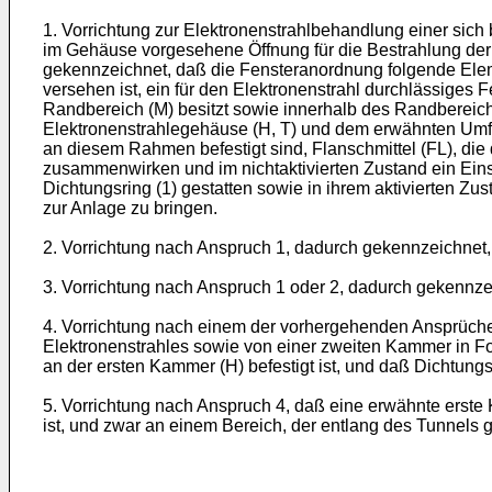
1. Vorrichtung zur Elektronenstrahlbehandlung einer si
im Gehäuse vorgesehene Öffnung für die Bestrahlung der
gekennzeichnet, daß die Fensteranordnung folgende Elemen
versehen ist, ein für den Elektronenstrahl durchlässiges
Randbereich (M) besitzt sowie innerhalb des Randbereic
Elektronenstrahlegehäuse (H, T) und dem erwähnten Umfa
an diesem Rahmen befestigt sind, Flanschmittel (FL), di
zusammenwirken und im nichtaktivierten Zustand ein Einse
Dichtungsring (1) gestatten sowie in ihrem aktivierten Zu
zur Anlage zu bringen.
2. Vorrichtung nach Anspruch 1, dadurch gekennzeichnet,
3. Vorrichtung nach Anspruch 1 oder 2, dadurch gekennzei
4. Vorrichtung nach einem der vorhergehenden Ansprüche
Elektronenstrahles sowie von einer zweiten Kammer in For
an der ersten Kammer (H) befestigt ist, und daß Dichtung
5. Vorrichtung nach Anspruch 4, daß eine erwähnte erst
ist, und zwar an einem Bereich, der entlang des Tunnels 