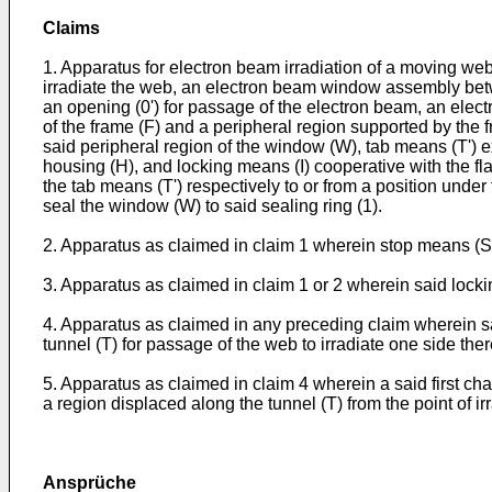
Claims
1. Apparatus for electron beam irradiation of a moving we
irradiate the web, an electron beam window assembly bet
an opening (0') for passage of the electron beam, an ele
of the frame (F) and a peripheral region supported by the 
said peripheral region of the window (W), tab means (T') ex
housing (H), and locking means (I) cooperative with the f
the tab means (T') respectively to or from a position under
seal the window (W) to said sealing ring (1).
2. Apparatus as claimed in claim 1 wherein stop means (S) i
3. Apparatus as claimed in claim 1 or 2 wherein said locking
4. Apparatus as claimed in any preceding claim wherein sa
tunnel (T) for passage of the web to irradiate one side the
5. Apparatus as claimed in claim 4 wherein a said first cha
a region displaced along the tunnel (T) from the point of ir
Ansprüche