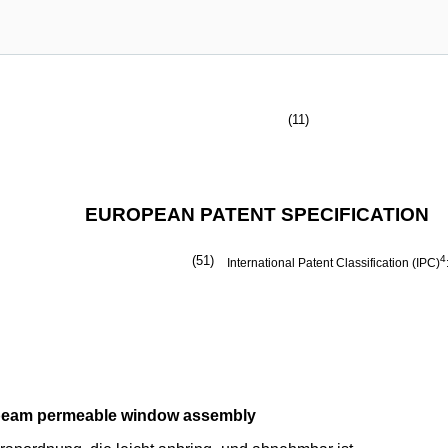
(11)
EUROPEAN PATENT SPECIFICATION
(51)
4
International Patent Classification (IPC)
n-beam permeable window assembly