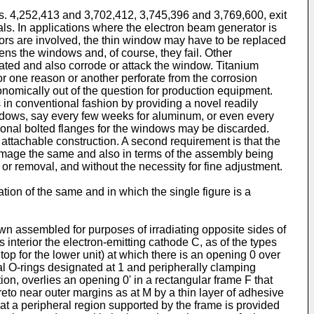
os. 4,252,413 and 3,702,412, 3,745,396 and 3,769,600, exit
als. In applications where the electron beam generator is
pors are involved, the thin window may have to be replaced
ens the windows and, of course, they fail. Other
rated and also corrode or attack the window. Titanium
or one reason or another perforate from the corrosion
nomically out of the question for production equipment.
in conventional fashion by providing a novel readily
dows, say every few weeks for aluminum, or even every
tional bolted flanges for the windows may be discarded.
r attachable construction. A second requirement is that the
o damage the same and also in terms of the assembly being
on or removal, and without the necessity for fine adjustment.
tion of the same and in which the single figure is a
n assembled for purposes of irradiating opposite sides of
 interior the electron-emitting cathode C, as of the types
top for the lower unit) at which there is an opening 0 over
al O-rings designated at 1 and peripherally clamping
n, overlies an opening 0' in a rectangular frame F that
eto near outer margins as at M by a thin layer of adhesive
at a peripheral region supported by the frame is provided