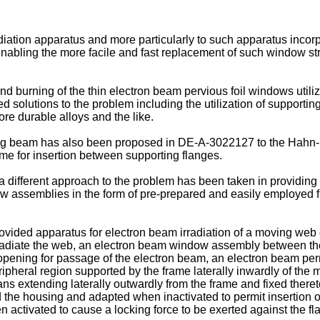
adiation apparatus and more particularly to such apparatus inco
 enabling the more facile and fast replacement of such window str
 burning of the thin electron beam pervious foil windows utiliz
ed solutions to the problem including the utilization of supporti
ore durable alloys and the like.
ng beam has also been proposed in DE-A-3022127 to the Hahn-Me
me for insertion between supporting flanges.
 different approach to the problem has been taken in providing 
 assemblies in the form of pre-prepared and easily employed fr
rovided apparatus for electron beam irradiation of a moving web
rradiate the web, an electron beam window assembly between th
pening for passage of the electron beam, an electron beam pe
ipheral region supported by the frame laterally inwardly of the
s extending laterally outwardly from the frame and fixed theret
he housing and adapted when inactivated to permit insertion or
n activated to cause a locking force to be exerted against the f