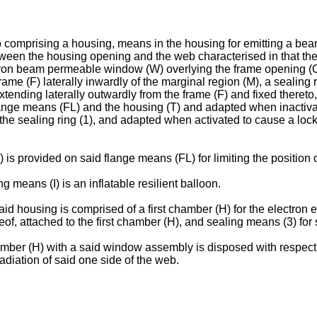
b comprising a housing, means in the housing for emitting a bea
ween the housing opening and the web characterised in that t
ctron beam permeable window (W) overlying the frame opening (O
frame (F) laterally inwardly of the marginal region (M), a sealin
tending laterally outwardly from the frame (F) and fixed thereto,
lange means (FL) and the housing (T) and adapted when inactivate
 the sealing ring (1), and adapted when activated to cause a loc
s provided on said flange means (FL) for limiting the position of
 means (I) is an inflatable resilient balloon.
id housing is comprised of a first chamber (H) for the electron
reof, attached to the first chamber (H), and sealing means (3) fo
mber (H) with a said window assembly is disposed with respect to 
radiation of said one side of the web.