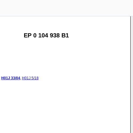
EP 0 104 938 B1
:
H01J
33/04
,
H01J
5/18