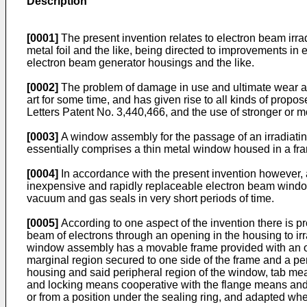
Description
[0001]
The present invention relates to electron beam irr
metal foil and the like, being directed to improvements in
electron beam generator housings and the like.
[0002]
The problem of damage in use and ultimate wear and
art for some time, and has given rise to all kinds of propos
Letters Patent No. 3,440,466, and the use of stronger or m
[0003]
A window assembly for the passage of an irradiati
essentially comprises a thin metal window housed in a fra
[0004]
In accordance with the present invention however, a
inexpensive and rapidly replaceable electron beam window
vacuum and gas seals in very short periods of time.
[0005]
According to one aspect of the invention there is p
beam of electrons through an opening in the housing to i
window assembly has a movable frame provided with an o
marginal region secured to one side of the frame and a per
housing and said peripheral region of the window, tab mean
and locking means cooperative with the flange means and t
or from a position under the sealing ring, and adapted whe