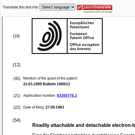
Translate this text into
(19)
(12)
(45)
Mention of the grant of the patent:
22.03.1989
Bulletin 1989/12
(21)
Application number:
83305776.3
(22)
Date of filing:
27.09.1983
(54)
Readily attachable and detachable electro