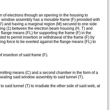
m of electrons through an opening in the housing to
he window assembly has a movable frame (F) provided with
') and having a marginal region (M) secured to one side
g ring (1) between the electron beam housing (H, T) and
 flange means (FL) for supporting the frame (F) in the
d to permit insertion or withdrawal of the frame (F) by
king force to be exerted against the flange means (FL) to
 insertion of said frame (F).
 emitting means (C) and a second chamber in the form of a
r sealing said window assembly to said tunnel (T).
said tunnel (T) to irradiate the other side of said web, at