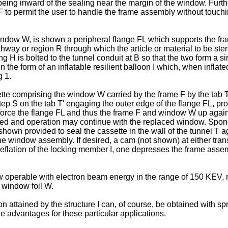
s being inward of the sealing near the margin of the window. Furt
 to permit the user to handle the frame assembly without touchi
indow W, is shown a peripheral flange FL which supports the fr
hway or region R through which the article or material to be ster
 H is bolted to the tunnel conduit at B so that the two form a si
the form of an inflatable resilient balloon I which, when inflate
g 1.
tte comprising the window W carried by the frame F by the tab T'
ep S on the tab T' engaging the outer edge of the flange FL, provi
n force the flange FL and thus the frame F and window W up agains
 and operation may continue with the replaced window. Sponge r
own provided to seal the cassette in the wall of the tunnel T 
the window assembly. If desired, a cam (not shown) at either tra
deflation of the locking member I, one depresses the frame assem
 operable with electron beam energy in the range of 150 KEV, mo
 window foil W.
ion attained by the structure I can, of course, be obtained with 
 advantages for these particular applications.