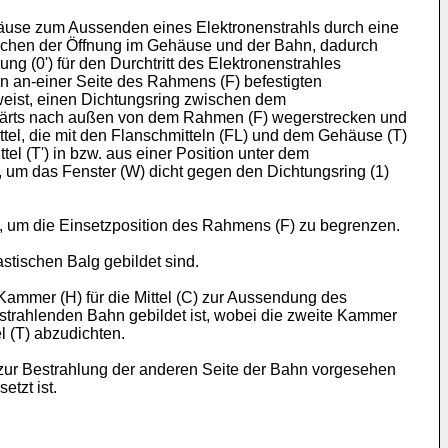
häuse zum Aussenden eines Elektronenstrahls durch eine
ischen der Öffnung im Gehäuse und der Bahn, dadurch
 (0') für den Durchtritt des Elektronenstrahles
en an-einer Seite des Rahmens (F) befestigten
eist, einen Dichtungsring zwischen dem
itwärts nach außen von dem Rahmen (F) wegerstrecken und
tel, die mit den Flanschmitteln (FL) und dem Gehäuse (T)
l (T') in bzw. aus einer Position unter dem
n, um das Fenster (W) dicht gegen den Dichtungsring (1)
d, um die Einsetzposition des Rahmens (F) zu begrenzen.
stischen Balg gebildet sind.
ammer (H) für die Mittel (C) zur Aussendung des
bestrahlenden Bahn gebildet ist, wobei die zweite Kammer
l (T) abzudichten.
zur Bestrahlung der anderen Seite der Bahn vorgesehen
tzt ist.