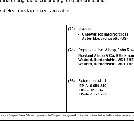
ranordnung, die leicht anbring- und abnehmbar ist
 d'électrons facilement amovible
(72)
Inventor:
Cheever, Richard Norcross
Acton Massachusetts (US)
(74)
Representative:
Allsop, John Row
Rowland Allsop & Co, 9 Rickma
Watford, Hertfordshire WD1 7HE
Watford, Hertfordshire WD1 7HE
(56)
References cited: :
EP-A- 0 059 249
DE-C- 760 042
US-A- 4 324 980
 to the European Patent Office of opposition to the European patent granted. Notice of opposition shall be filed in a written reasoned st