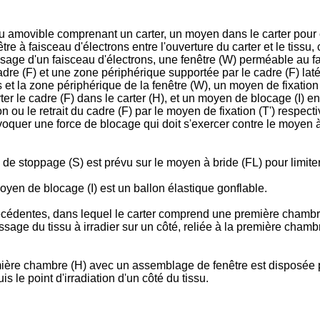
issu amovible comprenant un carter, un moyen dans le carter pour
être à faisceau d'électrons entre l'ouverture du carter et le tis
sage d'un faisceau d'électrons, une fenêtre (W) perméable au fa
dre (F) et une zone périphérique supportée par le cadre (F) laté
ns et la zone périphérique de la fenêtre (W), un moyen de fixation 
ter le cadre (F) dans le carter (H), et un moyen de blocage (I) en
on ou le retrait du cadre (F) par le moyen de fixation (T') respe
rovoquer une force de blocage qui doit s'exercer contre le moyen 
de stoppage (S) est prévu sur le moyen à bride (FL) pour limiter 
oyen de blocage (I) est un ballon élastique gonflable.
écédentes, dans lequel le carter comprend une première chambr
age du tissu à irradier sur un côté, reliée à la première chamb
ière chambre (H) avec un assemblage de fenêtre est disposée par 
 le point d'irradiation d'un côté du tissu.