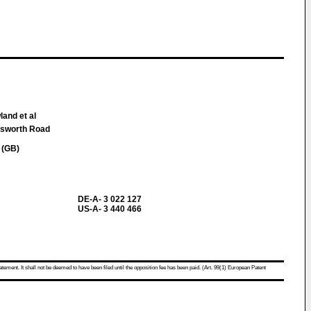
land et al
nsworth Road
 (GB)
DE-A- 3 022 127
US-A- 3 440 466
atement. It shall not be deemed to have been filed until the opposition fee has been paid. (Art. 99(1) European Patent