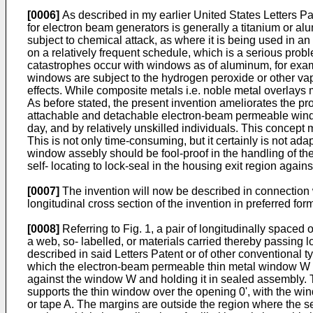
[0006]
As described in my earlier United States Letters P
for electron beam generators is generally a titanium or al
subject to chemical attack, as where it is being used in 
on a relatively frequent schedule, which is a serious prob
catastrophes occur with windows as of aluminum, for examp
windows are subject to the hydrogen peroxide or other vapo
effects. While composite metals i.e. noble metal overlays
As before stated, the present invention ameliorates the p
attachable and detachable electron-beam permeable windo
day, and by relatively unskilled individuals. This concept
This is not only time-consuming, but it certainly is not ad
window assebly should be fool-proof in the handling of the 
self- locating to lock-seal in the housing exit region agains
[0007]
The invention will now be described in connection w
longitudinal cross section of the invention in preferred for
[0008]
Referring to Fig. 1, a pair of longitudinally spac
a web, so- labelled, or materials carried thereby passing l
described in said Letters Patent or of other conventional t
which the electron-beam permeable thin metal window W is 
against the window W and holding it in sealed assembly. T
supports the thin window over the opening 0', with the win
or tape A. The margins are outside the region where the se