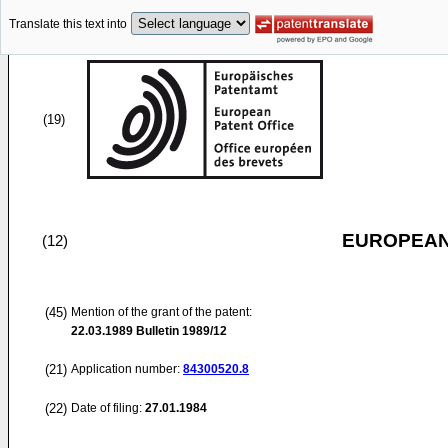
Translate this text into
(19)
EUROPEAN
(12)
(45)
Mention of the grant of the patent:
22.03.1989
Bulletin 1989/12
(21)
Application number:
84300520.8
(22)
Date of filing:
27.01.1984