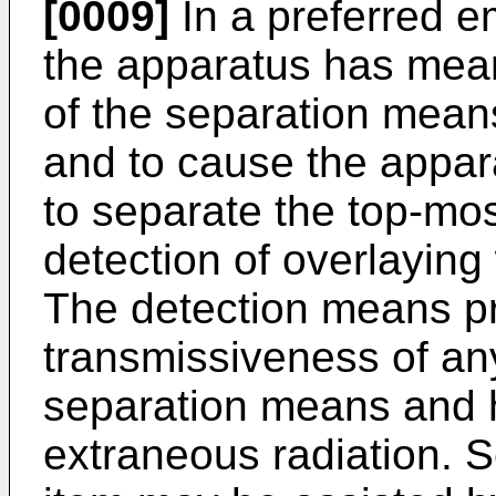
[0009]
In a preferred e
the apparatus has mean
of the separation mean
and to cause the appar
to separate the top-mos
detection of overlaying
The detection means pr
transmissiveness of any
separation means and ha
extraneous radiation. S