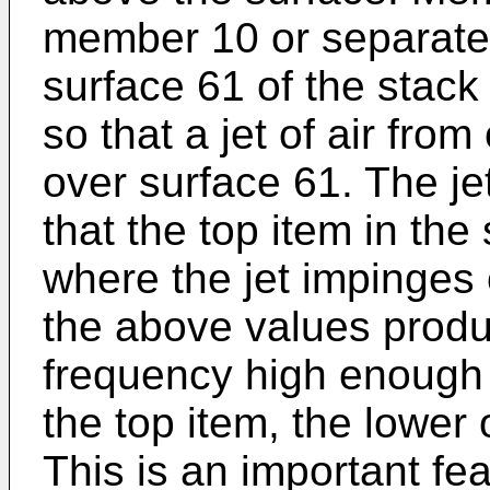
member 10 or separate
surface 61 of the stack
so that a jet of air from
over surface 61. The je
that the top item in the
where the jet impinges 
the above values produc
frequency high enough 
the top item, the lower
This is an important fea