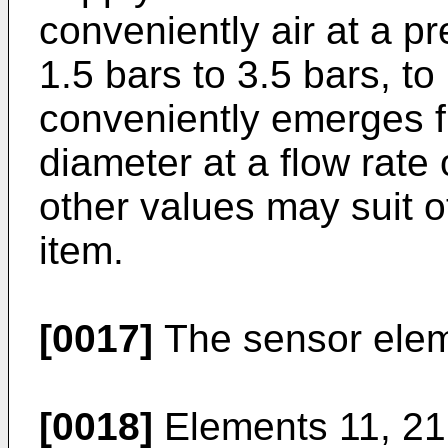
conveniently air at a p
1.5 bars to 3.5 bars, to
conveniently emerges f
diameter at a flow rate 
other values may suit o
item.
[0017]
The sensor elem
[0018]
Elements 11, 21;