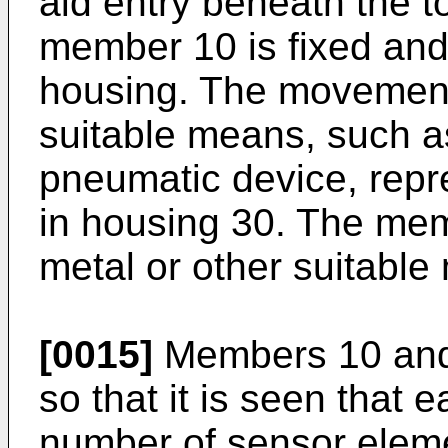
aid entry beneath the t
member 10 is fixed an
housing. The movemen
suitable means, such as
pneumatic device, repr
in housing 30. The mem
metal or other suitable 
[0015]
Members 10 and 
so that it is seen that 
number of sensor elem