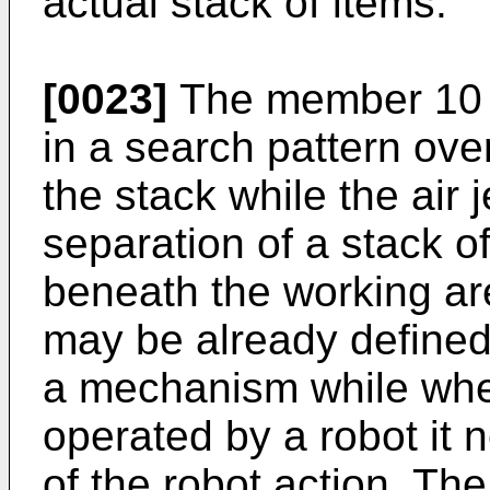
actual stack of items.
[0023]
The member 10 i
in a search pattern ove
the stack while the air j
separation of a stack o
beneath the working ar
may be already defined
a mechanism while whe
operated by a robot it 
of the robot action. The 