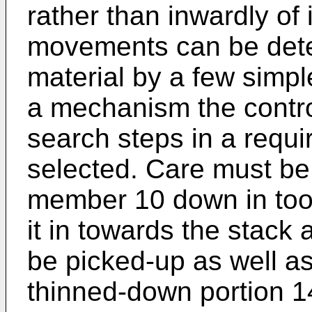
rather than inwardly of
movements can be deter
material by a few simple
a mechanism the contro
search steps in a requi
selected. Care must be
member 10 down in too
it in towards the stack
be picked-up as well as
thinned-down portion 1