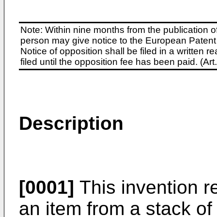
Note: Within nine months from the publication o
person may give notice to the European Patent 
Notice of opposition shall be filed in a written
filed until the opposition fee has been paid. (A
Description
[0001]
This invention re
an item from a stack o