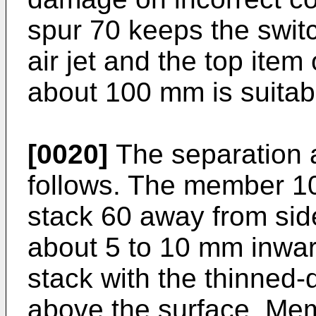
spur 70 keeps the swit
air jet and the top item 
about 100 mm is suitab
[0020]
The separation a
follows. The member 1
stack 60 away from sid
about 5 to 10 mm inward
stack with the thinned
above the surface. Mem