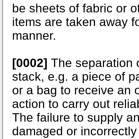
be sheets of fabric or 
items are taken away fo
manner.
[0002]
The separation o
stack, e.g. a piece of p
or a bag to receive an ob
action to carry out reli
The failure to supply an
damaged or incorrectly 