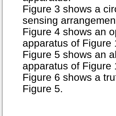
Figure 3 shows a cir
sensing arrangemen
Figure 4 shows an op
apparatus of Figure 
Figure 5 shows an alt
apparatus of Figure 
Figure 6 shows a truth
Figure 5.