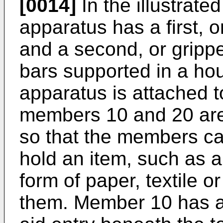
[0014]
In the illustrat
apparatus has a first, 
and a second, or grippe
bars supported in a ho
apparatus is attached t
members 10 and 20 are
so that the members ca
hold an item, such as a 
form of paper, textile o
them. Member 10 has a