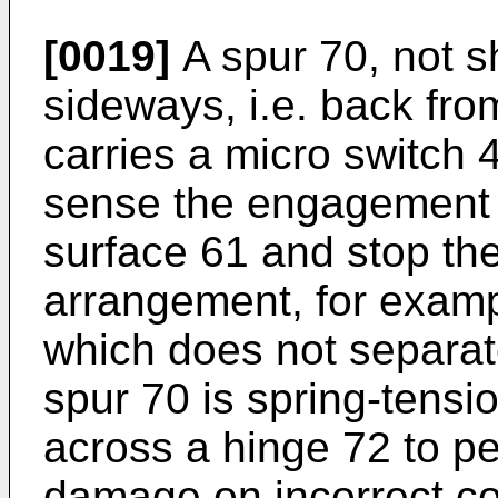
[0019]
A spur 70, not s
sideways, i.e. back fro
carries a micro switch 
sense the engagement of
surface 61 and stop th
arrangement, for examp
which does not separat
spur 70 is spring-tensi
across a hinge 72 to pe
damage on incorrect co