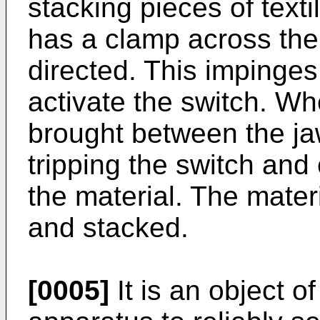
stacking pieces of text
has a clamp across the j
directed. This impinges
activate the switch. Wh
brought between the jaw
tripping the switch and
the material. The mate
and stacked.
[0005]
It is an object o