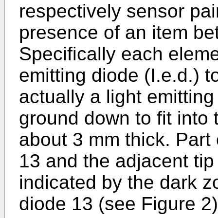
respectively sensor pai
presence of an item b
Specifically each elemen
emitting diode (I.e.d.) t
actually a light emittin
ground down to fit into 
about 3 mm thick. Part 
13 and the adjacent ti
indicated by the dark 
diode 13 (see Figure 2),