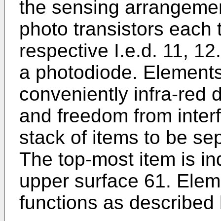
the sensing arrangemen
photo transistors each t
respective I.e.d. 11, 1
a photodiode. Elements 
conveniently infra-red d
and freedom from interf
stack of items to be sep
The top-most item is in
upper surface 61. Elem
functions as described