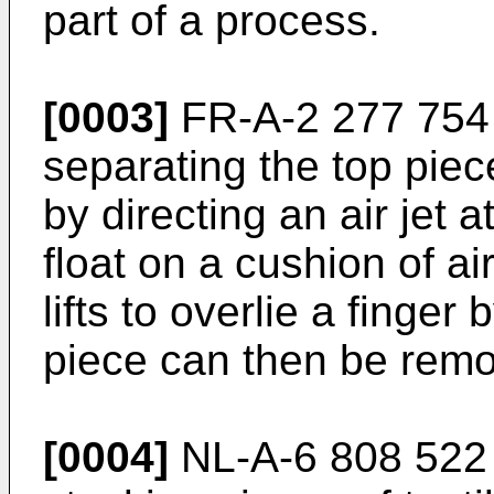
part of a process.
[0003]
FR-A-2 277 754 
separating the top piece
by directing an air jet a
float on a cushion of ai
lifts to overlie a finge
piece can then be remo
[0004]
NL-A-6 808 522 