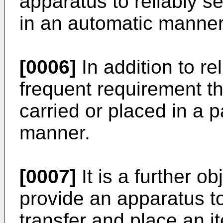
apparatus to reliably s
in an automatic manner
[0006]
In addition to rel
frequent requirement th
carried or placed in a p
manner.
[0007]
It is a further ob
provide an apparatus to
transfer and place an i