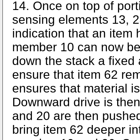
14. Once on top of port
sensing elements 13, 2
indication that an item
member 10 can now be 
down the stack a fixed
ensure that item 62 re
ensures that material i
Downward drive is the
and 20 are then pushed 
bring item 62 deeper in