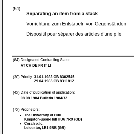
(54)
Separating an item from a stack
Vorrichtung zum Entstapeln von Gegenständen
Dispositif pour séparer des articles d'une pile
(84)
Designated Contracting States:
AT CH DE FR IT LI
(30)
Priority:
31.01.1983
GB 8302545
29.04.1983
GB 8311812
(43)
Date of publication of application:
08.08.1984
Bulletin 1984/32
(73)
Proprietors:
The University of Hull
Kingston-upon-Hull HU6 7RX (GB)
Corah p.l.c.
Leicester, LE1 9BB (GB)