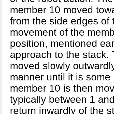
member 10 moved towar
from the side edges of 
movement of the member
position, mentioned ear
approach to the stack.
moved slowly outwardly 
manner until it is some
member 10 is then mov
typically between 1 an
return inwardly of the 