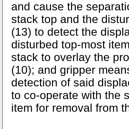
and cause the separat
stack top and the dist
(13) to detect the displ
disturbed top-most item
stack to overlay the pr
(10); and gripper means
detection of said displ
to co-operate with the 
item for removal from t