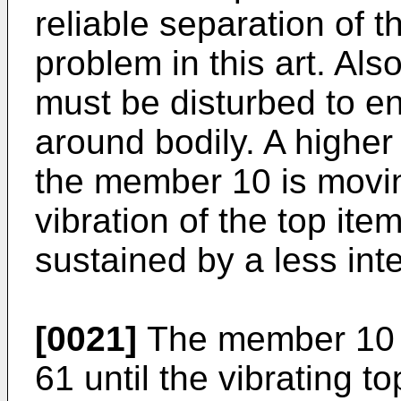
reliable separation of t
problem in this art. Als
must be disturbed to ens
around bodily. A higher 
the member 10 is moving
vibration of the top ite
sustained by a less inte
[0021]
The member 10 i
61 until the vibrating to