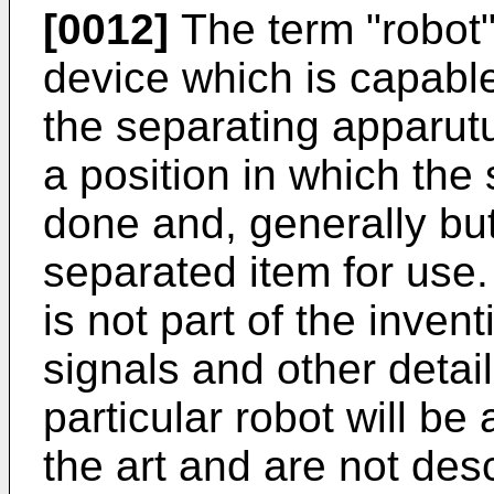
[0012]
The term "robot"
device which is capabl
the separating apparutu
a position in which the 
done and, generally bu
separated item for use.
is not part of the inven
signals and other detail
particular robot will be
the art and are not desc