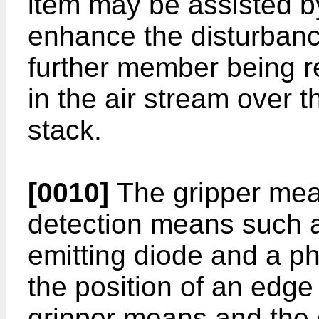
item may be assisted b
enhance the disturbance
further member being re
in the air stream over t
stack.
[0010]
The gripper mea
detection means such as
emitting diode and a ph
the position of an edge 
gripper means and the 