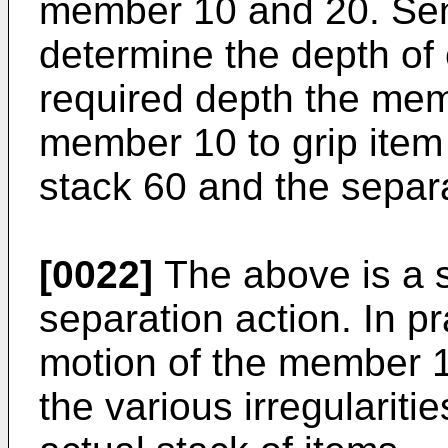
member 10 and 20. Sen
determine the depth of 
required depth the me
member 10 to grip item
stack 60 and the separa
[0022]
The above is a si
separation action. In p
motion of the member 10
the various irregulariti