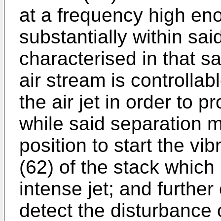
at a frequency high en
substantially within sai
characterised in that s
air stream is controllab
the air jet in order to p
while said separation m
position to start the vi
(62) of the stack which
intense jet; and furthe
detect the disturbance 