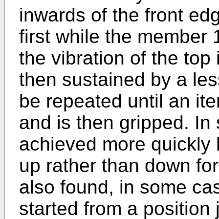
inwards of the front edg
first while the member 
the vibration of the top
then sustained by a les
be repeated until an it
and is then gripped. In 
achieved more quickly
up rather than down for
also found, in some ca
started from a position