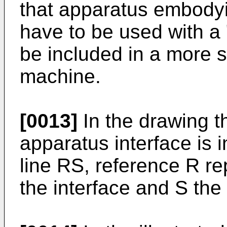
that apparatus embodyi
have to be used with a 
be included in a more s
machine.
[0013]
In the drawing t
apparatus interface is 
line RS, reference R re
the interface and S the