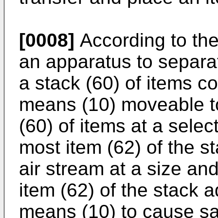
[0008]
According to the
an apparatus to separa
a stack (60) of items c
means (10) moveable to
(60) of items at a sele
most item (62) of the s
air stream at a size an
item (62) of the stack 
means (10) to cause sai