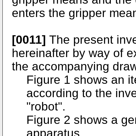
enters the gripper mea
[0011]
The present inve
hereinafter by way of e
the accompanying drawi
Figure 1 shows an i
according to the inv
"robot".
Figure 2 shows a gen
apparatus.