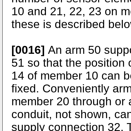
10 and 21, 22, 23 on m
these is described belo
[0016]
An arm 50 suppor
51 so that the position o
14 of member 10 can b
fixed. Conveniently arm
member 20 through or a
conduit, not shown, can
supply connection 32. T