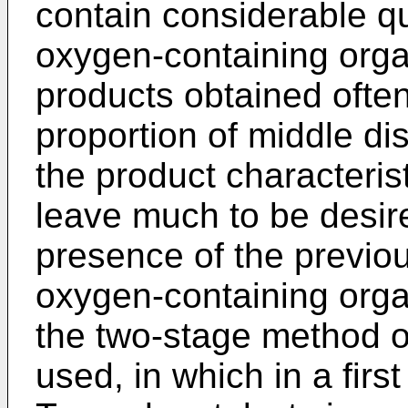
contain considerable qu
oxygen-containing org
products obtained often
proportion of middle dis
the product characterist
leave much to be desir
presence of the previo
oxygen-containing org
the two-stage method of
used, in which in a firs