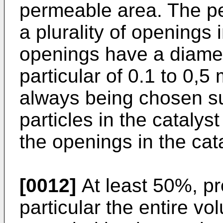
permeable area. The p
a plurality of openings 
openings have a diamet
particular of 0.1 to 0,
always being chosen su
particles in the cataly
the openings in the cata
[0012]
At least 50%, pr
particular the entire vo