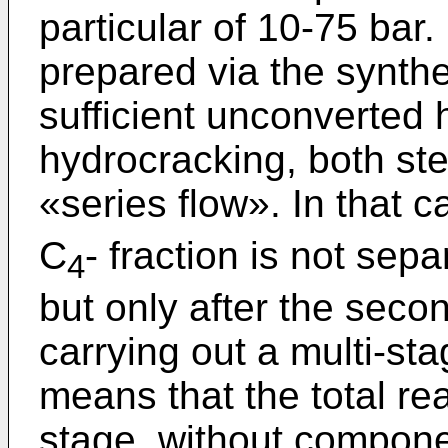
particular of 10-75 bar.
prepared via the synthes
sufficient unconverted 
hydrocracking, both ste
«series flow». In that c
C
- fraction is not sepa
4
but only after the seco
carrying out a multi-sta
means that the total re
stage, without compone