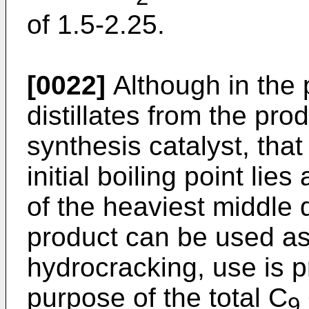
of 1.5-2.25.
[0022]
Although in the 
distillates from the pro
synthesis catalyst, tha
initial boiling point lies
of the heaviest middle d
product can be used as
hydrocracking, use is p
purpose of the total C
9