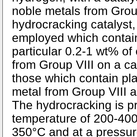
noble metals from Group
hydrocracking catalyst, 
employed which contai
particular 0.2-1 wt% of
from Group VIII on a car
those which contain pl
metal from Group VIII a
The hydrocracking is pr
temperature of 200-400°
350°C and at a pressur