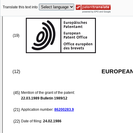
Translate this text into
(19)
EUROPEAN
(12)
(45)
Mention of the grant of the patent:
22.03.1989
Bulletin 1989/12
(21)
Application number:
86200283.9
(22)
Date of filing:
24.02.1986