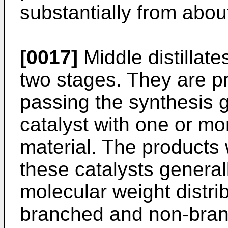
substantially from abou
[0017]
Middle distillat
two stages. They are p
passing the synthesis 
catalyst with one or mo
material. The products
these catalysts general
molecular weight distrib
branched and non-branc