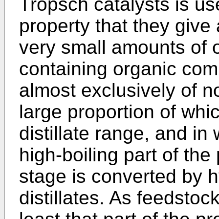
Tropsch catalysts is us
property that they give
very small amounts of 
containing organic co
almost exclusively of n
large proportion of whi
distillate range, and in
high-boiling part of the 
stage is converted by h
distillates. As feedstoc