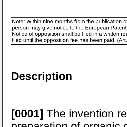
Note: Within nine months from the publication o
person may give notice to the European Patent 
Notice of opposition shall be filed in a written
filed until the opposition fee has been paid. (A
Description
[0001]
The invention re
preparation of organic