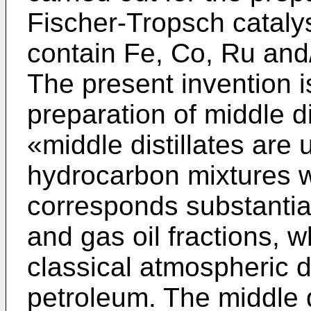
Fischer-Tropsch catalys
contain Fe, Co, Ru and
The present invention is
preparation of middle dis
«middle distillates are
hydrocarbon mixtures w
corresponds substantial
and gas oil fractions, w
classical atmospheric di
petroleum. The middle d