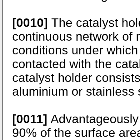
[0010]
The catalyst hold
continuous network of 
conditions under which 
contacted with the cataly
catalyst holder consist
aluminium or stainless 
[0011]
Advantageously 
90% of the surface area