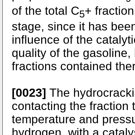
of the total C
+ fraction
5
stage, since it has bee
influence of the cataly
quality of the gasoline,
fractions contained the
[0023]
The hydrocrackin
contacting the fraction 
temperature and pressu
hydrogen, with a cataly