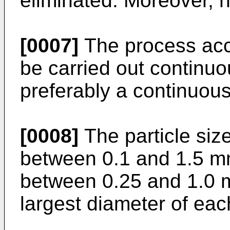
eliminated. Moreover, h
[0007]
The process acco
be carried out continuo
preferably a continuou
[0008]
The particle size
between 0.1 and 1.5 m
between 0.25 and 1.0 
largest diameter of each