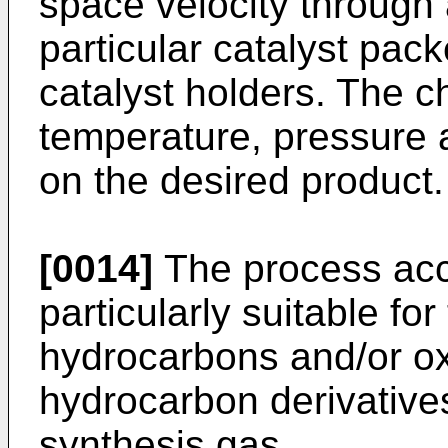
space velocity through 
particular catalyst pac
catalyst holders. The ch
temperature, pressure 
on the desired product.
[0014]
The process acco
particularly suitable for
hydrocarbons and/or o
hydrocarbon derivative
synthesis gas.