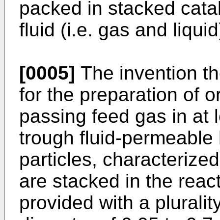
packed in stacked cata
fluid (i.e. gas and liquid
[0005]
The invention th
for the preparation of
passing feed gas in at 
trough fluid-permeable 
particles, characterized
are stacked in the reac
provided with a plurali