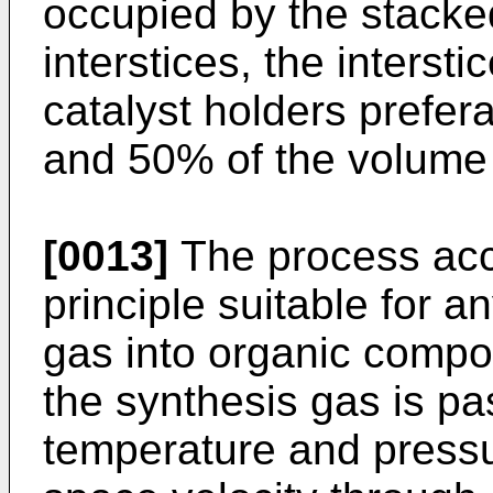
occupied by the stacke
interstices, the inters
catalyst holders prefe
and 50% of the volume 
[0013]
The process acco
principle suitable for a
gas into organic compo
the synthesis gas is pa
temperature and pressu