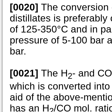
[0020]
The conversion o
distillates is preferabl
of 125-350°C and in pa
pressure of 5-100 bar a
bar.
[0021]
The H
- and CO
2
which is converted into 
aid of the above-mentio
has an H
/CO mol. ratio
2