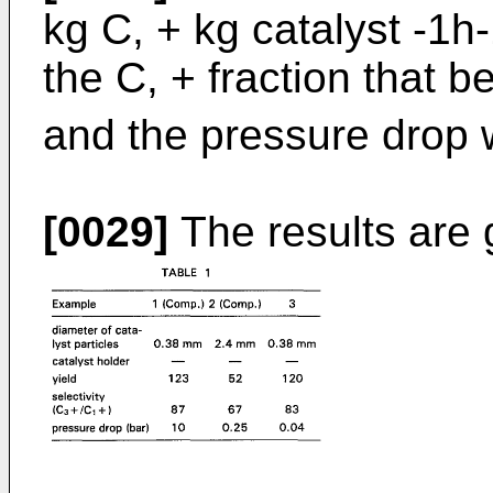
kg C, + kg catalyst -1h-1
the C, + fraction that b
and the pressure drop 
[0029]
The results are 