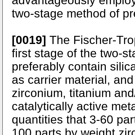
advantageously employed
two-stage method of pr
[0019]
The Fischer-Trop
first stage of the two-
preferably contain silic
as carrier material, and
zirconium, titanium an
catalytically active met
quantities that 3-60 pa
100 parts by weight zir