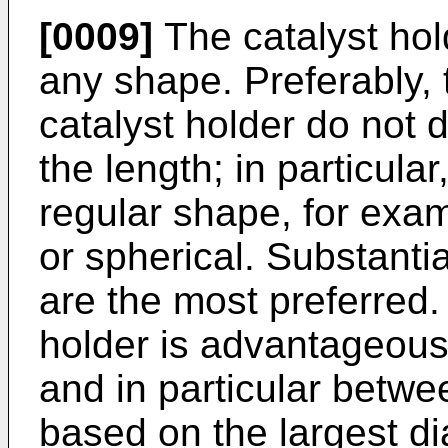
[0009]
The catalyst hol
any shape. Preferably, 
catalyst holder do not 
the length; in particula
regular shape, for examp
or spherical. Substantia
are the most preferred.
holder is advantageou
and in particular betw
based on the largest di