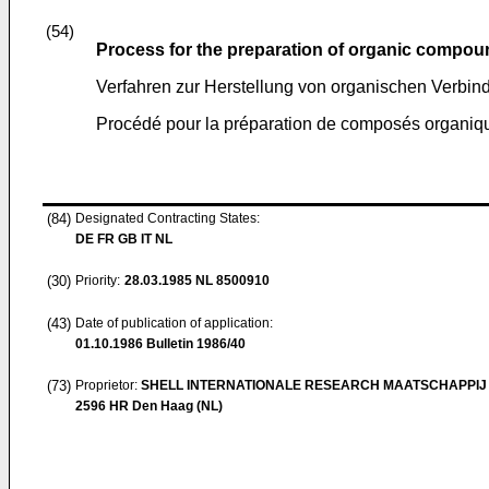
(54)
Process for the preparation of organic compou
Verfahren zur Herstellung von organischen Verbi
Procédé pour la préparation de composés organiqu
(84)
Designated Contracting States:
DE FR GB IT NL
(30)
Priority:
28.03.1985
NL 8500910
(43)
Date of publication of application:
01.10.1986
Bulletin 1986/40
(73)
Proprietor:
SHELL INTERNATIONALE RESEARCH MAATSCHAPPIJ 
2596 HR Den Haag (NL)