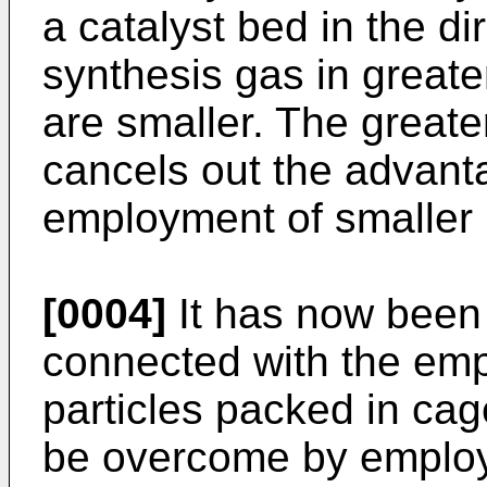
a catalyst bed in the dir
synthesis gas in greater
are smaller. The greate
cancels out the advant
employment of smaller p
[0004]
It has now been
connected with the emp
particles packed in cag
be overcome by employi