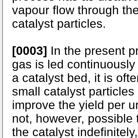
vapour flow through the 
catalyst particles.
[0003]
In the present p
gas is led continuously
a catalyst bed, it is of
small catalyst particles
improve the yield per uni
not, however, possible t
the catalyst indefinitel