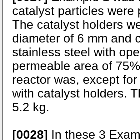
catalyst particles were 
The catalyst holders we
diameter of 6 mm and c
stainless steel with op
permeable area of 75% 
reactor was, except for t
with catalyst holders. T
5.2 kg.
[0028]
In these 3 Examp