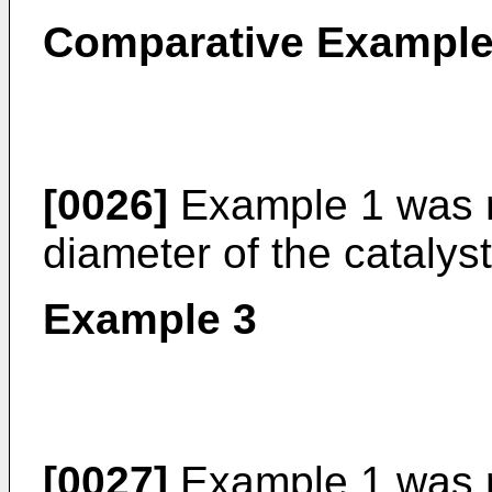
Comparative Example
[0026]
Example 1 was r
diameter of the catalys
Example 3
[0027]
Example 1 was r