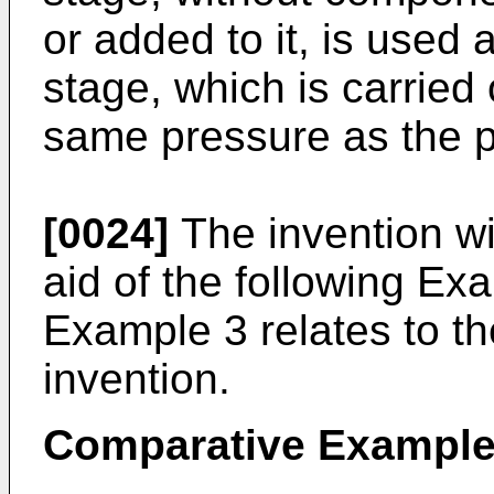
or added to it, is used 
stage, which is carried 
same pressure as the p
[0024]
The invention wil
aid of the following Ex
Example 3 relates to th
invention.
Comparative Example