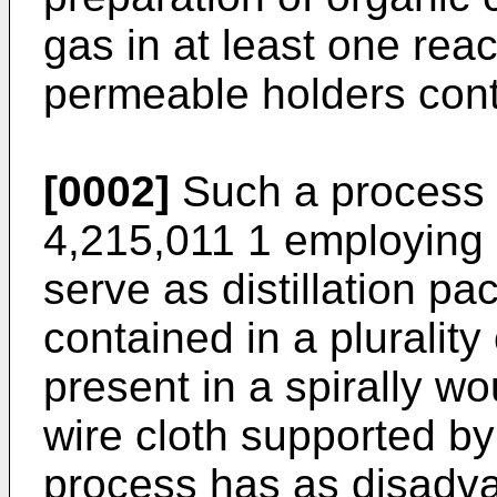
gas in at least one reac
permeable holders conta
[0002]
Such a process 
4,215,011 1 employing c
serve as distillation pa
contained in a plurality
present in a spirally wo
wire cloth supported b
process has as disadvan