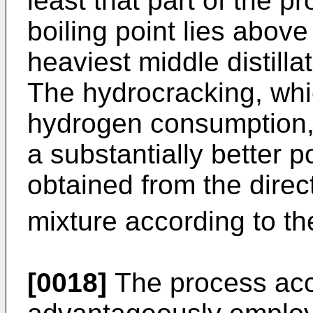
least that part of the p
boiling point lies above 
heaviest middle distill
The hydrocracking, whi
hydrogen consumption, g
a substantially better p
obtained from the direc
mixture according to t
[0018]
The process acco