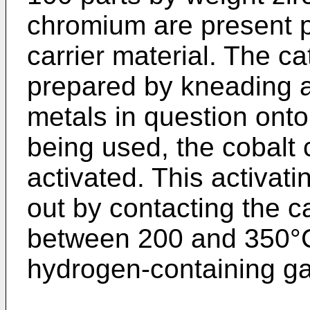
chromium are present p
carrier material. The c
prepared by kneading a
metals in question onto 
being used, the cobalt 
activated. This activati
out by contacting the c
between 200 and 350°C
hydrogen-containing ga