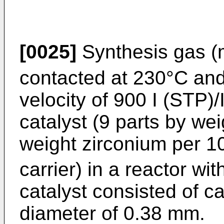
[0025]
Synthesis gas (m
contacted at 230°C and
velocity of 900 I (STP)/
catalyst (9 parts by we
weight zirconium per 1
carrier) in a reactor wi
catalyst consisted of ca
diameter of 0.38 mm.