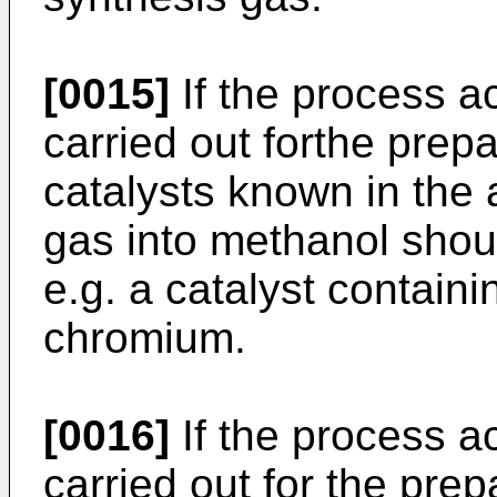
[0015]
If the process ac
carried out forthe prep
catalysts known in the 
gas into methanol shou
e.g. a catalyst containi
chromium.
[0016]
If the process ac
carried out for the pre