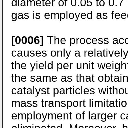
diameter of 0.05 to 0.7
gas is employed as fee
[0006]
The process acco
causes only a relativel
the yield per unit weigh
the same as that obtai
catalyst particles witho
mass transport limitatio
employment of larger ca