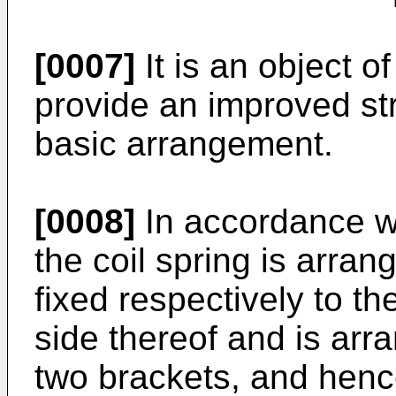
[0007]
It is an object o
provide an improved str
basic arrangement.
[0008]
In accordance wi
the coil spring is arra
fixed respectively to 
side thereof and is arr
two brackets, and hen