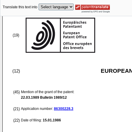
Translate this text into
(19)
EUROPEAN
(12)
(45)
Mention of the grant of the patent:
22.03.1989
Bulletin 1989/12
(21)
Application number:
86300228.3
(22)
Date of filing:
15.01.1986