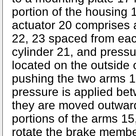
portion of the housing 
actuator 20 comprises a
22, 23 spaced from each
cylinder 21, and pressu
located on the outside o
pushing the two arms 1
pressure is applied be
they are moved outward
portions of the arms 15,
rotate the brake member