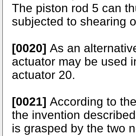
The piston rod 5 can t
subjected to shearing or
[0020]
As an alternativ
actuator may be used in
actuator 20.
[0021]
According to the
the invention described
is grasped by the two n