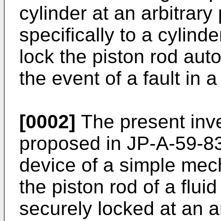
cylinder at an arbitrary
specifically to a cylind
lock the piston rod aut
the event of a fault in 
[0002]
The present inv
proposed in JP-A-59-83
device of a simple mec
the piston rod of a flui
securely locked at an ar