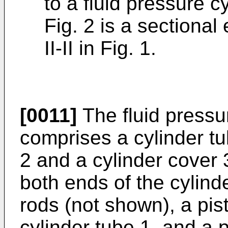
to a fluid pressure c
Fig. 2 is a sectional
II-II in Fig. 1.
[0011]
The fluid pressur
comprises a cylinder tu
2 and a cylinder cover 
both ends of the cylind
rods (not shown), a pist
cylinder tube 1, and a 