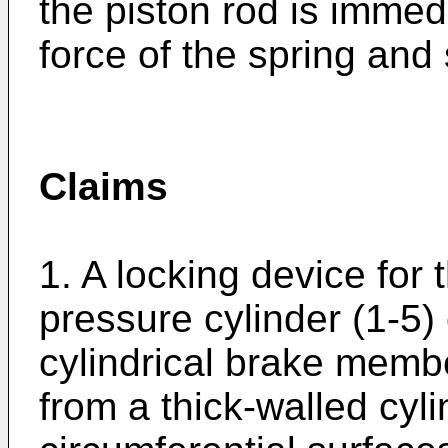
the piston rod is immed
force of the spring and 
Claims
1. A locking device for t
pressure cylinder (1-5)
cylindrical brake membe
from a thick-walled cyl