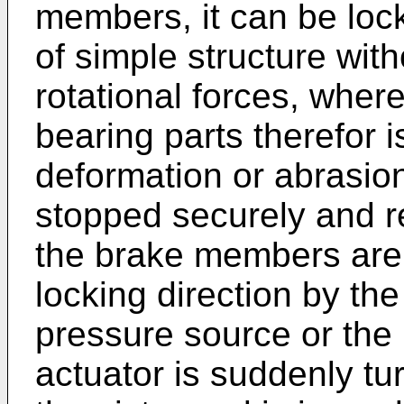
members, it can be loc
of simple structure wit
rotational forces, where
bearing parts therefor 
deformation or abrasio
stopped securely and re
the brake members are 
locking direction by the 
pressure source or the
actuator is suddenly turn