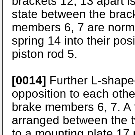
brackets 12, 13 apart 
state between the brac
members 6, 7 are norma
spring 14 into their pos
piston rod 5.
[0014]
Further L-shaped
opposition to each othe
brake members 6, 7. A f
arranged between the t
to a mounting plate 17