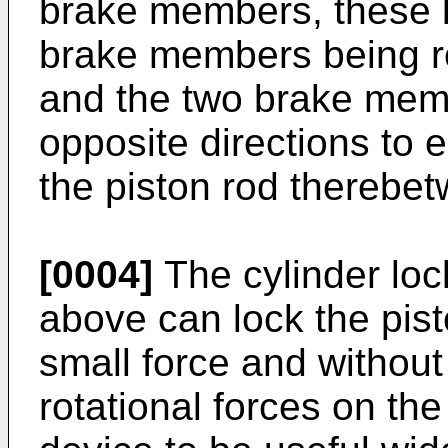
brake members, these 
brake members being rot
and the two brake memb
opposite directions to 
the piston rod therebe
[0004]
The cylinder loc
above can lock the pist
small force and without
rotational forces on the