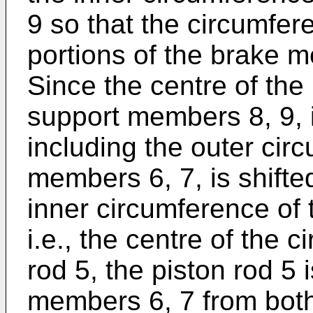
9 so that the circumfer
portions of the brake 
Since the centre of the
support members 8, 9, i.
including the outer cir
members 6, 7, is shifte
inner circumference of
i.e., the centre of the c
rod 5, the piston rod 5
members 6, 7 from both