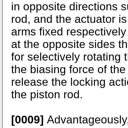
in opposite directions s
rod, and the actuator 
arms fixed respectivel
at the opposite sides t
for selectively rotatin
the biasing force of the 
release the locking ac
the piston rod.
[0009]
Advantageously