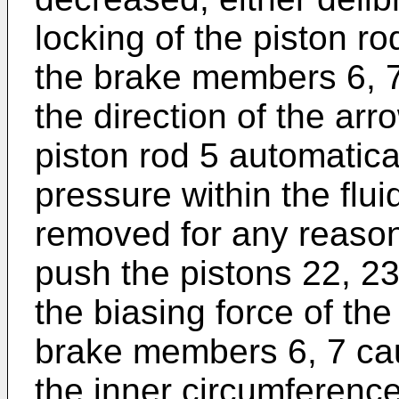
locking of the piston rod
the brake members 6, 7
the direction of the arr
piston rod 5 automaticall
pressure within the flui
removed for any reason
push the pistons 22, 2
the biasing force of the
brake members 6, 7 cau
the inner circumferenc