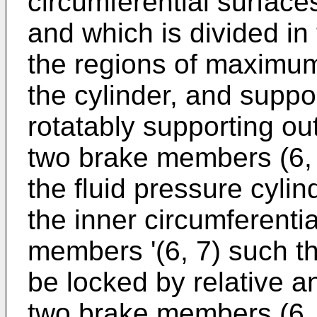
circumferential surfaces
and which is divided in 
the regions of maximu
the cylinder, and suppo
rotatably supporting out
two brake members (6, 7
the fluid pressure cylind
the inner circumferentia
members '(6, 7) such th
be locked by relative a
two brake members (6, 7