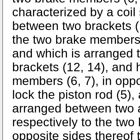
characterized by a coil
between two brackets (1
the two brake members (
and which is arranged t
brackets (12, 14), and
members (6, 7), in oppo
lock the piston rod (5),
arranged between two a
respectively to the two
opposite sides thereof 