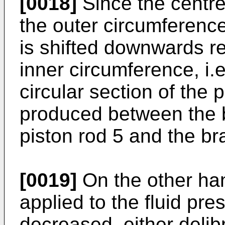
[0018]
Since the centre 
the outer circumferenc
is shifted downwards rel
inner circumference, i.e
circular section of the 
produced between the 
piston rod 5 and the br
[0019]
On the other hand
applied to the fluid pre
decreased, either delibr