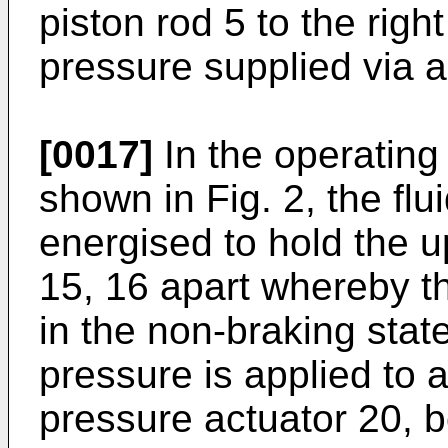
piston rod 5 to the right
pressure supplied via a
[0017]
In the operating 
shown in Fig. 2, the flu
energised to hold the u
15, 16 apart whereby t
in the non-braking state
pressure is applied to a
pressure actuator 20, b