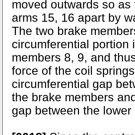
moved outwards so as t
arms 15, 16 apart by wa
The two brake members
circumferential portion 
members 8, 9, and thus
force of the coil spring
circumferential gap bet
the brake members and 
gap between the lower 