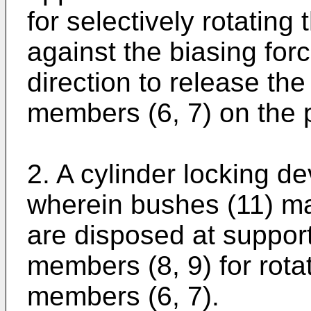
for selectively rotatin
against the biasing forc
direction to release the
members (6, 7) on the p
2. A cylinder locking de
wherein bushes (11) ma
are disposed at support
members (8, 9) for rota
members (6, 7).