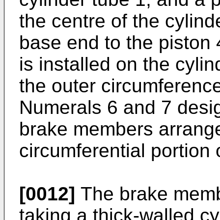
the centre of the cylind
base end to the piston 
is installed on the cyl
the outer circumference
Numerals 6 and 7 desig
brake members arrange
circumferential portion 
[0012]
The brake membe
taking a thick-walled c