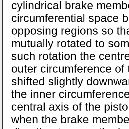
cylindrical brake memb
circumferential space 
opposing regions so th
mutually rotated to som
such rotation the centre
outer circumference of
shifted slightly downwar
the inner circumference 
central axis of the pis
when the brake members