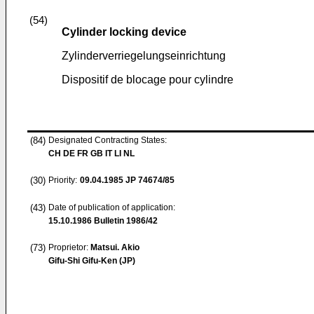
(54)
Cylinder locking device
Zylinderverriegelungseinrichtung
Dispositif de blocage pour cylindre
(84)
Designated Contracting States:
CH DE FR GB IT LI NL
(30)
Priority:
09.04.1985
JP 74674/85
(43)
Date of publication of application:
15.10.1986
Bulletin 1986/42
(73)
Proprietor:
Matsui. Akio
Gifu-Shi Gifu-Ken (JP)