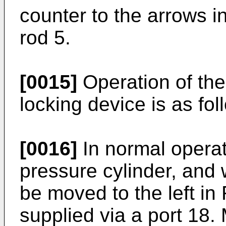
counter to the arrows in
rod 5.
[0015]
Operation of the
locking device is as fol
[0016]
In normal operati
pressure cylinder, and w
be moved to the left in 
supplied via a port 18.