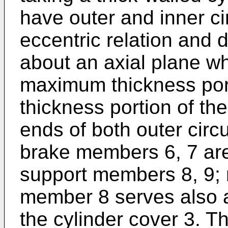
have outer and inner c
eccentric relation and d
about an axial plane w
maximum thickness por
thickness portion of the
ends of both outer circu
brake members 6, 7 are
support members 8, 9; 
member 8 serves also 
the cylinder cover 3. T