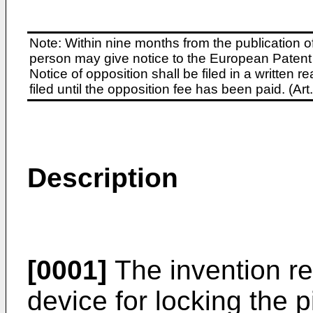
Note: Within nine months from the publication o
person may give notice to the European Patent 
Notice of opposition shall be filed in a written
filed until the opposition fee has been paid. (A
Description
[0001]
The invention rel
device for locking the p