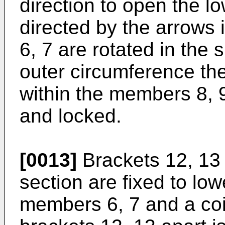
direction to open the lo
directed by the arrows 
6, 7 are rotated in the
outer circumference the
within the members 8, 9
and locked.
[0013]
Brackets 12, 13
section are fixed to low
members 6, 7 and a coil