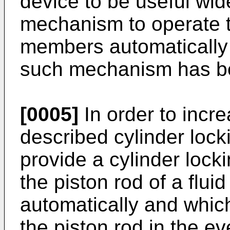
device to be useful wid
mechanism to operate t
members automatically 
such mechanism has be
[0005]
In order to incre
described cylinder locki
provide a cylinder lock
the piston rod of a flui
automatically and which 
the piston rod in the ev