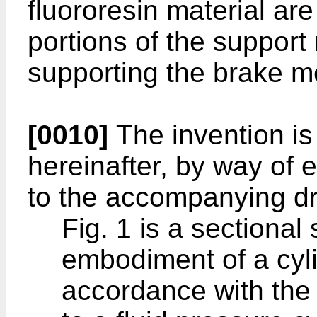
fluororesin material ar
portions of the support
supporting the brake 
[0010]
The invention is
hereinafter, by way of 
to the accompanying dr
Fig. 1 is a sectional
embodiment of a cyli
accordance with the 