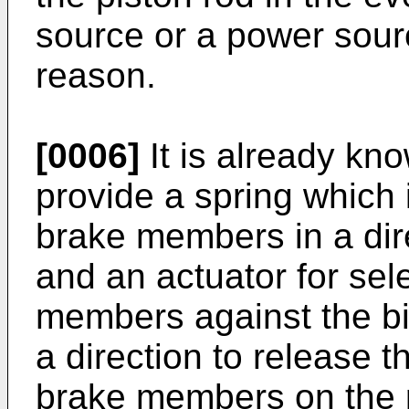
source or a power sourc
reason.
[0006]
It is already kn
provide a spring which 
brake members in a dire
and an actuator for sele
members against the bia
a direction to release t
brake members on the p