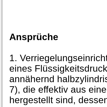
Ansprüche
1. Verriegelungseinrich
eines Flüssigkeitsdruck
annähernd halbzylindr
7), die effektiv aus ei
hergestellt sind, dess