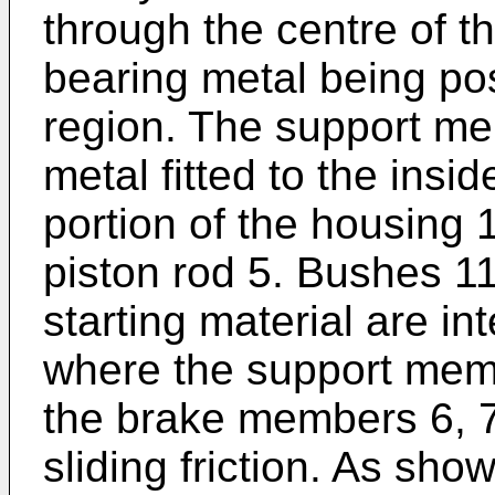
through the centre of 
bearing metal being pos
region. The support me
metal fitted to the insi
portion of the housing 
piston rod 5. Bushes 11
starting material are in
where the support memb
the brake members 6, 7
sliding friction. As sho