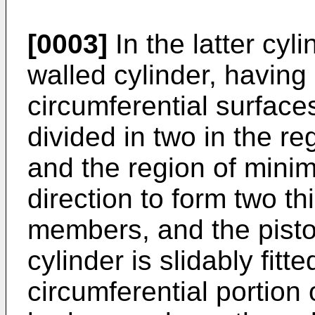
[0003]
In the latter cyli
walled cylinder, having
circumferential surfaces
divided in two in the r
and the region of minim
direction to form two th
members, and the piston
cylinder is slidably fitt
circumferential portion 