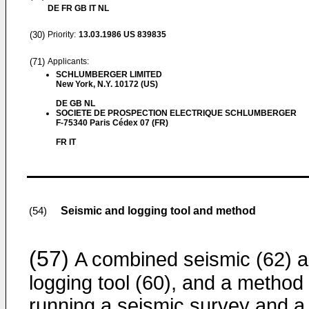
DE FR GB IT NL
(30)
Priority:
13.03.1986
US 839835
(71)
Applicants:
SCHLUMBERGER LIMITED
New York, N.Y. 10172 (US)
DE GB NL
SOCIETE DE PROSPECTION ELECTRIQUE SCHLUMBERGER
F-75340 Paris Cédex 07 (FR)
FR IT
Seismic and logging tool and method
(54)
(57)
A combined seismic (62) 
logging tool (60), and a method 
running a seismic survey and a