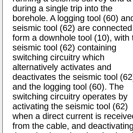
during a single trip into the
borehole. A logging tool (60) an
seismic tool (62) are connected
form a downhole tool (10), with 
seismic tool (62) containing
switching circuitry which
alternatively activates and
deactivates the seismic tool (62
and the logging tool (60). The
switching circuitry operates by
activating the seismic tool (62)
when a direct current is receive
from the cable, and deactivatin