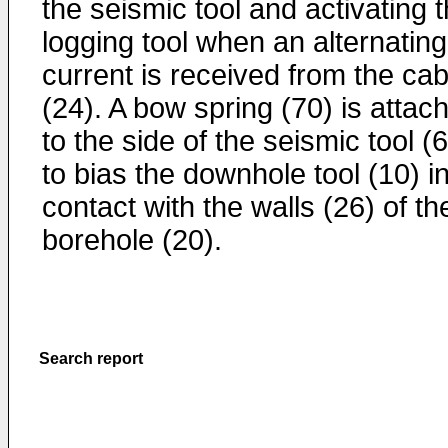
the seismic tool and activating 
logging tool when an alternating
current is received from the cab
(24). A bow spring (70) is attac
to the side of the seismic tool (
to bias the downhole tool (10) i
contact with the walls (26) of th
borehole (20).
Search report