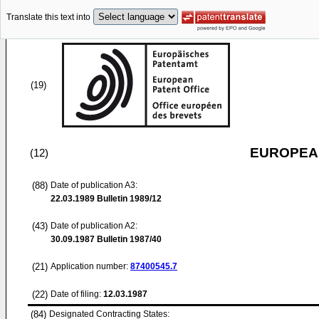
Translate this text into
(19)
EUROPEAN
(12)
(88)
Date of publication A3:
22.03.1989
Bulletin 1989/12
(43)
Date of publication A2:
30.09.1987
Bulletin 1987/40
(21)
Application number:
87400545.7
(22)
Date of filing:
12.03.1987
(84)
Designated Contracting States: