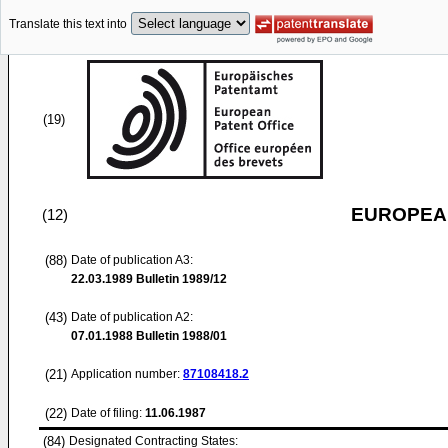
Translate this text into
(19)
EUROPEAN
(12)
(88)
Date of publication A3:
22.03.1989
Bulletin 1989/12
(43)
Date of publication A2:
07.01.1988
Bulletin 1988/01
(21)
Application number:
87108418.2
(22)
Date of filing:
11.06.1987
(84)
Designated Contracting States: