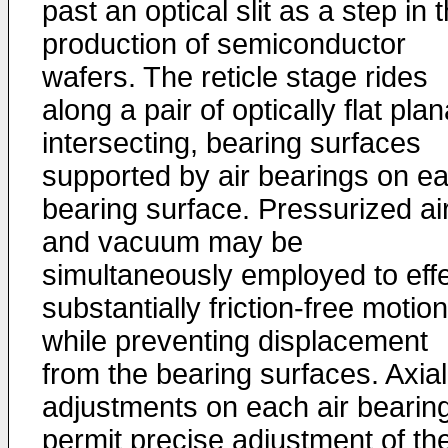
past an optical slit as a step in 
production of semiconductor
wafers. The reticle stage rides
along a pair of optically flat plan
intersecting, bearing surfaces
supported by air bearings on e
bearing surface. Pressurized ai
and vacuum may be
simultaneously employed to eff
substantially friction-free motion
while preventing displacement
from the bearing surfaces. Axial
adjustments on each air bearin
permit precise adjustment of th