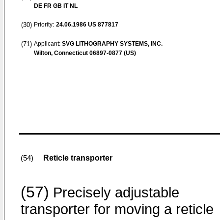
DE FR GB IT NL
(30)
Priority:
24.06.1986
US 877817
(71)
Applicant:
SVG LITHOGRAPHY SYSTEMS, INC.
Wilton, Connecticut 06897-0877 (US)
Reticle transporter
(54)
(57)
Precisely adjustable
transporter for moving a reticle