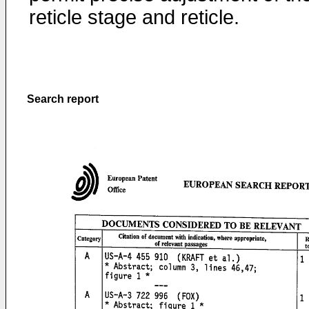
reticle stage and reticle.
Search report