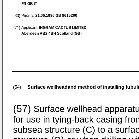
FR GB IT
(30)
Priority:
21.06.1986
GB 8615200
(71)
Applicant:
INGRAM CACTUS LIMITED
Aberdeen AB2 4BH Scotland (GB)
Surface wellheadand method of installing tubul
(54)
(57)
Surface wellhead apparat
for use in tying-back casing fro
subsea structure (C) to a surfa