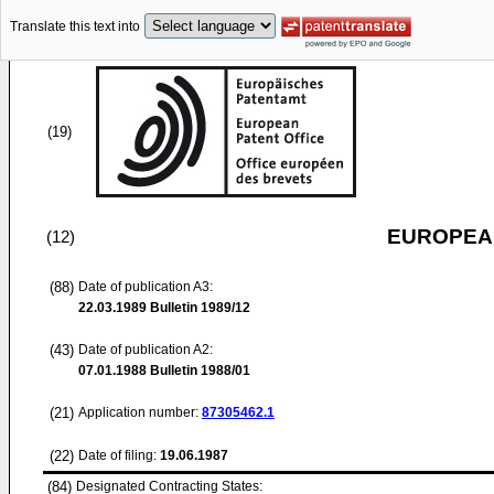
Translate this text into
(19)
EUROPEAN
(12)
(88)
Date of publication A3:
22.03.1989
Bulletin 1989/12
(43)
Date of publication A2:
07.01.1988
Bulletin 1988/01
(21)
Application number:
87305462.1
(22)
Date of filing:
19.06.1987
(84)
Designated Contracting States: