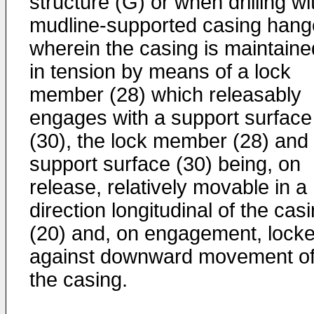
structure (G) or when drilling wi
mudline-supported casing hang
wherein the casing is maintaine
in tension by means of a lock
member (28) which releasably
engages with a support surface
(30), the lock member (28) and
support surface (30) being, on
release, relatively movable in a
direction longitudinal of the cas
(20) and, on engagement, lock
against downward movement o
the casing.