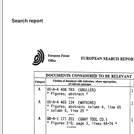
Search report