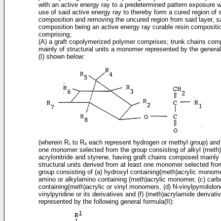
with an active energy ray to a predetermined pattern exposure w
use of said active energy ray to thereby form a cured region of s
composition and removing the uncured region from said layer, sa
composition being an active energy ray curable resin compositi
comprising;
(A) a graft copolymerized polymer comprises; trunk chains co
mainly of structural units a monomer represented by the genera
(I) shown below:
(wherein R₁ to R₈ each represent hydrogen or methyl group) and 
one monomer selected from the group consisting of alkyl (meth)
acrylonitride and styrene, having graft chains composed mainly 
structural units derived from at least one monomer selected fro
group consisting of (a) hydroxyl containing(meth)­acrylic monome
amino or alkylamino containing (meth)acrylic monomer, (c) carb
containing(meth)­acrylic or vinyl monomers, (d) N-vinylpyrrolidone
vinylpyridine or its derivatives and (f) (meth)­acrylamide derivati
represented by the following general formula(II):