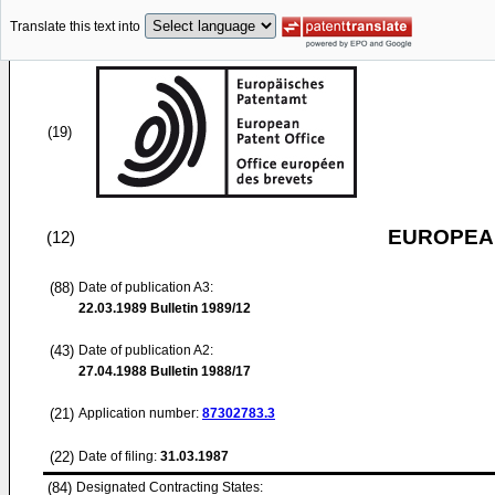
Translate this text into
(19)
EUROPEAN
(12)
(88)
Date of publication A3:
22.03.1989
Bulletin 1989/12
(43)
Date of publication A2:
27.04.1988
Bulletin 1988/17
(21)
Application number:
87302783.3
(22)
Date of filing:
31.03.1987
(84)
Designated Contracting States: