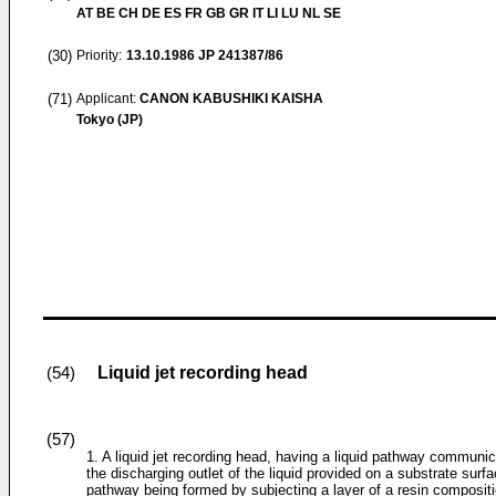
AT BE CH DE ES FR GB GR IT LI LU NL SE
(30)
Priority:
13.10.1986
JP 241387/86
(71)
Applicant:
CANON KABUSHIKI KAISHA
Tokyo (JP)
Liquid jet recording head
(54)
(57)
1. A liquid jet recording head, having a liquid pathway communic
the discharging outlet of the liquid provided on a substrate surfa
pathway being formed by subjecting a layer of a resin composit