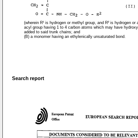
(wherein R¹ is hydrogen or methyl group, and R² is hydrogen or a
acyl group having 1 to 4 carbon atoms which may have hydroxy
added to said trunk chains; and
(B) a monomer having an ethylenically unsaturated bond.
Search report