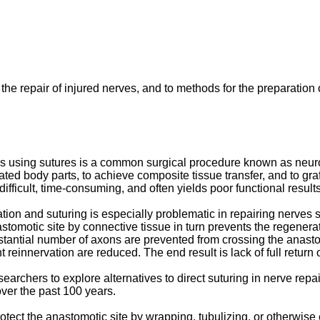
 the repair of injured nerves, and to methods for the preparation 
es using sutures is a common surgical procedure known as neuror
ed body parts, to achieve composite tissue transfer, and to graf
fficult, time-consuming, and often yields poor functional results 
on and suturing is especially problematic in repairing nerves s
astomotic site by connective tissue in turn prevents the regener
bstantial number of axons are prevented from crossing the anasto
nt reinnervation are reduced. The end result is lack of full return
rchers to explore alternatives to direct suturing in nerve repa
ver the past 100 years.
protect the anastomotic site by wrapping, tubulizing, or otherwise 