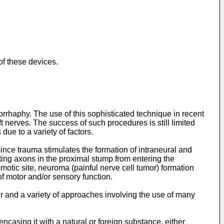
of these devices.
rhaphy. The use of this sophisticated technique in recent
t nerves. The success of such procedures is still limited
due to a variety of factors.
ince trauma stimulates the formation of intraneural and
ating axons in the proximal stump from entering the
motic site, neuroma (painful nerve cell tumor) formation
 of motor and/or sensory function.
ir and a variety of approaches involving the use of many
encasing it with a natural or foreign substance, either