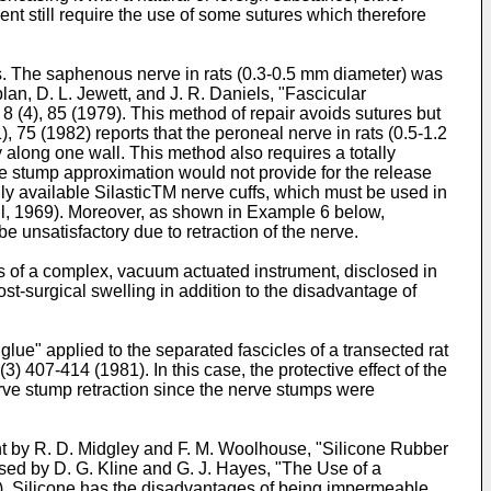
t still require the use of some sutures which therefore
es. The saphenous nerve in rats (0.3-0.5 mm diameter) was
an, D. L. Jewett, and J. R. Daniels, "Fascicular
(4), 85 (1979). This method of repair avoids sutures but
), 75 (1982) reports that the peroneal nerve in rats (0.5-1.2
 along one wall. This method also requires a totally
erve stump approximation would not provide for the release
lly available SilasticTM nerve cuffs, which must be used in
il, 1969). Moreover, as shown in Example 6 below,
e unsatisfactory due to retraction of the nerve.
s of a complex, vacuum actuated instrument, disclosed in
t-surgical swelling in addition to the disadvantage of
glue" applied to the separated fascicles of a transected rat
 (3) 407-414 (1981). In this case, the protective effect of the
nerve stump retraction since the nerve stumps were
ht by R. D. Midgley and F. M. Woolhouse, "Silicone Rubber
sed by D. G. Kline and G. J. Hayes, "The Use of a
. Silicone has the disadvantages of being impermeable