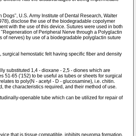
in Dogs", U.S. Army Institute of Dental Research, Walter
8), disclose the use of the biodegradable copolymer
ent with the use of this device. Sutures were used in both
, "Regeneration of Peripheral Nerve through a Polyglactin
ns of nerves) by use of a biodegradable polyglactin suture
urgical hemostatic felt having specific fiber and density
 substituted 1,4 - dioxane - 2,5 - diones which are
es 51-65 ('152) to be useful as tubes or sheets for surgical
lates to poly(N - acetyl - D - glucosamine), i.e. chitin.
, the characteristics required, and their method of use.
udinally-openable tube which can be utilized for repair of
vice that is tissue compatible, inhibits neuroma formation,