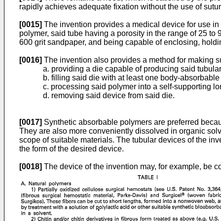
rapidly achieves adequate fixation without the use of su
[0015]
The invention provides a medical device for use in 
polymer, said tube having a porosity in the range of 25 to 9
600 grit sandpaper, and being capable of enclosing, holdi
[0016]
The invention also provides a method for making s
a. providing a die capable of producing said tubula
b. filling said die with at least one body-absorbabl
c. processing said polymer into a self-supporting l
d. removing said device from said die.
[0017]
Synthetic absorbable polymers are preferred becaus
They are also more conveniently dissolved in organic sol
scope of suitable materials. The tubular devices of the in
the form of the desired device.
[0018]
The device of the invention may, for example, be co