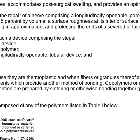
tures, accommodates post-surgical swelling, and provides an op
the repair of a nerve comprising a longitudinally-openable, por
5 percent by volume, a surface roughness at its interior surface g
ng in approximation, and protecting the ends of a severed or lac
uch a device comprising the steps:
r device;
e polymer;
ongitudinally-openable, tubular device, and
e they are thermoplastic and when fibers or granules thereof 
vents which provide another method of bonding. Copolymers or mi
vention are prepared by sintering or otherwise bonding together g
mposed of any of the polymers listed in Table I below.