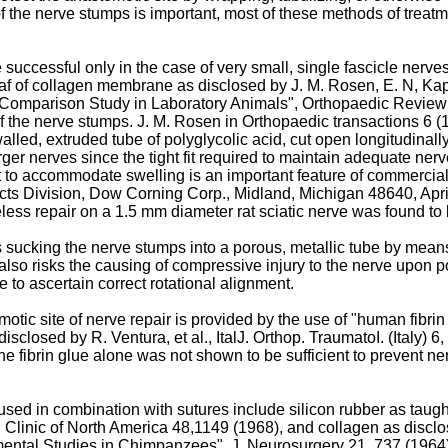
the nerve stumps is important, most of these methods of treatmen
successful only in the case of very small, single fascicle nerv
af of collagen membrane as disclosed by J. M. Rosen, E. N, Kapl
 Comparison Study in Laboratory Animals", Orthopaedic Review 8 
 of the nerve stumps. J. M. Rosen in Orthopaedic transactions 6 (1
lled, extruded tube of polyglycolic acid, cut open longitudinally
arger nerves since the tight fit required to maintain adequate n
it to accommodate swelling is an important feature of commercia
ucts Division, Dow Corning Corp., Midland, Michigan 48640, Apr
eless repair on a 1.5 mm diameter rat sciatic nerve was found to b
s sucking the nerve stumps into a porous, metallic tube by mean
so risks the causing of compressive injury to the nerve upon pos
 to ascertain correct rotational alignment.
otic site of nerve repair is provided by the use of "human fibrin 
isclosed by R. Ventura, et al., ItalJ. Orthop. TraumatoI. (Italy) 6,
the fibrin glue alone was not shown to be sufficient to prevent 
used in combination with sutures include silicon rubber as taug
Clinic of North America 48,1149 (1968), and collagen as disclo
ental Studies in Chimpanzees", J. Neurosurgery 21, 737 (1964)