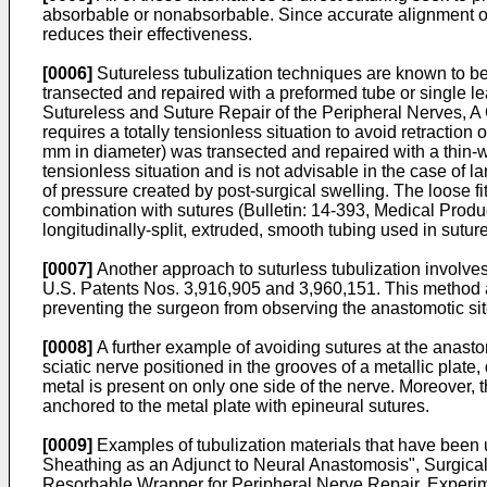
absorbable or nonabsorbable. Since accurate alignment of 
reduces their effectiveness.
[0006]
Sutureless tubulization techniques are known to be 
transected and repaired with a preformed tube or single le
Sutureless and Suture Repair of the Peripheral Nerves, A
requires a totally tensionless situation to avoid retraction
mm in diameter) was transected and repaired with a thin-wa
tensionless situation and is not advisable in the case of l
of pressure created by post-surgical swelling. The loose f
combination with sutures (Bulletin: 14-393, Medical Prod
longitudinally-split, extruded, smooth tubing used in sutur
[0007]
Another approach to suturless tubulization involve
U.S. Patents Nos. 3,916,905 and 3,960,151. This method al
preventing the surgeon from observing the anastomotic site
[0008]
A further example of avoiding sutures at the anastom
sciatic nerve positioned in the grooves of a metallic plate, d
metal is present on only one side of the nerve. Moreover, 
anchored to the metal plate with epineural sutures.
[0009]
Examples of tubulization materials that have been 
Sheathing as an Adjunct to Neural Anastomosis", Surgical 
Resorbable Wrapper for Peripheral Nerve Repair, Experim