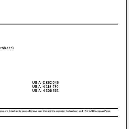
ron et al
US-A- 3 852 045
US-A- 4 118 470
US-A- 4 306 561
atement. It shall not be deemed to have been filed until the opposition fee has been paid. (Art. 99(1) European Patent