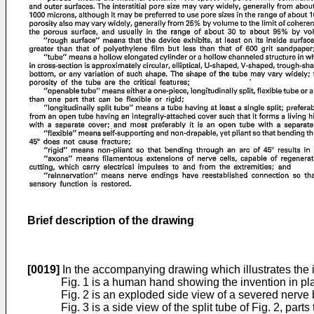
Brief description of the drawing
[0019]
In the accompanying drawing which illustrates the 
Fig. 1 is a human hand showing the invention in pla
Fig. 2 is an exploded side view of a severed nerve b
Fig. 3 is a side view of the split tube of Fig. 2, pa