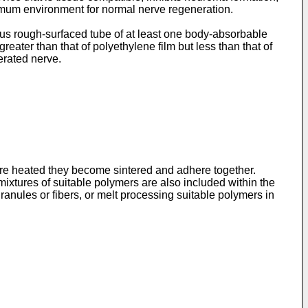
timum environment for normal nerve regeneration.
ous rough-surfaced tube of at least one body-absorbable
reater than that of polyethylene film but less than that of
erated nerve.
are heated they become sintered and adhere together.
xtures of suitable polymers are also included within the
ranules or fibers, or melt processing suitable polymers in