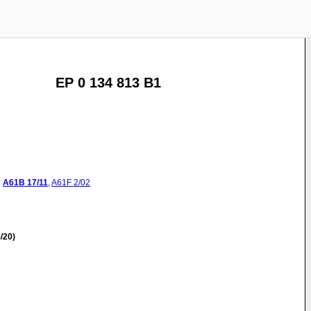
EP 0 134 813 B1
:
A61B
17/11
,
A61F
2/02
/20)