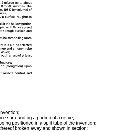
invention;
ce surrounding a portion of a nerve;
eing positioned in a split tube of the invention;
rts thereof broken away and shown in section;