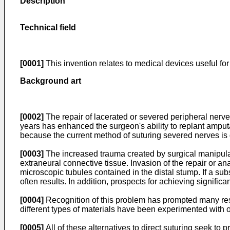
Description
Technical field
[0001]
This invention relates to medical devices useful for
Background art
[0002]
The repair of lacerated or severed peripheral nerv
years has enhanced the surgeon's ability to replant amputat
because the current method of suturing severed nerves is di
[0003]
The increased trauma created by surgical manipulati
extraneural connective tissue. Invasion of the repair or an
microscopic tubules contained in the distal stump. If a su
often results. In addition, prospects for achieving significa
[0004]
Recognition of this problem has prompted many resea
different types of materials have been experimented with o
[0005]
All of these alternatives to direct suturing seek to 