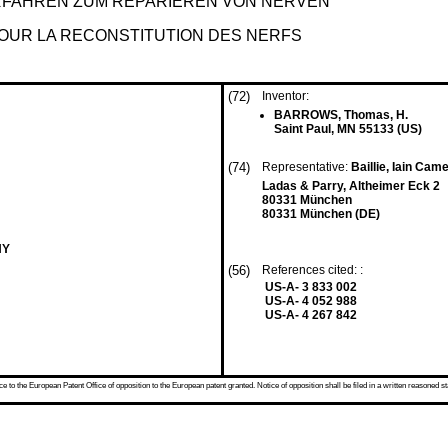
FAHREN ZUM REPARIEREN VON NERVEN
OUR LA RECONSTITUTION DES NERFS
(72)
Inventor:
BARROWS, Thomas, H.
Saint Paul, MN 55133 (US)
(74)
Representative:
Baillie, Iain Came
Ladas & Parry, Altheimer Eck 2
80331 München
80331 München (DE)
NY
(56)
References cited: :
US-A- 3 833 002
US-A- 4 052 988
US-A- 4 267 842
 to the European Patent Office of opposition to the European patent granted. Notice of opposition shall be filed in a written reasoned st