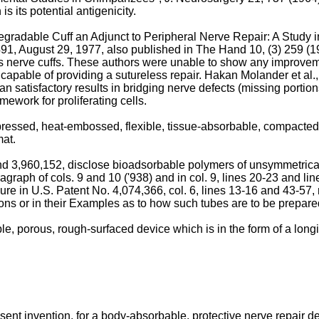
 its potential antigenicity.
odegradable Cuff an Adjunct to Peripheral Nerve Repair: A Study 
 August 29, 1977, also published in The Hand 10, (3) 259 (197
 as nerve cuffs. These authors were unable to show any improvem
capable of providing a sutureless repair. Hakan Molander et al.
n satisfactory results in bridging nerve defects (missing portio
ework for proliferating cells.
essed, heat-embossed, flexible, tissue-absorbable, compacted, s
mat.
d 3,960,152, disclose bioadsorbable polymers of unsymmetrically
ragraph of cols. 9 and 10 ('938) and in col. 9, lines 20-23 and lin
re in U.S. Patent No. 4,074,366, col. 6, lines 13-16 and 43-57, re
ions or in their Examples as to how such tubes are to be prepared
 porous, rough-surfaced device which is in the form of a longit
ent invention, for a body-absorbable, protective nerve repair de