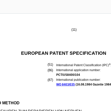
(11)
EUROPEAN PATENT SPECIFICATION
(51)
4
International Patent Classification (IPC)
(86)
International application number:
PCT/US8400/104
(87)
International publication number:
WO 8403/035
(
16.08.1984
Gazette 1984
D METHOD