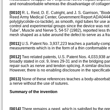
and nonabsorbable whereas the disadvantage of collagen is
[0010]
R. L. Reid, D. E. Cutright, and J. S. Garrison, "Bi
Reed Army Medical Center, Government Report ADA044491,
poly(glycolide-co-lactide), as smooth, rigid tubes for use
control and experimental groups since the device was not 
Tube", Muscle and Nerve 5, 54-57 (1982), reported less tha
mesh shaped as a tube around the defect to serve as a fram
[0011]
U.S. Patent No. 3,937,223 teaches a partially-compr
measurements which is in the form of a thin conformable 
[0012]
Two related patents, U.S. Patent Nos. 4,033,938 an
broadly stated in col. 9, lines 29-31 and in the bridging pa
repair such as nerve and tendon splicing. A similar disclosu
However, there is no enabling disclosure in the specificat
[0013]
None of these references teaches a body-absorbable,
a nerve without the use of sutures.
Summary of the invention
[0014]
There remains a need, which is satisfied by the pres