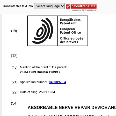
Translate this text into
(19)
(12)
(45)
Mention of the grant of the patent:
26.04.1989
Bulletin 1989/17
(21)
Application number:
84900920.4
(22)
Date of filing:
25.01.1984
(54)
ABSORBABLE NERVE REPAIR DEVICE AN