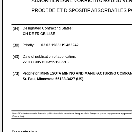
ABSORBIERBARE VORRICHTUNG UND VER
PROCEDE ET DISPOSITIF ABSORBABLES P
(84)
Designated Contracting States:
CH DE FR GB LI SE
(30)
Priority:
02.02.1983
US 463242
(43)
Date of publication of application:
27.03.1985
Bulletin 1985/13
(73)
Proprietor:
MINNESOTA MINING AND MANUFACTURING COMPA
St. Paul, Minnesota 55133-3427 (US)
Note: Within nine months from the publication of the mention of the grant of the European patent, any person may give notice
Convention).