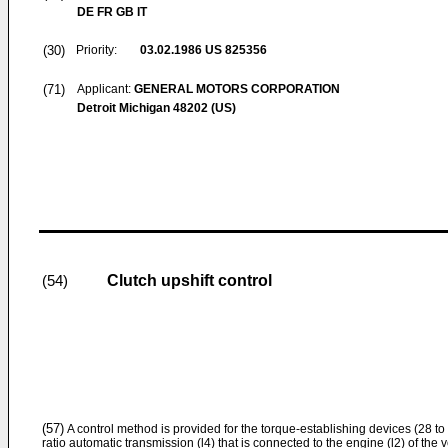
DE FR GB IT
(30)
Priority:
03.02.1986
US 825356
(71)
Applicant:
GENERAL MOTORS CORPORATION
Detroit Michigan 48202 (US)
Clutch upshift control
(54)
(57)
A control method is provided for the torque-establishing devices (28 to
ratio automatic transmission (l4) that is connected to the engine (l2) of the v