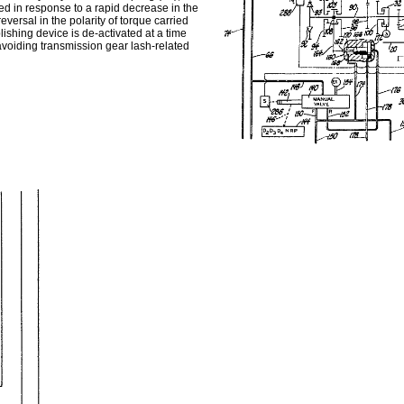
ded in response to a rapid decrease in the
eversal in the polarity of torque carried
lishing device is de-activated at a time
 avoiding transmission gear lash-related