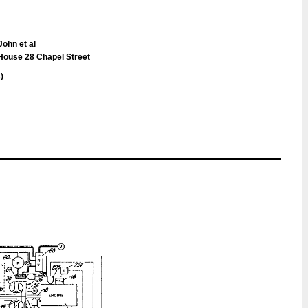
John et al
 House 28 Chapel Street
)