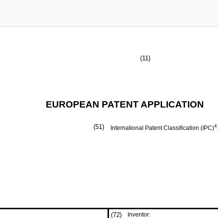
(11)
EUROPEAN PATENT APPLICATION
(51)
4
International Patent Classification (IPC)
(72)
Inventor: