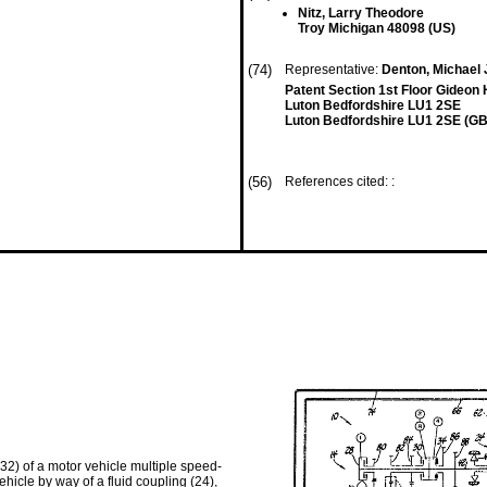
Nitz, Larry Theodore
Troy Michigan 48098 (US)
(74)
Representative:
Denton, Michael 
Patent Section 1st Floor Gideon
Luton Bedfordshire LU1 2SE
Luton Bedfordshire LU1 2SE (GB
(56)
References cited: :
 32) of a motor vehicle multiple speed-
ehicle by way of a fluid coupling (24),