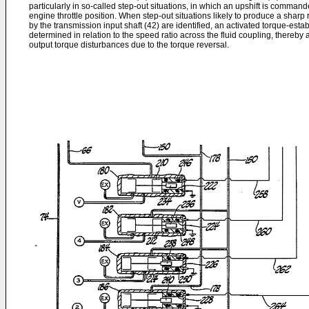
particularly in so-called step-out situations, in which an upshift is comman
engine throttle position. When step-out situations likely to produce a sharp r
by the transmission input shaft (42) are identified, an activated torque-estab
determined in relation to the speed ratio across the fluid coupling, thereby
output torque disturbances due to the torque reversal.