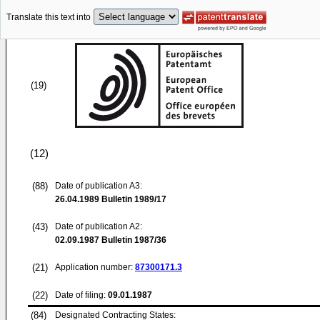
Translate this text into
(19)
(12)
(88)
Date of publication A3:
26.04.1989
Bulletin 1989/17
(43)
Date of publication A2:
02.09.1987
Bulletin 1987/36
(21)
Application number:
87300171.3
(22)
Date of filing:
09.01.1987
(84)
Designated Contracting States: