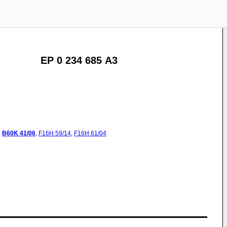
EP 0 234 685 A3
:
B60K
41/06
,
F16H
59/14
,
F16H
61/04