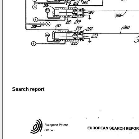
Search report