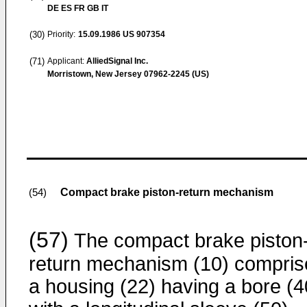
DE ES FR GB IT
(30)
Priority:
15.09.1986
US 907354
(71)
Applicant:
AlliedSignal Inc.
Morristown, New Jersey 07962-2245 (US)
Compact brake piston-return mechanism
(54)
(57)
The compact brake piston
return mechanism (10) compris
a housing (22) having a bore (4