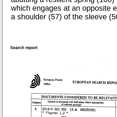
which engages at an opposite 
a shoulder (57) of the sleeve (5
Search report