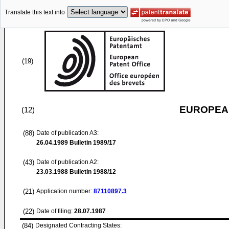
Translate this text into
(19)
EUROPEAN
(12)
(88)
Date of publication A3:
26.04.1989
Bulletin 1989/17
(43)
Date of publication A2:
23.03.1988
Bulletin 1988/12
(21)
Application number:
87110897.3
(22)
Date of filing:
28.07.1987
(84)
Designated Contracting States: