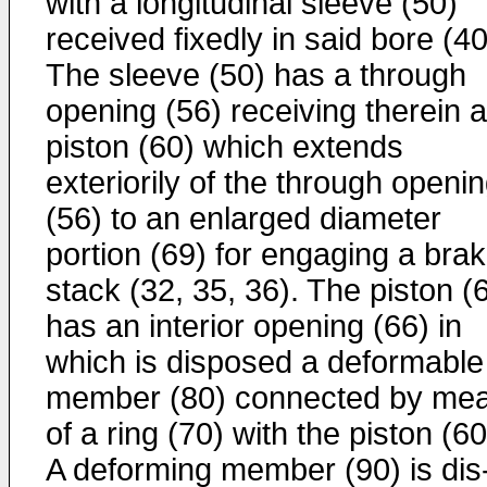
with a longi­tudinal sleeve (50)
received fixedly in said bore (40
The sleeve (50) has a through
opening (56) receiving therein a
piston (60) which extends
exteriorily of the through openi
(56) to an enlarged diameter
portion (69) for engaging a bra
stack (32, 35, 36). The piston (
has an interior opening (66) in
which is disposed a de­formable
member (80) connected by me
of a ring (70) with the piston (60
A deforming member (90) is dis