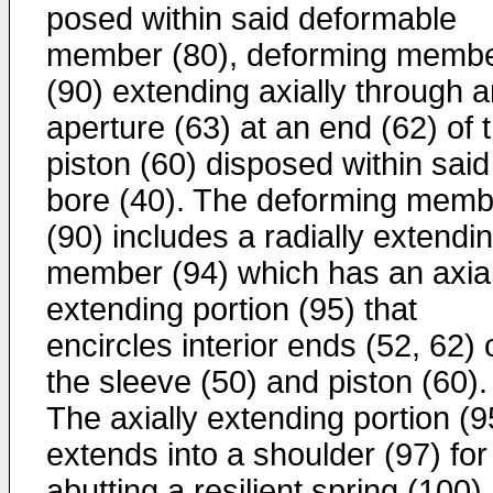
posed within said deformable
member (80), deforming mem­b
(90) extending axially through 
aperture (63) at an end (62) of 
piston (60) disposed within said
bore (40). The deforming memb
(90) includes a radially extendi
member (94) which has an axial
extending portion (95) that
encircles interior ends (52, 62) 
the sleeve (50) and piston (60).
The axially extending por­tion (9
extends into a shoulder (97) for
abutting a resilient spring (100)