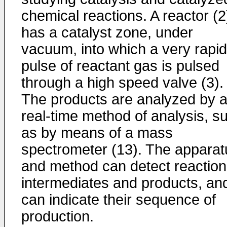
chemical reactions. A reactor (2
has a catalyst zone, under
vacuum, into which a very rapid
pulse of reactant gas is pulsed
through a high speed valve (3).
The products are analyzed by 
real-time method of analysis, s
as by means of a mass
spectrometer (13). The apparat
and method can detect reaction
intermediates and products, an
can indicate their sequence of
production.