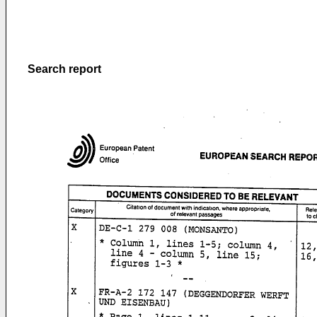
Search report