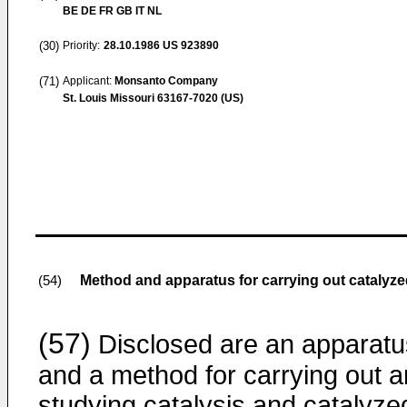
BE DE FR GB IT NL
(30)
Priority:
28.10.1986
US 923890
(71)
Applicant:
Monsanto Company
St. Louis Missouri 63167-7020 (US)
Method and apparatus for carrying out catalyze
(54)
(57)
Disclosed are an apparatu
and a method for carrying out 
studying catalysis and catalyze