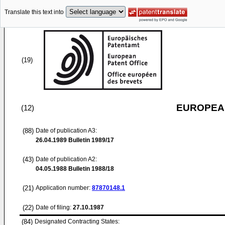
Translate this text into
(19)
EUROPEAN
(12)
(88)
Date of publication A3:
26.04.1989
Bulletin 1989/17
(43)
Date of publication A2:
04.05.1988
Bulletin 1988/18
(21)
Application number:
87870148.1
(22)
Date of filing:
27.10.1987
(84)
Designated Contracting States: