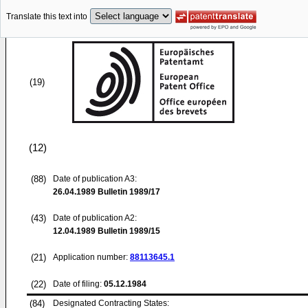
Translate this text into
(19)
(12)
(88)
Date of publication A3:
26.04.1989
Bulletin 1989/17
(43)
Date of publication A2:
12.04.1989
Bulletin 1989/15
(21)
Application number:
88113645.1
(22)
Date of filing:
05.12.1984
(84)
Designated Contracting States: