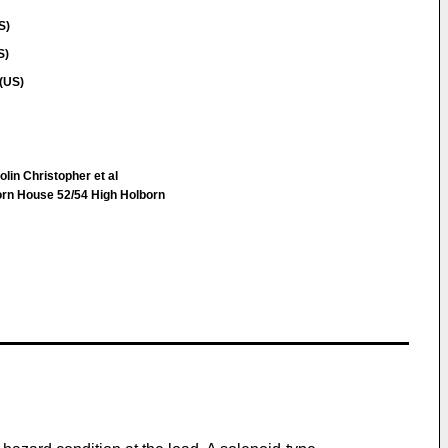
S)
S)
(US)
lin Christopher et al
n House 52/54 High Holborn