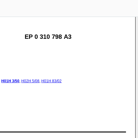
EP 0 310 798 A3
:
H01H
3/50
,
H02H
5/08
,
H01H
83/02