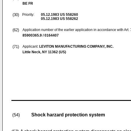
BE FR
(30)
Priority:
05.12.1983
US 558260
05.12.1983
US 558262
(62)
Application number of the earlier application in accordance with Art.
85900365.9 / 0164407
(71)
Applicant:
LEVITON MANUFACTURING COMPANY, INC.
Little Neck, NY 11362 (US)
Shock harzard protection system
(54)