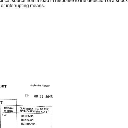
ical source from a load in response to the detection of a shock 
or interrupting means.