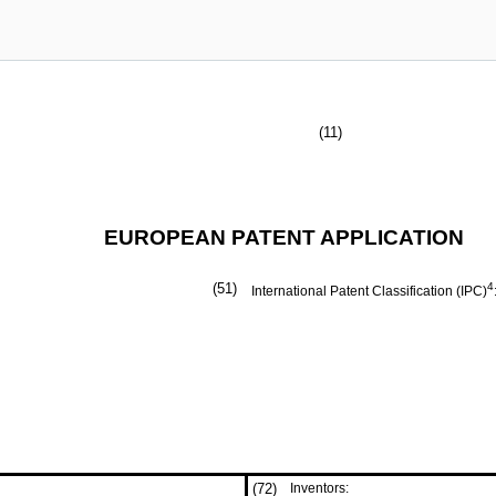
(11)
EUROPEAN PATENT APPLICATION
(51)
4
International Patent Classification (IPC)
(72)
Inventors: