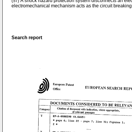
A shock hazard protection system disconnects an electr
(57)
electromechanical mechanism acts as the circuit breaking 
Search report