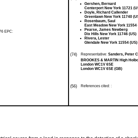
Gershen, Bernard
Centerport New York 11721 (U
Doyle, Richard Callender
Greenlawn New York 11740 (U
Rosenbaum, Saul
East Meadow New York 11554 
Pearse, James Newberg
 76 EPC:
Dix Hills New York 11746 (US)
Rivera, Lester
Glendale New York 11554 (US)
(74)
Representative:
Sanders, Peter Co
BROOKES & MARTIN High Holbor
London WC1V 6SE
London WC1V 6SE (GB)
(56)
References cited: :