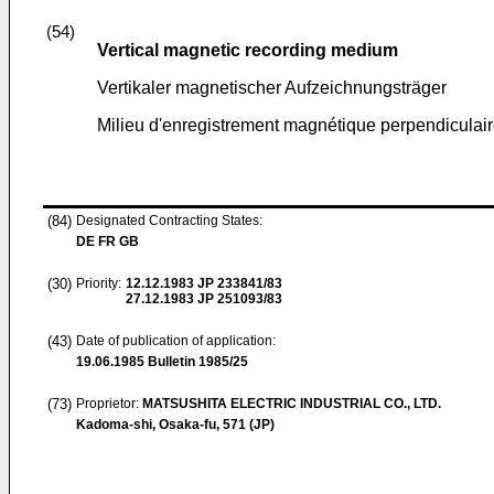
(54)
Vertical magnetic recording medium
Vertikaler magnetischer Aufzeichnungsträger
Milieu d'enregistrement magnétique perpendiculai
(84)
Designated Contracting States:
DE FR GB
(30)
Priority:
12.12.1983
JP 233841/83
27.12.1983
JP 251093/83
(43)
Date of publication of application:
19.06.1985
Bulletin 1985/25
(73)
Proprietor:
MATSUSHITA ELECTRIC INDUSTRIAL CO., LTD.
Kadoma-shi, Osaka-fu, 571 (JP)