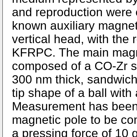
and reproduction were c
known auxiliary magneti
vertical head, with the 
KFRPC. The main magnet
composed of a CO-Zr s
300 nm thick, sandwich
tip shape of a ball with
Measurement has been 
magnetic pole to be co
a pressing force of 10 