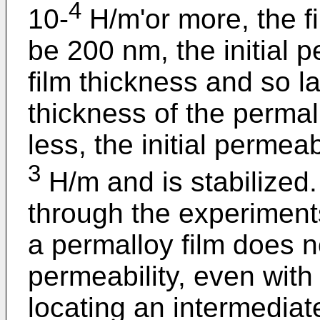
4
10-
H/m'or more, the f
be 200 nm, the initial p
film thickness and so la
thickness of the permal
less, the initial permeab
3
H/m and is stabilized.
through the experiments
a permalloy film does not
permeability, even with
locating an intermediat