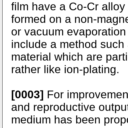
film have a Co-Cr allo
formed on a non-magnet
or vacuum evaporation
include a method such 
material which are part
rather like ion-plating.
[0003]
For improvements
and reproductive output
medium has been propo