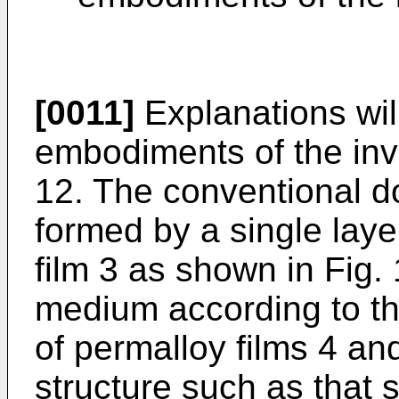
[0011]
Explanations wil
embodiments of the inve
12. The conventional d
formed by a single laye
film 3 as shown in Fig. 
medium according to th
of permalloy films 4 an
structure such as that 