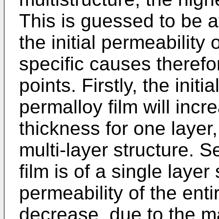
This is guessed to be a
the initial permeability 
specific causes therefo
points. Firstly, the initi
permalloy film will incr
thickness for one layer,
multi-layer structure. 
film is of a single layer 
permeability of the enti
decrease, due to the ma