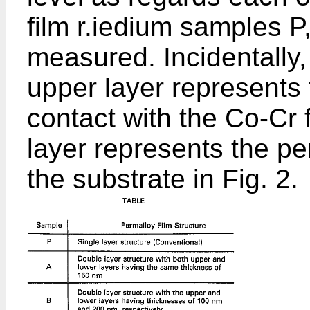
film r.iedium samples 
measured. Incidentally, 
upper layer represents 
contact with the Co-Cr f
layer represents the pe
the substrate in Fig. 2.