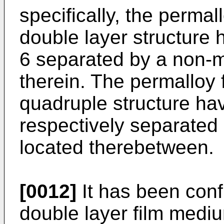
specifically, the permall
double layer structure 
6 separated by a non-m
therein. The permalloy fi
quadruple structure hav
respectively separated 
located therebetween.
[0012]
It has been conf
double layer film mediu