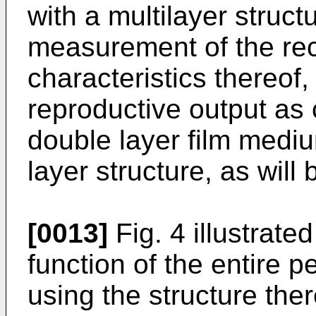
with a multilayer structu
measurement of the rec
characteristics thereof
reproductive output as
double layer film medi
layer structure, as will
[0013]
Fig. 4 illustrate
function of the entire p
using the structure ther