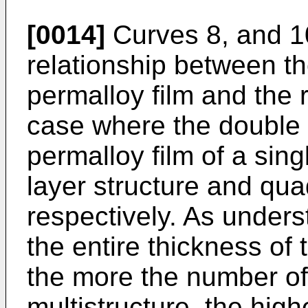
[0014]
Curves 8, and 10 
relationship between th
permalloy film and the 
case where the double l
permalloy film of a sing
layer structure and qua
respectively. As unders
the entire thickness of 
the more the number of
multistructure, the high