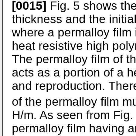
[0015]
Fig. 5 shows the
thickness and the initia
where a permalloy film 
heat resistive high po
The permalloy film of t
acts as a portion of a h
and reproduction. Theref
of the permalloy film mu
H/m. As seen from Fig. 
permalloy film having an