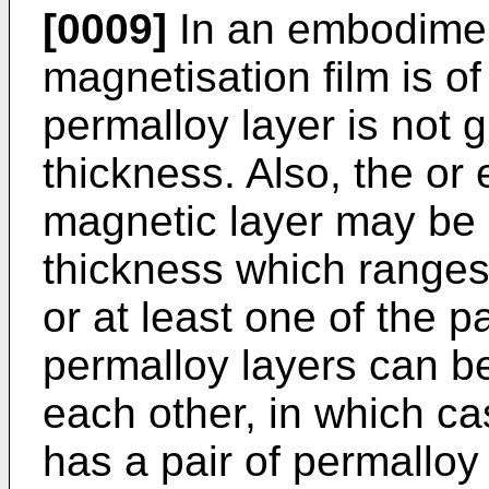
[0009]
In an embodiment
magnetisation film is o
permalloy layer is not 
thickness. Also, the or 
magnetic layer may be 
thickness which ranges
or at least one of the pa
permalloy layers can be
each other, in which c
has a pair of permalloy