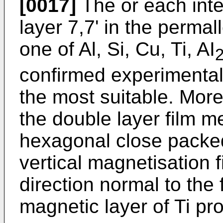
[0017]
The or each int
layer 7,7' in the perma
one of Al, Si, Cu, Ti, AI
confirmed experimentall
the most suitable. More 
the double layer film m
hexagonal close packed
vertical magnetisation f
direction normal to the 
magnetic layer of Ti pro