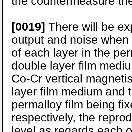
the countermeasure the
[0019]
There will be ex
output and noise when 
of each layer in the per
double layer film mediu
Co-Cr vertical magnetis
layer film medium and t
permalloy film being f
respectively, the repro
level as regards each o