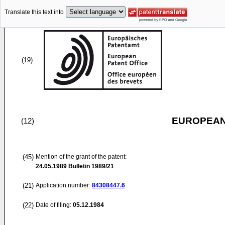
Translate this text into
(19)
EUROPEAN
(12)
(45)
Mention of the grant of the patent:
24.05.1989
Bulletin 1989/21
(21)
Application number:
84308447.6
(22)
Date of filing:
05.12.1984