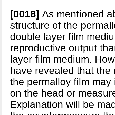
[0018]
As mentioned abo
structure of the permall
double layer film medi
reproductive output th
layer film medium. How
have revealed that the 
the permalloy film may
on the head or measur
Explanation will be mad