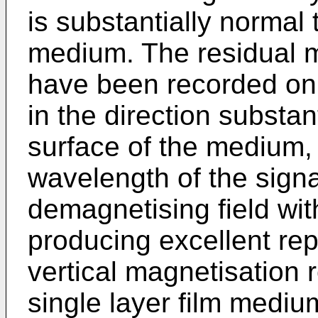
is substantially normal 
medium. The residual ma
have been recorded on
in the direction substant
surface of the medium, 
wavelength of the signa
demagnetising field wi
producing excellent rep
vertical magnetisation
single layer film medium