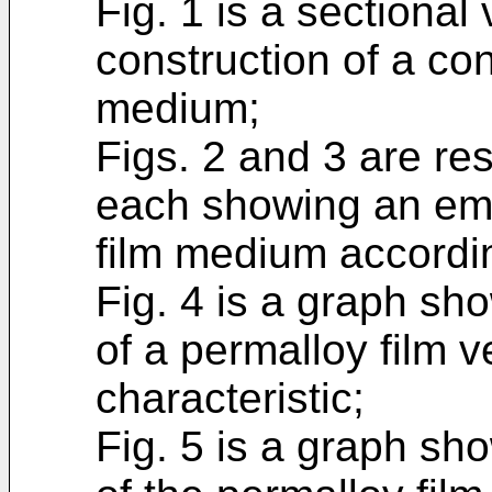
Fig. 1 is a sectional
construction of a con
medium;
Figs. 2 and 3 are re
each showing an emb
film medium accordin
Fig. 4 is a graph sho
of a permalloy film 
characteristic;
Fig. 5 is a graph sho