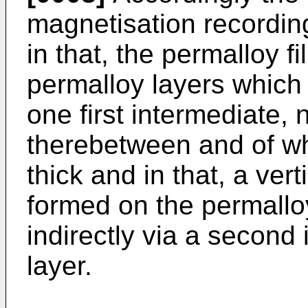
magnetisation recordin
in that, the permalloy fi
permalloy layers which 
one first intermediate,
therebetween and of wh
thick and in that, a vert
formed on the permalloy 
indirectly via a second
layer.