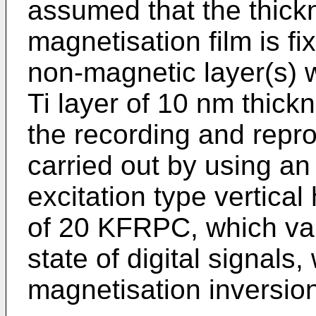
assumed that the thickn
magnetisation film is f
non-magnetic layer(s) w
Ti layer of 10 nm thickn
the recording and repro
carried out by using an
excitation type vertical
of 20 KFRPC, which val
state of digital signals
magnetisation inversion