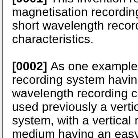
magnetisation recordin
short wavelength recor
characteristics.
[0002]
As one example 
recording system havin
wavelength recording c
used previously a verti
system, with a vertical
medium having an easy