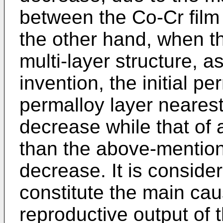
between the Co-Cr film
the other hand, when th
multi-layer structure, a
invention, the initial pe
permalloy layer nearest 
decrease while that of 
than the above-mentione
decrease. It is consider
constitute the main cau
reproductive output of 