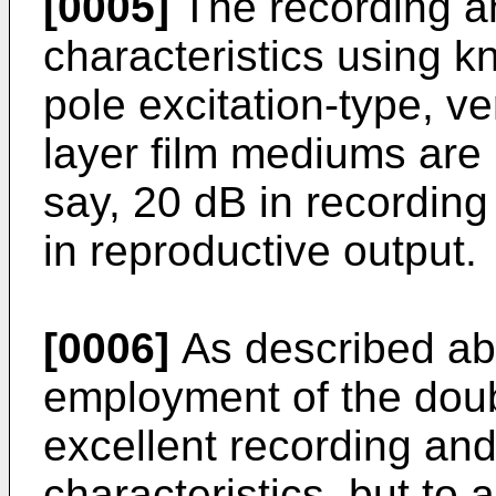
[0005]
The recording a
characteristics using k
pole excitation-type, v
layer film mediums are 
say, 20 dB in recording
in reproductive output.
[0006]
As described ab
employment of the dou
excellent recording an
characteristics, but to 