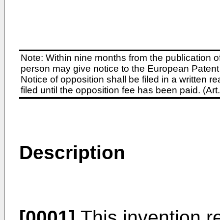
Note: Within nine months from the publication o
person may give notice to the European Patent 
Notice of opposition shall be filed in a written
filed until the opposition fee has been paid. (A
Description
[0001]
This invention re