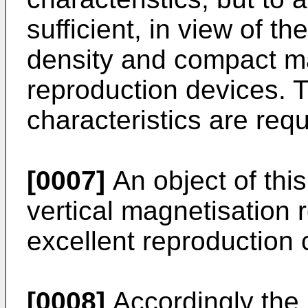
sufficient, in view of t
density and compact m
reproduction devices. 
characteristics are requ
[0007]
An object of this
vertical magnetisation
excellent reproduction c
[0008]
Accordingly the i