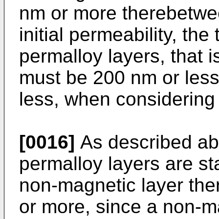
nm or more therebetwee
initial permeability, the
permalloy layers, that is
must be 200 nm or less
less, when considering s
[0016]
As described abo
permalloy layers are st
non-magnetic layer th
or more, since a non-ma