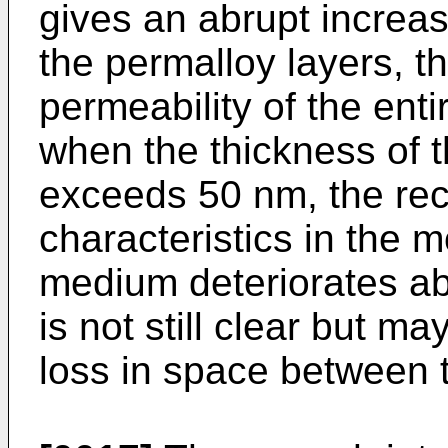
gives an abrupt increas
the permalloy layers, th
permeability of the enti
when the thickness of 
exceeds 50 nm, the rec
characteristics in the m
medium deteriorates ab
is not still clear but m
loss in space between