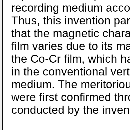
recording medium accord
Thus, this invention par
that the magnetic chara
film varies due to its m
the Co-Cr film, which 
in the conventional ver
medium. The meritorious
were first confirmed th
conducted by the invent