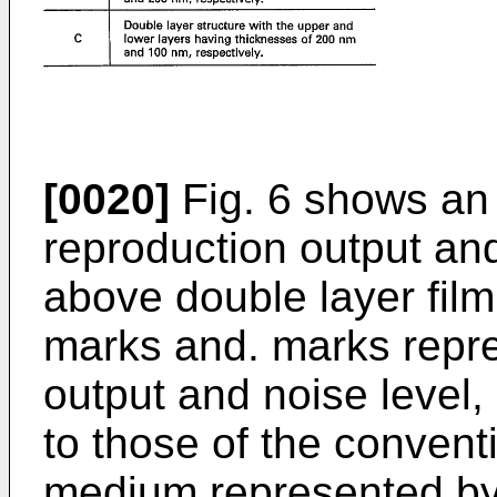
[0020]
Fig. 6 shows an
reproduction output and
above double layer film
marks and. marks repre
output and noise level, 
to those of the convent
medium represented by