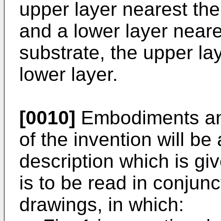
upper layer nearest the
and a lower layer near
substrate, the upper la
lower layer.
[0010]
Embodiments an
of the invention will be
description which is g
is to be read in conjun
drawings, in which: