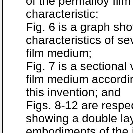
of the permalloy film
characteristic;
Fig. 6 is a graph sh
characteristics of se
film medium;
Fig. 7 is a sectiona
film medium accordi
this invention; and
Figs. 8-12 are respe
showing a double la
embodiments of the 