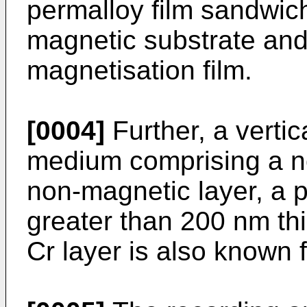
permalloy film sandwi
magnetic substrate and
magnetisation film.
[0004]
Further, a verti
medium comprising a n
non-magnetic layer, a pe
greater than 200 nm th
Cr layer is also known