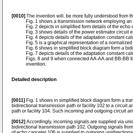
[0010]
The invention will. be more fully understood from t
Fig. 1 shows a transmission network employing an a
Fig. 2 depicts in simplified form details of the ech
Fig. 3 shows details of the power estimator circuit 
Fig. 4 depicts details of the adaptation constant cal
Fig. 5 is a graphical representation of a normalized g
Fig. 6 shows in simplified block diagram form a bid
Fig. 7 depicts details of the adaptation constant ca
Figs. 8 and 9 when connected AA-AA and BB-BB form a
invention.
Detailed description
[0011]
Fig. 1 shows in simplified block diagram form a tra
bidirectional transmission path or facility 102 to a circui
path or facility 104. Such incoming and outgoing circuit a
[0012]
Accordingly, incoming signals are supplied via uni
bidirectional transmission path 102. Outgoing signals from
of echo canceler 106 is supplied to outgoing unidirection