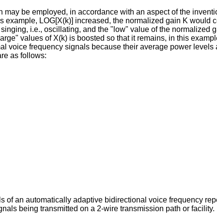
may be employed, in accordance with an aspect of the invention, 
this example, LOG[X(k)] increased, the normalized gain K would 
s singing, i.e., oscillating, and the "low" value of the normalize
large" values of X(k) is boosted so that it remains, in this exampl
mal voice frequency signals because their average power levels a
re as follows:
ls of an automatically adaptive bidirectional voice frequency re
als being transmitted on a 2-wire transmission path or facility.