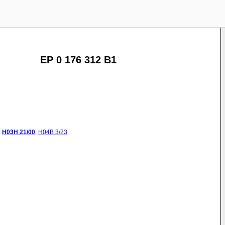
EP 0 176 312 B1
:
H03H
21/00
,
H04B
3/23