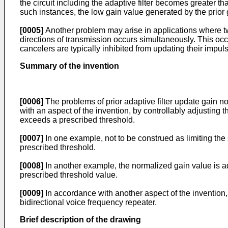
the circuit including the adaptive filter becomes greater tha
such instances, the low gain value generated by the prior
[0005]
Another problem may arise in applications where two
directions of transmission occurs simultaneously. This occu
cancelers are typically inhibited from updating their impu
Summary of the invention
[0006]
The problems of prior adaptive filter update gain no
with an aspect of the invention, by controllably adjusting 
exceeds a prescribed threshold.
[0007]
In one example, not to be construed as limiting the 
prescribed threshold.
[0008]
In another example, the normalized gain value is a
prescribed threshold value.
[0009]
In accordance with another aspect of the invention,
bidirectional voice frequency repeater.
Brief description of the drawing