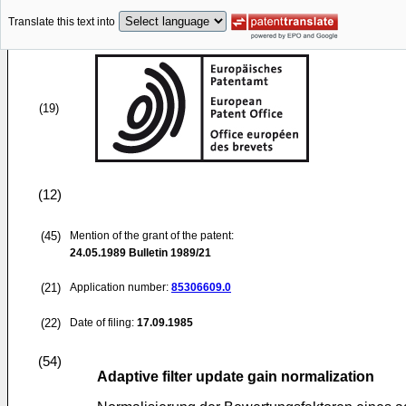
Translate this text into
(19)
(12)
(45)
Mention of the grant of the patent:
24.05.1989
Bulletin 1989/21
(21)
Application number:
85306609.0
(22)
Date of filing:
17.09.1985
(54)
Adaptive filter update gain normalization