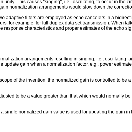
n unity. This causes "singing", i.e., oscillating, to occur in the c
 gain normalization arrangements would slow down the correction 
 adaptive filters are employed as echo cancelers in a bidirecti
rs, for example, for full duplex data set transmission. When talk
lse response characteristics and proper estimates of the echo sig
rmalization arrangements resulting in singing, i.e., oscillating
the update gain when a normalization factor, e.g., power estimat
scope of the invention, the normalized gain is controlled to be 
djusted to be a value greater than that which would normally b
 a single normalized gain value is used for updating the gain in 