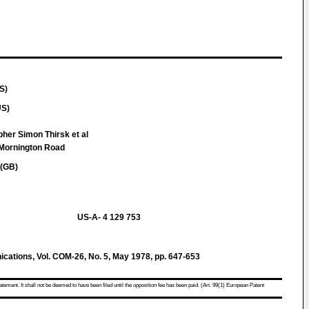
S)
US)
pher Simon Thirsk et al
 Mornington Road
 (GB)
US-A- 4 129 753
ations, Vol. COM-26, No. 5, May 1978, pp. 647-653
atement. It shall not be deemed to have been filed until the opposition fee has been paid. (Art. 99(1) European Patent