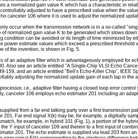
es a normalized gain value K which has a characteristic in rela
is controllably adjusted to have a prescribed value when the va
ho canceler 106 where it is used to adjust the normalized update 
only occur when the transmission network is in a so-called "singin
of normalized gain value K to be generated which slows down th
g condition can be avoided or its length of time minimized by ei
e power estimate values which exceed a prescribed threshold valu
e of the invention, is shown in Fig. 5.
ls of an adaptive filter which is advantageously employed for ec
. Also see an article entitled "A Single-Chip VLSI Echo Cancele
49-159, and an article entitled "Bell's Echo-Killer Chip", IEEE
lably adjusting the normalized update gain of each tap in the a
rocessor, i.e., adaptive filter having a closed loop error control 
lly, canceler 106 employs echo estimator 201 including an adapti
upplied from a far end talking party over a first transmission path,
r 201. Far end signal X(k) may be, for example, a digitially samp
h, for example, in hybrid 101 (Fig. 1), a portion of the hybrid 
 the Y input of canceler 109 and therein to a first input of com
imator 201. The echo estimate is supplied via lead 203 from an 
rror signal E(k) corresponding to the algebraic difference bet