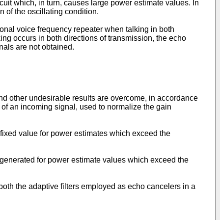
ircuit which, in turn, causes large power estimate values. In
of the oscillating condition.
onal voice frequency repeater when talking in both
ing occurs in both directions of transmission, the echo
nals are not obtained.
, and other undesirable results are overcome, in accordance
e of an incoming signal, used to normalize the gain
a fixed value for power estimates which exceed the
e generated for power estimate values which exceed the
both the adaptive filters employed as echo cancelers in a