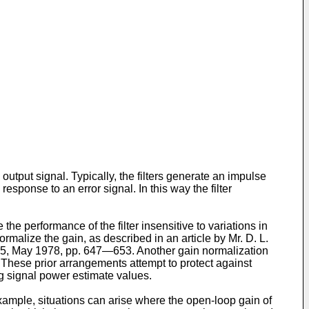
output signal. Typically, the filters generate an impulse
sponse to an error signal. In this way the filter
he performance of the filter insensitive to variations in
malize the gain, as described in an article by Mr. D. L.
 5, May 1978, pp. 647―653. Another gain normalization
hese prior arrangements attempt to protect against
ing signal power estimate values.
xample, situations can arise where the open-loop gain of