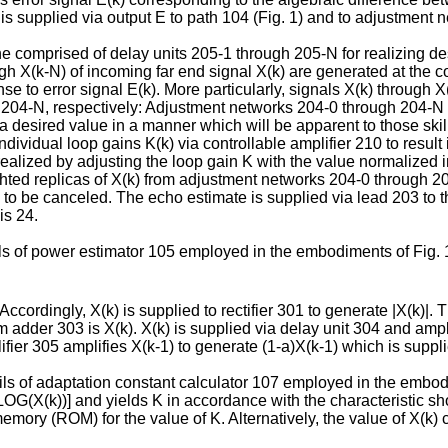
 is supplied via output E to path 104 (Fig. 1) and to adjustment
e comprised of delay units 205-1 through 205-N for realizing de
ugh X(k-N) of incoming far end signal X(k) are generated at the 
se to error signal E(k). More particularly, signals X(k) through 
204-N, respectively: Adjustment networks 204-0 through 204-N 
 a desired value in a manner which will be apparent to those ski
 individual loop gains K(k) via controllable amplifier 210 to resu
is realized by adjusting the loop gain K with the value normalized
ghted replicas of X(k) from adjustment networks 204-0 through
to be canceled. The echo estimate is supplied via lead 203 to 
is 24.
ls of power estimator 105 employed in the embodiments of Fig. 1
 Accordingly, X(k) is supplied to rectifier 301 to generate |X(k)|. 
om adder 303 is X(k). X(k) is supplied via delay unit 304 and amp
ifier 305 amplifies X(k-1) to generate (1-a)X(k-1) which is suppl
ils of adaptation constant calculator 107 employed in the embodim
OG(X(k))] and yields K in accordance with the characteristic show
 memory (ROM) for the value of K. Alternatively, the value of X(k