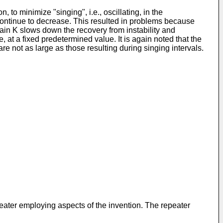
to minimize "singing", i.e., oscillating, in the
continue to decrease. This resulted in problems because
d gain K slows down the recovery from instability and
e, at a fixed predetermined value. It is again noted that the
re not as large as those resulting during singing intervals.
peater employing aspects of the invention. The repeater