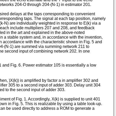
 networks 204-O through 204-(N-1) in estimator 201.
sired delays at the taps corresponding to convenient
corresponding taps. The signal at each tap position, namely
X(k-N) are individually weighted in response to E(k) via a
each include multipliers 207 and 208, and feedback
lled in the art and explained in the above-noted
lt in a stable system and, in accordance with the invention,
 in accordance with the characteristic shown in Fig. 5 and
 204-(N-1) are summed via summing network 211 to
the second input of combining network 202. In one
 and Fig. 6. Power estimator 105 is essentially a low
Then, )X(k)) is amplified by factor a in amplifier 302 and
lifier 305 to a second input of adder 303. Delay unit 304
ied to the second input of adder 303.
ent of Fig. 1. Accordingly, X(k) is supplied to unit 401
n in Fig. 5. This is realizable by using a table look-up.
) can be used directly to address a ROM to generate a