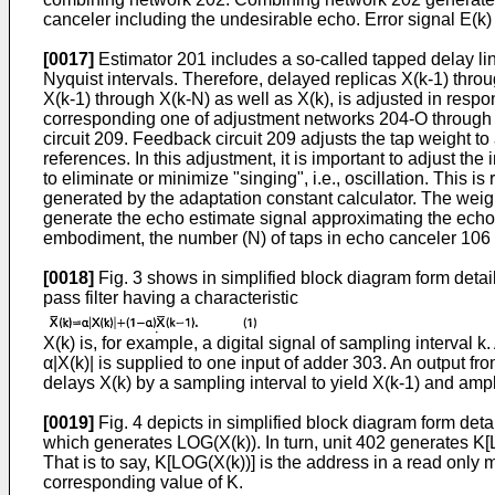
canceler including the undesirable echo. Error signal E(k)
[0017]
Estimator 201 includes a so-called tapped delay lin
Nyquist intervals. Therefore, delayed replicas X(k-1) thro
X(k-1) through X(k-N) as well as X(k), is adjusted in respon
corresponding one of adjustment networks 204-O through 
circuit 209. Feedback circuit 209 adjusts the tap weight to
references. In this adjustment, it is important to adjust the
to eliminate or minimize "singing", i.e., oscillation. This 
generated by the adaptation constant calculator. The wei
generate the echo estimate signal approximating the echo 
embodiment, the number (N) of taps in echo canceler 106 
[0018]
Fig. 3 shows in simplified block diagram form detai
pass filter having a characteristic
X(k) is, for example, a digital signal of sampling interval k.
α|X(k)| is supplied to one input of adder 303. An output fr
delays X(k) by a sampling interval to yield X(k-1) and ampl
[0019]
Fig. 4 depicts in simplified block diagram form deta
which generates LOG(X(k)). In turn, unit 402 generates K[L
That is to say, K[LOG(X(k))] is the address in a read only
corresponding value of K.