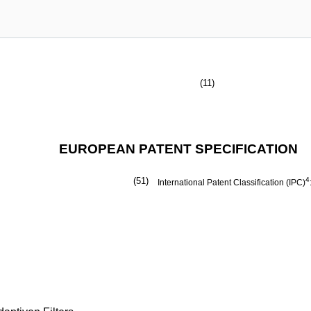
(11)
EUROPEAN PATENT SPECIFICATION
(51)
4
International Patent Classification (IPC)