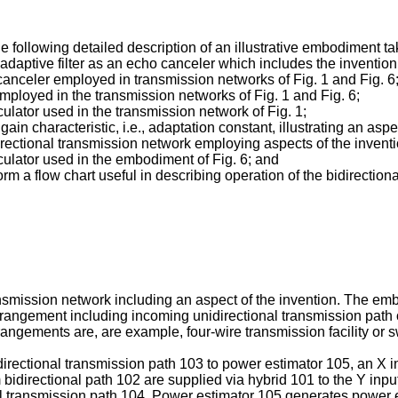
he following detailed description of an illustrative embodiment t
daptive filter as an echo canceler which includes the invention
o canceler employed in transmission networks of Fig. 1 and Fig. 6
employed in the transmission networks of Fig. 1 and Fig. 6;
culator used in the transmission network of Fig. 1;
ain characteristic, i.e., adaptation constant, illustrating an aspe
irectional transmission network employing aspects of the inventi
lculator used in the embodiment of Fig. 6; and
 flow chart useful in describing operation of the bidirectional
nsmission network including an aspect of the invention. The embo
t arrangement including incoming unidirectional transmission path 
rrangements are, are example, four-wire transmission facility or
directional transmission path 103 to power estimator 105, an X 
 bidirectional path 102 are supplied via hybrid 101 to the Y inpu
al transmission path 104. Power estimator 105 generates power e