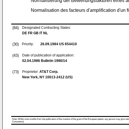
Normalisierung der Bewertungsfaktoren eines ad
Normalisation des facteurs d'amplification d'un fi
(84)
Designated Contracting States:
DE FR GB IT NL
(30)
Priority:
26.09.1984
US 654410
(43)
Date of publication of application:
02.04.1986
Bulletin 1986/14
(73)
Proprietor:
AT&T Corp.
New York, NY 10013-2412 (US)
Note: Within nine months from the publication of the mention of the grant of the European patent, any person may give notice
Convention).