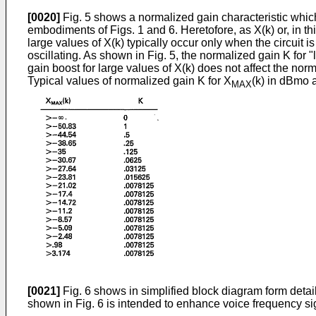
[0020]
Fig. 5 shows a normalized gain characteristic which 
embodiments of Figs. 1 and 6. Heretofore, as X(k) or, in 
large values of X(k) typically occur only when the circuit i
oscillating. As shown in Fig. 5, the normalized gain K for "
gain boost for large values of X(k) does not affect the nor
Typical values of normalized gain K for X
(k) in dBmo a
MAX
[0021]
Fig. 6 shows in simplified block diagram form detai
shown in Fig. 6 is intended to enhance voice frequency sign