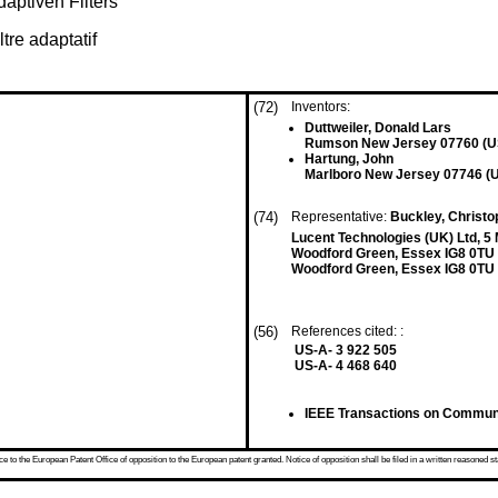
aptiven Filters
ltre adaptatif
(72)
Inventors:
Duttweiler, Donald Lars
Rumson New Jersey 07760 (U
Hartung, John
Marlboro New Jersey 07746 (
(74)
Representative:
Buckley, Christo
Lucent Technologies (UK) Ltd, 5
Woodford Green, Essex IG8 0TU
Woodford Green, Essex IG8 0TU
(56)
References cited: :
US-A- 3 922 505
US-A- 4 468 640
IEEE Transactions on Communic
 to the European Patent Office of opposition to the European patent granted. Notice of opposition shall be filed in a written reasoned st