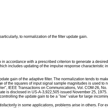
rticularly, to normalization of the filter update gain.
 in accordance with a prescribed criterion to generate a desired 
ch includes updating of the impulse response characteristic in re
te gain of the adaptive filter. The normalization tends to make t
 of the squares of input signal sample magnitudes is used to nor
eler", IEEE Transactions on Communications, Vol. COM-26, No.
te is disclosed in US-A-3,922,505 issued November 25, 1975. T
y controlling the update gain to be a "low" value for large incom
factorily in some applications, problems arise in others. For e