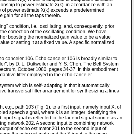
tionship to power estimate X(k), in accordance with an
lue of power estimate X(k) exceeds a predetermined
gain for all the taps therein.
g" condition, i.e., oscillating, and, consequently, prior
e correction of the oscillating condition. We have
ther boosting the normalized gain value to be a value
e or setting it at a fixed value. A specific normalized
ho canceler 106. Echo canceler 106 is broadly similar to
r", by D. L. Duttweiler and Y. S. Chen, The Bell System
 Spectrum, October 1080, pages 34-37. In this embodiment
daptive filter employed in the echo canceler.
system which is self- adapting in that it automatically
ve transversal filter arrangement for synthesizing a linear
 e.g., path 103 (Fig. 1), to a first input, namely input X, of
led speech signal, where k is an integer identifying the
input signal is reflected to the far end signal source as an
bining network 202. A second input to combining network
output of echo estimator 201 to the second input of
ween the echo estimate and the Y input to the echo