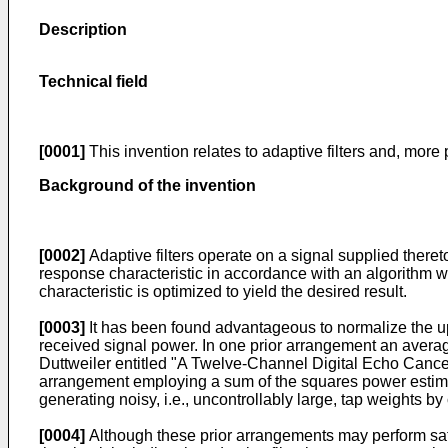
Description
Technical field
[0001]
This invention relates to adaptive filters and, more pa
Background of the invention
[0002]
Adaptive filters operate on a signal supplied thereto
response characteristic in accordance with an algorithm whi
characteristic is optimized to yield the desired result.
[0003]
It has been found advantageous to normalize the upda
received signal power. In one prior arrangement an average
Duttweiler entitled "A Twelve-Channel Digital Echo Canc
arrangement employing a sum of the squares power estima
generating noisy, i.e., uncontrollably large, tap weights b
[0004]
Although these prior arrangements may perform satis