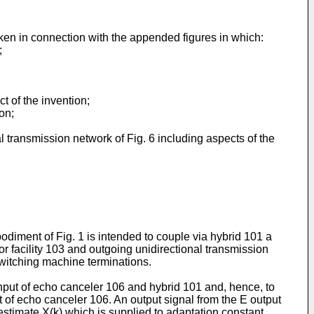
aken in connection with the appended figures in which:
;
;
ct of the invention;
on;
 transmission network of Fig. 6 including aspects of the
diment of Fig. 1 is intended to couple via hybrid 101 a
or facility 103 and outgoing unidirectional transmission
 switching machine terminations.
input of echo canceler 106 and hybrid 101 and, hence, to
t of echo canceler 106. An output signal from the E output
stimate X(k) which is supplied to adaptation constant