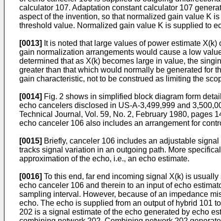
calculator 107. Adaptation constant calculator 107 generat
aspect of the invention, so that normalized gain value K 
threshold value. Normalized gain value K is supplied to ec
[0013]
It is noted that large values of power estimate X(k) 
gain normalization arrangements would cause a low value 
determined that as X(k) becomes large in value, the singin
greater than that which would normally be generated for th
gain characteristic, not to be construed as limiting the scop
[0014]
Fig. 2 shows in simplified block diagram form detai
echo cancelers disclosed in US-A-3,499,999 and 3,500,000
Technical Journal, Vol. 59, No. 2, February 1980, pages 1
echo canceler 106 also includes an arrangement for control
[0015]
Briefly, canceler 106 includes an adjustable signal p
tracks signal variation in an outgoing path. More specifica
approximation of the echo, i.e., an echo estimate.
[0016]
To this end, far end incoming signal X(k) is usually s
echo canceler 106 and therein to an input of echo estimato
sampling interval. However, because of an impedance mismatc
echo. The echo is supplied from an output of hybrid 101 to
202 is a signal estimate of the echo generated by echo est
combining network 202. Combining network 202 generates e